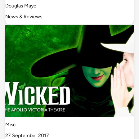
Douglas Mayo
News & Reviews
Misc
27 September 2017