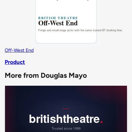
Off-West End
Product
More from Douglas Mayo