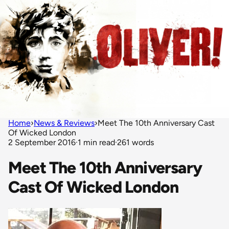
Home
›
News & Reviews
›
Meet The 10th Anniversary Cast
Of Wicked London
2 September 2016
·
1 min read
·
261 words
Meet The 10th Anniversary
Cast Of Wicked London