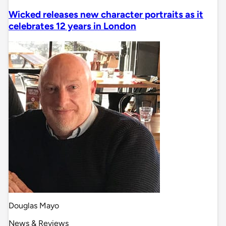
Wicked releases new character portraits as it
celebrates 12 years in London
Douglas Mayo
News & Reviews