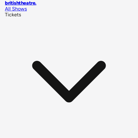
britishtheatre
.
All Shows
Tickets