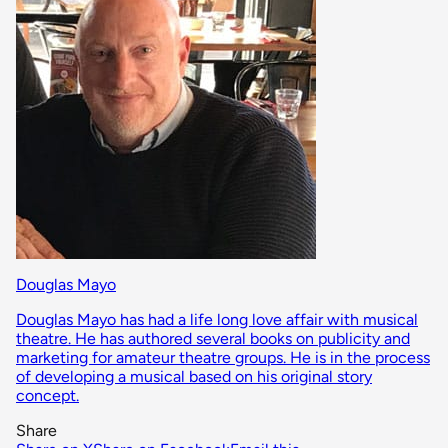
Douglas Mayo
Douglas Mayo has had a life long love affair with musical
theatre. He has authored several books on publicity and
marketing for amateur theatre groups. He is in the process
of developing a musical based on his original story
concept.
Share