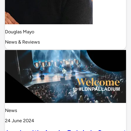
Douglas Mayo
News & Reviews
News
24 June 2024