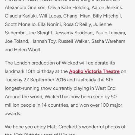
Alexandra Grierson, Olivia Kate Holding, Aaron Jenkins,
Claudia Kariuki, Will Lucas, Chanel Mian, Billy Mitchell,
Scott Monello, Ella Nonini, Rosa O’Reilly, Julienne
Schembri, Joe Sleight, Jessamy Stoddart, Paulo Teixeira,
Joe Toland, Hannah Toy, Russell Walker, Sasha Wareham
and Helen Woolf.
The London production of Wicked will celebrate its
landmark 10th birthday at the
Apollo Victoria Theatre
on
Tuesday 27 September 2016 and is already the 8th
longest-running show currently playing in West End.
Around the world, Wicked has now been seen by 50
million people in 14 countries, and won over 100 major
awards.
We hope you enjoy Matt Crockett's wonderful photos of