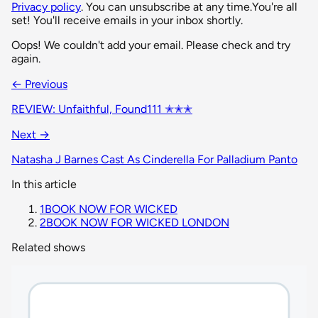
Privacy policy
. You can unsubscribe at any time.
You're all
set! You'll receive emails in your inbox shortly.
Oops! We couldn't add your email. Please check and try
again.
← Previous
REVIEW: Unfaithful, Found111 ✭✭✭
Next →
Natasha J Barnes Cast As Cinderella For Palladium Panto
In this article
1
BOOK NOW FOR WICKED
2
BOOK NOW FOR WICKED LONDON
Related shows