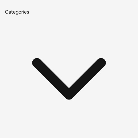
Categories