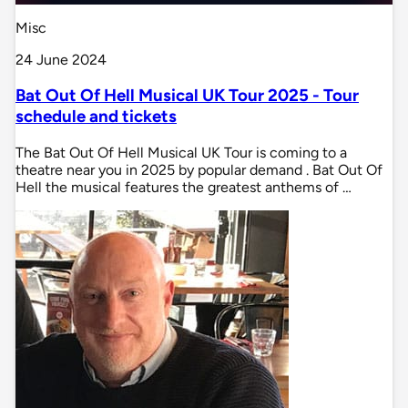
Misc
24 June 2024
Bat Out Of Hell Musical UK Tour 2025 - Tour
schedule and tickets
The Bat Out Of Hell Musical UK Tour is coming to a
theatre near you in 2025 by popular demand . Bat Out Of
Hell the musical features the greatest anthems of …