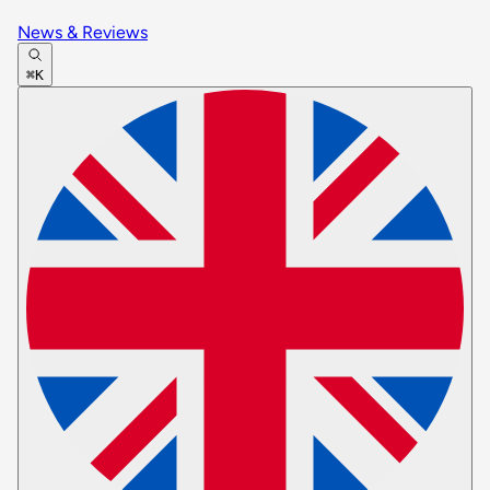
News & Reviews
⌘K