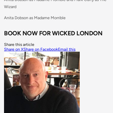
Wizard
Anita Dobson as Madame Morrible
BOOK NOW FOR WICKED LONDON
Share this article
Share on X
Share on Facebook
Email this