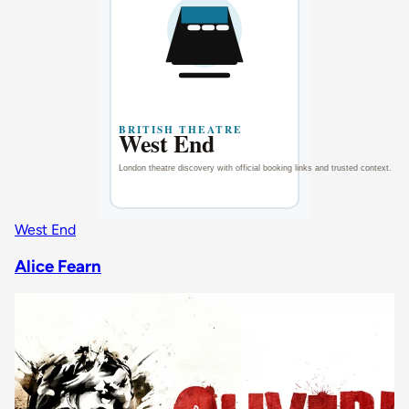
West End
Alice Fearn