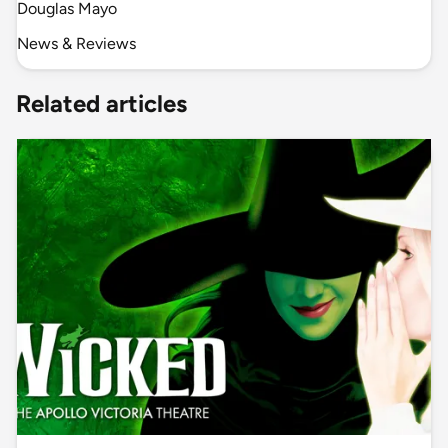
Douglas Mayo
News & Reviews
Related articles