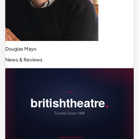
Douglas Mayo
News & Reviews