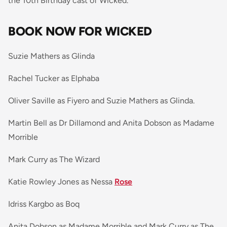
the 10th Birthday cast of Wicked.
BOOK NOW FOR WICKED
Suzie Mathers as Glinda
Rachel Tucker as Elphaba
Oliver Saville as Fiyero and Suzie Mathers as Glinda.
Martin Bell as Dr Dillamond and Anita Dobson as Madame
Morrible
Mark Curry as The Wizard
Katie Rowley Jones as Nessa
Rose
Idriss Kargbo as Boq
Anita Dobson as Madame Morrible and Mark Curry as The