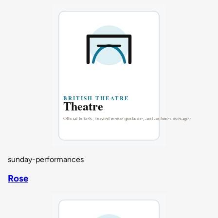
sunday-performances
Rose