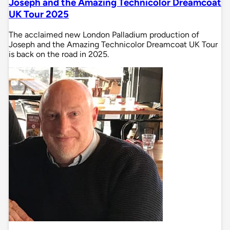
Joseph and the Amazing Technicolor Dreamcoat
UK Tour 2025
The acclaimed new London Palladium production of
Joseph and the Amazing Technicolor Dreamcoat UK Tour
is back on the road in 2025.