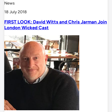
News
18 July 2018
FIRST LOOK: David Witts and Chris Jarman Join
London Wicked Cast