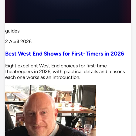
guides
2 April 2026
Best West End Shows for First-Timers in 2026
Eight excellent West End choices for first-time
theatregoers in 2026, with practical details and reasons
each one works as an introduction.