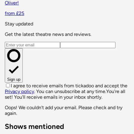
Oliver!
from £25
Stay updated
Get the latest theatre news and reviews.
Email address
Sign up
I agree to receive emails from tickadoo and accept the
Privacy policy
. You can unsubscribe at any time.
You're all
set! You'll receive emails in your inbox shortly.
Oops! We couldn't add your email. Please check and try
again.
Shows mentioned