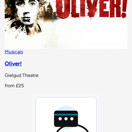
Musicals
Oliver!
Gielgud Theatre
from
£25