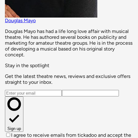
Douglas Mayo
Douglas Mayo has had a life long love affair with musical
theatre. He has authored several books on publicity and
marketing for amateur theatre groups. He is in the process
of developing a musical based on his original story
concept.
Stay in the spotlight
Get the latest theatre news, reviews and exclusive offers
straight to your inbox.
Email address
Sign up
I agree to receive emails from tickadoo and accept the