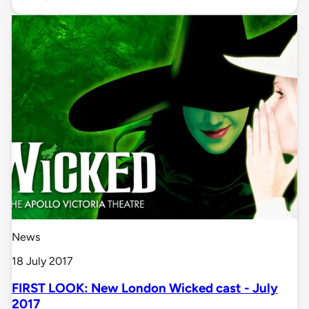
News
18 July 2017
FIRST LOOK: New London Wicked cast - July
2017