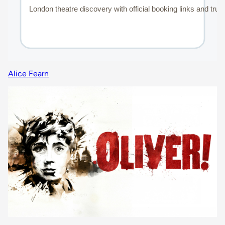
Alice Fearn