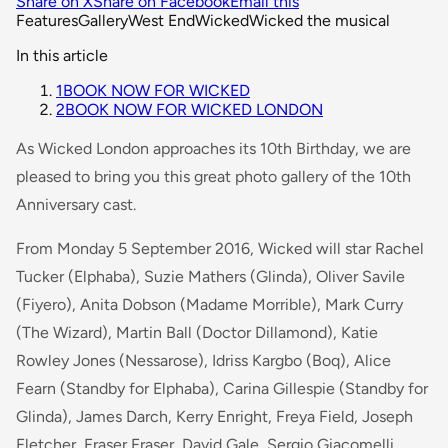
Share on X
Share on Facebook
Email this
Features
Gallery
West End
Wicked
Wicked the musical
In this article
1
BOOK NOW FOR WICKED
2
BOOK NOW FOR WICKED LONDON
As Wicked London approaches its 10th Birthday, we are
pleased to bring you this great photo gallery of the 10th
Anniversary cast.
From Monday 5 September 2016, Wicked will star Rachel
Tucker (Elphaba), Suzie Mathers (Glinda), Oliver Savile
(Fiyero), Anita Dobson (Madame Morrible), Mark Curry
(The Wizard), Martin Ball (Doctor Dillamond), Katie
Rowley Jones (Nessarose), Idriss Kargbo (Boq), Alice
Fearn (Standby for Elphaba), Carina Gillespie (Standby for
Glinda), James Darch, Kerry Enright, Freya Field, Joseph
Fletcher, Fraser Fraser, David Gale, Sergio Giacomelli,