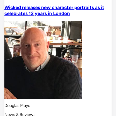
Wicked releases new character portraits as it
celebrates 12 years in London
Douglas Mayo
News & Reviews