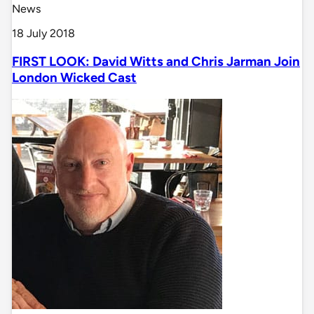
News
18 July 2018
FIRST LOOK: David Witts and Chris Jarman Join
London Wicked Cast