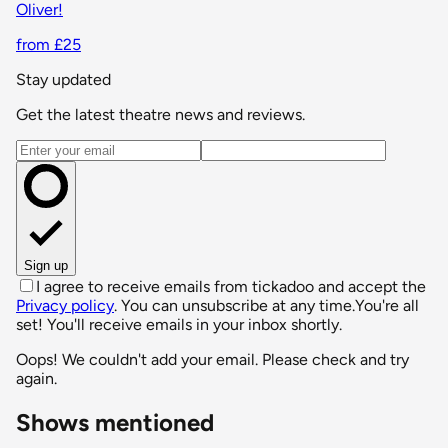
Oliver!
from £25
Stay updated
Get the latest theatre news and reviews.
Email address
Sign up
I agree to receive emails from tickadoo and accept the
Privacy policy
. You can unsubscribe at any time.
You're all
set! You'll receive emails in your inbox shortly.
Oops! We couldn't add your email. Please check and try
again.
Shows mentioned