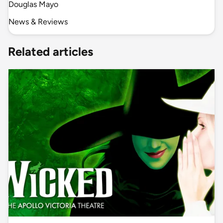
Douglas Mayo
News & Reviews
Related articles