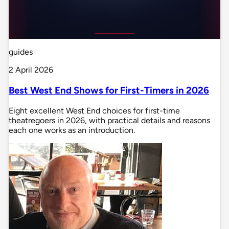
guides
2 April 2026
Best West End Shows for First-Timers in 2026
Eight excellent West End choices for first-time
theatregoers in 2026, with practical details and reasons
each one works as an introduction.