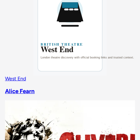
West End
Alice Fearn