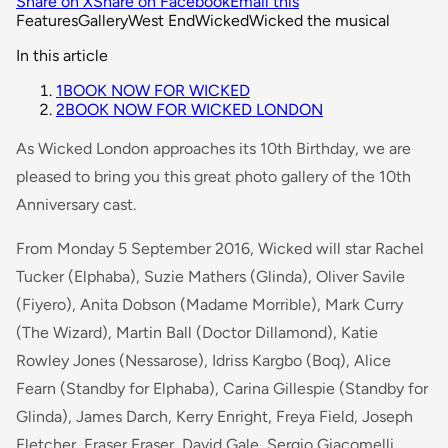
Share on X
Share on Facebook
Email this
Features
Gallery
West End
Wicked
Wicked the musical
In this article
1
BOOK NOW FOR WICKED
2
BOOK NOW FOR WICKED LONDON
As Wicked London approaches its 10th Birthday, we are
pleased to bring you this great photo gallery of the 10th
Anniversary cast.
From Monday 5 September 2016, Wicked will star Rachel
Tucker (Elphaba), Suzie Mathers (Glinda), Oliver Savile
(Fiyero), Anita Dobson (Madame Morrible), Mark Curry
(The Wizard), Martin Ball (Doctor Dillamond), Katie
Rowley Jones (Nessarose), Idriss Kargbo (Boq), Alice
Fearn (Standby for Elphaba), Carina Gillespie (Standby for
Glinda), James Darch, Kerry Enright, Freya Field, Joseph
Fletcher, Fraser Fraser, David Gale, Sergio Giacomelli,