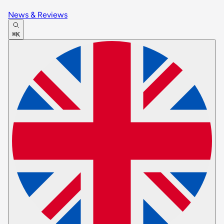
News & Reviews
⌘K