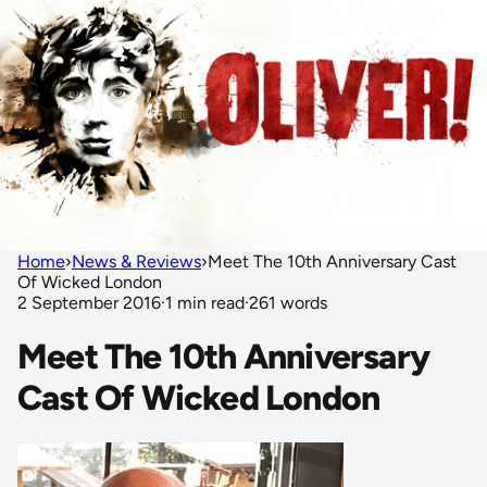
Home
›
News & Reviews
›
Meet The 10th Anniversary Cast
Of Wicked London
2 September 2016
·
1 min read
·
261 words
Meet The 10th Anniversary
Cast Of Wicked London