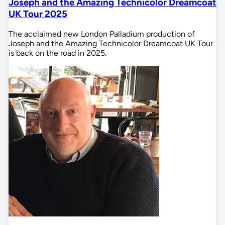
Joseph and the Amazing Technicolor Dreamcoat
UK Tour 2025
The acclaimed new London Palladium production of
Joseph and the Amazing Technicolor Dreamcoat UK Tour
is back on the road in 2025.