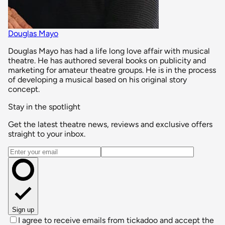
Douglas Mayo
Douglas Mayo has had a life long love affair with musical
theatre. He has authored several books on publicity and
marketing for amateur theatre groups. He is in the process
of developing a musical based on his original story
concept.
Stay in the spotlight
Get the latest theatre news, reviews and exclusive offers
straight to your inbox.
Email address
Sign up
I agree to receive emails from tickadoo and accept the