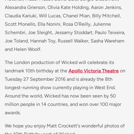
Alexandra Grierson, Olivia Kate Holding, Aaron Jenkins,
Claudia Kariuki, Will Lucas, Chanel Mian, Billy Mitchell,
Scott Monello, Ella Nonini, Rosa O’Reilly, Julienne
Schembri, Joe Sleight, Jessamy Stoddart, Paulo Teixeira,
Joe Toland, Hannah Toy, Russell Walker, Sasha Wareham
and Helen Woolf.
The London production of Wicked will celebrate its
landmark 10th birthday at the
Apollo Victoria Theatre
on
Tuesday 27 September 2016 and is already the 8th
longest-running show currently playing in West End.
Around the world, Wicked has now been seen by 50
million people in 14 countries, and won over 100 major
awards.
We hope you enjoy Matt Crockett's wonderful photos of