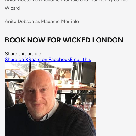
Wizard
Anita Dobson as Madame Morrible
BOOK NOW FOR WICKED LONDON
Share this article
Share on X
Share on Facebook
Email this