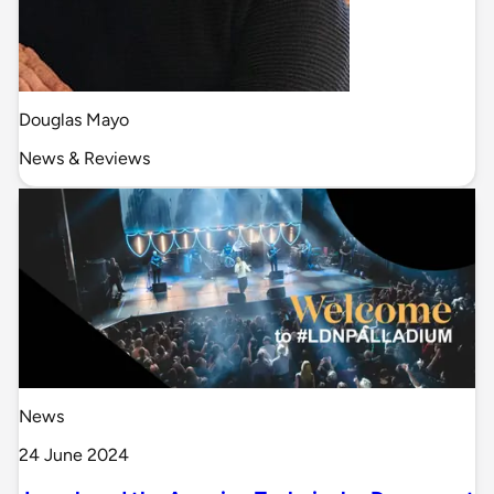
Douglas Mayo
News & Reviews
News
24 June 2024