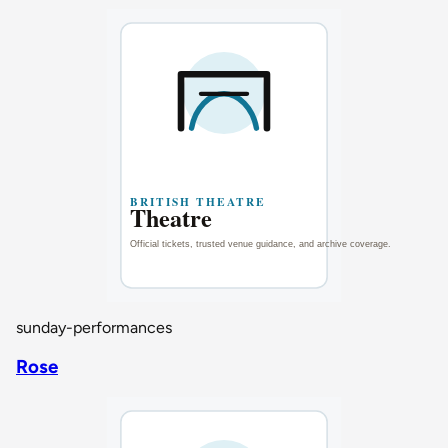
sunday-performances
Rose