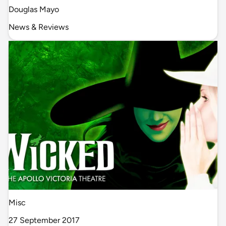
Douglas Mayo
News & Reviews
Misc
27 September 2017