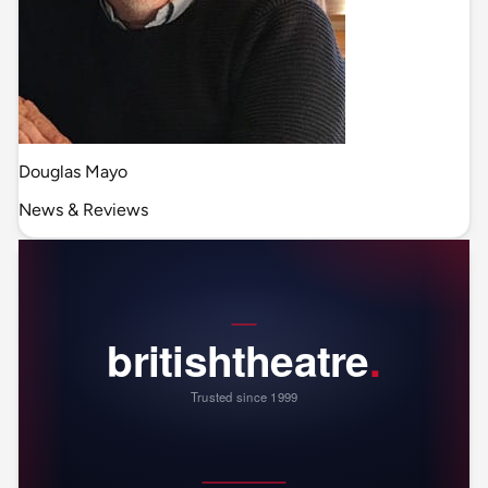
Douglas Mayo
News & Reviews