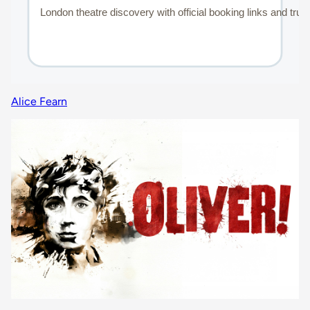
Alice Fearn