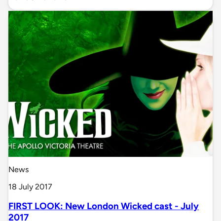
News
18 July 2017
FIRST LOOK: New London Wicked cast - July
2017