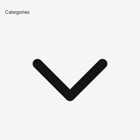
Categories