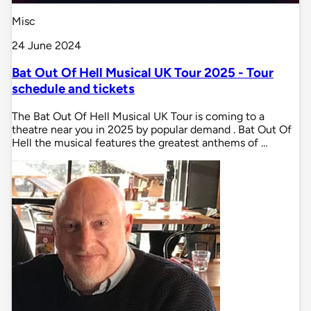
Misc
24 June 2024
Bat Out Of Hell Musical UK Tour 2025 - Tour
schedule and tickets
The Bat Out Of Hell Musical UK Tour is coming to a
theatre near you in 2025 by popular demand . Bat Out Of
Hell the musical features the greatest anthems of …