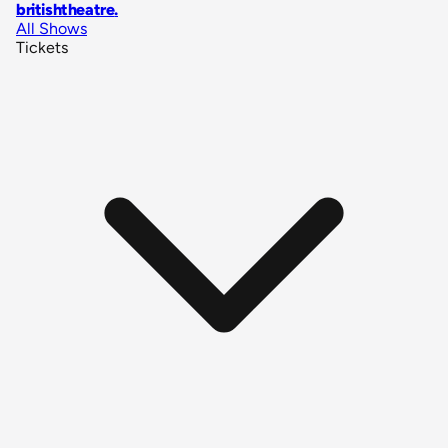
britishtheatre
.
All Shows
Tickets