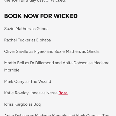
the 10th Birthday cast of Wicked.
BOOK NOW FOR WICKED
Suzie Mathers as Glinda
Rachel Tucker as Elphaba
Oliver Saville as Fiyero and Suzie Mathers as Glinda.
Martin Bell as Dr Dillamond and Anita Dobson as Madame
Morrible
Mark Curry as The Wizard
Katie Rowley Jones as Nessa
Rose
Idriss Kargbo as Boq
Anita Dobson as Madame Morrible and Mark Curry as The