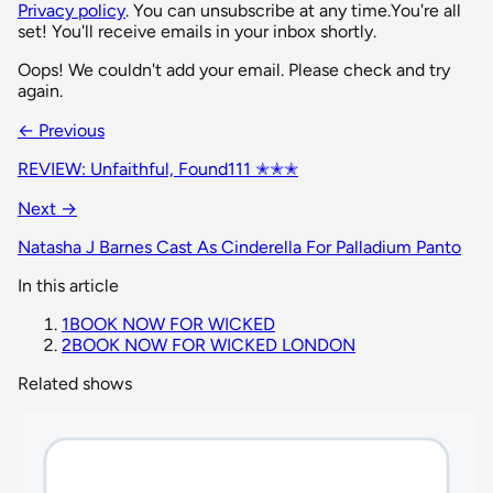
Privacy policy
. You can unsubscribe at any time.
You're all
set! You'll receive emails in your inbox shortly.
Oops! We couldn't add your email. Please check and try
again.
← Previous
REVIEW: Unfaithful, Found111 ✭✭✭
Next →
Natasha J Barnes Cast As Cinderella For Palladium Panto
In this article
1
BOOK NOW FOR WICKED
2
BOOK NOW FOR WICKED LONDON
Related shows