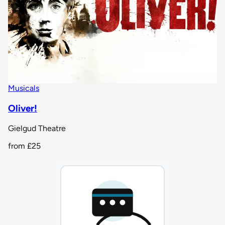
Musicals
Oliver!
Gielgud Theatre
from
£25