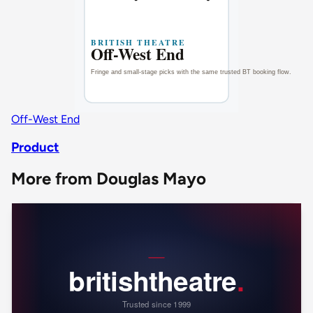
Off-West End
Product
More from Douglas Mayo