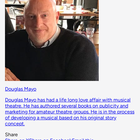
Douglas Mayo
Douglas Mayo has had a life long love affair with musical
theatre. He has authored several books on publicity and
marketing for amateur theatre groups. He is in the process
of developing a musical based on his original story
concept.
Share