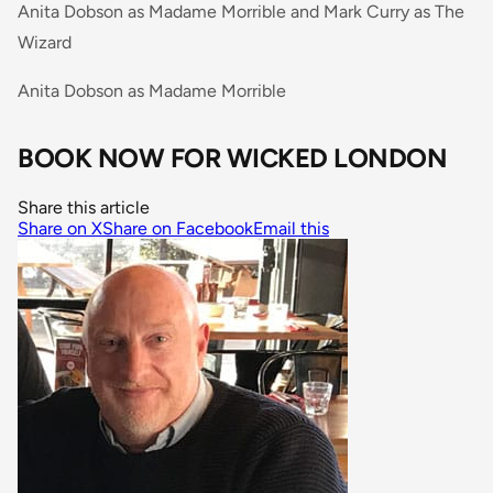
Anita Dobson as Madame Morrible and Mark Curry as The
Wizard
Anita Dobson as Madame Morrible
BOOK NOW FOR WICKED LONDON
Share this article
Share on X
Share on Facebook
Email this