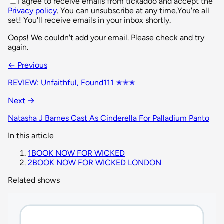
I agree to receive emails from tickadoo and accept the
Privacy policy
. You can unsubscribe at any time.
You're all
set! You'll receive emails in your inbox shortly.
Oops! We couldn't add your email. Please check and try
again.
← Previous
REVIEW: Unfaithful, Found111 ✭✭✭
Next →
Natasha J Barnes Cast As Cinderella For Palladium Panto
In this article
1
BOOK NOW FOR WICKED
2
BOOK NOW FOR WICKED LONDON
Related shows