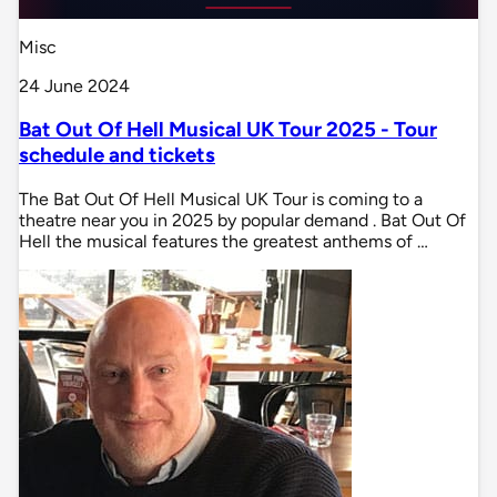
Misc
24 June 2024
Bat Out Of Hell Musical UK Tour 2025 - Tour
schedule and tickets
The Bat Out Of Hell Musical UK Tour is coming to a
theatre near you in 2025 by popular demand . Bat Out Of
Hell the musical features the greatest anthems of …