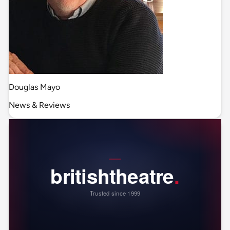
Douglas Mayo
News & Reviews