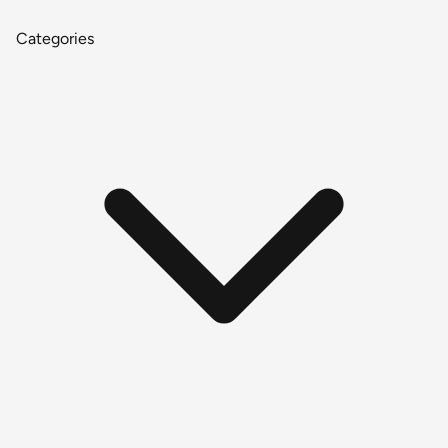
Categories