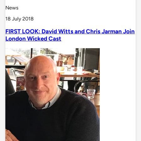
News
18 July 2018
FIRST LOOK: David Witts and Chris Jarman Join
London Wicked Cast