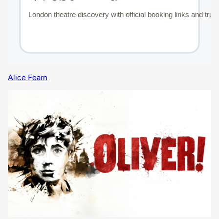
Alice Fearn