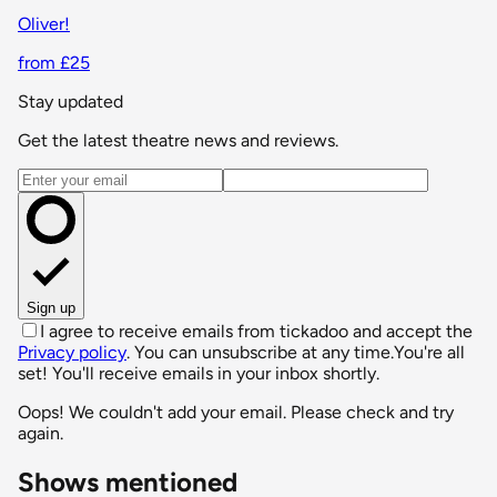
Oliver!
from £25
Stay updated
Get the latest theatre news and reviews.
Email address
Sign up
I agree to receive emails from tickadoo and accept the
Privacy policy
. You can unsubscribe at any time.
You're all
set! You'll receive emails in your inbox shortly.
Oops! We couldn't add your email. Please check and try
again.
Shows mentioned