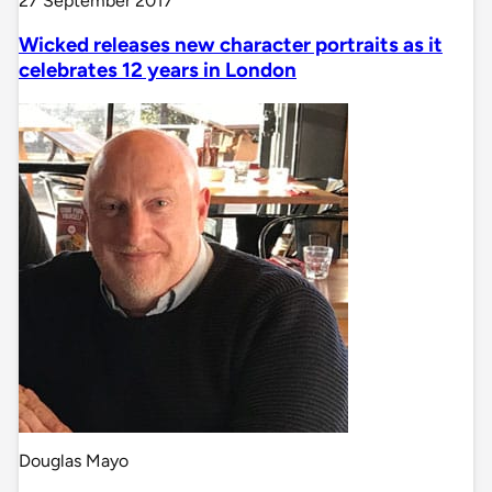
27 September 2017
Wicked releases new character portraits as it
celebrates 12 years in London
Douglas Mayo