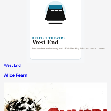
West End
Alice Fearn