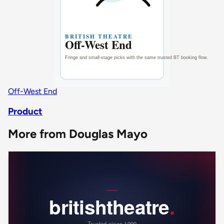
Off-West End
Product
More from Douglas Mayo