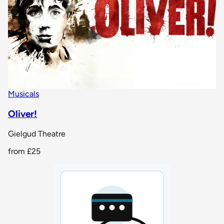
Musicals
Oliver!
Gielgud Theatre
from
£25