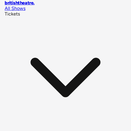
britishtheatre
.
All Shows
Tickets