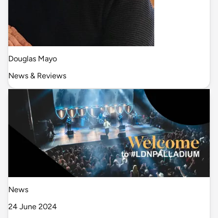
Douglas Mayo
News & Reviews
News
24 June 2024