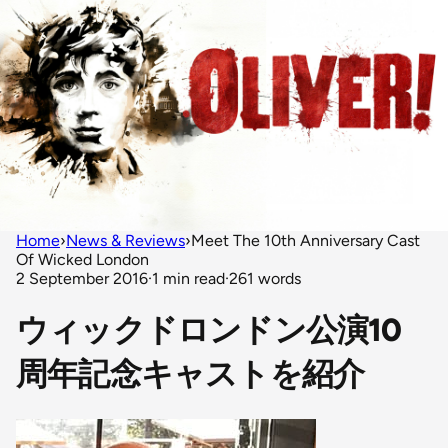
Home
›
News & Reviews
›
Meet The 10th Anniversary Cast
Of Wicked London
2 September 2016
·
1 min read
·
261 words
ウィックドロンドン公演10
周年記念キャストを紹介