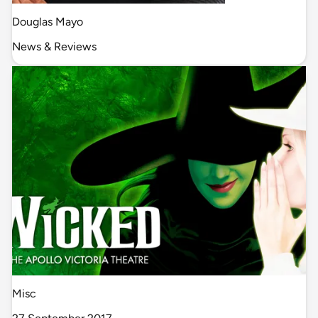
Douglas Mayo
News & Reviews
Misc