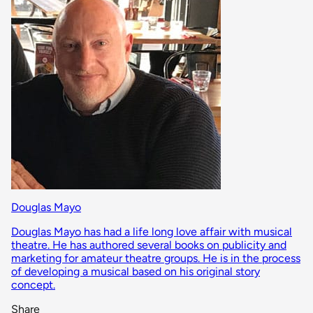
Douglas Mayo
Douglas Mayo has had a life long love affair with musical
theatre. He has authored several books on publicity and
marketing for amateur theatre groups. He is in the process
of developing a musical based on his original story
concept.
Share