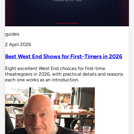
guides
2 April 2026
Best West End Shows for First-Timers in 2026
Eight excellent West End choices for first-time
theatregoers in 2026, with practical details and reasons
each one works as an introduction.