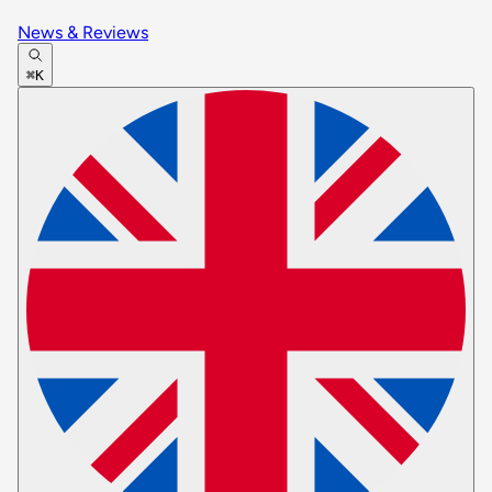
News & Reviews
⌘K