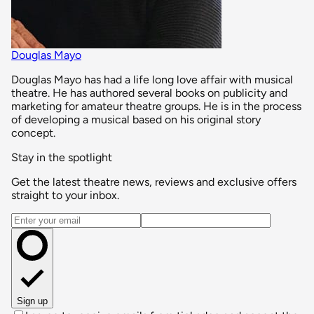
Douglas Mayo
Douglas Mayo has had a life long love affair with musical
theatre. He has authored several books on publicity and
marketing for amateur theatre groups. He is in the process
of developing a musical based on his original story
concept.
Stay in the spotlight
Get the latest theatre news, reviews and exclusive offers
straight to your inbox.
Email address
Sign up