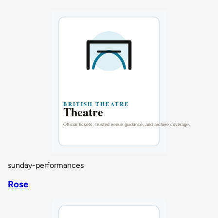
sunday-performances
Rose