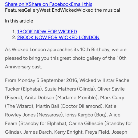
Share on X
Share on Facebook
Email this
Features
Gallery
West End
Wicked
Wicked the musical
In this article
1
BOOK NOW FOR WICKED
2
BOOK NOW FOR WICKED LONDON
As Wicked London approaches its 10th Birthday, we are
pleased to bring you this great photo gallery of the 10th
Anniversary cast.
From Monday 5 September 2016, Wicked will star Rachel
Tucker (Elphaba), Suzie Mathers (Glinda), Oliver Savile
(Fiyero), Anita Dobson (Madame Morrible), Mark Curry
(The Wizard), Martin Ball (Doctor Dillamond), Katie
Rowley Jones (Nessarose), Idriss Kargbo (Boq), Alice
Fearn (Standby for Elphaba), Carina Gillespie (Standby for
Glinda), James Darch, Kerry Enright, Freya Field, Joseph