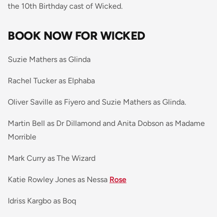
the 10th Birthday cast of Wicked.
BOOK NOW FOR WICKED
Suzie Mathers as Glinda
Rachel Tucker as Elphaba
Oliver Saville as Fiyero and Suzie Mathers as Glinda.
Martin Bell as Dr Dillamond and Anita Dobson as Madame
Morrible
Mark Curry as The Wizard
Katie Rowley Jones as Nessa
Rose
Idriss Kargbo as Boq