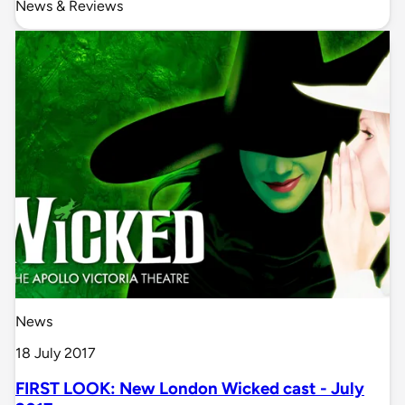
News & Reviews
News
18 July 2017
FIRST LOOK: New London Wicked cast - July