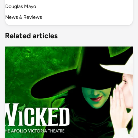
Douglas Mayo
News & Reviews
Related articles