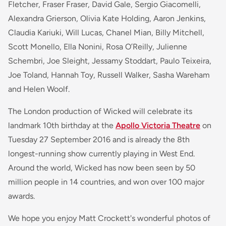
Fletcher, Fraser Fraser, David Gale, Sergio Giacomelli,
Alexandra Grierson, Olivia Kate Holding, Aaron Jenkins,
Claudia Kariuki, Will Lucas, Chanel Mian, Billy Mitchell,
Scott Monello, Ella Nonini, Rosa O’Reilly, Julienne
Schembri, Joe Sleight, Jessamy Stoddart, Paulo Teixeira,
Joe Toland, Hannah Toy, Russell Walker, Sasha Wareham
and Helen Woolf.
The London production of Wicked will celebrate its
landmark 10th birthday at the
Apollo Victoria Theatre
on
Tuesday 27 September 2016 and is already the 8th
longest-running show currently playing in West End.
Around the world, Wicked has now been seen by 50
million people in 14 countries, and won over 100 major
awards.
We hope you enjoy Matt Crockett's wonderful photos of