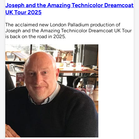
Joseph and the Amazing Technicolor Dreamcoat
UK Tour 2025
The acclaimed new London Palladium production of
Joseph and the Amazing Technicolor Dreamcoat UK Tour
is back on the road in 2025.