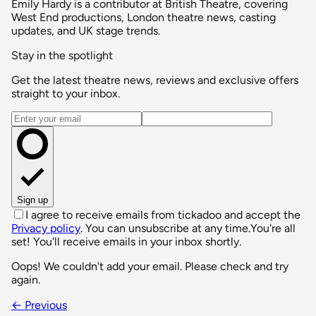
Emily Hardy is a contributor at British Theatre, covering
West End productions, London theatre news, casting
updates, and UK stage trends.
Stay in the spotlight
Get the latest theatre news, reviews and exclusive offers
straight to your inbox.
Email address
Sign up
I agree to receive emails from tickadoo and accept the
Privacy policy
. You can unsubscribe at any time.
You're all
set! You'll receive emails in your inbox shortly.
Oops! We couldn't add your email. Please check and try
again.
← Previous