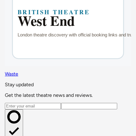
Waste
Stay updated
Get the latest theatre news and reviews.
Email address