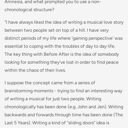
Amnesia, and what prompted you to use a non-
chronological structure?
"I have always liked the idea of writing a musical love story
between two people set on top of a hill. I have very
distinct periods of my life where ‘gaining perspective’ was
essential to coping with the troubles of day to day life.
The key thing with Before After is the idea of somebody
looking for something they’ve lost in order to find peace
within the chaos of their lives.
I suppose the concept came from a series of
brainstorming moments - trying to find an interesting way
of writing a musical for just two people. Writing
chronologically has been done (e.g. John and Jen). Writing
backwards and forwards through time has been done (The
Last 5 Years). Writing a kind of “sliding doors” idea is