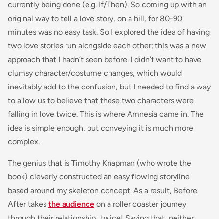
currently being done (e.g. If/Then). So coming up with an
original way to tell a love story, on a hill, for 80-90
minutes was no easy task. So I explored the idea of having
two love stories run alongside each other; this was a new
approach that I hadn’t seen before. I didn’t want to have
clumsy character/costume changes, which would
inevitably add to the confusion, but I needed to find a way
to allow us to believe that these two characters were
falling in love twice. This is where Amnesia came in. The
idea is simple enough, but conveying it is much more
complex.
The genius that is Timothy Knapman (who wrote the
book) cleverly constructed an easy flowing storyline
based around my skeleton concept. As a result, Before
After takes
the audience
on a roller coaster journey
through their relationship…twice! Saying that, neither