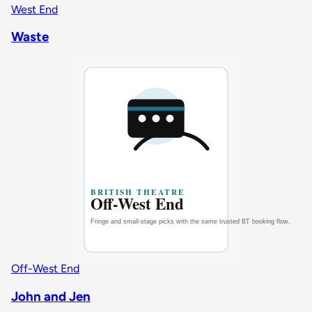
West End
Waste
Off-West End
John and Jen