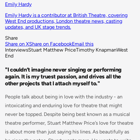
Emily Hardy
Emily Hardy is a contributor at British Theatre, covering
West End productions, London theatre news, casting
updates, and UK stage trends.
Share
Share on X
Share on Facebook
Email this
Interviews
Stuart Matthew Price
Timothy Knapman
West
End
"I couldn’t imagine never singing or performing
again. It is my truest passion, and drives all the
other projects that I attach myself to."
People talk about being in love with the industry - an
intoxicating and enduring love for theatre that might
never be topped. Despite being best known as a musical
theatre performer, Stuart Matthew Price’s love for theatre
is about more than just saying his lines. As beautifully as