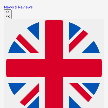
News & Reviews
⌘K