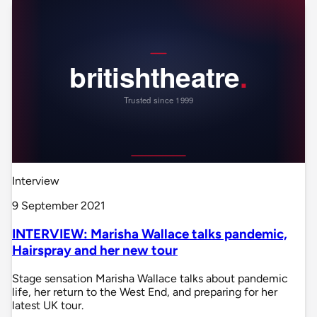
Interview
9 September 2021
INTERVIEW: Marisha Wallace talks pandemic,
Hairspray and her new tour
Stage sensation Marisha Wallace talks about pandemic
life, her return to the West End, and preparing for her
latest UK tour.