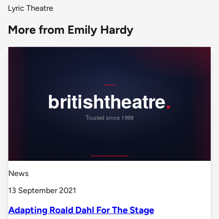
Lyric Theatre
More from Emily Hardy
News
13 September 2021
Adapting Roald Dahl For The Stage