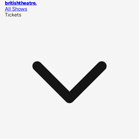
britishtheatre
.
All Shows
Tickets