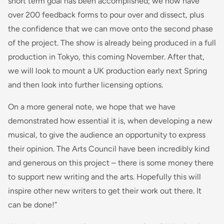
short term goal has been accomplished; we now have
over 200 feedback forms to pour over and dissect, plus
the confidence that we can move onto the second phase
of the project. The show is already being produced in a full
production in Tokyo, this coming November. After that,
we will look to mount a UK production early next Spring
and then look into further licensing options.
On a more general note, we hope that we have
demonstrated how essential it is, when developing a new
musical, to give the audience an opportunity to express
their opinion. The Arts Council have been incredibly kind
and generous on this project – there is some money there
to support new writing and the arts. Hopefully this will
inspire other new writers to get their work out there. It
can be done!”