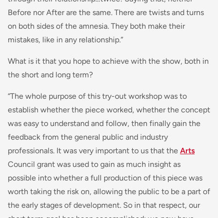
Before nor After are the same. There are twists and turns
on both sides of the amnesia. They both make their
mistakes, like in any relationship.”
What is it that you hope to achieve with the show, both in
the short and long term?
“The whole purpose of this try-out workshop was to
establish whether the piece worked, whether the concept
was easy to understand and follow, then finally gain the
feedback from the general public and industry
professionals. It was very important to us that the
Arts
Council grant was used to gain as much insight as
possible into whether a full production of this piece was
worth taking the risk on, allowing the public to be a part of
the early stages of development. So in that respect, our