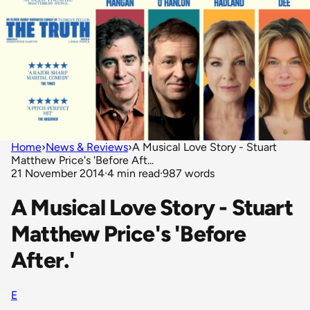
Home
›
News & Reviews
›
A Musical Love Story - Stuart
Matthew Price's 'Before Aft...
21 November 2014
·
4 min read
·
987 words
A Musical Love Story - Stuart
Matthew Price's 'Before
After.'
E