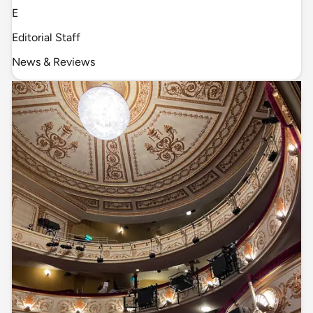
E
Editorial Staff
News & Reviews