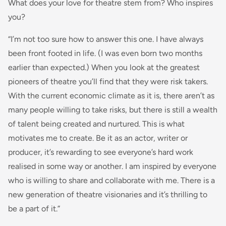
What does your love for theatre stem from? Who inspires
you?
“I’m not too sure how to answer this one. I have always
been front footed in life. (I was even born two months
earlier than expected.) When you look at the greatest
pioneers of theatre you’ll find that they were risk takers.
With the current economic climate as it is, there aren’t as
many people willing to take risks, but there is still a wealth
of talent being created and nurtured. This is what
motivates me to create. Be it as an actor, writer or
producer, it’s rewarding to see everyone’s hard work
realised in some way or another. I am inspired by everyone
who is willing to share and collaborate with me. There is a
new generation of theatre visionaries and it’s thrilling to
be a part of it.”