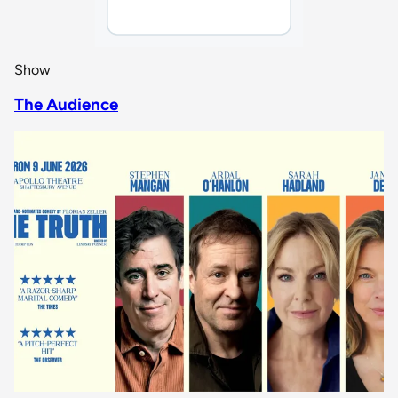
Show
The Audience