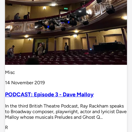
Misc
14 November 2019
PODCAST: Episode 3 - Dave Malloy
In the third British Theatre Podcast, Ray Rackham speaks
to Broadway composer, playwright, actor and lyricist Dave
Malloy whose musicals Preludes and Ghost Q…
R