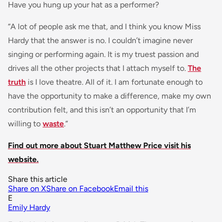
Have you hung up your hat as a performer?
“A lot of people ask me that, and I think you know Miss
Hardy that the answer is no. I couldn’t imagine never
singing or performing again. It is my truest passion and
drives all the other projects that I attach myself to.
The
truth
is I love theatre. All of it. I am fortunate enough to
have the opportunity to make a difference, make my own
contribution felt, and this isn’t an opportunity that I’m
willing to
waste
.”
Find out more about Stuart Matthew Price visit his
website.
Share this article
Share on X
Share on Facebook
Email this
E
Emily Hardy