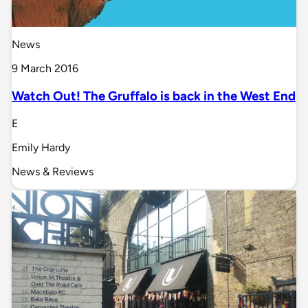
News
9 March 2016
Watch Out! The Gruffalo is back in the West End
E
Emily Hardy
News & Reviews