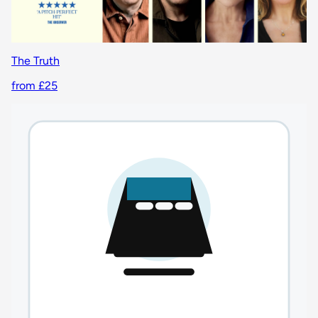
The Truth
from £25