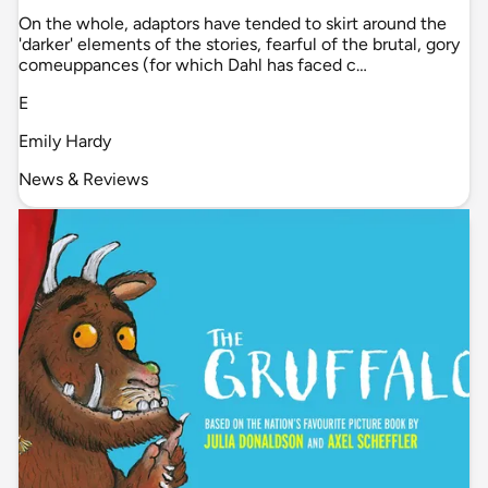
On the whole, adaptors have tended to skirt around the
'darker' elements of the stories, fearful of the brutal, gory
comeuppances (for which Dahl has faced c…
E
Emily Hardy
News & Reviews