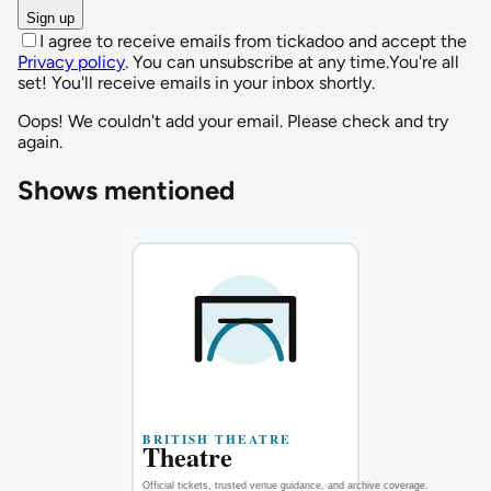
Sign up
I agree to receive emails from tickadoo and accept the
Privacy policy
. You can unsubscribe at any time.
You're all
set! You'll receive emails in your inbox shortly.
Oops! We couldn't add your email. Please check and try
again.
Shows mentioned