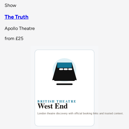
Show
The Truth
Apollo Theatre
from
£25