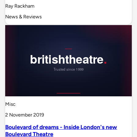
Ray Rackham
News & Reviews
Misc
2 November 2019
Boulevard of dreams - Inside London's new
Boulevard Theatre