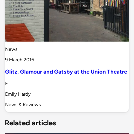
News
9 March 2016
Glitz, Glamour and Gatsby at the Union Theatre
E
Emily Hardy
News & Reviews
Related articles