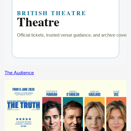
The Audience