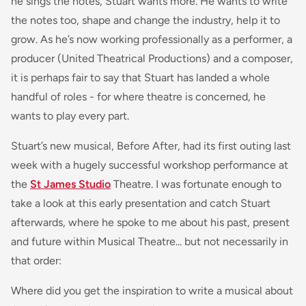
he sings the notes, Stuart wants more. He wants to write
the notes too, shape and change the industry, help it to
grow. As he’s now working professionally as a performer, a
producer (United Theatrical Productions) and a composer,
it is perhaps fair to say that Stuart has landed a whole
handful of roles - for where theatre is concerned, he
wants to play every part.
Stuart’s new musical, Before After, had its first outing last
week with a hugely successful workshop performance at
the
St James Studio
Theatre. I was fortunate enough to
take a look at this early presentation and catch Stuart
afterwards, where he spoke to me about his past, present
and future within Musical Theatre... but not necessarily in
that order:
Where did you get the inspiration to write a musical about