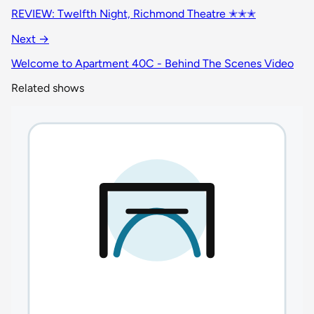
REVIEW: Twelfth Night, Richmond Theatre ✭✭✭
Next →
Welcome to Apartment 40C - Behind The Scenes Video
Related shows