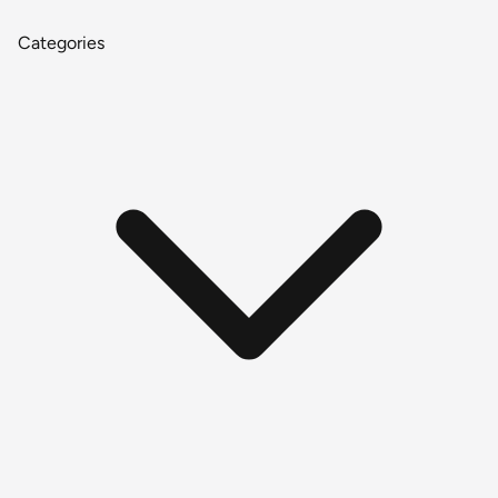
Categories