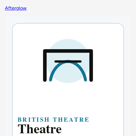
Afterglow