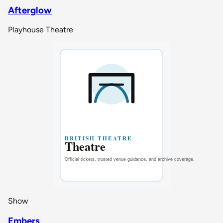
Afterglow
Playhouse Theatre
Show
Embers