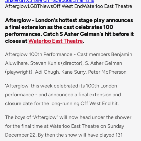
Share on X
Share on Facebook
Email this
Afterglow
LGBT
News
Off West End
Waterloo East Theatre
Afterglow - London's hottest stage play announces
a final extension as the cast celebrates 100
performances. Catch S Asher Gelman's hit before it
closes at
Waterloo East Theatre
.
Afterglow 100th Performance - Cast members Benjamin
Aluwihare, Steven Kunis (director), S. Asher Gelman
(playwright), Adi Chugh, Kane Surry, Peter McPherson
‘Afterglow’ this week celebrated its 100th London
performance - and announced a final extension and
closure date for the long-running Off West End hit.
The boys of “Afterglow” will now head under the shower
for the final time at Waterloo East Theatre on Sunday
December 22. By then the show will have played 131