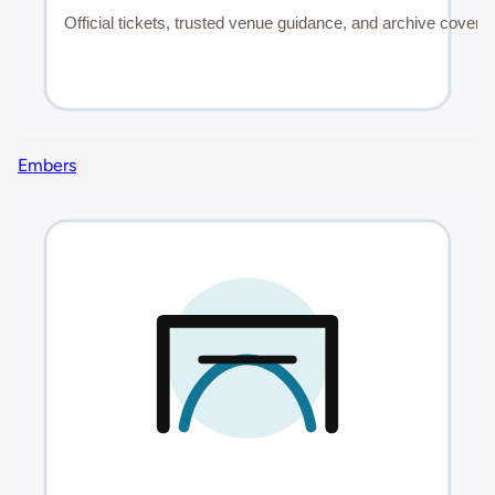
Embers