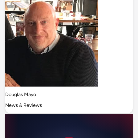
Douglas Mayo
News & Reviews