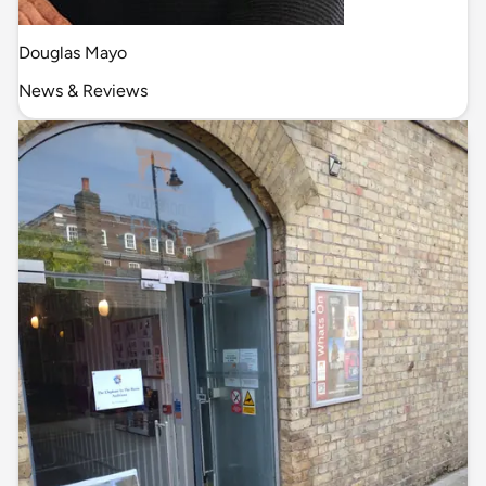
Douglas Mayo
News & Reviews