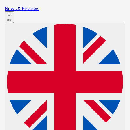
News & Reviews
⌘K