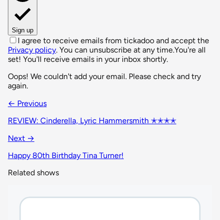
Sign up
I agree to receive emails from tickadoo and accept the
Privacy policy
. You can unsubscribe at any time.
You're all
set! You'll receive emails in your inbox shortly.
Oops! We couldn't add your email. Please check and try
again.
← Previous
REVIEW: Cinderella, Lyric Hammersmith ✭✭✭✭
Next →
Happy 80th Birthday Tina Turner!
Related shows