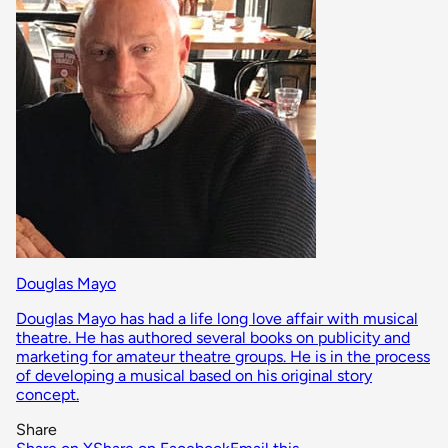
Douglas Mayo
Douglas Mayo has had a life long love affair with musical
theatre. He has authored several books on publicity and
marketing for amateur theatre groups. He is in the process
of developing a musical based on his original story
concept.
Share