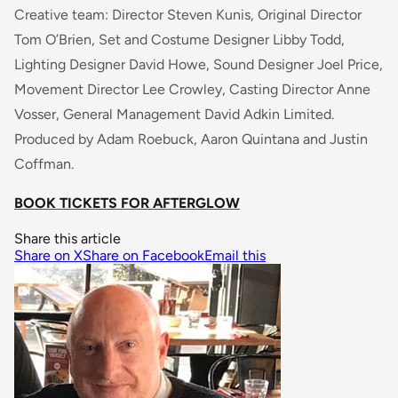
Creative team: Director Steven Kunis, Original Director
Tom O’Brien, Set and Costume Designer Libby Todd,
Lighting Designer David Howe, Sound Designer Joel Price,
Movement Director Lee Crowley, Casting Director Anne
Vosser, General Management David Adkin Limited.
Produced by Adam Roebuck, Aaron Quintana and Justin
Coffman.
BOOK TICKETS FOR AFTERGLOW
Share this article
Share on X
Share on Facebook
Email this