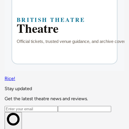
Rice!
Stay updated
Get the latest theatre news and reviews.
Email address