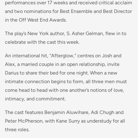
performances over 17 weeks and received critical acclaim
and two nominations for Best Ensemble and Best Director
in the Off West End Awards.
The play’s New York author, S. Asher Gelman, flew in to
celebrate with the cast this week.
An international hit, “Afterglow,” centres on Josh and
Alex, a married couple in an open relationship, invite
Darius to share their bed for one night. When a new
intimate connection begins to form, all three men must
come head to head with one another’s notions of love,
intimacy, and commitment.
The cast features Benjamin Aluwihare, Adi Chugh and
Peter McPherson, with Kane Surry as understudy for all
three roles.