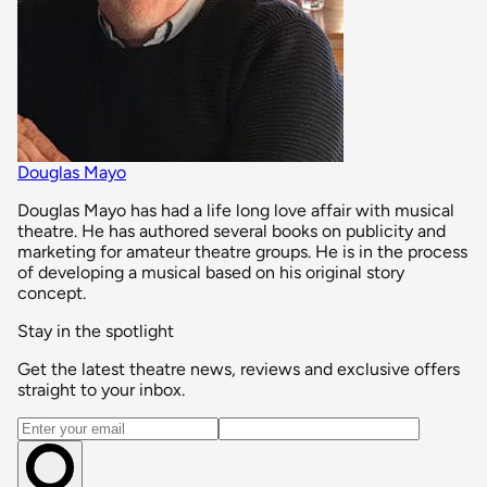
Douglas Mayo
Douglas Mayo has had a life long love affair with musical
theatre. He has authored several books on publicity and
marketing for amateur theatre groups. He is in the process
of developing a musical based on his original story
concept.
Stay in the spotlight
Get the latest theatre news, reviews and exclusive offers
straight to your inbox.
Email address