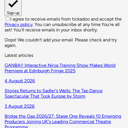
Sign up
I agree to receive emails from tickadoo and accept the
Privacy policy
. You can unsubscribe at any time.
You're all
set! You'll receive emails in your inbox shortly.
Oops! We couldn't add your email. Please check and try
again.
Latest articles
GANBA!! Interactive Ninja Training Show Makes World
Premiere at Edinburgh Fringe 2025
4 August 2026
Stories Returns to Sadler's Wells: The Tap Dance
Spectacular That Took Europe by Storm
3 August 2026
Bridge the Gap 2026/27: Stage One Reveals 10 Emerging
Producers Joining UK's Leading Commercial Theatre
Programme