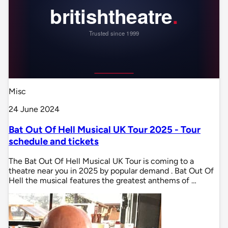
Misc
24 June 2024
Bat Out Of Hell Musical UK Tour 2025 - Tour
schedule and tickets
The Bat Out Of Hell Musical UK Tour is coming to a
theatre near you in 2025 by popular demand . Bat Out Of
Hell the musical features the greatest anthems of …