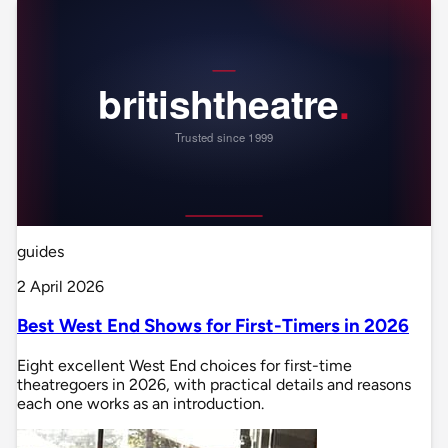
guides
2 April 2026
Best West End Shows for First-Timers in 2026
Eight excellent West End choices for first-time
theatregoers in 2026, with practical details and reasons
each one works as an introduction.