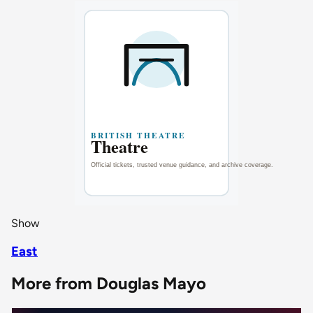
Show
East
More from Douglas Mayo