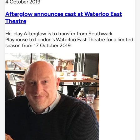
4 October 2019
Afterglow announces cast at Waterloo East
Theatre
Hit play Afterglow is to transfer from Southwark
Playhouse to London's Waterloo East Theatre for a limited
season from 17 October 2019.