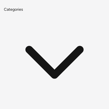
Categories