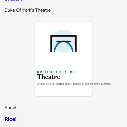
Duke Of York's Theatre
Show
Rice!