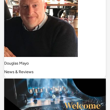
Douglas Mayo
News & Reviews