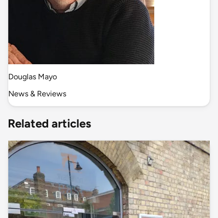
Douglas Mayo
News & Reviews
Related articles