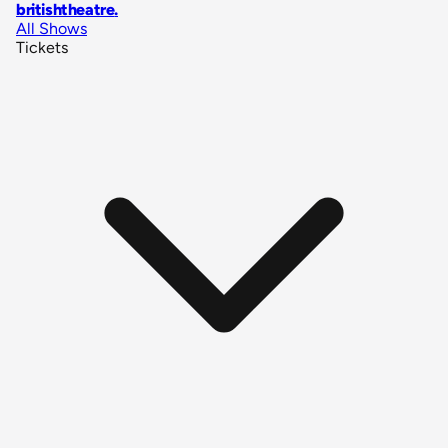
britishtheatre
.
All Shows
Tickets