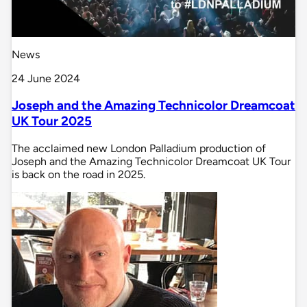
News
24 June 2024
Joseph and the Amazing Technicolor Dreamcoat
UK Tour 2025
The acclaimed new London Palladium production of
Joseph and the Amazing Technicolor Dreamcoat UK Tour
is back on the road in 2025.