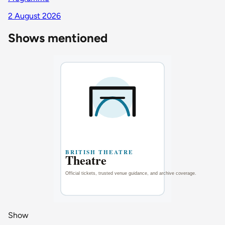
2 August 2026
Shows mentioned
Show