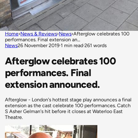
Home
›
News & Reviews
›
News
›
Afterglow celebrates 100
performances. Final extension an...
News
26 November 2019
·
1 min read
·
261 words
Afterglow celebrates 100
performances. Final
extension announced.
Afterglow - London's hottest stage play announces a final
extension as the cast celebrate 100 performances. Catch
S Asher Gelman's hit before it closes at Waterloo East
Theatre.