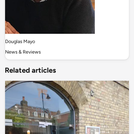
Douglas Mayo
News & Reviews
Related articles