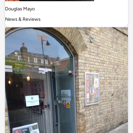
Douglas Mayo
News & Reviews