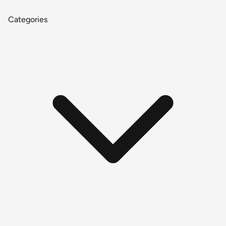
Categories