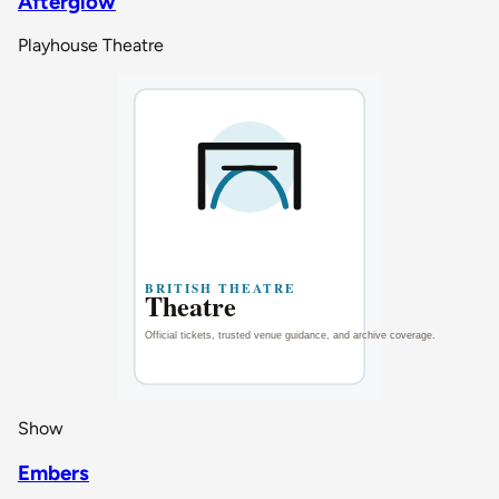
Afterglow
Playhouse Theatre
Show
Embers