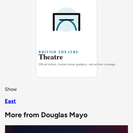
Show
East
More from Douglas Mayo