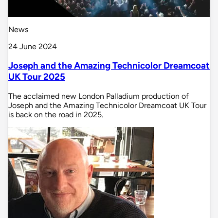
News
24 June 2024
Joseph and the Amazing Technicolor Dreamcoat
UK Tour 2025
The acclaimed new London Palladium production of
Joseph and the Amazing Technicolor Dreamcoat UK Tour
is back on the road in 2025.