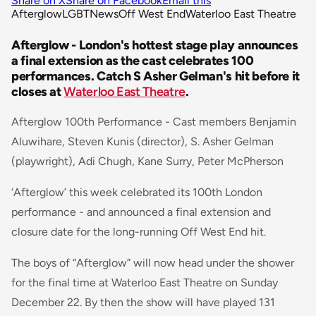
Share on X
Share on Facebook
Email this
Afterglow
LGBT
News
Off West End
Waterloo East Theatre
Afterglow - London's hottest stage play announces
a final extension as the cast celebrates 100
performances. Catch S Asher Gelman's hit before it
closes at
Waterloo East Theatre
.
Afterglow 100th Performance - Cast members Benjamin
Aluwihare, Steven Kunis (director), S. Asher Gelman
(playwright), Adi Chugh, Kane Surry, Peter McPherson
‘Afterglow’ this week celebrated its 100th London
performance - and announced a final extension and
closure date for the long-running Off West End hit.
The boys of “Afterglow” will now head under the shower
for the final time at Waterloo East Theatre on Sunday
December 22. By then the show will have played 131