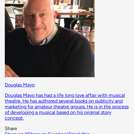
Douglas Mayo
Douglas Mayo has had a life long love affair with musical
theatre. He has authored several books on publicity and
marketing for amateur theatre groups. He is in the process
of developing a musical based on his original story
concept.
Share