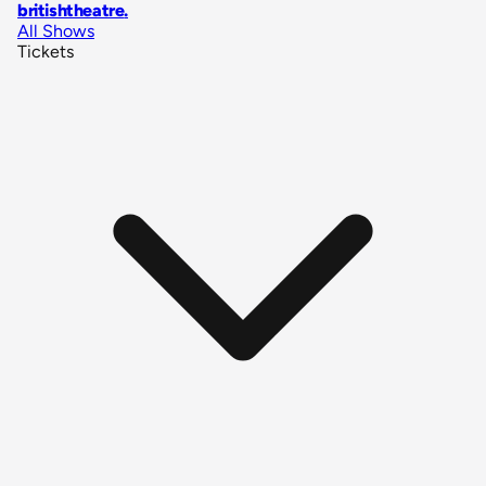
britishtheatre
.
All Shows
Tickets