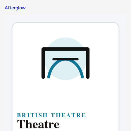
Afterglow