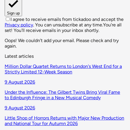
Sign up
I agree to receive emails from tickadoo and accept the
Privacy policy
. You can unsubscribe at any time.
You're all
set! You'll receive emails in your inbox shortly.
Oops! We couldn't add your email. Please check and try
again.
Latest articles
Million Dollar Quartet Returns to London's West End for a
Strictly Limited 12-Week Season
9 August 2026
Under the Influence: The Gilbert Twins Bring Viral Fame
to Edinburgh Fringe in a New Musical Comedy
9 August 2026
Little Shop of Horrors Returns with Major New Production
and National Tour for Autumn 2026