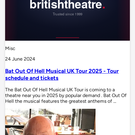
Misc
24 June 2024
Bat Out Of Hell Musical UK Tour 2025 - Tour
schedule and tickets
The Bat Out Of Hell Musical UK Tour is coming to a
theatre near you in 2025 by popular demand . Bat Out Of
Hell the musical features the greatest anthems of …