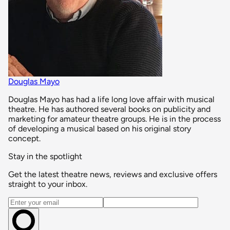
Douglas Mayo
Douglas Mayo has had a life long love affair with musical
theatre. He has authored several books on publicity and
marketing for amateur theatre groups. He is in the process
of developing a musical based on his original story
concept.
Stay in the spotlight
Get the latest theatre news, reviews and exclusive offers
straight to your inbox.
Email address