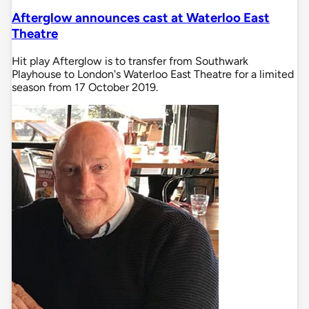
Afterglow announces cast at Waterloo East
Theatre
Hit play Afterglow is to transfer from Southwark
Playhouse to London's Waterloo East Theatre for a limited
season from 17 October 2019.