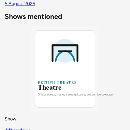
5 August 2026
Shows mentioned
Show