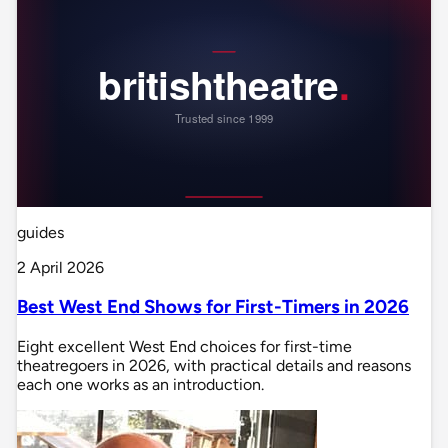
guides
2 April 2026
Best West End Shows for First-Timers in 2026
Eight excellent West End choices for first-time
theatregoers in 2026, with practical details and reasons
each one works as an introduction.