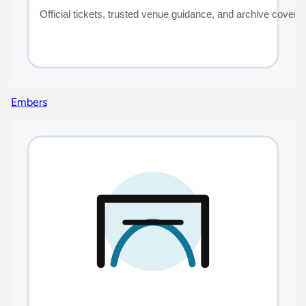
Embers