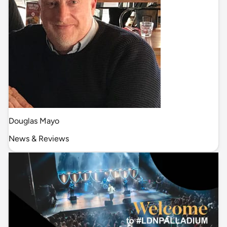
Douglas Mayo
News & Reviews