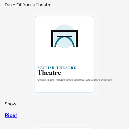
Duke Of York's Theatre
Show
Rice!