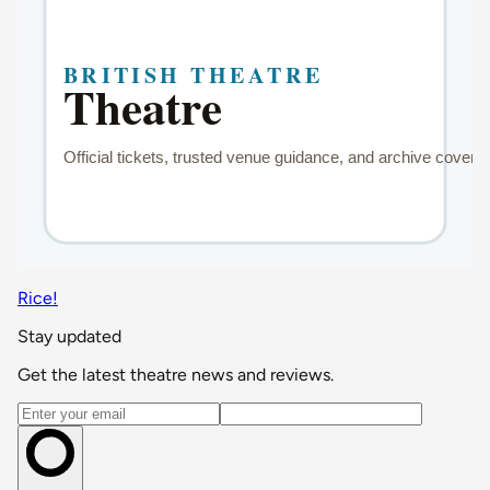
Rice!
Stay updated
Get the latest theatre news and reviews.
Email address