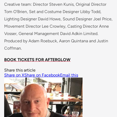
Creative team: Director Steven Kunis, Original Director
Tom O’Brien, Set and Costume Designer Libby Todd,
Lighting Designer David Howe, Sound Designer Joel Price,
Movement Director Lee Crowley, Casting Director Anne
Vosser, General Management David Adkin Limited.
Produced by Adam Roebuck, Aaron Quintana and Justin
Coffman.
BOOK TICKETS FOR AFTERGLOW
Share this article
Share on X
Share on Facebook
Email this