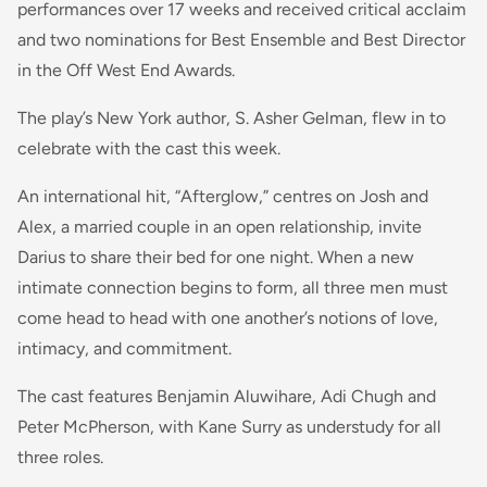
performances over 17 weeks and received critical acclaim
and two nominations for Best Ensemble and Best Director
in the Off West End Awards.
The play’s New York author, S. Asher Gelman, flew in to
celebrate with the cast this week.
An international hit, “Afterglow,” centres on Josh and
Alex, a married couple in an open relationship, invite
Darius to share their bed for one night. When a new
intimate connection begins to form, all three men must
come head to head with one another’s notions of love,
intimacy, and commitment.
The cast features Benjamin Aluwihare, Adi Chugh and
Peter McPherson, with Kane Surry as understudy for all
three roles.