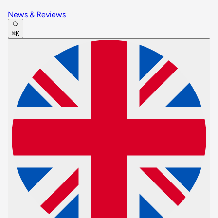
News & Reviews
⌘K