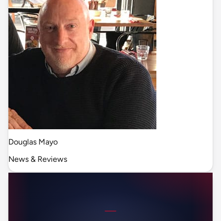
Douglas Mayo
News & Reviews