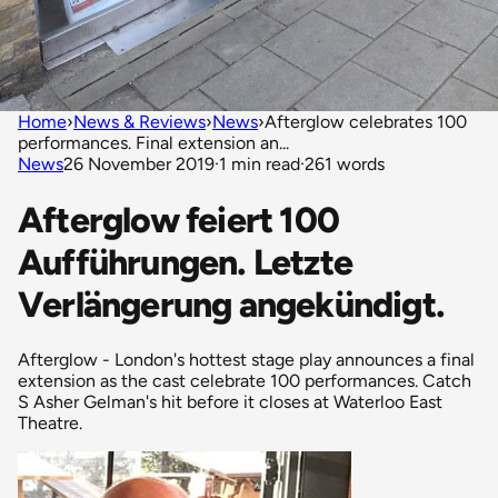
Home
›
News & Reviews
›
News
›
Afterglow celebrates 100
performances. Final extension an...
News
26 November 2019
·
1 min read
·
261 words
Afterglow feiert 100
Aufführungen. Letzte
Verlängerung angekündigt.
Afterglow - London's hottest stage play announces a final
extension as the cast celebrate 100 performances. Catch
S Asher Gelman's hit before it closes at Waterloo East
Theatre.