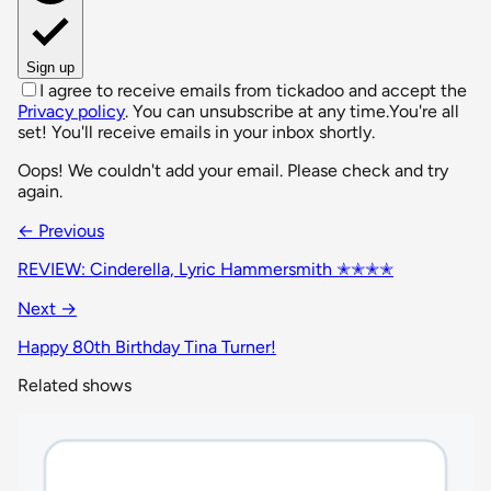
Sign up
I agree to receive emails from tickadoo and accept the
Privacy policy
. You can unsubscribe at any time.
You're all
set! You'll receive emails in your inbox shortly.
Oops! We couldn't add your email. Please check and try
again.
← Previous
REVIEW: Cinderella, Lyric Hammersmith ✭✭✭✭
Next →
Happy 80th Birthday Tina Turner!
Related shows