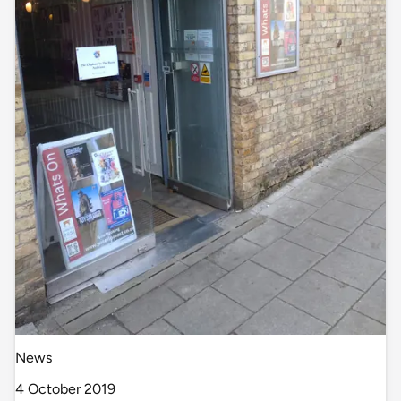
News
4 October 2019