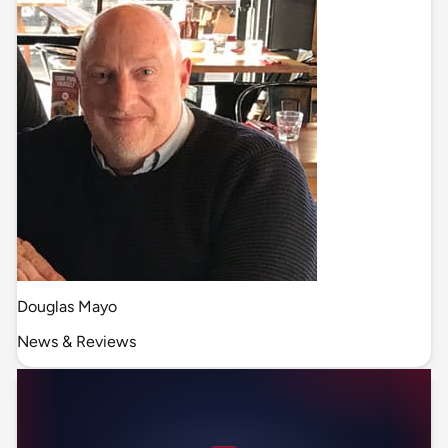
Douglas Mayo
News & Reviews