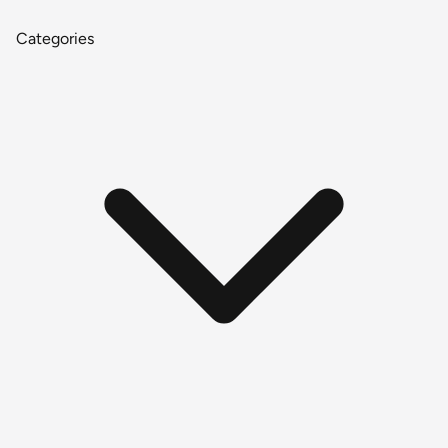
Categories