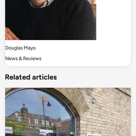
Douglas Mayo
News & Reviews
Related articles