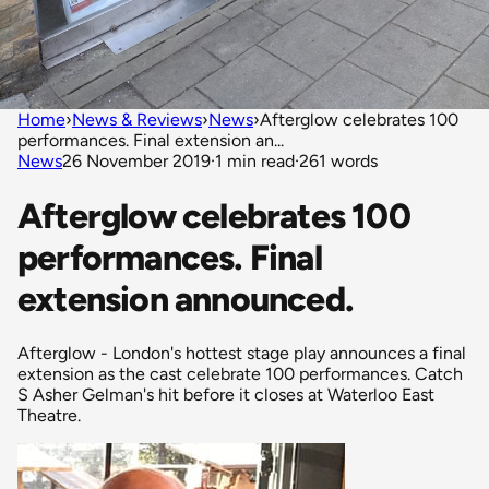
Home
›
News & Reviews
›
News
›
Afterglow celebrates 100
performances. Final extension an...
News
26 November 2019
·
1 min read
·
261 words
Afterglow celebrates 100
performances. Final
extension announced.
Afterglow - London's hottest stage play announces a final
extension as the cast celebrate 100 performances. Catch
S Asher Gelman's hit before it closes at Waterloo East
Theatre.