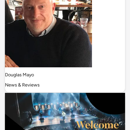
Douglas Mayo
News & Reviews