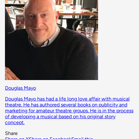
Douglas Mayo
Douglas Mayo has had a life long love affair with musical
theatre. He has authored several books on publicity and
marketing for amateur theatre groups. He is in the process
of developing a musical based on his original story
concept.
Share