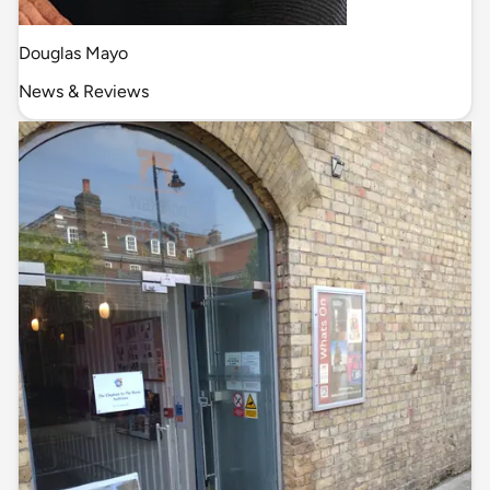
Douglas Mayo
News & Reviews