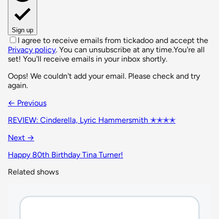
Sign up
I agree to receive emails from tickadoo and accept the
Privacy policy
. You can unsubscribe at any time.
You're all
set! You'll receive emails in your inbox shortly.
Oops! We couldn't add your email. Please check and try
again.
← Previous
REVIEW: Cinderella, Lyric Hammersmith ✭✭✭✭
Next →
Happy 80th Birthday Tina Turner!
Related shows