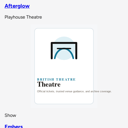
Afterglow
Playhouse Theatre
Show
Embers