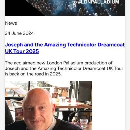
News
24 June 2024
Joseph and the Amazing Technicolor Dreamcoat
UK Tour 2025
The acclaimed new London Palladium production of
Joseph and the Amazing Technicolor Dreamcoat UK Tour
is back on the road in 2025.