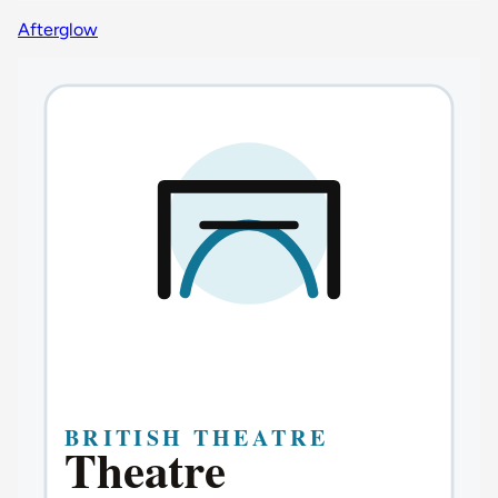
Afterglow