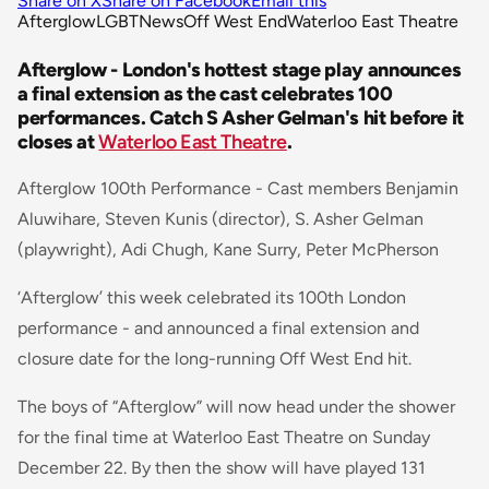
Share on X
Share on Facebook
Email this
Afterglow
LGBT
News
Off West End
Waterloo East Theatre
Afterglow - London's hottest stage play announces
a final extension as the cast celebrates 100
performances. Catch S Asher Gelman's hit before it
closes at
Waterloo East Theatre
.
Afterglow 100th Performance - Cast members Benjamin
Aluwihare, Steven Kunis (director), S. Asher Gelman
(playwright), Adi Chugh, Kane Surry, Peter McPherson
‘Afterglow’ this week celebrated its 100th London
performance - and announced a final extension and
closure date for the long-running Off West End hit.
The boys of “Afterglow” will now head under the shower
for the final time at Waterloo East Theatre on Sunday
December 22. By then the show will have played 131