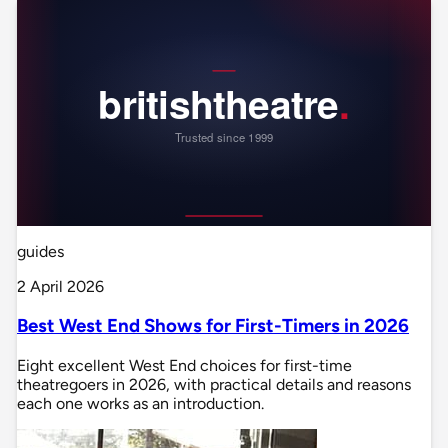
guides
2 April 2026
Best West End Shows for First-Timers in 2026
Eight excellent West End choices for first-time
theatregoers in 2026, with practical details and reasons
each one works as an introduction.