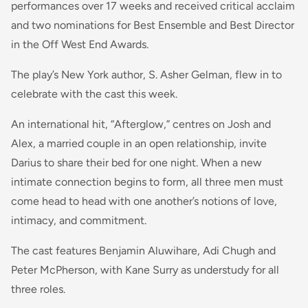
performances over 17 weeks and received critical acclaim
and two nominations for Best Ensemble and Best Director
in the Off West End Awards.
The play’s New York author, S. Asher Gelman, flew in to
celebrate with the cast this week.
An international hit, “Afterglow,” centres on Josh and
Alex, a married couple in an open relationship, invite
Darius to share their bed for one night. When a new
intimate connection begins to form, all three men must
come head to head with one another’s notions of love,
intimacy, and commitment.
The cast features Benjamin Aluwihare, Adi Chugh and
Peter McPherson, with Kane Surry as understudy for all
three roles.