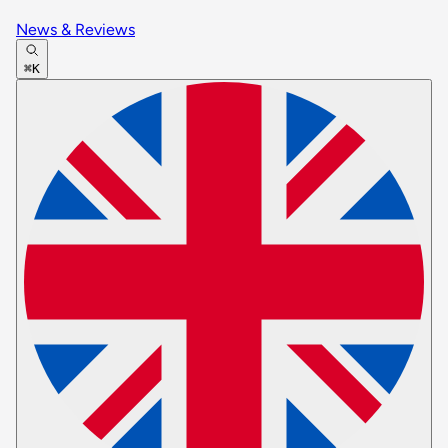
News & Reviews
⌘K