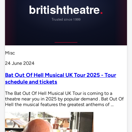
Misc
24 June 2024
Bat Out Of Hell Musical UK Tour 2025 - Tour
schedule and tickets
The Bat Out Of Hell Musical UK Tour is coming to a
theatre near you in 2025 by popular demand . Bat Out Of
Hell the musical features the greatest anthems of …