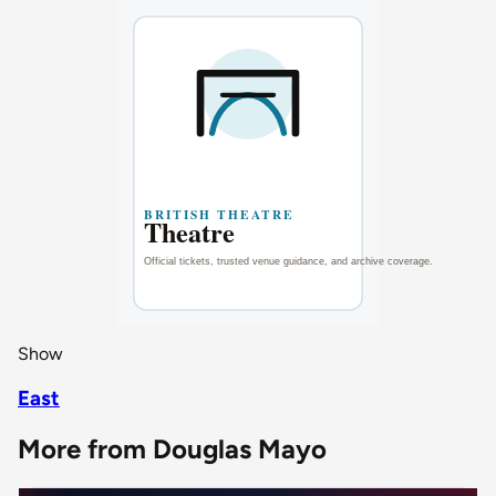
Show
East
More from Douglas Mayo