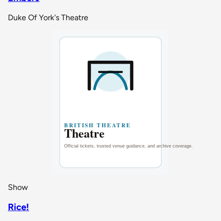
Duke Of York's Theatre
Show
Rice!