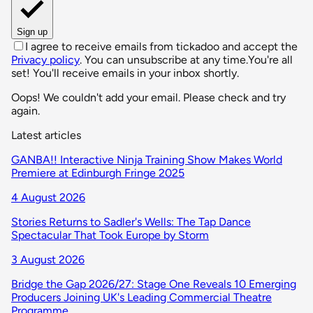
Sign up
I agree to receive emails from tickadoo and accept the
Privacy policy
. You can unsubscribe at any time.
You're all
set! You'll receive emails in your inbox shortly.
Oops! We couldn't add your email. Please check and try
again.
Latest articles
GANBA!! Interactive Ninja Training Show Makes World
Premiere at Edinburgh Fringe 2025
4 August 2026
Stories Returns to Sadler's Wells: The Tap Dance
Spectacular That Took Europe by Storm
3 August 2026
Bridge the Gap 2026/27: Stage One Reveals 10 Emerging
Producers Joining UK's Leading Commercial Theatre
Programme