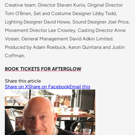
Creative team: Director Steven Kunis, Original Director
Tom O’Brien, Set and Costume Designer Libby Todd,
Lighting Designer David Howe, Sound Designer Joel Price,
Movement Director Lee Crowley, Casting Director Anne
Vosser, General Management David Adkin Limited.
Produced by Adam Roebuck, Aaron Quintana and Justin
Coffman.
BOOK TICKETS FOR AFTERGLOW
Share this article
Share on X
Share on Facebook
Email this