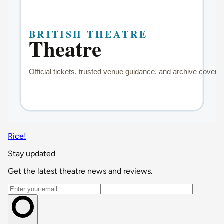
Rice!
Stay updated
Get the latest theatre news and reviews.
Email address