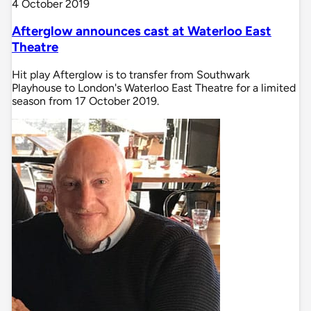
4 October 2019
Afterglow announces cast at Waterloo East
Theatre
Hit play Afterglow is to transfer from Southwark
Playhouse to London's Waterloo East Theatre for a limited
season from 17 October 2019.