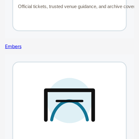
Embers