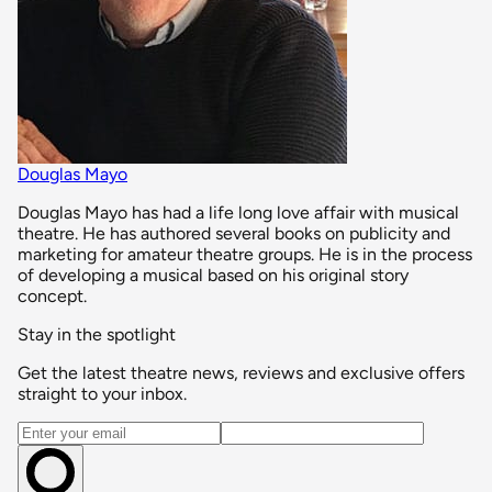
Douglas Mayo
Douglas Mayo has had a life long love affair with musical
theatre. He has authored several books on publicity and
marketing for amateur theatre groups. He is in the process
of developing a musical based on his original story
concept.
Stay in the spotlight
Get the latest theatre news, reviews and exclusive offers
straight to your inbox.
Email address