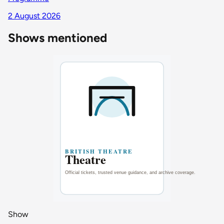
2 August 2026
Shows mentioned
Show