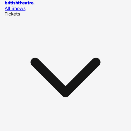
britishtheatre
.
All Shows
Tickets