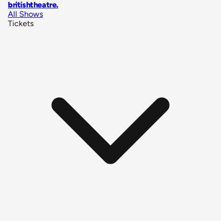
britishtheatre
.
All Shows
Tickets