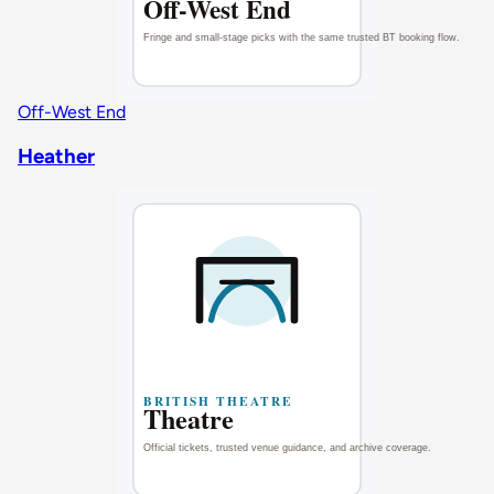
Off-West End
Heather