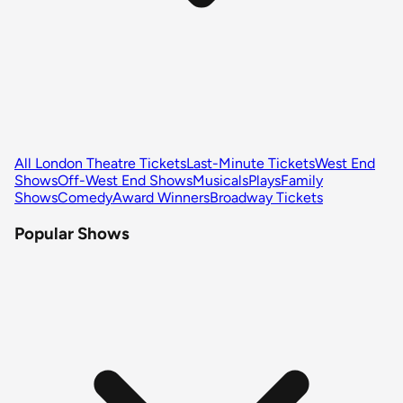
All London Theatre Tickets
Last-Minute Tickets
West End
Shows
Off-West End Shows
Musicals
Plays
Family
Shows
Comedy
Award Winners
Broadway Tickets
Popular Shows