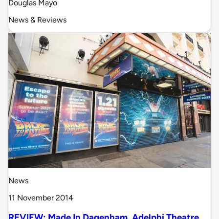
Douglas Mayo
News & Reviews
News
11 November 2014
REVIEW: Made In Dagenham, Adelphi Theatre