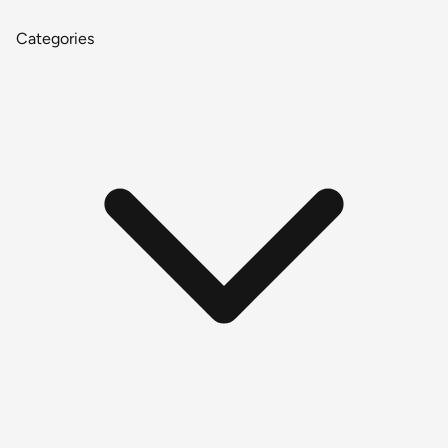
Categories