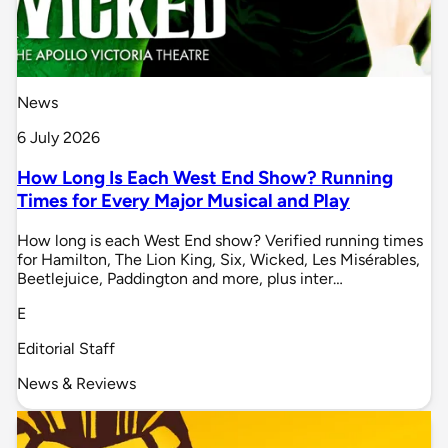
News
6 July 2026
How Long Is Each West End Show? Running
Times for Every Major Musical and Play
How long is each West End show? Verified running times
for Hamilton, The Lion King, Six, Wicked, Les Misérables,
Beetlejuice, Paddington and more, plus inter…
E
Editorial Staff
News & Reviews