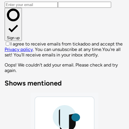
Email address
Sign up
I agree to receive emails from tickadoo and accept the
Privacy policy
. You can unsubscribe at any time.
You're all
set! You'll receive emails in your inbox shortly.
Oops! We couldn't add your email. Please check and try
again.
Shows mentioned