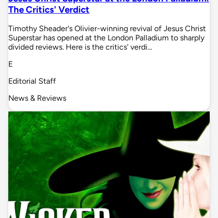
The Critics' Verdict
Timothy Sheader's Olivier-winning revival of Jesus Christ
Superstar has opened at the London Palladium to sharply
divided reviews. Here is the critics' verdi…
E
Editorial Staff
News & Reviews