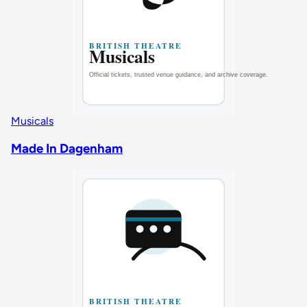
Musicals
Made In Dagenham