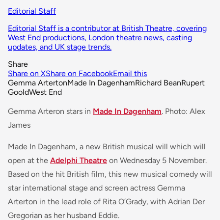
Editorial Staff
Editorial Staff is a contributor at British Theatre, covering
West End productions, London theatre news, casting
updates, and UK stage trends.
Share
Share on X
Share on Facebook
Email this
Gemma Arterton
Made In Dagenham
Richard Bean
Rupert
Goold
West End
Gemma Arteron stars in
Made In Dagenham
. Photo: Alex
James
Made In Dagenham, a new British musical will which will
open at the
Adelphi Theatre
on Wednesday 5 November.
Based on the hit British film, this new musical comedy will
star international stage and screen actress Gemma
Arterton in the lead role of Rita O’Grady, with Adrian Der
Gregorian as her husband Eddie.