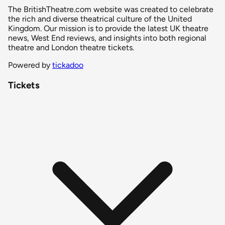
The BritishTheatre.com website was created to celebrate
the rich and diverse theatrical culture of the United
Kingdom. Our mission is to provide the latest UK theatre
news, West End reviews, and insights into both regional
theatre and London theatre tickets.
Powered by
tickadoo
Tickets