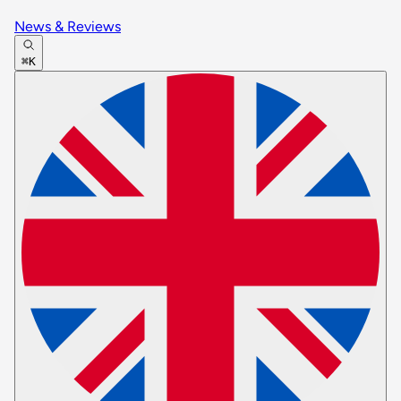
News & Reviews
⌘K