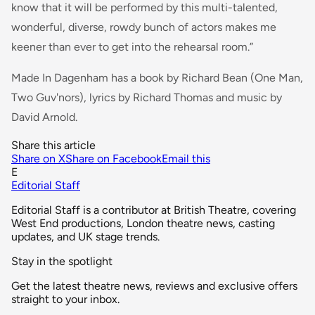
know that it will be performed by this multi-talented,
wonderful, diverse, rowdy bunch of actors makes me
keener than ever to get into the rehearsal room.”
Made In Dagenham has a book by Richard Bean (One Man,
Two Guv'nors), lyrics by Richard Thomas and music by
David Arnold.
Share this article
Share on X
Share on Facebook
Email this
E
Editorial Staff
Editorial Staff is a contributor at British Theatre, covering
West End productions, London theatre news, casting
updates, and UK stage trends.
Stay in the spotlight
Get the latest theatre news, reviews and exclusive offers
straight to your inbox.