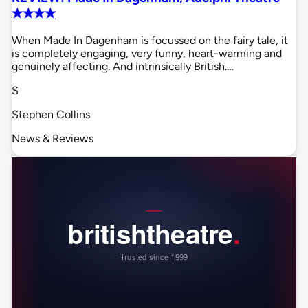
✭✭✭✭
When Made In Dagenham is focussed on the fairy tale, it
is completely engaging, very funny, heart-warming and
genuinely affecting. And intrinsically British.…
S
Stephen Collins
News & Reviews