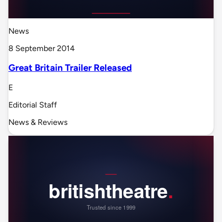
News
8 September 2014
Great Britain Trailer Released
E
Editorial Staff
News & Reviews