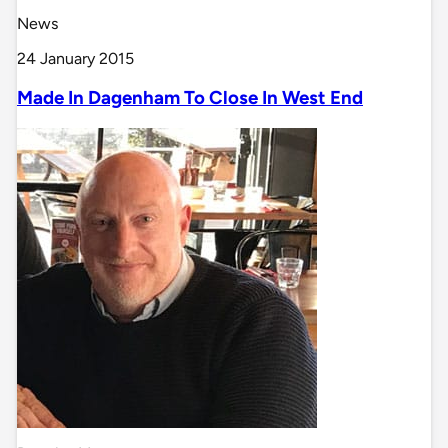
News
24 January 2015
Made In Dagenham To Close In West End