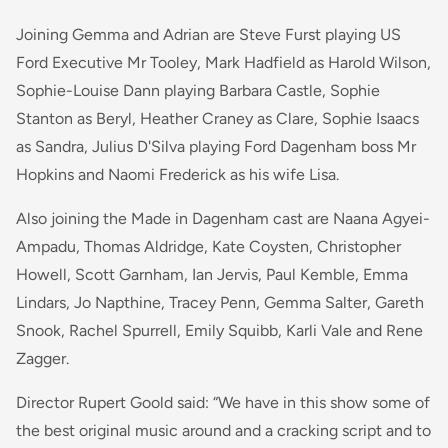
Joining Gemma and Adrian are Steve Furst playing US
Ford Executive Mr Tooley, Mark Hadfield as Harold Wilson,
Sophie-Louise Dann playing Barbara Castle, Sophie
Stanton as Beryl, Heather Craney as Clare, Sophie Isaacs
as Sandra, Julius D'Silva playing Ford Dagenham boss Mr
Hopkins and Naomi Frederick as his wife Lisa.
Also joining the Made in Dagenham cast are Naana Agyei-
Ampadu, Thomas Aldridge, Kate Coysten, Christopher
Howell, Scott Garnham, Ian Jervis, Paul Kemble, Emma
Lindars, Jo Napthine, Tracey Penn, Gemma Salter, Gareth
Snook, Rachel Spurrell, Emily Squibb, Karli Vale and Rene
Zagger.
Director Rupert Goold said: “We have in this show some of
the best original music around and a cracking script and to