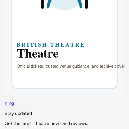
King
Stay updated
Get the latest theatre news and reviews.