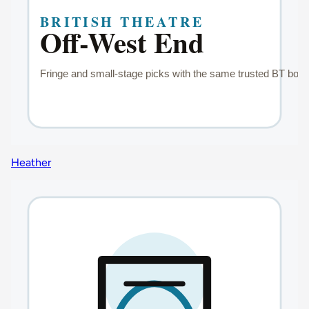
Heather