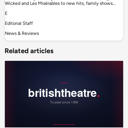
Wicked and Les Misérables to new hits, family shows…
E
Editorial Staff
News & Reviews
Related articles