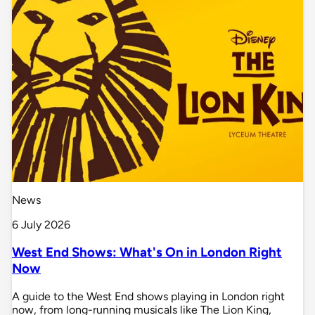
News
6 July 2026
West End Shows: What's On in London Right
Now
A guide to the West End shows playing in London right
now, from long-running musicals like The Lion King,