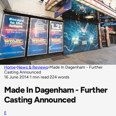
Home
›
News & Reviews
›
Made In Dagenham - Further
Casting Announced
16 June 2014
·
1 min read
·
224 words
Made In Dagenham - Further
Casting Announced
E