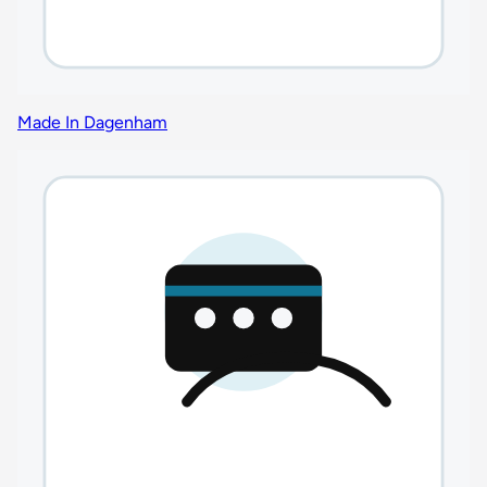
Made In Dagenham