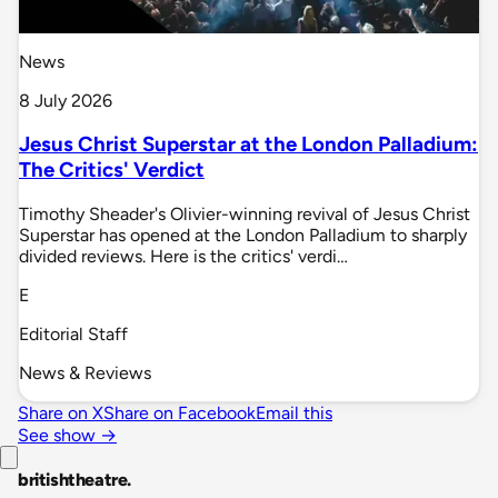
News
8 July 2026
Jesus Christ Superstar at the London Palladium:
The Critics' Verdict
Timothy Sheader's Olivier-winning revival of Jesus Christ
Superstar has opened at the London Palladium to sharply
divided reviews. Here is the critics' verdi…
E
Editorial Staff
News & Reviews
Share on X
Share on Facebook
Email this
See show →
britishtheatre
.