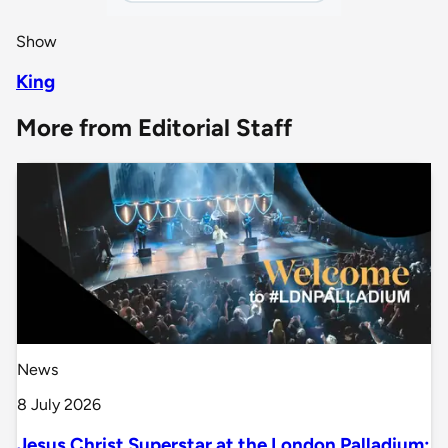
Show
King
More from Editorial Staff
News
8 July 2026
Jesus Christ Superstar at the London Palladium: