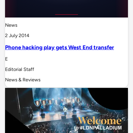
News
2 July 2014
Phone hacking play gets West End transfer
E
Editorial Staff
News & Reviews