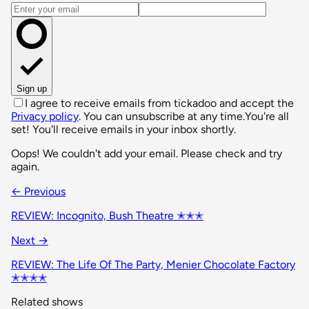
Email address
Sign up
I agree to receive emails from tickadoo and accept the
Privacy policy
. You can unsubscribe at any time.
You're all
set! You'll receive emails in your inbox shortly.
Oops! We couldn't add your email. Please check and try
again.
← Previous
REVIEW: Incognito, Bush Theatre ✭✭✭
Next →
REVIEW: The Life Of The Party, Menier Chocolate Factory
✭✭✭✭
Related shows