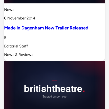
News
6 November 2014
Made In Dagenham New Trailer Released
E
Editorial Staff
News & Reviews