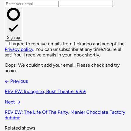
Email address
Sign up
I agree to receive emails from tickadoo and accept the
Privacy policy
. You can unsubscribe at any time.
You're all
set! You'll receive emails in your inbox shortly.
Oops! We couldn't add your email. Please check and try
again.
← Previous
REVIEW: Incognito, Bush Theatre ✭✭✭
Next →
REVIEW: The Life Of The Party, Menier Chocolate Factory
✭✭✭✭
Related shows