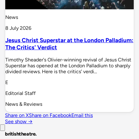
News
8 July 2026
Jesus Christ Superstar at the London Palladium:
The Critics' Verdict
Timothy Sheader's Olivier-winning revival of Jesus Christ
Superstar has opened at the London Palladium to sharply
divided reviews. Here is the critics' verdi…
E
Editorial Staff
News & Reviews
Share on X
Share on Facebook
Email this
See show →
britishtheatre
.