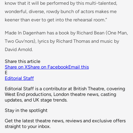
know that it will be performed by this multi-talented,
wonderful, diverse, rowdy bunch of actors makes me
keener than ever to get into the rehearsal room.”
Made In Dagenham has a book by Richard Bean (One Man,
Two Guv'nors), lyrics by Richard Thomas and music by
David Arnold.
Share this article
Share on X
Share on Facebook
Email this
E
Editorial Staff
Editorial Staff is a contributor at British Theatre, covering
West End productions, London theatre news, casting
updates, and UK stage trends.
Stay in the spotlight
Get the latest theatre news, reviews and exclusive offers
straight to your inbox.