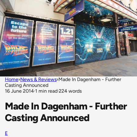
Home
›
News & Reviews
›
Made In Dagenham - Further
Casting Announced
16 June 2014
·
1 min read
·
224 words
Made In Dagenham - Further
Casting Announced
E