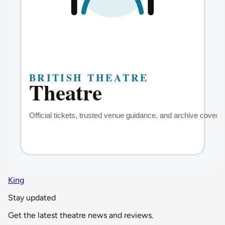
King
Stay updated
Get the latest theatre news and reviews.