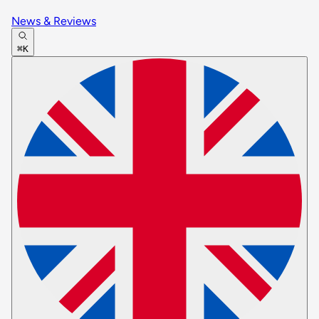
News & Reviews
⌘K