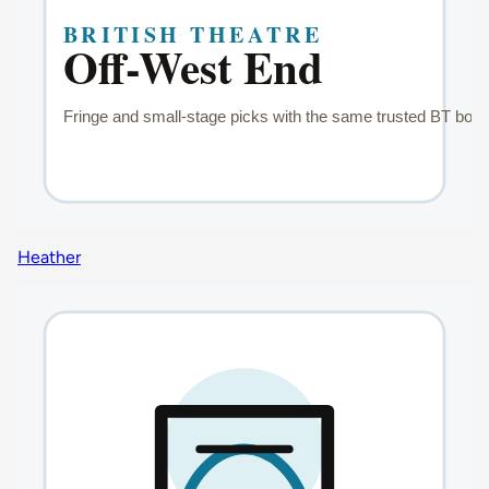
Heather