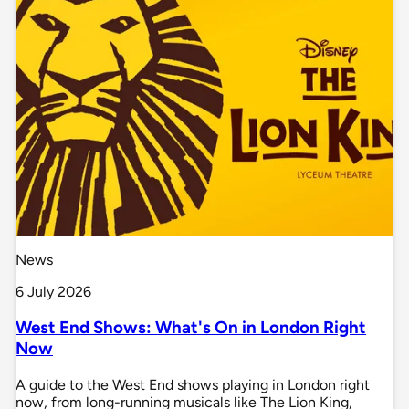
News
6 July 2026
West End Shows: What's On in London Right
Now
A guide to the West End shows playing in London right
now, from long-running musicals like The Lion King,