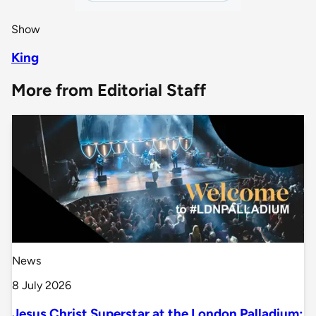
Show
King
More from Editorial Staff
News
8 July 2026
Jesus Christ Superstar at the London Palladium: