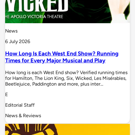
News
6 July 2026
How Long Is Each West End Show? Running
Times for Every Major Musical and Play
How long is each West End show? Verified running times
for Hamilton, The Lion King, Six, Wicked, Les Misérables,
Beetlejuice, Paddington and more, plus inter…
E
Editorial Staff
News & Reviews