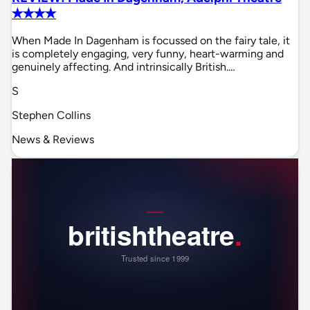
✭✭✭✭
When Made In Dagenham is focussed on the fairy tale, it
is completely engaging, very funny, heart-warming and
genuinely affecting. And intrinsically British.…
S
Stephen Collins
News & Reviews