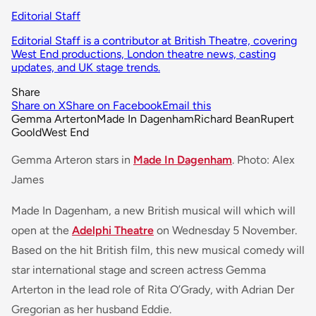
Editorial Staff
Editorial Staff is a contributor at British Theatre, covering
West End productions, London theatre news, casting
updates, and UK stage trends.
Share
Share on X
Share on Facebook
Email this
Gemma Arterton
Made In Dagenham
Richard Bean
Rupert
Goold
West End
Gemma Arteron stars in
Made In Dagenham
. Photo: Alex
James
Made In Dagenham, a new British musical will which will
open at the
Adelphi Theatre
on Wednesday 5 November.
Based on the hit British film, this new musical comedy will
star international stage and screen actress Gemma
Arterton in the lead role of Rita O’Grady, with Adrian Der
Gregorian as her husband Eddie.