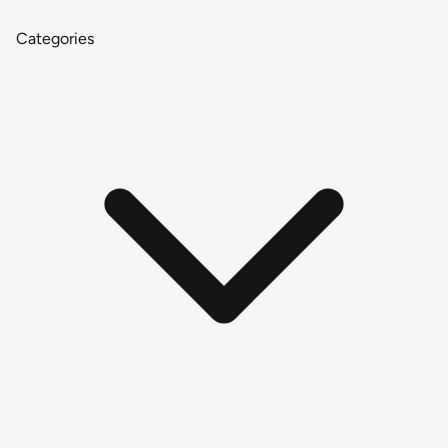
Categories