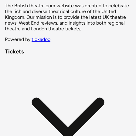
The BritishTheatre.com website was created to celebrate
the rich and diverse theatrical culture of the United
Kingdom. Our mission is to provide the latest UK theatre
news, West End reviews, and insights into both regional
theatre and London theatre tickets.
Powered by
tickadoo
Tickets