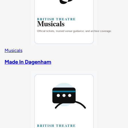
Musicals
Made In Dagenham