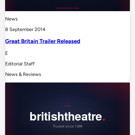
News
8 September 2014
Great Britain Trailer Released
E
Editorial Staff
News & Reviews