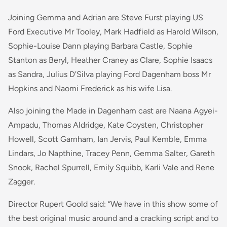
Joining Gemma and Adrian are Steve Furst playing US
Ford Executive Mr Tooley, Mark Hadfield as Harold Wilson,
Sophie-Louise Dann playing Barbara Castle, Sophie
Stanton as Beryl, Heather Craney as Clare, Sophie Isaacs
as Sandra, Julius D'Silva playing Ford Dagenham boss Mr
Hopkins and Naomi Frederick as his wife Lisa.
Also joining the Made in Dagenham cast are Naana Agyei-
Ampadu, Thomas Aldridge, Kate Coysten, Christopher
Howell, Scott Garnham, Ian Jervis, Paul Kemble, Emma
Lindars, Jo Napthine, Tracey Penn, Gemma Salter, Gareth
Snook, Rachel Spurrell, Emily Squibb, Karli Vale and Rene
Zagger.
Director Rupert Goold said: “We have in this show some of
the best original music around and a cracking script and to