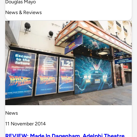
Douglas Mayo
News & Reviews
News
11 November 2014
REVIEW: Made In Dagenham, Adelphi Theatre