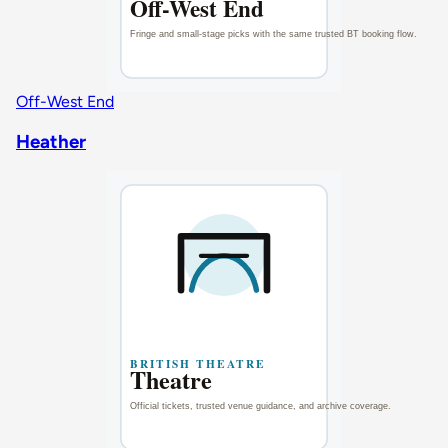
Off-West End
Heather