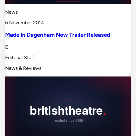
News
6 November 2014
Made In Dagenham New Trailer Released
E
Editorial Staff
News & Reviews