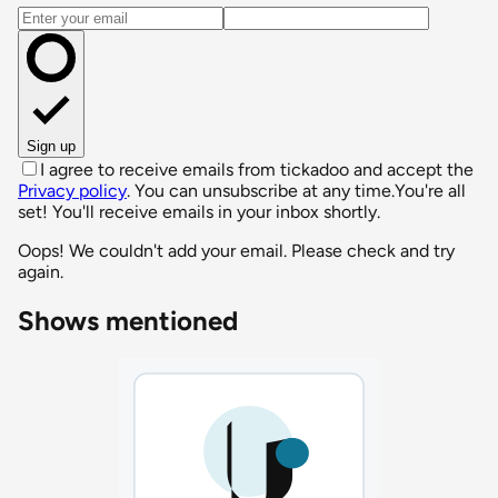
Email address
Sign up
I agree to receive emails from tickadoo and accept the
Privacy policy
. You can unsubscribe at any time.
You're all
set! You'll receive emails in your inbox shortly.
Oops! We couldn't add your email. Please check and try
again.
Shows mentioned