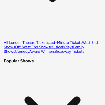
All London Theatre Tickets
Last-Minute Tickets
West End
Shows
Off-West End Shows
Musicals
Plays
Family
Shows
Comedy
Award Winners
Broadway Tickets
Popular Shows