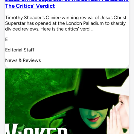
The Critics' Verdict
Timothy Sheader's Olivier-winning revival of Jesus Christ
Superstar has opened at the London Palladium to sharply
divided reviews. Here is the critics' verdi…
E
Editorial Staff
News & Reviews