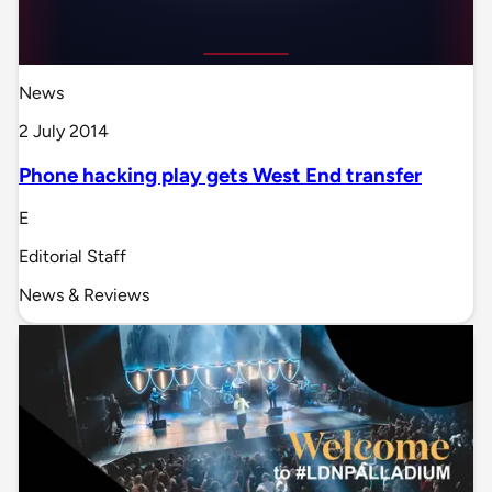
News
2 July 2014
Phone hacking play gets West End transfer
E
Editorial Staff
News & Reviews