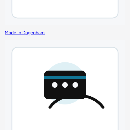
Made In Dagenham