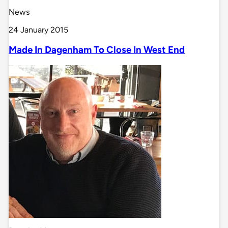
News
24 January 2015
Made In Dagenham To Close In West End