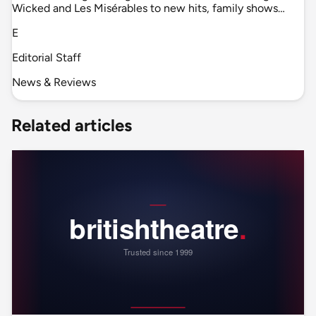
Wicked and Les Misérables to new hits, family shows…
E
Editorial Staff
News & Reviews
Related articles