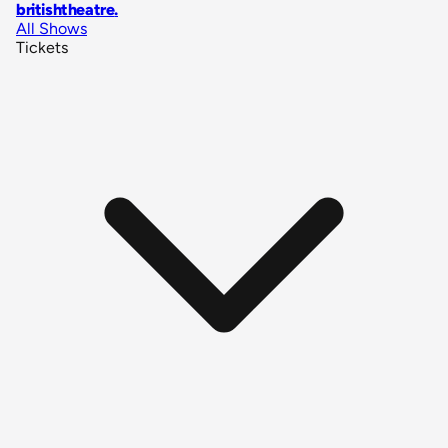
britishtheatre
.
All Shows
Tickets