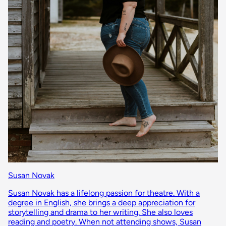
Susan Novak
Susan Novak has a lifelong passion for theatre. With a
degree in English, she brings a deep appreciation for
storytelling and drama to her writing. She also loves
reading and poetry. When not attending shows, Susan