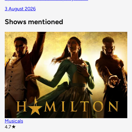
3 August 2026
Shows mentioned
Musicals
star rating
4.7
★