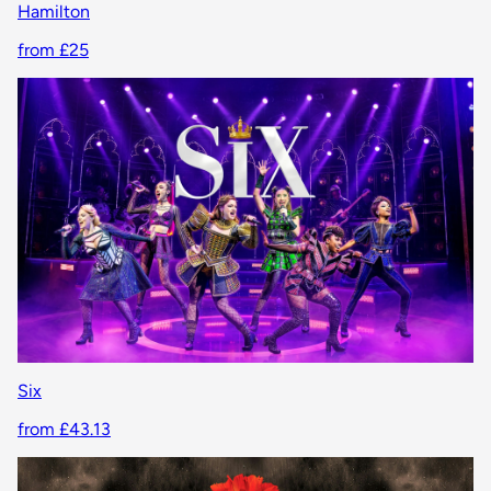
Hamilton
from £25
Six
from £43.13