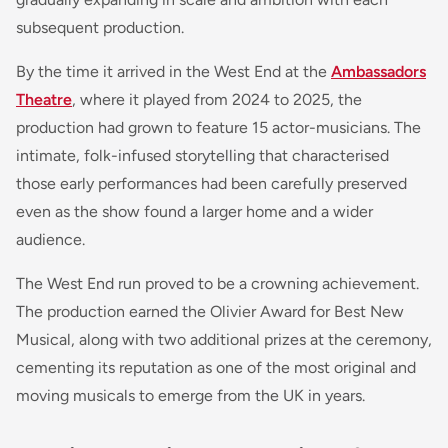
subsequent production.
By the time it arrived in the West End at the
Ambassadors
Theatre
, where it played from 2024 to 2025, the
production had grown to feature 15 actor-musicians. The
intimate, folk-infused storytelling that characterised
those early performances had been carefully preserved
even as the show found a larger home and a wider
audience.
The West End run proved to be a crowning achievement.
The production earned the Olivier Award for Best New
Musical, along with two additional prizes at the ceremony,
cementing its reputation as one of the most original and
moving musicals to emerge from the UK in years.