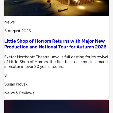
News
5 August 2026
Little Shop of Horrors Returns with Major New
Production and National Tour for Autumn 2026
Exeter Northcott Theatre unveils full casting for its revival
of Little Shop of Horrors, the first full-scale musical made
in Exeter in over 20 years, tourin…
S
Susan Novak
News & Reviews