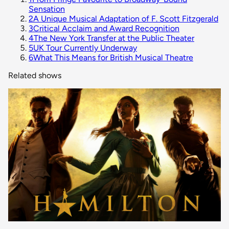
Sensation
2
A Unique Musical Adaptation of F. Scott Fitzgerald
3
Critical Acclaim and Award Recognition
4
The New York Transfer at the Public Theater
5
UK Tour Currently Underway
6
What This Means for British Musical Theatre
Related shows