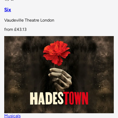
Six
Vaudeville Theatre London
from
£43.13
Musicals