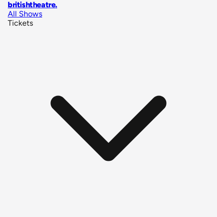
britishtheatre
.
All Shows
Tickets