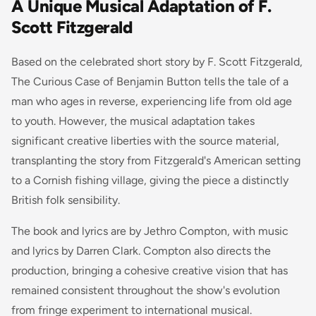
A Unique Musical Adaptation of F.
Scott Fitzgerald
Based on the celebrated short story by F. Scott Fitzgerald,
The Curious Case of Benjamin Button
tells the tale of a
man who ages in reverse, experiencing life from old age
to youth. However, the musical adaptation takes
significant creative liberties with the source material,
transplanting the story from Fitzgerald's American setting
to a Cornish fishing village, giving the piece a distinctly
British folk sensibility.
The book and lyrics are by Jethro Compton, with music
and lyrics by Darren Clark. Compton also directs the
production, bringing a cohesive creative vision that has
remained consistent throughout the show's evolution
from fringe experiment to international musical.