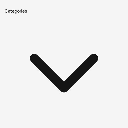
Categories