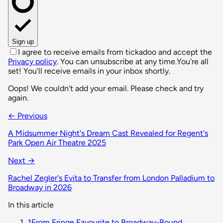
Sign up
I agree to receive emails from tickadoo and accept the
Privacy policy
. You can unsubscribe at any time.
You're all
set! You'll receive emails in your inbox shortly.
Oops! We couldn't add your email. Please check and try
again.
← Previous
A Midsummer Night's Dream Cast Revealed for Regent's
Park Open Air Theatre 2025
Next →
Rachel Zegler's Evita to Transfer from London Palladium to
Broadway in 2026
In this article
1
From Fringe Favourite to Broadway-Bound