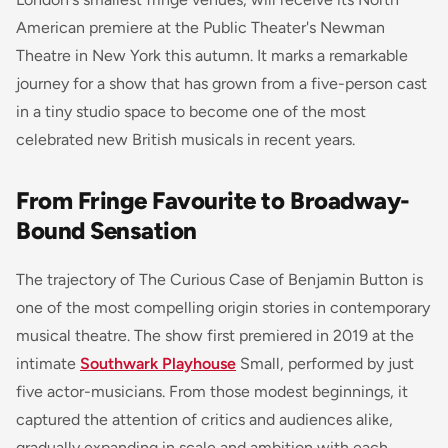
American premiere at the Public Theater's Newman
Theatre in New York this autumn. It marks a remarkable
journey for a show that has grown from a five-person cast
in a tiny studio space to become one of the most
celebrated new British musicals in recent years.
From Fringe Favourite to Broadway-
Bound Sensation
The trajectory of
The Curious Case of Benjamin Button
is
one of the most compelling origin stories in contemporary
musical theatre. The show first premiered in 2019 at the
intimate
Southwark Playhouse
Small, performed by just
five actor-musicians. From those modest beginnings, it
captured the attention of critics and audiences alike,
gradually expanding in scale and ambition with each