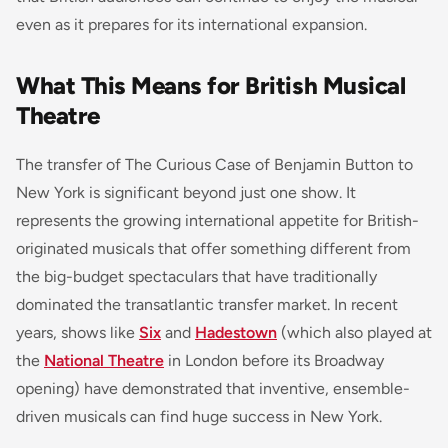
even as it prepares for its international expansion.
What This Means for British Musical
Theatre
The transfer of
The Curious Case of Benjamin Button
to
New York is significant beyond just one show. It
represents the growing international appetite for British-
originated musicals that offer something different from
the big-budget spectaculars that have traditionally
dominated the transatlantic transfer market. In recent
years, shows like
Six
and
Hadestown
(which also played at
the
National Theatre
in London before its Broadway
opening) have demonstrated that inventive, ensemble-
driven musicals can find huge success in New York.