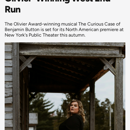
Run
The Olivier Award-winning musical The Curious Case of
Benjamin Button is set for its North American premiere at
New York's Public Theater this autumn.