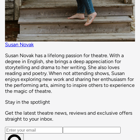
Susan Novak
Susan Novak has a lifelong passion for theatre. With a
degree in English, she brings a deep appreciation for
storytelling and drama to her writing. She also loves
reading and poetry. When not attending shows, Susan
enjoys exploring new work and sharing her enthusiasm for
the performing arts, aiming to inspire others to experience
the magic of theatre.
Stay in the spotlight
Get the latest theatre news, reviews and exclusive offers
straight to your inbox.
Email address