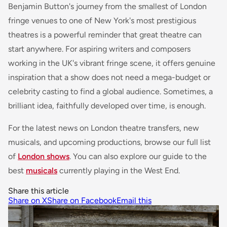
Benjamin Button
's journey from the smallest of London
fringe venues to one of New York's most prestigious
theatres is a powerful reminder that great theatre can
start anywhere. For aspiring writers and composers
working in the UK's vibrant fringe scene, it offers genuine
inspiration that a show does not need a mega-budget or
celebrity casting to find a global audience. Sometimes, a
brilliant idea, faithfully developed over time, is enough.
For the latest news on London theatre transfers, new
musicals, and upcoming productions, browse our full list
of
London shows
. You can also explore our guide to the
best
musicals
currently playing in the West End.
Share this article
Share on X
Share on Facebook
Email this