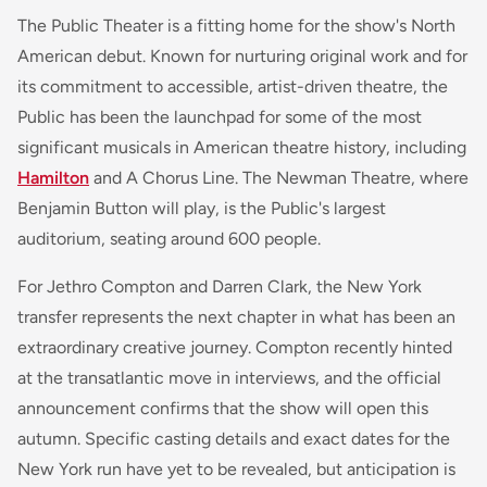
The Public Theater is a fitting home for the show's North
American debut. Known for nurturing original work and for
its commitment to accessible, artist-driven theatre, the
Public has been the launchpad for some of the most
significant musicals in American theatre history, including
Hamilton
and
A Chorus Line
. The Newman Theatre, where
Benjamin Button
will play, is the Public's largest
auditorium, seating around 600 people.
For Jethro Compton and Darren Clark, the New York
transfer represents the next chapter in what has been an
extraordinary creative journey. Compton recently hinted
at the transatlantic move in interviews, and the official
announcement confirms that the show will open this
autumn. Specific casting details and exact dates for the
New York run have yet to be revealed, but anticipation is