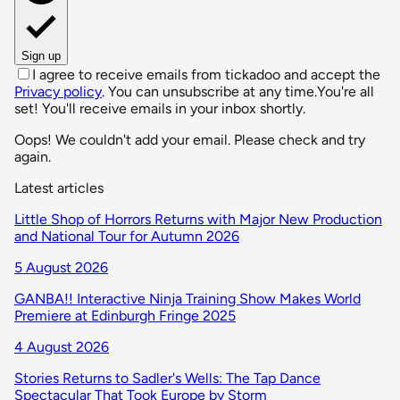
Sign up
I agree to receive emails from tickadoo and accept the
Privacy policy
. You can unsubscribe at any time.
You're all
set! You'll receive emails in your inbox shortly.
Oops! We couldn't add your email. Please check and try
again.
Latest articles
Little Shop of Horrors Returns with Major New Production
and National Tour for Autumn 2026
5 August 2026
GANBA!! Interactive Ninja Training Show Makes World
Premiere at Edinburgh Fringe 2025
4 August 2026
Stories Returns to Sadler's Wells: The Tap Dance
Spectacular That Took Europe by Storm