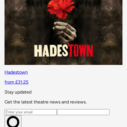
Hadestown
from £31.25
Stay updated
Get the latest theatre news and reviews.
Email address