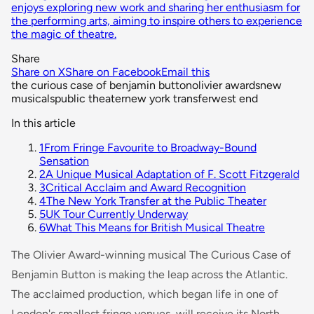
enjoys exploring new work and sharing her enthusiasm for
the performing arts, aiming to inspire others to experience
the magic of theatre.
Share
Share on X
Share on Facebook
Email this
the curious case of benjamin button
olivier awards
new
musicals
public theater
new york transfer
west end
In this article
1
From Fringe Favourite to Broadway-Bound
Sensation
2
A Unique Musical Adaptation of F. Scott Fitzgerald
3
Critical Acclaim and Award Recognition
4
The New York Transfer at the Public Theater
5
UK Tour Currently Underway
6
What This Means for British Musical Theatre
The Olivier Award-winning musical
The Curious Case of
Benjamin Button
is making the leap across the Atlantic.
The acclaimed production, which began life in one of
London's smallest fringe venues, will receive its North