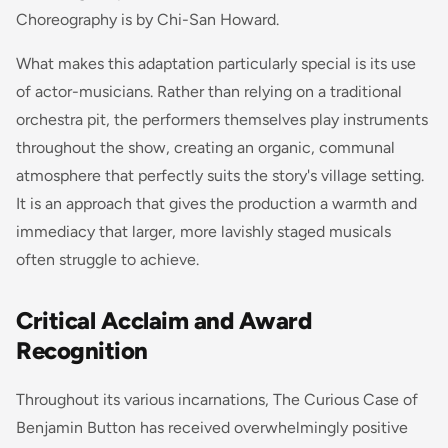
Choreography is by Chi-San Howard.
What makes this adaptation particularly special is its use
of actor-musicians. Rather than relying on a traditional
orchestra pit, the performers themselves play instruments
throughout the show, creating an organic, communal
atmosphere that perfectly suits the story's village setting.
It is an approach that gives the production a warmth and
immediacy that larger, more lavishly staged musicals
often struggle to achieve.
Critical Acclaim and Award
Recognition
Throughout its various incarnations,
The Curious Case of
Benjamin Button
has received overwhelmingly positive