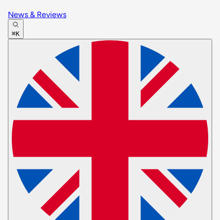
News & Reviews
⌘K