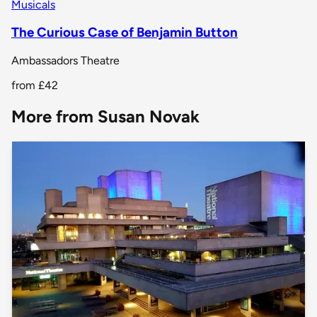
Musicals
The Curious Case of Benjamin Button
Ambassadors Theatre
from
£42
More from Susan Novak