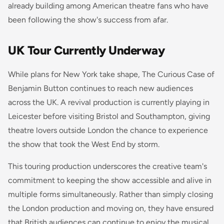
already building among American theatre fans who have
been following the show's success from afar.
UK Tour Currently Underway
While plans for New York take shape,
The Curious Case of
Benjamin Button
continues to reach new audiences
across the UK. A revival production is currently playing in
Leicester before visiting Bristol and Southampton, giving
theatre lovers outside London the chance to experience
the show that took the West End by storm.
This touring production underscores the creative team's
commitment to keeping the show accessible and alive in
multiple forms simultaneously. Rather than simply closing
the London production and moving on, they have ensured
that British audiences can continue to enjoy the musical