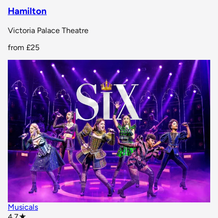
Hamilton
Victoria Palace Theatre
from
£25
Musicals
star rating
4.7
★