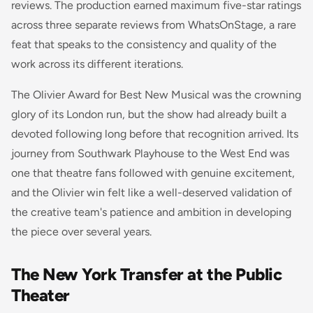
reviews. The production earned maximum five-star ratings
across three separate reviews from WhatsOnStage, a rare
feat that speaks to the consistency and quality of the
work across its different iterations.
The Olivier Award for Best New Musical was the crowning
glory of its London run, but the show had already built a
devoted following long before that recognition arrived. Its
journey from Southwark Playhouse to the West End was
one that theatre fans followed with genuine excitement,
and the Olivier win felt like a well-deserved validation of
the creative team's patience and ambition in developing
the piece over several years.
The New York Transfer at the Public
Theater