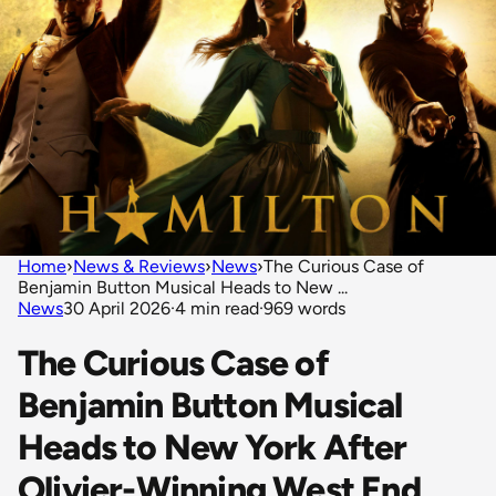
Home
›
News & Reviews
›
News
›
The Curious Case of
Benjamin Button Musical Heads to New ...
News
30 April 2026
·
4 min read
·
969 words
The Curious Case of
Benjamin Button Musical
Heads to New York After
Olivier-Winning West End