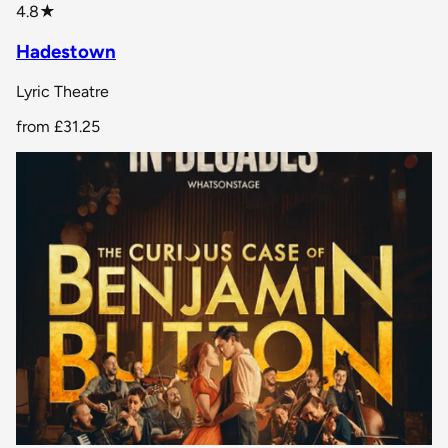
star rating
4.8
★
Hadestown
Lyric Theatre
from
£31.25