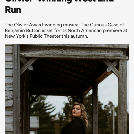
Run
The Olivier Award-winning musical The Curious Case of
Benjamin Button is set for its North American premiere at
New York's Public Theater this autumn.