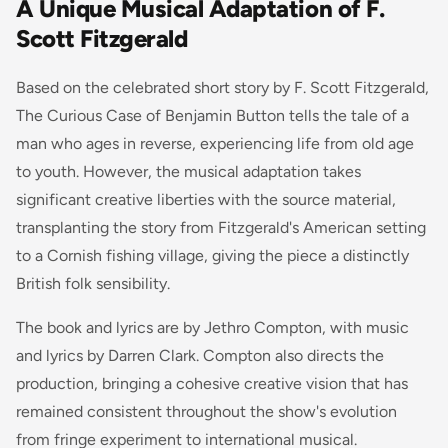
A Unique Musical Adaptation of F.
Scott Fitzgerald
Based on the celebrated short story by F. Scott Fitzgerald,
The Curious Case of Benjamin Button
tells the tale of a
man who ages in reverse, experiencing life from old age
to youth. However, the musical adaptation takes
significant creative liberties with the source material,
transplanting the story from Fitzgerald's American setting
to a Cornish fishing village, giving the piece a distinctly
British folk sensibility.
The book and lyrics are by Jethro Compton, with music
and lyrics by Darren Clark. Compton also directs the
production, bringing a cohesive creative vision that has
remained consistent throughout the show's evolution
from fringe experiment to international musical.