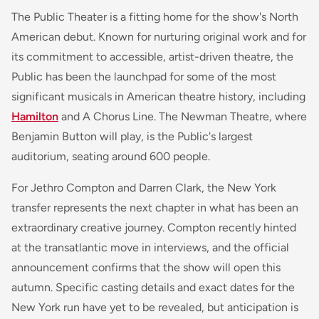
The Public Theater is a fitting home for the show's North
American debut. Known for nurturing original work and for
its commitment to accessible, artist-driven theatre, the
Public has been the launchpad for some of the most
significant musicals in American theatre history, including
Hamilton
and
A Chorus Line
. The Newman Theatre, where
Benjamin Button
will play, is the Public's largest
auditorium, seating around 600 people.
For Jethro Compton and Darren Clark, the New York
transfer represents the next chapter in what has been an
extraordinary creative journey. Compton recently hinted
at the transatlantic move in interviews, and the official
announcement confirms that the show will open this
autumn. Specific casting details and exact dates for the
New York run have yet to be revealed, but anticipation is