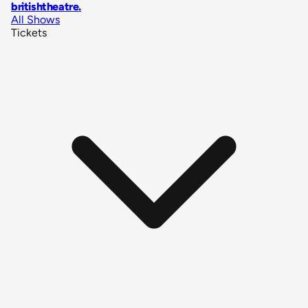
britishtheatre
.
All Shows
Tickets