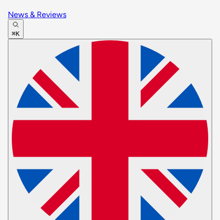
News & Reviews
⌘K