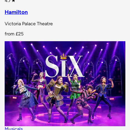
4.7
★
Hamilton
Victoria Palace Theatre
from
£25
Musicals