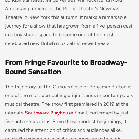
American premiere at the Public Theater's Newman
Theatre in New York this autumn. It marks a remarkable
journey for a show that has grown from a five-person cast
in a tiny studio space to become one of the most
celebrated new British musicals in recent years.
From Fringe Favourite to Broadway-
Bound Sensation
The trajectory of
The Curious Case of Benjamin Button
is
one of the most compelling origin stories in contemporary
musical theatre. The show first premiered in 2019 at the
intimate
Southwark Playhouse
Small, performed by just
five actor-musicians. From those modest beginnings, it
captured the attention of critics and audiences alike,
gradually expanding in scale and ambition with each