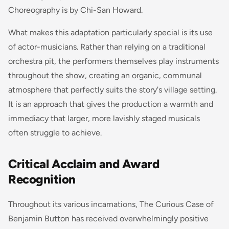
Choreography is by Chi-San Howard.
What makes this adaptation particularly special is its use
of actor-musicians. Rather than relying on a traditional
orchestra pit, the performers themselves play instruments
throughout the show, creating an organic, communal
atmosphere that perfectly suits the story's village setting.
It is an approach that gives the production a warmth and
immediacy that larger, more lavishly staged musicals
often struggle to achieve.
Critical Acclaim and Award
Recognition
Throughout its various incarnations,
The Curious Case of
Benjamin Button
has received overwhelmingly positive