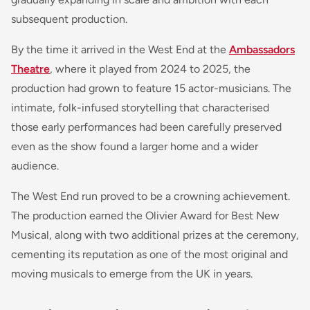
subsequent production.
By the time it arrived in the West End at the
Ambassadors
Theatre
, where it played from 2024 to 2025, the
production had grown to feature 15 actor-musicians. The
intimate, folk-infused storytelling that characterised
those early performances had been carefully preserved
even as the show found a larger home and a wider
audience.
The West End run proved to be a crowning achievement.
The production earned the Olivier Award for Best New
Musical, along with two additional prizes at the ceremony,
cementing its reputation as one of the most original and
moving musicals to emerge from the UK in years.