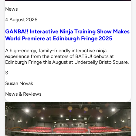
News
4 August 2026
GANBA!! Interactive Ninja Training Show Makes
World Premiere at Edinburgh Fringe 2025
A high-energy, family-friendly interactive ninja
experience from the creators of BATSU! debuts at
Edinburgh Fringe this August at Underbelly Bristo Square.
S
Susan Novak
News & Reviews