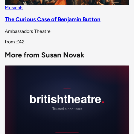
Musicals
The Curious Case of Benjamin Button
Ambassadors Theatre
from
£42
More from Susan Novak