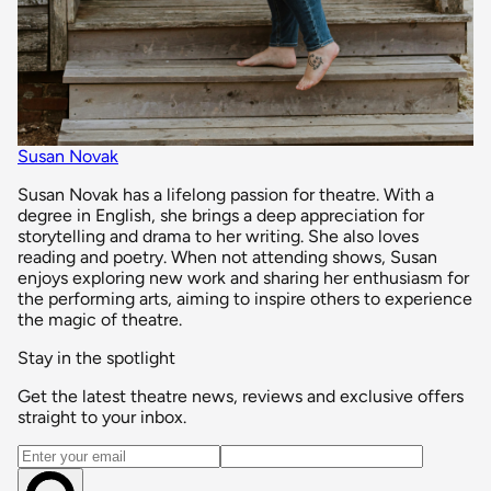
Susan Novak
Susan Novak has a lifelong passion for theatre. With a
degree in English, she brings a deep appreciation for
storytelling and drama to her writing. She also loves
reading and poetry. When not attending shows, Susan
enjoys exploring new work and sharing her enthusiasm for
the performing arts, aiming to inspire others to experience
the magic of theatre.
Stay in the spotlight
Get the latest theatre news, reviews and exclusive offers
straight to your inbox.
Email address