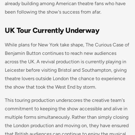
already building among American theatre fans who have
been following the show's success from afar.
UK Tour Currently Underway
While plans for New York take shape,
The Curious Case of
Benjamin Button
continues to reach new audiences
across the UK. A revival production is currently playing in
Leicester before visiting Bristol and Southampton, giving
theatre lovers outside London the chance to experience
the show that took the West End by storm.
This touring production underscores the creative team's
commitment to keeping the show accessible and alive in
multiple forms simultaneously. Rather than simply closing
the London production and moving on, they have ensured
that British audiences can continue to enjoy the musical