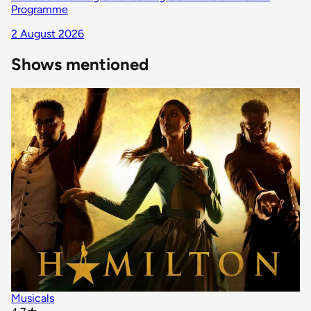
Programme
2 August 2026
Shows mentioned
Musicals
star rating