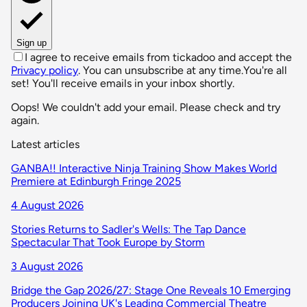
Sign up
I agree to receive emails from tickadoo and accept the
Privacy policy
. You can unsubscribe at any time.
You're all
set! You'll receive emails in your inbox shortly.
Oops! We couldn't add your email. Please check and try
again.
Latest articles
GANBA!! Interactive Ninja Training Show Makes World
Premiere at Edinburgh Fringe 2025
4 August 2026
Stories Returns to Sadler's Wells: The Tap Dance
Spectacular That Took Europe by Storm
3 August 2026
Bridge the Gap 2026/27: Stage One Reveals 10 Emerging
Producers Joining UK's Leading Commercial Theatre