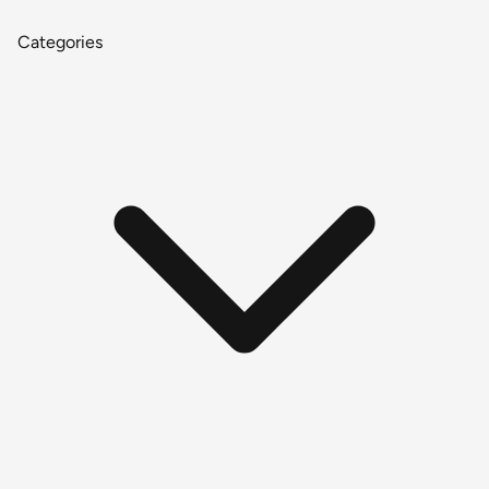
Categories