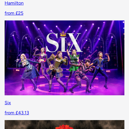
Hamilton
from £25
Six
from £43.13