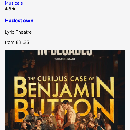
Musicals
star rating
4.8
★
Hadestown
Lyric Theatre
from
£31.25