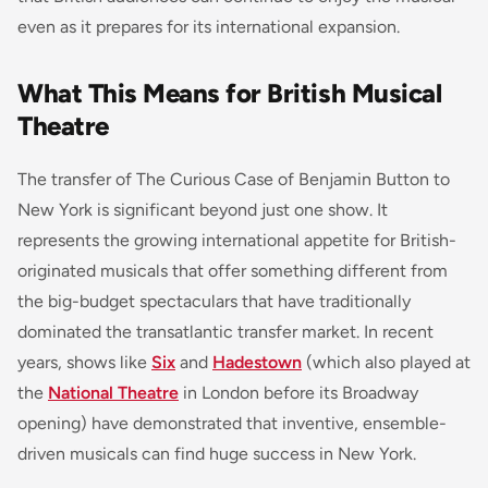
even as it prepares for its international expansion.
What This Means for British Musical
Theatre
The transfer of
The Curious Case of Benjamin Button
to
New York is significant beyond just one show. It
represents the growing international appetite for British-
originated musicals that offer something different from
the big-budget spectaculars that have traditionally
dominated the transatlantic transfer market. In recent
years, shows like
Six
and
Hadestown
(which also played at
the
National Theatre
in London before its Broadway
opening) have demonstrated that inventive, ensemble-
driven musicals can find huge success in New York.