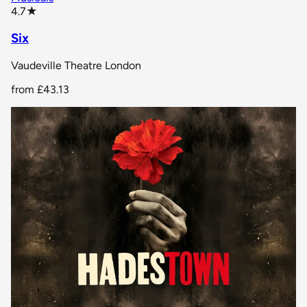
star rating
4.7
★
Six
Vaudeville Theatre London
from
£43.13