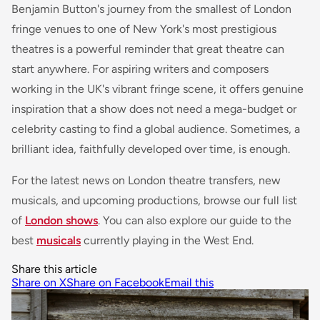
Benjamin Button
's journey from the smallest of London
fringe venues to one of New York's most prestigious
theatres is a powerful reminder that great theatre can
start anywhere. For aspiring writers and composers
working in the UK's vibrant fringe scene, it offers genuine
inspiration that a show does not need a mega-budget or
celebrity casting to find a global audience. Sometimes, a
brilliant idea, faithfully developed over time, is enough.
For the latest news on London theatre transfers, new
musicals, and upcoming productions, browse our full list
of
London shows
. You can also explore our guide to the
best
musicals
currently playing in the West End.
Share this article
Share on X
Share on Facebook
Email this