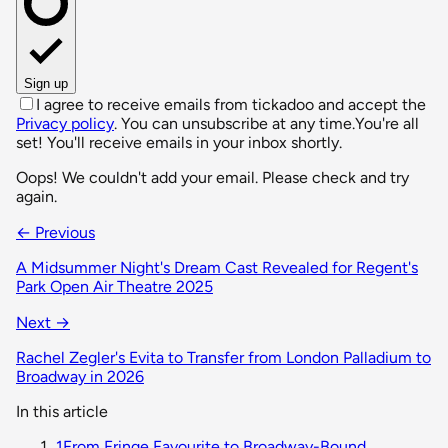
Sign up
I agree to receive emails from tickadoo and accept the
Privacy policy
. You can unsubscribe at any time.
You're all
set! You'll receive emails in your inbox shortly.
Oops! We couldn't add your email. Please check and try
again.
← Previous
A Midsummer Night's Dream Cast Revealed for Regent's
Park Open Air Theatre 2025
Next →
Rachel Zegler's Evita to Transfer from London Palladium to
Broadway in 2026
In this article
1
From Fringe Favourite to Broadway-Bound