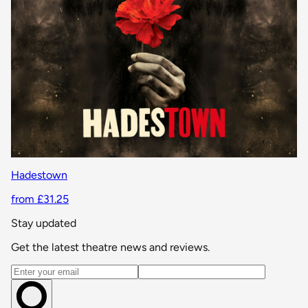
Hadestown
from £31.25
Stay updated
Get the latest theatre news and reviews.
Email address