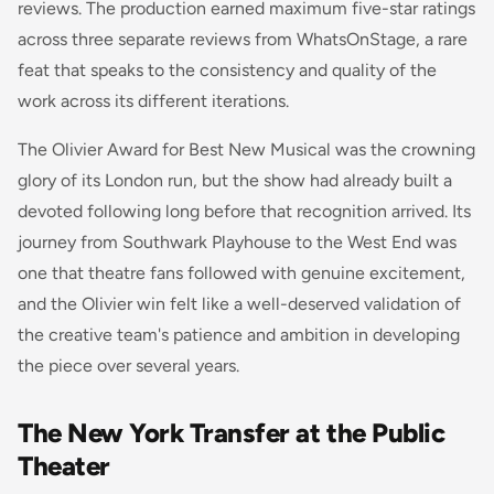
reviews. The production earned maximum five-star ratings
across three separate reviews from WhatsOnStage, a rare
feat that speaks to the consistency and quality of the
work across its different iterations.
The Olivier Award for Best New Musical was the crowning
glory of its London run, but the show had already built a
devoted following long before that recognition arrived. Its
journey from Southwark Playhouse to the West End was
one that theatre fans followed with genuine excitement,
and the Olivier win felt like a well-deserved validation of
the creative team's patience and ambition in developing
the piece over several years.
The New York Transfer at the Public
Theater