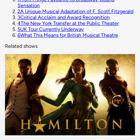
Sensation
2
A Unique Musical Adaptation of F. Scott Fitzgerald
3
Critical Acclaim and Award Recognition
4
The New York Transfer at the Public Theater
5
UK Tour Currently Underway
6
What This Means for British Musical Theatre
Related shows