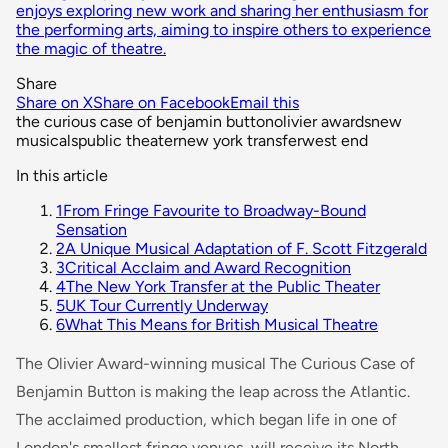
enjoys exploring new work and sharing her enthusiasm for
the performing arts, aiming to inspire others to experience
the magic of theatre.
Share
Share on X
Share on Facebook
Email this
the curious case of benjamin button
olivier awards
new
musicals
public theater
new york transfer
west end
In this article
1
From Fringe Favourite to Broadway-Bound
Sensation
2
A Unique Musical Adaptation of F. Scott Fitzgerald
3
Critical Acclaim and Award Recognition
4
The New York Transfer at the Public Theater
5
UK Tour Currently Underway
6
What This Means for British Musical Theatre
The Olivier Award-winning musical
The Curious Case of
Benjamin Button
is making the leap across the Atlantic.
The acclaimed production, which began life in one of
London's smallest fringe venues, will receive its North