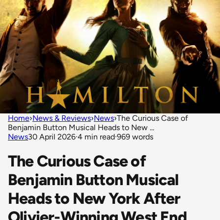
Home
›
News & Reviews
›
News
›
The Curious Case of
Benjamin Button Musical Heads to New ...
News
30 April 2026
·
4 min read
·
969 words
The Curious Case of
Benjamin Button Musical
Heads to New York After
Olivier-Winning West End