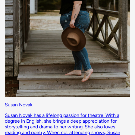
Susan Novak
Susan Novak has a lifelong passion for theatre. With a
degree in English, she brings a deep appreciation for
storytelling and drama to her writing. She also loves
reading and poetry. When not attending shows, Susan