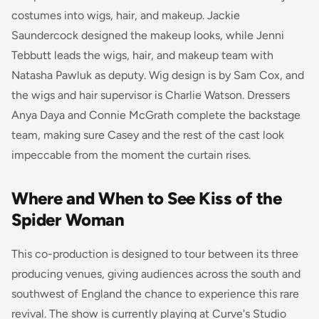
costumes into wigs, hair, and makeup. Jackie
Saundercock designed the makeup looks, while Jenni
Tebbutt leads the wigs, hair, and makeup team with
Natasha Pawluk as deputy. Wig design is by Sam Cox, and
the wigs and hair supervisor is Charlie Watson. Dressers
Anya Daya and Connie McGrath complete the backstage
team, making sure Casey and the rest of the cast look
impeccable from the moment the curtain rises.
Where and When to See Kiss of the
Spider Woman
This co-production is designed to tour between its three
producing venues, giving audiences across the south and
southwest of England the chance to experience this rare
revival. The show is currently playing at Curve's Studio