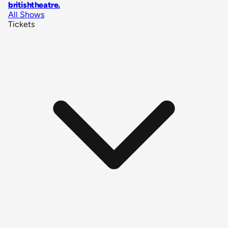
britishtheatre
.
All Shows
Tickets