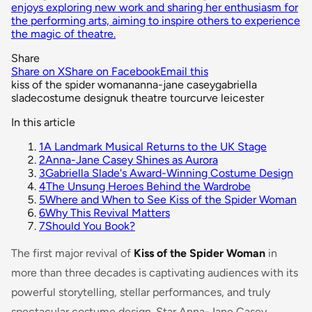
enjoys exploring new work and sharing her enthusiasm for
the performing arts, aiming to inspire others to experience
the magic of theatre.
Share
Share on X
Share on Facebook
Email this
kiss of the spider woman
anna-jane casey
gabriella
slade
costume design
uk theatre tour
curve leicester
In this article
1
A Landmark Musical Returns to the UK Stage
2
Anna-Jane Casey Shines as Aurora
3
Gabriella Slade's Award-Winning Costume Design
4
The Unsung Heroes Behind the Wardrobe
5
Where and When to See Kiss of the Spider Woman
6
Why This Revival Matters
7
Should You Book?
The first major revival of
Kiss of the Spider Woman
in
more than three decades is captivating audiences with its
powerful storytelling, stellar performances, and truly
spectacular costume design. Star Anna-Jane Casey