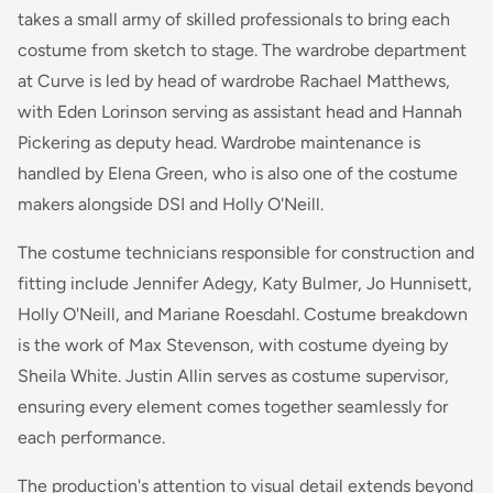
takes a small army of skilled professionals to bring each
costume from sketch to stage. The wardrobe department
at Curve is led by head of wardrobe Rachael Matthews,
with Eden Lorinson serving as assistant head and Hannah
Pickering as deputy head. Wardrobe maintenance is
handled by Elena Green, who is also one of the costume
makers alongside DSI and Holly O'Neill.
The costume technicians responsible for construction and
fitting include Jennifer Adegy, Katy Bulmer, Jo Hunnisett,
Holly O'Neill, and Mariane Roesdahl. Costume breakdown
is the work of Max Stevenson, with costume dyeing by
Sheila White. Justin Allin serves as costume supervisor,
ensuring every element comes together seamlessly for
each performance.
The production's attention to visual detail extends beyond