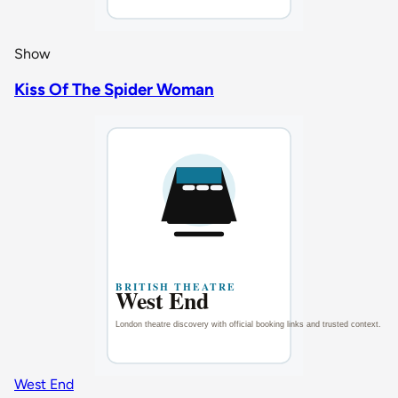
Show
Kiss Of The Spider Woman
West End