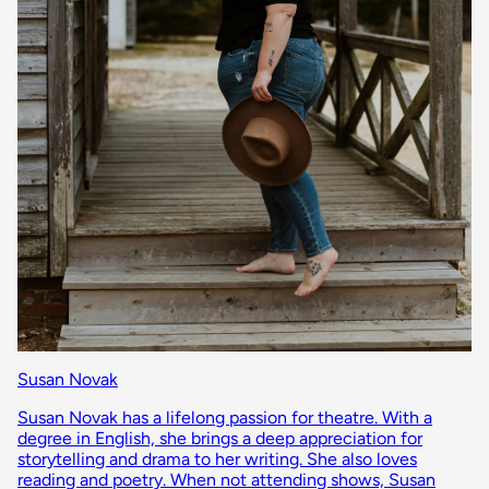
Susan Novak
Susan Novak has a lifelong passion for theatre. With a
degree in English, she brings a deep appreciation for
storytelling and drama to her writing. She also loves
reading and poetry. When not attending shows, Susan