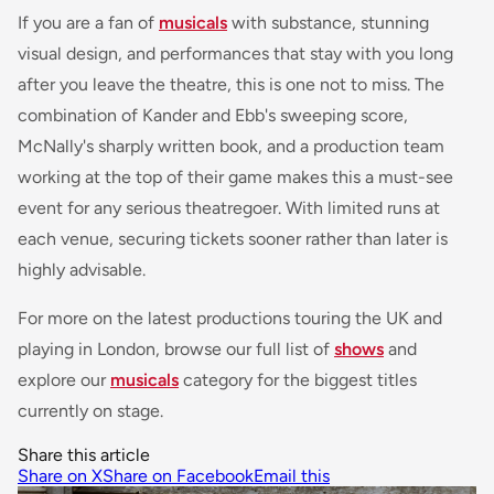
If you are a fan of
musicals
with substance, stunning
visual design, and performances that stay with you long
after you leave the theatre, this is one not to miss. The
combination of Kander and Ebb's sweeping score,
McNally's sharply written book, and a production team
working at the top of their game makes this a must-see
event for any serious theatregoer. With limited runs at
each venue, securing tickets sooner rather than later is
highly advisable.
For more on the latest productions touring the UK and
playing in London, browse our full list of
shows
and
explore our
musicals
category for the biggest titles
currently on stage.
Share this article
Share on X
Share on Facebook
Email this