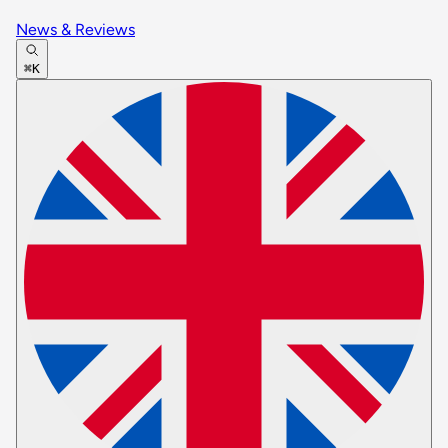
News & Reviews
⌘K