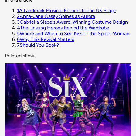
1
A Landmark Musical Returns to the UK Stage
2
Anna-Jane Casey Shines as Aurora
3
Gabriella Slade's Award-Winning Costume Design
4
The Unsung Heroes Behind the Wardrobe
5
Where and When to See Kiss of the Spider Woman
6
Why This Revival Matters
7
Should You Book?
Related shows