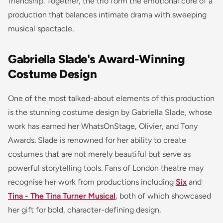
friendship. Together, the trio form the emotional core of a
production that balances intimate drama with sweeping
musical spectacle.
Gabriella Slade's Award-Winning
Costume Design
One of the most talked-about elements of this production
is the stunning costume design by Gabriella Slade, whose
work has earned her WhatsOnStage, Olivier, and Tony
Awards. Slade is renowned for her ability to create
costumes that are not merely beautiful but serve as
powerful storytelling tools. Fans of London theatre may
recognise her work from productions including
Six
and
Tina - The Tina Turner Musical
, both of which showcased
her gift for bold, character-defining design.