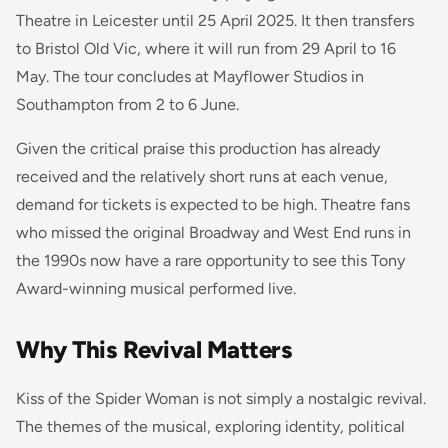
Theatre in Leicester until 25 April 2025. It then transfers
to Bristol Old Vic, where it will run from 29 April to 16
May. The tour concludes at Mayflower Studios in
Southampton from 2 to 6 June.
Given the critical praise this production has already
received and the relatively short runs at each venue,
demand for tickets is expected to be high. Theatre fans
who missed the original Broadway and West End runs in
the 1990s now have a rare opportunity to see this Tony
Award-winning musical performed live.
Why This Revival Matters
Kiss of the Spider Woman is not simply a nostalgic revival.
The themes of the musical, exploring identity, political