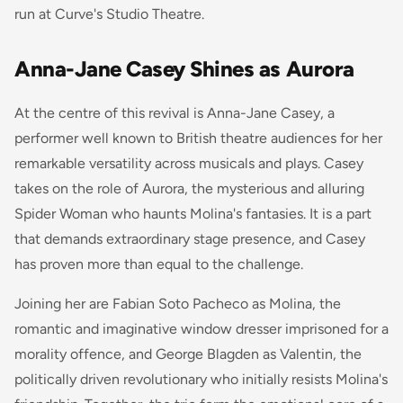
run at Curve's Studio Theatre.
Anna-Jane Casey Shines as Aurora
At the centre of this revival is Anna-Jane Casey, a
performer well known to British theatre audiences for her
remarkable versatility across musicals and plays. Casey
takes on the role of Aurora, the mysterious and alluring
Spider Woman who haunts Molina's fantasies. It is a part
that demands extraordinary stage presence, and Casey
has proven more than equal to the challenge.
Joining her are Fabian Soto Pacheco as Molina, the
romantic and imaginative window dresser imprisoned for a
morality offence, and George Blagden as Valentin, the
politically driven revolutionary who initially resists Molina's