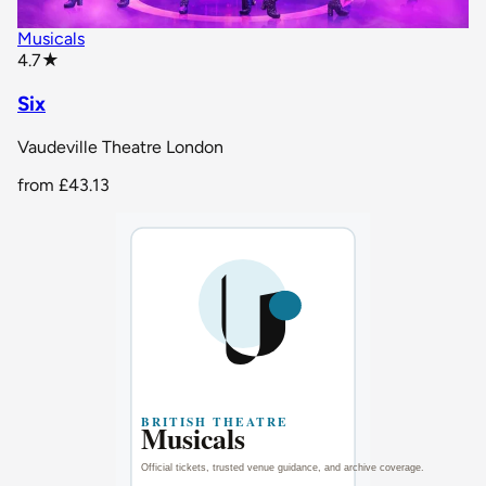
Musicals
star rating
4.7
★
Six
Vaudeville Theatre London
from
£43.13