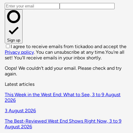
Email address
Sign up
I agree to receive emails from tickadoo and accept the
Privacy policy
. You can unsubscribe at any time.
You're all
set! You'll receive emails in your inbox shortly.
Oops! We couldn't add your email. Please check and try
again.
Latest articles
This Week in the West End: What to See, 3 to 9 August
2026
3 August 2026
The Best-Reviewed West End Shows Right Now, 3 to 9
August 2026