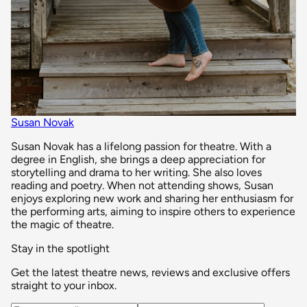
Susan Novak
Susan Novak has a lifelong passion for theatre. With a
degree in English, she brings a deep appreciation for
storytelling and drama to her writing. She also loves
reading and poetry. When not attending shows, Susan
enjoys exploring new work and sharing her enthusiasm for
the performing arts, aiming to inspire others to experience
the magic of theatre.
Stay in the spotlight
Get the latest theatre news, reviews and exclusive offers
straight to your inbox.