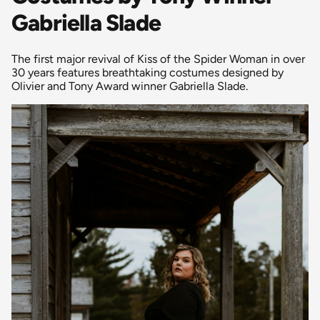
Gabriella Slade
The first major revival of Kiss of the Spider Woman in over
30 years features breathtaking costumes designed by
Olivier and Tony Award winner Gabriella Slade.