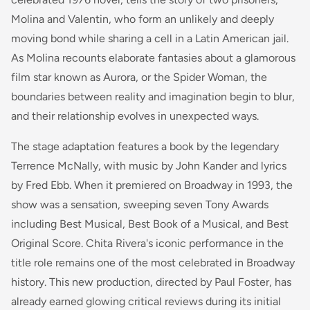
Molina and Valentin, who form an unlikely and deeply
moving bond while sharing a cell in a Latin American jail.
As Molina recounts elaborate fantasies about a glamorous
film star known as Aurora, or the Spider Woman, the
boundaries between reality and imagination begin to blur,
and their relationship evolves in unexpected ways.
The stage adaptation features a book by the legendary
Terrence McNally, with music by John Kander and lyrics
by Fred Ebb. When it premiered on Broadway in 1993, the
show was a sensation, sweeping seven Tony Awards
including Best Musical, Best Book of a Musical, and Best
Original Score. Chita Rivera's iconic performance in the
title role remains one of the most celebrated in Broadway
history. This new production, directed by Paul Foster, has
already earned glowing critical reviews during its initial