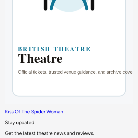
Kiss Of The Spider Woman
Stay updated
Get the latest theatre news and reviews.