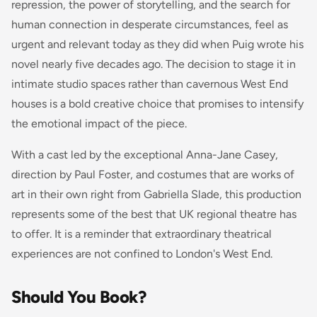
repression, the power of storytelling, and the search for
human connection in desperate circumstances, feel as
urgent and relevant today as they did when Puig wrote his
novel nearly five decades ago. The decision to stage it in
intimate studio spaces rather than cavernous West End
houses is a bold creative choice that promises to intensify
the emotional impact of the piece.
With a cast led by the exceptional Anna-Jane Casey,
direction by Paul Foster, and costumes that are works of
art in their own right from Gabriella Slade, this production
represents some of the best that UK regional theatre has
to offer. It is a reminder that extraordinary theatrical
experiences are not confined to London's West End.
Should You Book?