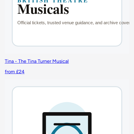
Tina - The Tina Turner Musical
from £24