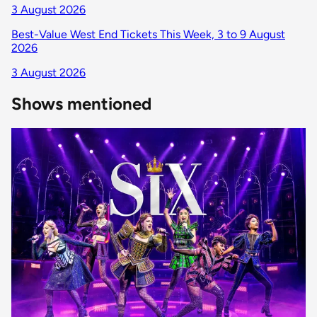
3 August 2026
Best-Value West End Tickets This Week, 3 to 9 August
2026
3 August 2026
Shows mentioned