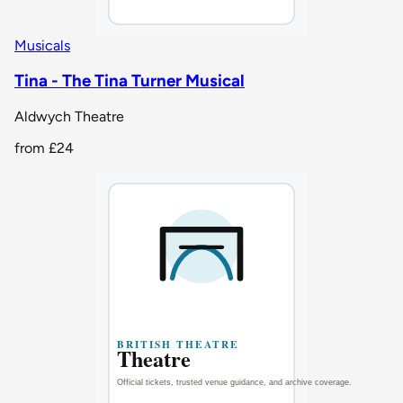
Musicals
Tina - The Tina Turner Musical
Aldwych Theatre
from
£24