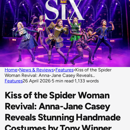
Home
›
News & Reviews
›
Features
›
Kiss of the Spider
Woman Revival: Anna-Jane Casey Reveals...
Features
26 April 2026
·
5 min read
·
1,133 words
Kiss of the Spider Woman
Revival: Anna-Jane Casey
Reveals Stunning Handmade
Costumes by Tony Winner