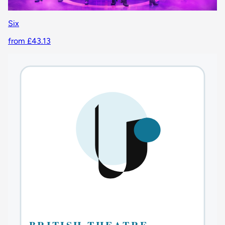
Six
from £43.13