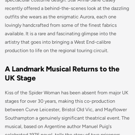
recently offered a behind-the-scenes look at the dazzling
outfits she wears as the enigmatic Aurora, each one
lovingly handcrafted from some of the finest fabrics
available. It is a rare and fascinating glimpse into the
artistry that goes into bringing a West End-calibre
production to life on the regional touring circuit.
A Landmark Musical Returns to the
UK Stage
Kiss of the Spider Woman has been absent from major UK
stages for over 30 years, making this co-production
between Curve Leicester, Bristol Old Vic, and Mayflower
Southampton a genuinely significant theatrical event. The
musical, based on Argentine author Manuel Puig's
celebrated 1976 novel, tells the story of two prisoners,