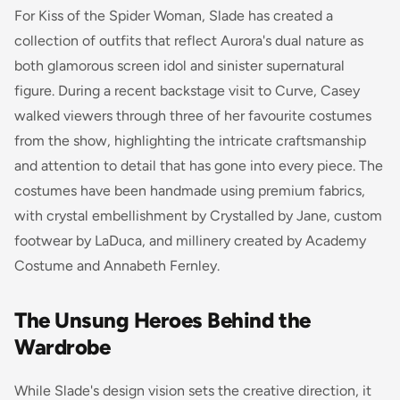
For Kiss of the Spider Woman, Slade has created a
collection of outfits that reflect Aurora's dual nature as
both glamorous screen idol and sinister supernatural
figure. During a recent backstage visit to Curve, Casey
walked viewers through three of her favourite costumes
from the show, highlighting the intricate craftsmanship
and attention to detail that has gone into every piece. The
costumes have been handmade using premium fabrics,
with crystal embellishment by Crystalled by Jane, custom
footwear by LaDuca, and millinery created by Academy
Costume and Annabeth Fernley.
The Unsung Heroes Behind the
Wardrobe
While Slade's design vision sets the creative direction, it