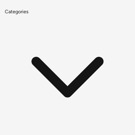
Categories