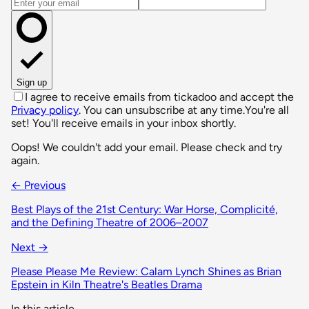
Email address
Sign up
I agree to receive emails from tickadoo and accept the
Privacy policy
. You can unsubscribe at any time.
You're all
set! You'll receive emails in your inbox shortly.
Oops! We couldn't add your email. Please check and try
again.
← Previous
Best Plays of the 21st Century: War Horse, Complicité,
and the Defining Theatre of 2006–2007
Next →
Please Please Me Review: Calam Lynch Shines as Brian
Epstein in Kiln Theatre's Beatles Drama
In this article