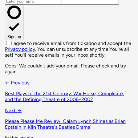
Email address
Sign up
I agree to receive emails from tickadoo and accept the
Privacy policy
. You can unsubscribe at any time.
You're all
set! You'll receive emails in your inbox shortly.
Oops! We couldn't add your email. Please check and try
again.
← Previous
Best Plays of the 21st Century: War Horse, Complicité,
and the Defining Theatre of 2006–2007
Next →
Please Please Me Review: Calam Lynch Shines as Brian
Epstein in Kiln Theatre's Beatles Drama
In this article