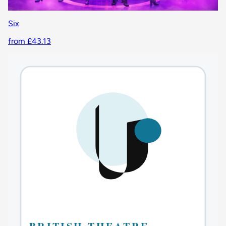
Six
from £43.13