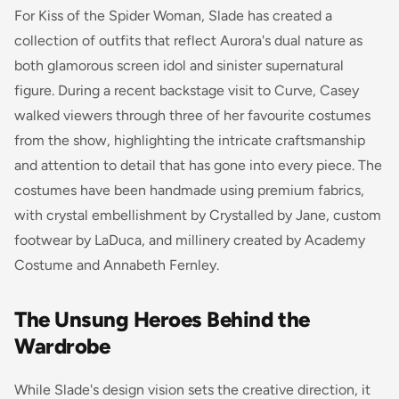
For Kiss of the Spider Woman, Slade has created a
collection of outfits that reflect Aurora's dual nature as
both glamorous screen idol and sinister supernatural
figure. During a recent backstage visit to Curve, Casey
walked viewers through three of her favourite costumes
from the show, highlighting the intricate craftsmanship
and attention to detail that has gone into every piece. The
costumes have been handmade using premium fabrics,
with crystal embellishment by Crystalled by Jane, custom
footwear by LaDuca, and millinery created by Academy
Costume and Annabeth Fernley.
The Unsung Heroes Behind the
Wardrobe
While Slade's design vision sets the creative direction, it