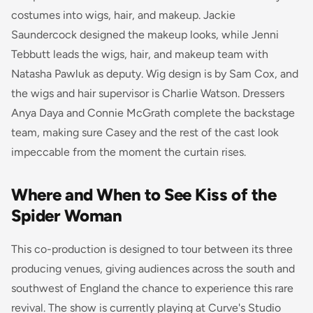
costumes into wigs, hair, and makeup. Jackie
Saundercock designed the makeup looks, while Jenni
Tebbutt leads the wigs, hair, and makeup team with
Natasha Pawluk as deputy. Wig design is by Sam Cox, and
the wigs and hair supervisor is Charlie Watson. Dressers
Anya Daya and Connie McGrath complete the backstage
team, making sure Casey and the rest of the cast look
impeccable from the moment the curtain rises.
Where and When to See Kiss of the
Spider Woman
This co-production is designed to tour between its three
producing venues, giving audiences across the south and
southwest of England the chance to experience this rare
revival. The show is currently playing at Curve's Studio