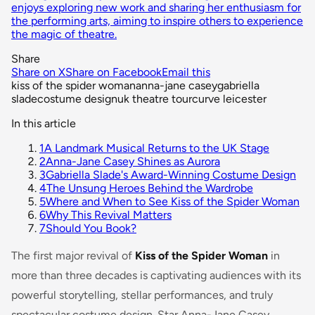
enjoys exploring new work and sharing her enthusiasm for
the performing arts, aiming to inspire others to experience
the magic of theatre.
Share
Share on X
Share on Facebook
Email this
kiss of the spider woman
anna-jane casey
gabriella
slade
costume design
uk theatre tour
curve leicester
In this article
1
A Landmark Musical Returns to the UK Stage
2
Anna-Jane Casey Shines as Aurora
3
Gabriella Slade's Award-Winning Costume Design
4
The Unsung Heroes Behind the Wardrobe
5
Where and When to See Kiss of the Spider Woman
6
Why This Revival Matters
7
Should You Book?
The first major revival of
Kiss of the Spider Woman
in
more than three decades is captivating audiences with its
powerful storytelling, stellar performances, and truly
spectacular costume design. Star Anna-Jane Casey