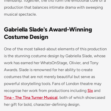
friendship. Together, the trio form the emotional core of a
production that balances intimate drama with sweeping
musical spectacle.
Gabriella Slade's Award-Winning
Costume Design
One of the most talked-about elements of this production
is the stunning costume design by Gabriella Slade, whose
work has earned her WhatsOnStage, Olivier, and Tony
Awards. Slade is renowned for her ability to create
costumes that are not merely beautiful but serve as
powerful storytelling tools. Fans of London theatre may
recognise her work from productions including
Six
and
Tina - The Tina Turner Musical
, both of which showcased
her gift for bold, character-defining design.