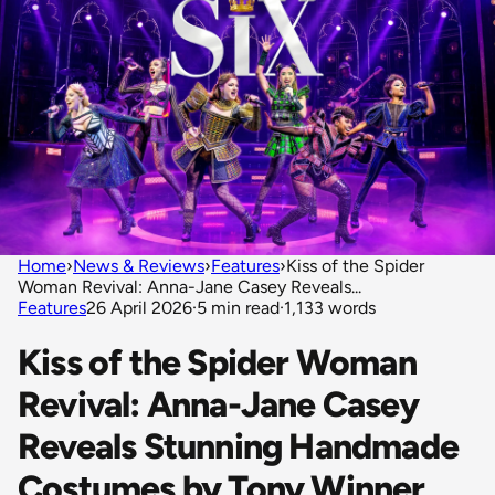
Home
›
News & Reviews
›
Features
›
Kiss of the Spider
Woman Revival: Anna-Jane Casey Reveals...
Features
26 April 2026
·
5 min read
·
1,133 words
Kiss of the Spider Woman
Revival: Anna-Jane Casey
Reveals Stunning Handmade
Costumes by Tony Winner