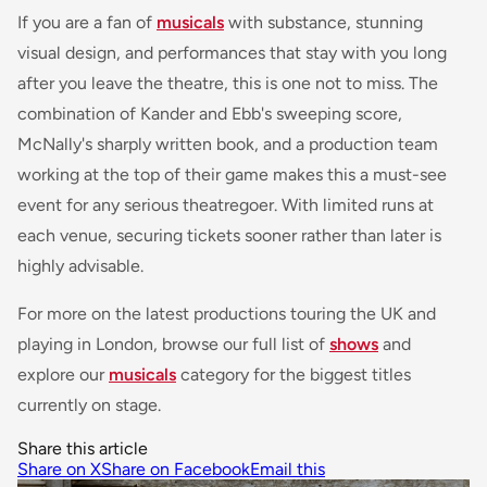
If you are a fan of
musicals
with substance, stunning
visual design, and performances that stay with you long
after you leave the theatre, this is one not to miss. The
combination of Kander and Ebb's sweeping score,
McNally's sharply written book, and a production team
working at the top of their game makes this a must-see
event for any serious theatregoer. With limited runs at
each venue, securing tickets sooner rather than later is
highly advisable.
For more on the latest productions touring the UK and
playing in London, browse our full list of
shows
and
explore our
musicals
category for the biggest titles
currently on stage.
Share this article
Share on X
Share on Facebook
Email this