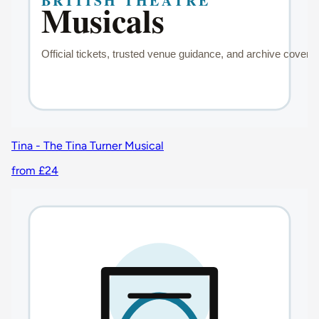
Tina - The Tina Turner Musical
from £24