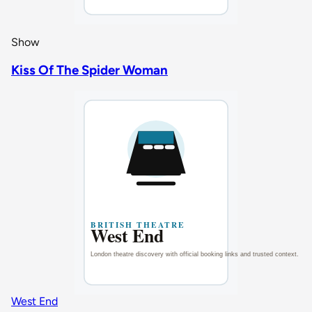
Show
Kiss Of The Spider Woman
West End