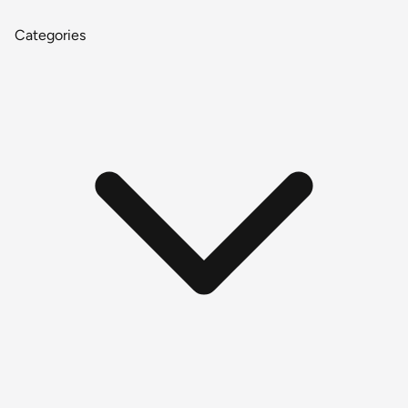
Categories