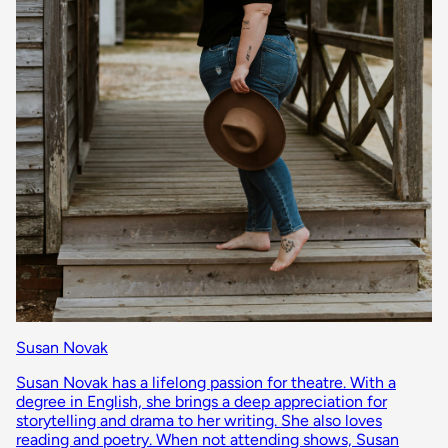
Susan Novak
Susan Novak has a lifelong passion for theatre. With a
degree in English, she brings a deep appreciation for
storytelling and drama to her writing. She also loves
reading and poetry. When not attending shows, Susan