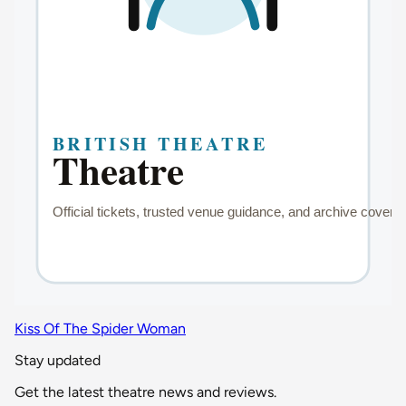
Kiss Of The Spider Woman
Stay updated
Get the latest theatre news and reviews.