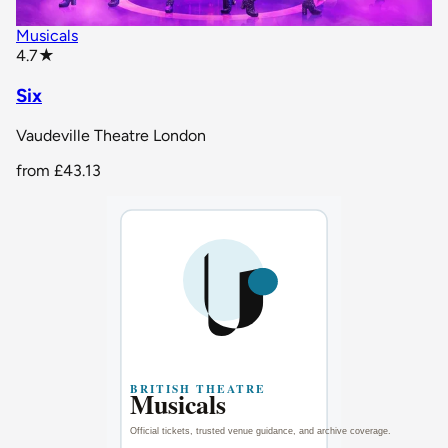
Musicals
star rating
4.7
★
Six
Vaudeville Theatre London
from
£43.13