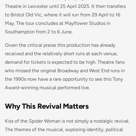
Theatre in Leicester until 25 April 2025. It then transfers
to Bristol Old Vic, where it will run from 29 April to 16
May. The tour concludes at Mayflower Studios in
Southampton from 2 to 6 June.
Given the critical praise this production has already
received and the relatively short runs at each venue,
demand for tickets is expected to be high. Theatre fans
who missed the original Broadway and West End runs in
the 1990s now have a rare opportunity to see this Tony
Award-winning musical performed live.
Why This Revival Matters
Kiss of the Spider Woman is not simply a nostalgic revival.
The themes of the musical, exploring identity, political