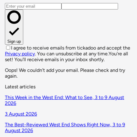
Email address
Sign up
I agree to receive emails from tickadoo and accept the
Privacy policy
. You can unsubscribe at any time.
You're all
set! You'll receive emails in your inbox shortly.
Oops! We couldn't add your email. Please check and try
again.
Latest articles
This Week in the West End: What to See, 3 to 9 August
2026
3 August 2026
The Best-Reviewed West End Shows Right Now, 3 to 9
August 2026