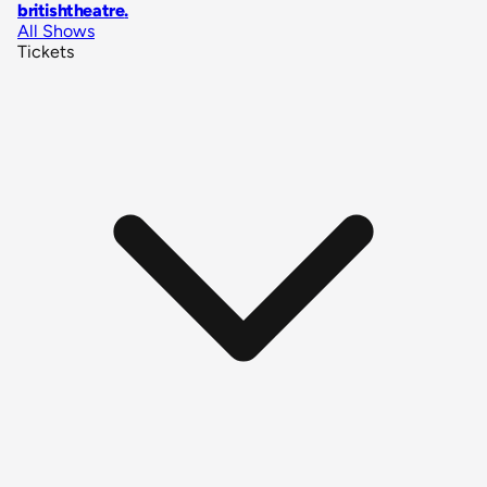
britishtheatre
.
All Shows
Tickets