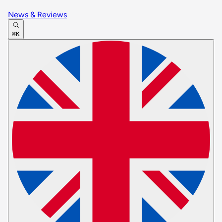
News & Reviews
⌘K