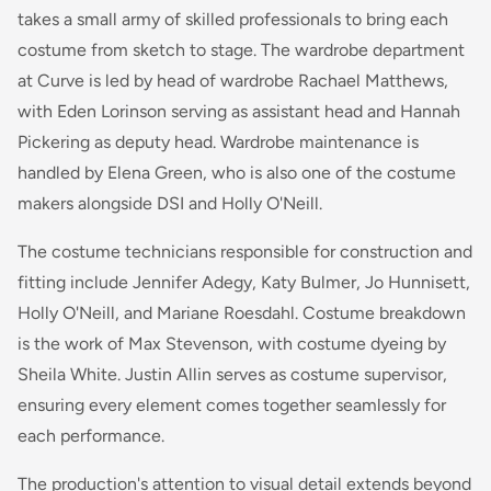
takes a small army of skilled professionals to bring each
costume from sketch to stage. The wardrobe department
at Curve is led by head of wardrobe Rachael Matthews,
with Eden Lorinson serving as assistant head and Hannah
Pickering as deputy head. Wardrobe maintenance is
handled by Elena Green, who is also one of the costume
makers alongside DSI and Holly O'Neill.
The costume technicians responsible for construction and
fitting include Jennifer Adegy, Katy Bulmer, Jo Hunnisett,
Holly O'Neill, and Mariane Roesdahl. Costume breakdown
is the work of Max Stevenson, with costume dyeing by
Sheila White. Justin Allin serves as costume supervisor,
ensuring every element comes together seamlessly for
each performance.
The production's attention to visual detail extends beyond