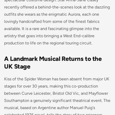
recently offered a behind-the-scenes look at the dazzling
outfits she wears as the enigmatic Aurora, each one
lovingly handcrafted from some of the finest fabrics
available. It is a rare and fascinating glimpse into the
artistry that goes into bringing a West End-calibre
production to life on the regional touring circuit.
A Landmark Musical Returns to the
UK Stage
Kiss of the Spider Woman has been absent from major UK
stages for over 30 years, making this co-production
between Curve Leicester, Bristol Old Vic, and Mayflower
Southampton a genuinely significant theatrical event. The
musical, based on Argentine author Manuel Puig's
celebrated 1976 novel, tells the story of two prisoners,