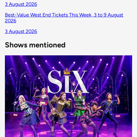
3 August 2026
Best-Value West End Tickets This Week, 3 to 9 August
2026
3 August 2026
Shows mentioned