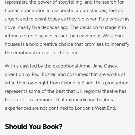
repression, the power of storytelling, and the search for
human connection in desperate circumstances, feel as
urgent and relevant today as they did when Puig wrote his
novel nearly five decades ago. The decision to stage it in
intimate studio spaces rather than cavernous West End
houses is a bold creative choice that promises to intensify
the emotional impact of the piece.
With a cast led by the exceptional Anna-Jane Casey,
direction by Paul Foster, and costumes that are works of
art in their own right from Gabriella Slade, this production
represents some of the best that UK regional theatre has
to offer. It is a reminder that extraordinary theatrical
experiences are not confined to London's West End.
Should You Book?