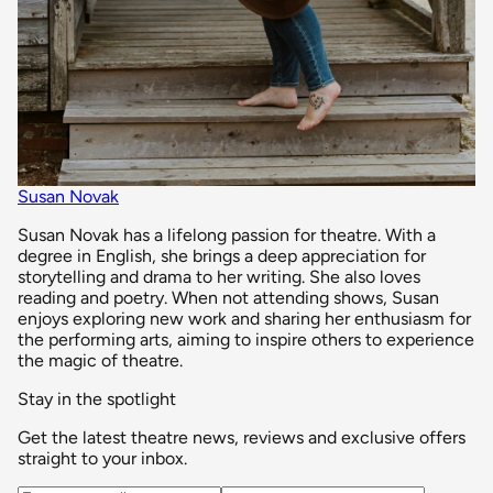
Susan Novak
Susan Novak has a lifelong passion for theatre. With a
degree in English, she brings a deep appreciation for
storytelling and drama to her writing. She also loves
reading and poetry. When not attending shows, Susan
enjoys exploring new work and sharing her enthusiasm for
the performing arts, aiming to inspire others to experience
the magic of theatre.
Stay in the spotlight
Get the latest theatre news, reviews and exclusive offers
straight to your inbox.