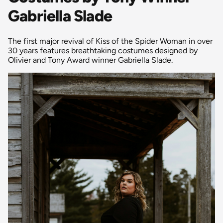
Gabriella Slade
The first major revival of Kiss of the Spider Woman in over
30 years features breathtaking costumes designed by
Olivier and Tony Award winner Gabriella Slade.