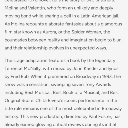
Molina and Valentin, who form an unlikely and deeply
moving bond while sharing a cell in a Latin American jail.
As Molina recounts elaborate fantasies about a glamorous
film star known as Aurora, or the Spider Woman, the
boundaries between reality and imagination begin to blur,
and their relationship evolves in unexpected ways.
The stage adaptation features a book by the legendary
Terrence McNally, with music by John Kander and lyrics
by Fred Ebb. When it premiered on Broadway in 1993, the
show was a sensation, sweeping seven Tony Awards
including Best Musical, Best Book of a Musical, and Best
Original Score. Chita Rivera's iconic performance in the
title role remains one of the most celebrated in Broadway
history. This new production, directed by Paul Foster, has
already earned glowing critical reviews during its initial