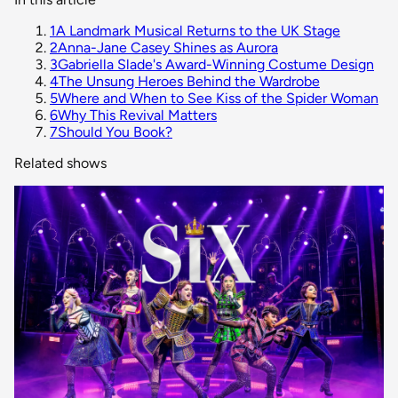
1
A Landmark Musical Returns to the UK Stage
2
Anna-Jane Casey Shines as Aurora
3
Gabriella Slade's Award-Winning Costume Design
4
The Unsung Heroes Behind the Wardrobe
5
Where and When to See Kiss of the Spider Woman
6
Why This Revival Matters
7
Should You Book?
Related shows