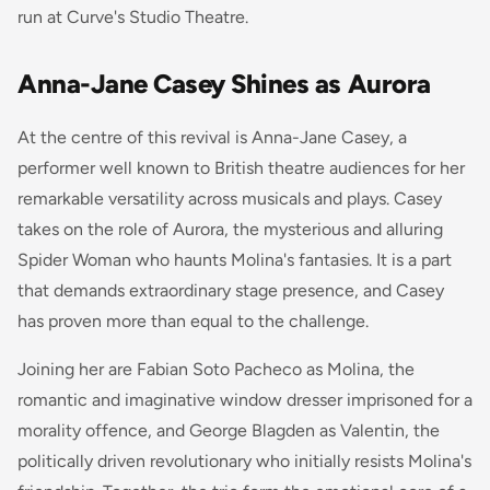
run at Curve's Studio Theatre.
Anna-Jane Casey Shines as Aurora
At the centre of this revival is Anna-Jane Casey, a
performer well known to British theatre audiences for her
remarkable versatility across musicals and plays. Casey
takes on the role of Aurora, the mysterious and alluring
Spider Woman who haunts Molina's fantasies. It is a part
that demands extraordinary stage presence, and Casey
has proven more than equal to the challenge.
Joining her are Fabian Soto Pacheco as Molina, the
romantic and imaginative window dresser imprisoned for a
morality offence, and George Blagden as Valentin, the
politically driven revolutionary who initially resists Molina's