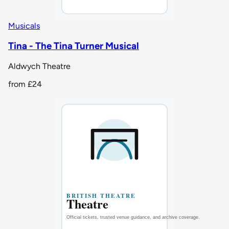
Musicals
Tina - The Tina Turner Musical
Aldwych Theatre
from
£24