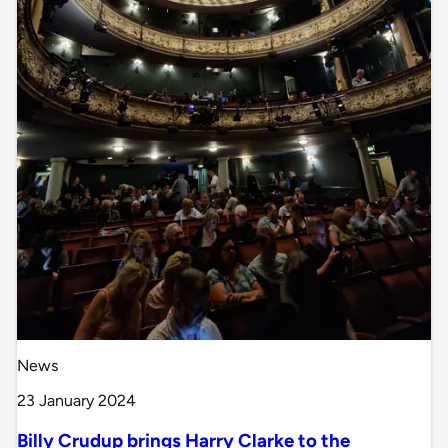
News
23 January 2024
Billy Crudup brings Harry Clarke to the