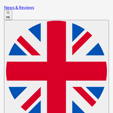
News & Reviews
⌘K