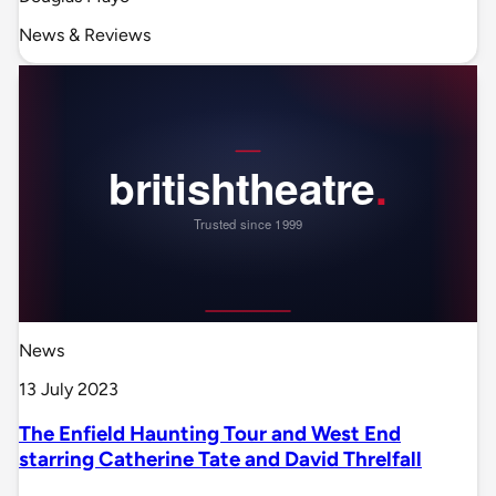
News & Reviews
News
13 July 2023
The Enfield Haunting Tour and West End
starring Catherine Tate and David Threlfall