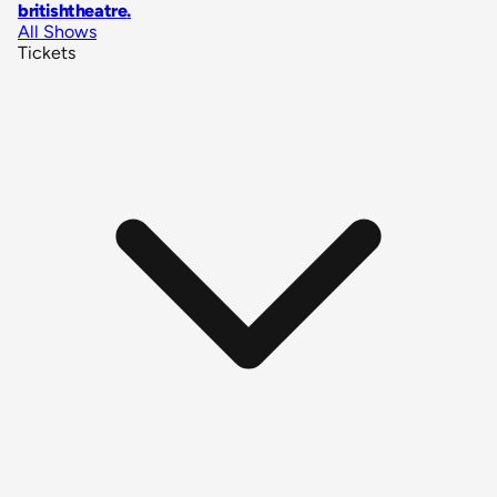
britishtheatre
.
All Shows
Tickets