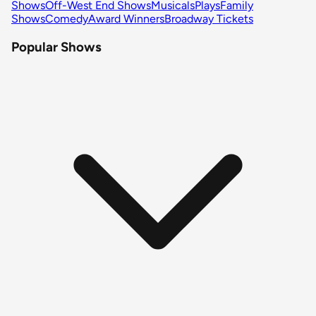
Shows
Off-West End Shows
Musicals
Plays
Family
Shows
Comedy
Award Winners
Broadway Tickets
Popular Shows