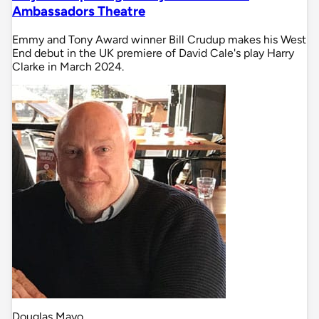
Ambassadors Theatre
Emmy and Tony Award winner Bill Crudup makes his West
End debut in the UK premiere of David Cale's play Harry
Clarke in March 2024.
Douglas Mayo