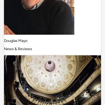
Douglas Mayo
News & Reviews