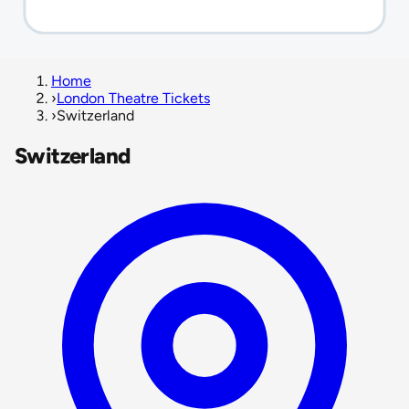
Home
›
London Theatre Tickets
›
Switzerland
Switzerland