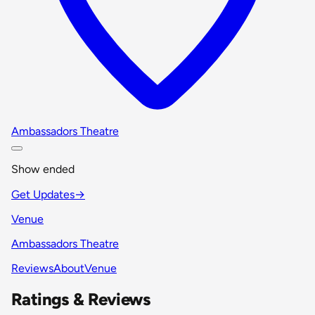
Ambassadors Theatre
Show ended
Get Updates
→
Venue
Ambassadors Theatre
Reviews
About
Venue
Ratings & Reviews