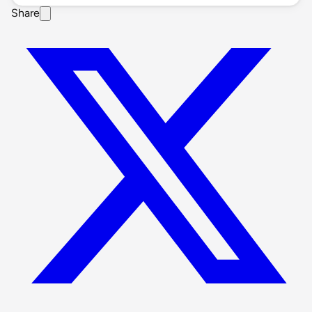
Share