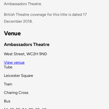
Ambassadors Theatre.
British Theatre coverage for this title is dated 17
December 2018.
Venue
Ambassadors Theatre
West Street, WC2H 9ND
View venue
Tube
Leicester Square
Train
Charing Cross
Bus