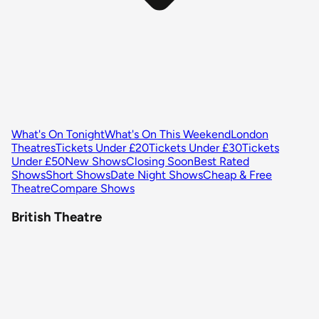
What's On Tonight
What's On This Weekend
London
Theatres
Tickets Under £20
Tickets Under £30
Tickets
Under £50
New Shows
Closing Soon
Best Rated
Shows
Short Shows
Date Night Shows
Cheap & Free
Theatre
Compare Shows
British Theatre