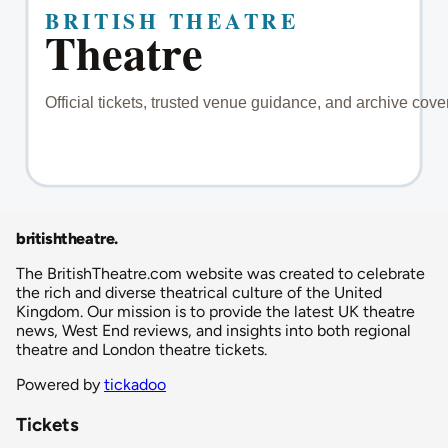
britishtheatre
.
The BritishTheatre.com website was created to celebrate
the rich and diverse theatrical culture of the United
Kingdom. Our mission is to provide the latest UK theatre
news, West End reviews, and insights into both regional
theatre and London theatre tickets.
Powered by
tickadoo
Tickets