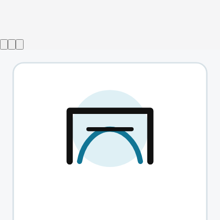
Show ended
Switzerland
→