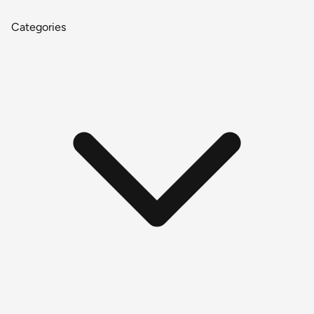
Categories