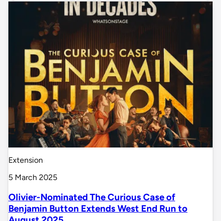
Extension
5 March 2025
Olivier-Nominated The Curious Case of
Benjamin Button Extends West End Run to
August 2025