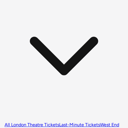
All London Theatre Tickets
Last-Minute Tickets
West End