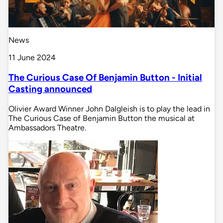
News
11 June 2024
The Curious Case Of Benjamin Button - Initial
Casting announced
Olivier Award Winner John Dalgleish is to play the lead in
The Curious Case of Benjamin Button the musical at
Ambassadors Theatre.