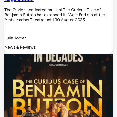
The Olivier-nominated musical The Curious Case of
Benjamin Button has extended its West End run at the
Ambassadors Theatre until 30 August 2025
J
Julia Jordan
News & Reviews