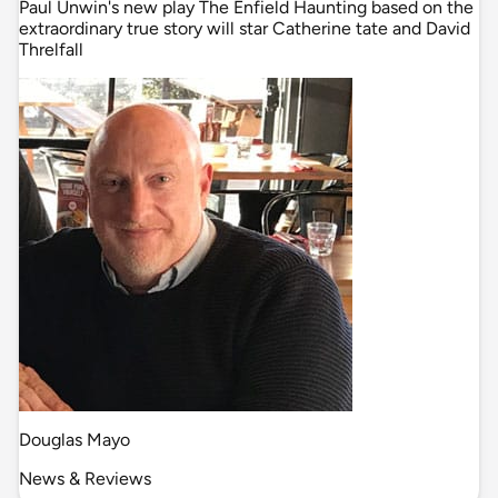
Paul Unwin's new play The Enfield Haunting based on the
extraordinary true story will star Catherine tate and David
Threlfall
Douglas Mayo
News & Reviews