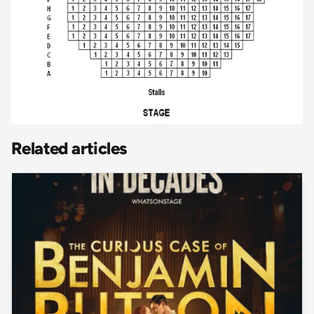
Related articles