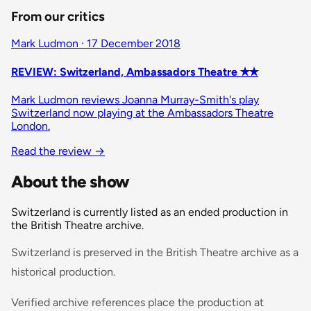
From our critics
Mark Ludmon · 17 December 2018
REVIEW: Switzerland, Ambassadors Theatre ✭✭
Mark Ludmon reviews Joanna Murray-Smith's play
Switzerland now playing at the Ambassadors Theatre
London.
Read the review
→
About the show
Switzerland is currently listed as an ended production in
the British Theatre archive.
Switzerland is preserved in the British Theatre archive as a
historical production.
Verified archive references place the production at