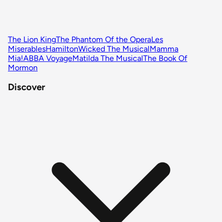
The Lion King
The Phantom Of the Opera
Les
Miserables
Hamilton
Wicked The Musical
Mamma
Mia!
ABBA Voyage
Matilda The Musical
The Book Of
Mormon
Discover