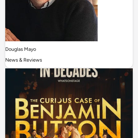
Douglas Mayo
News & Reviews