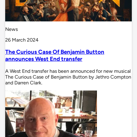
News
26 March 2024
The Curious Case Of Benjamin Button
announces West End transfer
A West End transfer has been announced for new musical
The Curious Case of Benjamin Button by Jethro Compton
and Darren Clark.