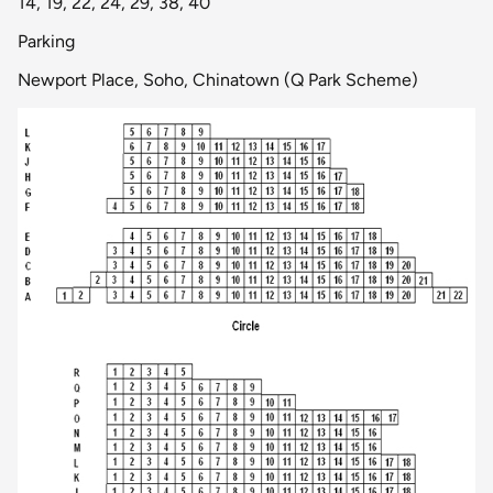
14, 19, 22, 24, 29, 38, 40
Parking
Newport Place, Soho, Chinatown (Q Park Scheme)