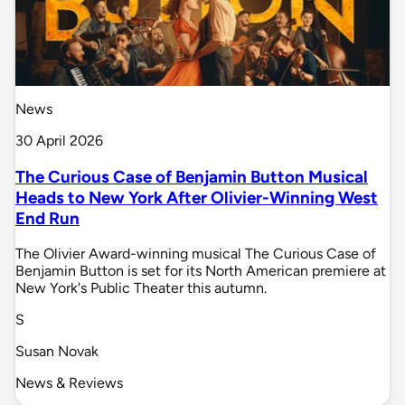
News
30 April 2026
The Curious Case of Benjamin Button Musical
Heads to New York After Olivier-Winning West
End Run
The Olivier Award-winning musical The Curious Case of
Benjamin Button is set for its North American premiere at
New York's Public Theater this autumn.
S
Susan Novak
News & Reviews