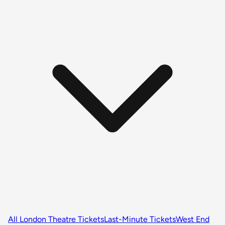
All London Theatre Tickets
Last-Minute Tickets
West End