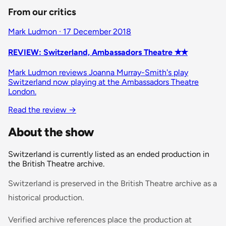
From our critics
Mark Ludmon · 17 December 2018
REVIEW: Switzerland, Ambassadors Theatre ✭✭
Mark Ludmon reviews Joanna Murray-Smith's play
Switzerland now playing at the Ambassadors Theatre
London.
Read the review
→
About the show
Switzerland is currently listed as an ended production in
the British Theatre archive.
Switzerland is preserved in the British Theatre archive as a
historical production.
Verified archive references place the production at