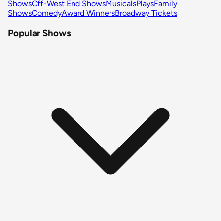
Shows
Off-West End Shows
Musicals
Plays
Family
Shows
Comedy
Award Winners
Broadway Tickets
Popular Shows