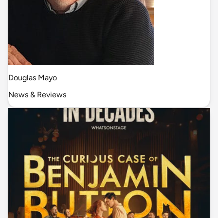
Douglas Mayo
News & Reviews