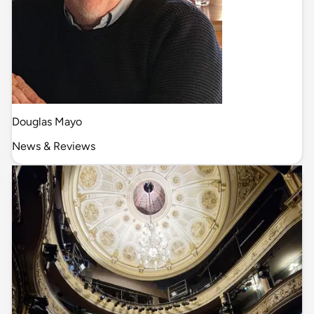
Douglas Mayo
News & Reviews