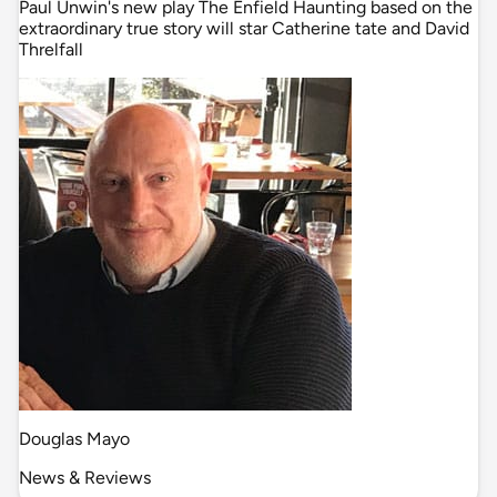
Paul Unwin's new play The Enfield Haunting based on the
extraordinary true story will star Catherine tate and David
Threlfall
Douglas Mayo
News & Reviews