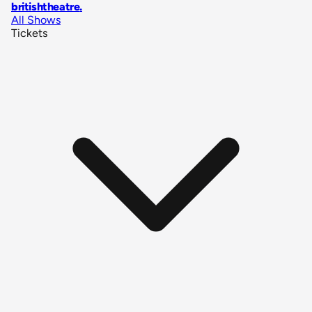
britishtheatre
.
All Shows
Tickets