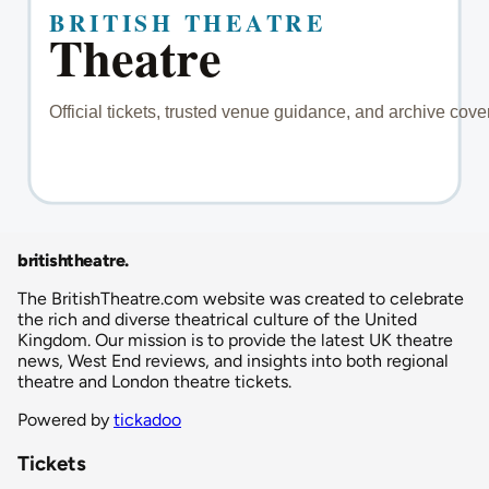
britishtheatre
.
The BritishTheatre.com website was created to celebrate
the rich and diverse theatrical culture of the United
Kingdom. Our mission is to provide the latest UK theatre
news, West End reviews, and insights into both regional
theatre and London theatre tickets.
Powered by
tickadoo
Tickets