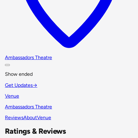
Ambassadors Theatre
Show ended
Get Updates
→
Venue
Ambassadors Theatre
Reviews
About
Venue
Ratings & Reviews