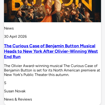
News
30 April 2026
The Curious Case of Benjamin Button Musical
Heads to New York After Olivier-Winning West
End Run
The Olivier Award-winning musical The Curious Case of
Benjamin Button is set for its North American premiere at
New York's Public Theater this autumn.
S
Susan Novak
News & Reviews