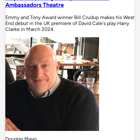
Ambassadors Theatre
Emmy and Tony Award winner Bill Crudup makes his West
End debut in the UK premiere of David Cale's play Harry
Clarke in March 2024.
Douglas Mayo