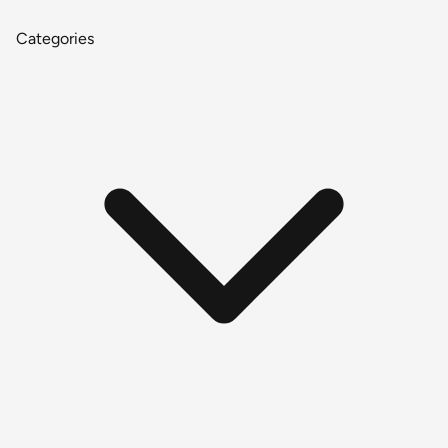
Categories