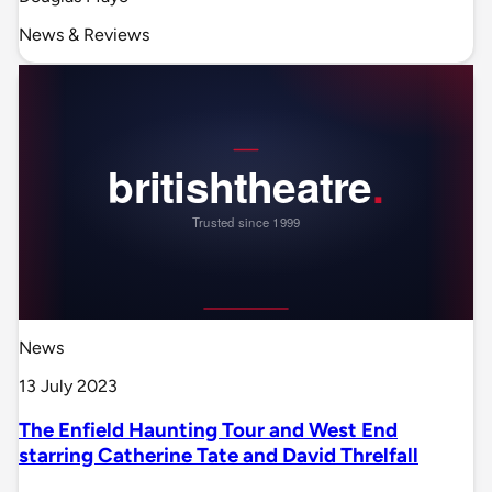
News & Reviews
News
13 July 2023
The Enfield Haunting Tour and West End
starring Catherine Tate and David Threlfall