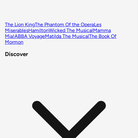
The Lion King
The Phantom Of the Opera
Les
Miserables
Hamilton
Wicked The Musical
Mamma
Mia!
ABBA Voyage
Matilda The Musical
The Book Of
Mormon
Discover