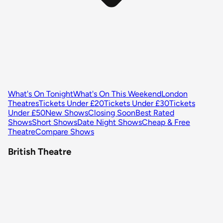
What's On Tonight
What's On This Weekend
London
Theatres
Tickets Under £20
Tickets Under £30
Tickets
Under £50
New Shows
Closing Soon
Best Rated
Shows
Short Shows
Date Night Shows
Cheap & Free
Theatre
Compare Shows
British Theatre