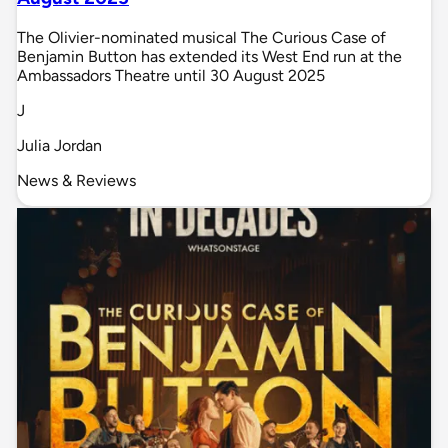
The Olivier-nominated musical The Curious Case of
Benjamin Button has extended its West End run at the
Ambassadors Theatre until 30 August 2025
J
Julia Jordan
News & Reviews