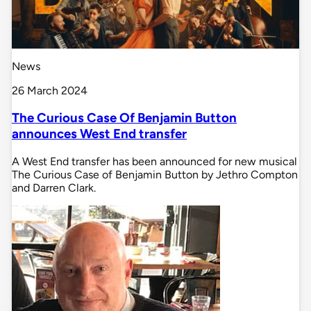
News
26 March 2024
The Curious Case Of Benjamin Button
announces West End transfer
A West End transfer has been announced for new musical
The Curious Case of Benjamin Button by Jethro Compton
and Darren Clark.