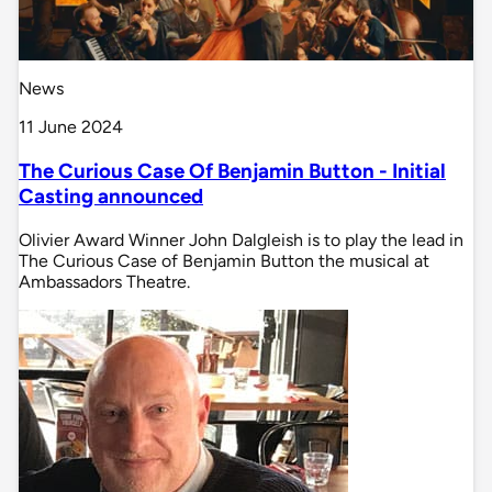
News
11 June 2024
The Curious Case Of Benjamin Button - Initial
Casting announced
Olivier Award Winner John Dalgleish is to play the lead in
The Curious Case of Benjamin Button the musical at
Ambassadors Theatre.