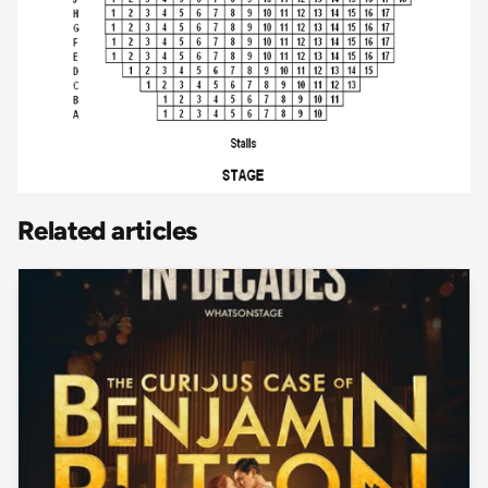
Related articles