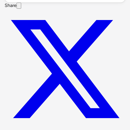
Share