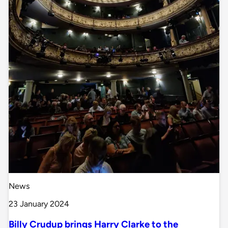
News
23 January 2024
Billy Crudup brings Harry Clarke to the