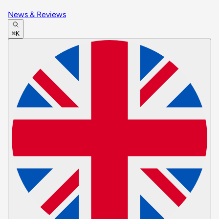
News & Reviews
⌘K