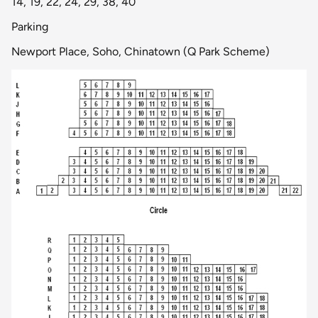
14, 19, 22, 24, 29, 38, 40
Parking
Newport Place, Soho, Chinatown (Q Park Scheme)