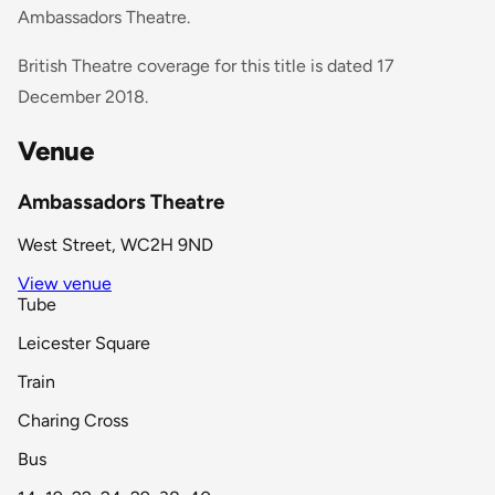
Ambassadors Theatre.
British Theatre coverage for this title is dated 17
December 2018.
Venue
Ambassadors Theatre
West Street, WC2H 9ND
View venue
Tube
Leicester Square
Train
Charing Cross
Bus