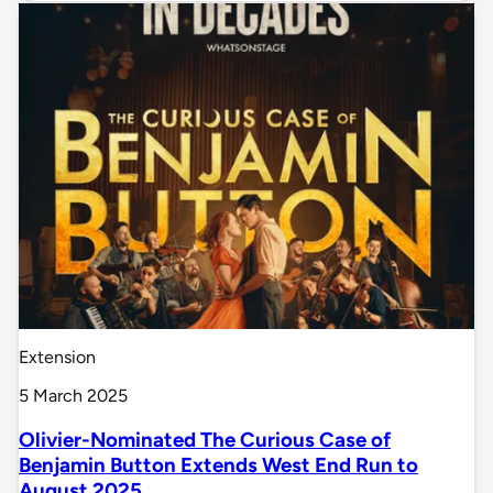
Extension
5 March 2025
Olivier-Nominated The Curious Case of
Benjamin Button Extends West End Run to
August 2025