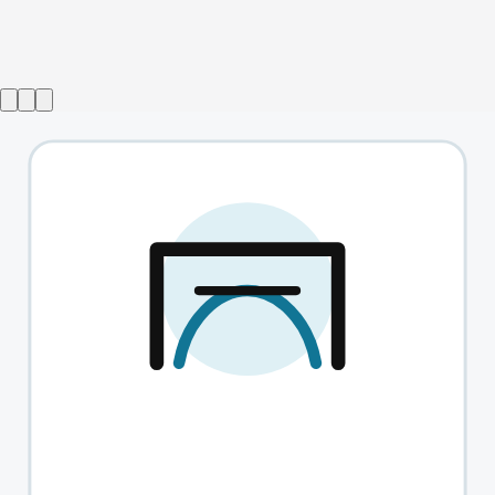
Show ended
Switzerland
→