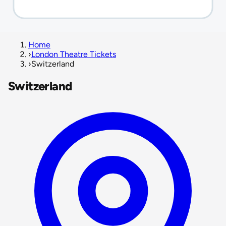
Home
›
London Theatre Tickets
›
Switzerland
Switzerland