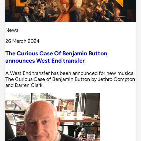
News
26 March 2024
The Curious Case Of Benjamin Button
announces West End transfer
A West End transfer has been announced for new musical
The Curious Case of Benjamin Button by Jethro Compton
and Darren Clark.