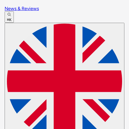
News & Reviews
⌘K