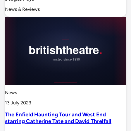
News & Reviews
News
13 July 2023
The Enfield Haunting Tour and West End
starring Catherine Tate and David Threlfall