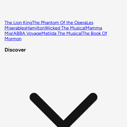
The Lion King
The Phantom Of the Opera
Les
Miserables
Hamilton
Wicked The Musical
Mamma
Mia!
ABBA Voyage
Matilda The Musical
The Book Of
Mormon
Discover