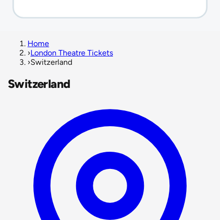
Home
›
London Theatre Tickets
›
Switzerland
Switzerland