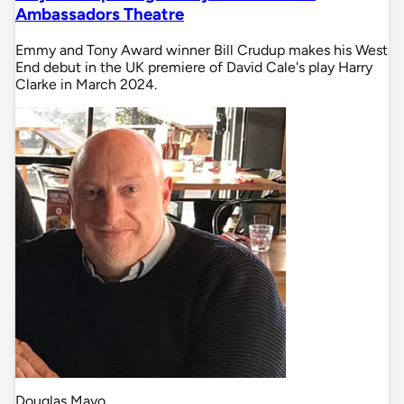
Ambassadors Theatre
Emmy and Tony Award winner Bill Crudup makes his West
End debut in the UK premiere of David Cale's play Harry
Clarke in March 2024.
Douglas Mayo