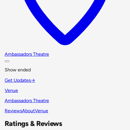
Ambassadors Theatre
Show ended
Get Updates
→
Venue
Ambassadors Theatre
Reviews
About
Venue
Ratings & Reviews