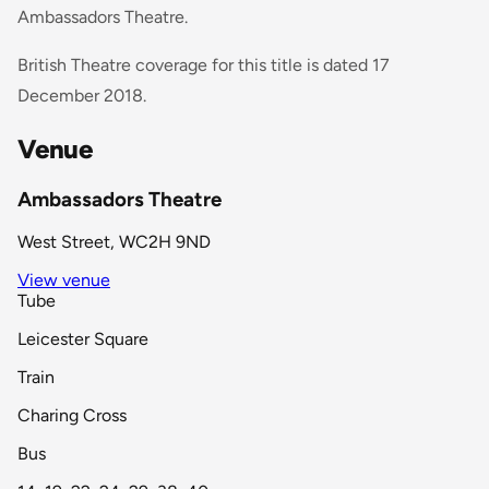
Ambassadors Theatre.
British Theatre coverage for this title is dated 17
December 2018.
Venue
Ambassadors Theatre
West Street, WC2H 9ND
View venue
Tube
Leicester Square
Train
Charing Cross
Bus