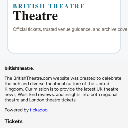
britishtheatre
.
The BritishTheatre.com website was created to celebrate
the rich and diverse theatrical culture of the United
Kingdom. Our mission is to provide the latest UK theatre
news, West End reviews, and insights into both regional
theatre and London theatre tickets.
Powered by
tickadoo
Tickets