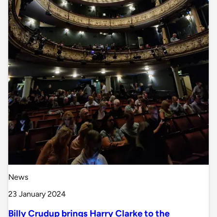
News
23 January 2024
Billy Crudup brings Harry Clarke to the