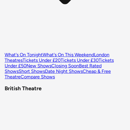
What's On Tonight
What's On This Weekend
London
Theatres
Tickets Under £20
Tickets Under £30
Tickets
Under £50
New Shows
Closing Soon
Best Rated
Shows
Short Shows
Date Night Shows
Cheap & Free
Theatre
Compare Shows
British Theatre