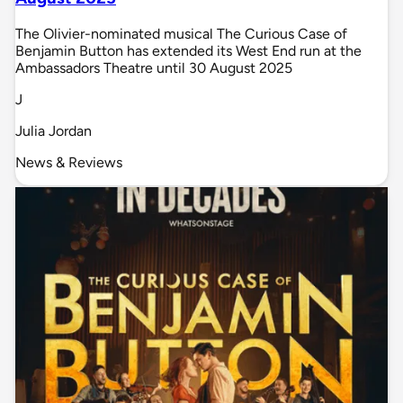
The Olivier-nominated musical The Curious Case of
Benjamin Button has extended its West End run at the
Ambassadors Theatre until 30 August 2025
J
Julia Jordan
News & Reviews