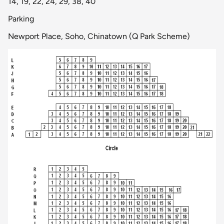
14, 19, 22, 24, 29, 38, 40
Parking
Newport Place, Soho, Chinatown (Q Park Scheme)