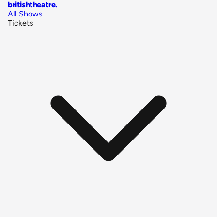
britishtheatre
.
All Shows
Tickets