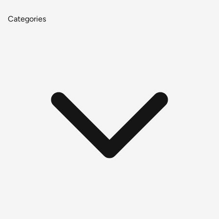
Categories