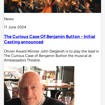
News
11 June 2024
The Curious Case Of Benjamin Button - Initial
Casting announced
Olivier Award Winner John Dalgleish is to play the lead in
The Curious Case of Benjamin Button the musical at
Ambassadors Theatre.