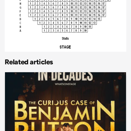
Related articles