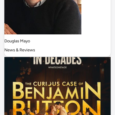
Douglas Mayo
News & Reviews