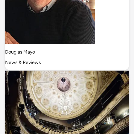
Douglas Mayo
News & Reviews