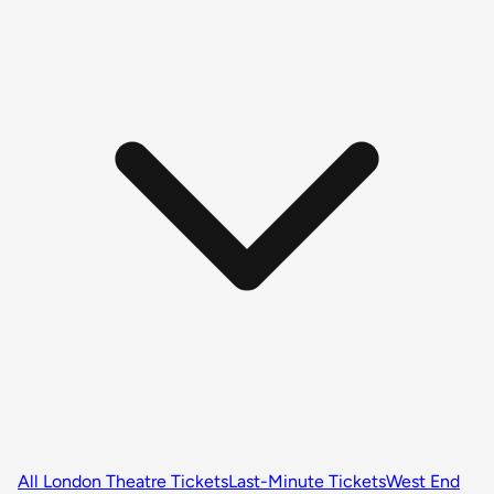
All London Theatre Tickets
Last-Minute Tickets
West End