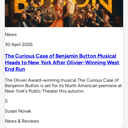
News
30 April 2026
The Curious Case of Benjamin Button Musical
Heads to New York After Olivier-Winning West
End Run
The Olivier Award-winning musical The Curious Case of
Benjamin Button is set for its North American premiere at
New York's Public Theater this autumn.
S
Susan Novak
News & Reviews