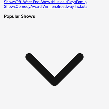
Shows
Off-West End Shows
Musicals
Plays
Family
Shows
Comedy
Award Winners
Broadway Tickets
Popular Shows