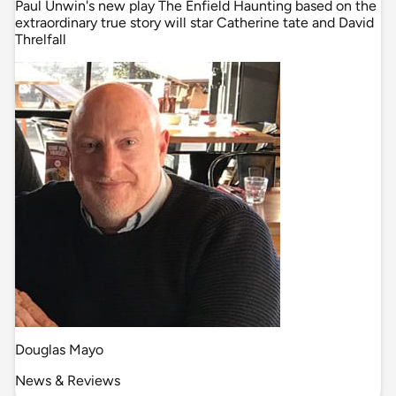
Paul Unwin's new play The Enfield Haunting based on the
extraordinary true story will star Catherine tate and David
Threlfall
Douglas Mayo
News & Reviews