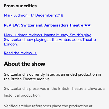
From our critics
Mark Ludmon · 17 December 2018
REVIEW: Switzerland, Ambassadors Theatre ✭✭
Mark Ludmon reviews Joanna Murray-Smith's play
Switzerland now playing at the Ambassadors Theatre
London.
Read the review
→
About the show
Switzerland is currently listed as an ended production in
the British Theatre archive.
Switzerland is preserved in the British Theatre archive as a
historical production.
Verified archive references place the production at