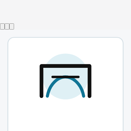
Show ended
Switzerland
→