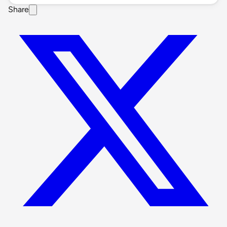
Share