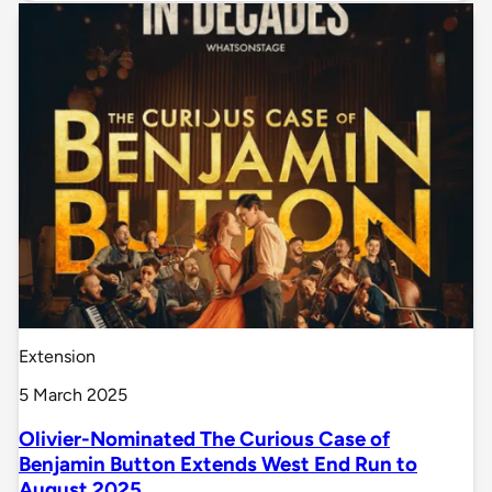
Extension
5 March 2025
Olivier-Nominated The Curious Case of
Benjamin Button Extends West End Run to
August 2025