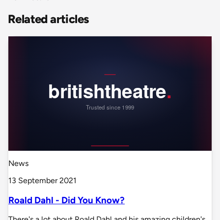
Related articles
News
13 September 2021
Roald Dahl - Did You Know?
There's a lot about Roald Dahl and his amazing children's