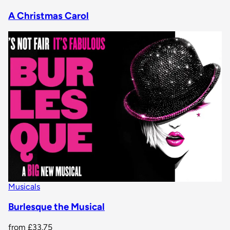
A Christmas Carol
Musicals
Burlesque the Musical
from
£33.75