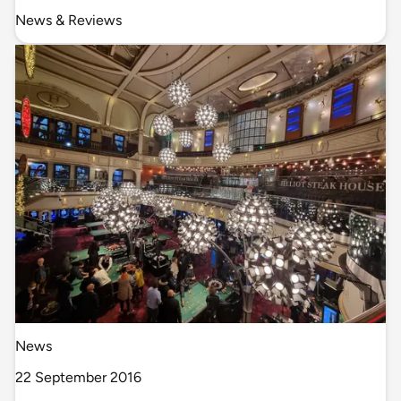
News & Reviews
News
22 September 2016