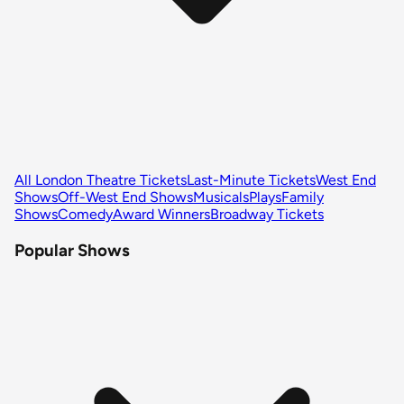
All London Theatre Tickets
Last-Minute Tickets
West End
Shows
Off-West End Shows
Musicals
Plays
Family
Shows
Comedy
Award Winners
Broadway Tickets
Popular Shows