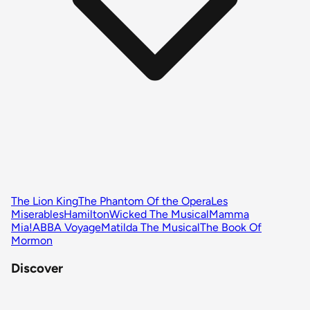
The Lion King
The Phantom Of the Opera
Les
Miserables
Hamilton
Wicked The Musical
Mamma
Mia!
ABBA Voyage
Matilda The Musical
The Book Of
Mormon
Discover