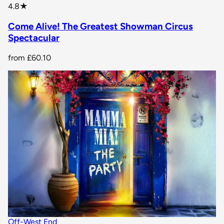
star rating
4.8
★
Come Alive! The Greatest Showman Circus
Spectacular
from
£60.10
Off-West End