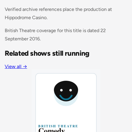
Verified archive references place the production at
Hippodrome Casino.
British Theatre coverage for this title is dated 22
September 2016.
Related shows still running
View all
→