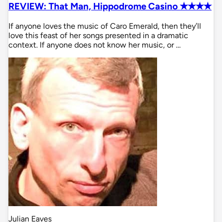
REVIEW: That Man, Hippodrome Casino ✭✭✭✭
If anyone loves the music of Caro Emerald, then they’ll
love this feast of her songs presented in a dramatic
context. If anyone does not know her music, or …
Julian Eaves