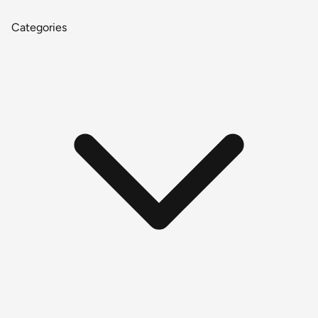
Categories