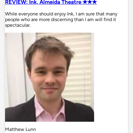
REVIEW: Ink, Almeida Theatre ✭✭✭
While everyone should enjoy Ink, I am sure that many
people who are more discerning than I am will find it
spectacular.
Matthew Lunn