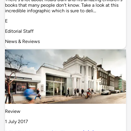
books that many people don't know. Take a look at this
incredible infographic which is sure to deli…
E
Editorial Staff
News & Reviews
Review
1 July 2017