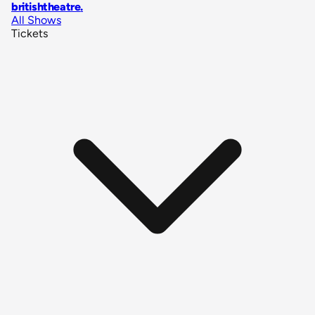
britishtheatre
.
All Shows
Tickets