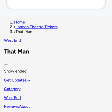
Home
›
London Theatre Tickets
›
That Man
West End
That Man
Show ended
Get Updates
→
Category
West End
Reviews
About