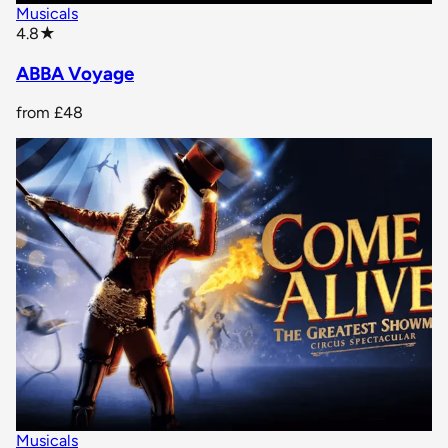
Musicals
star rating
4.8
★
ABBA Voyage
from
£48
Musicals