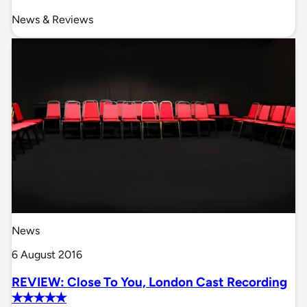
News & Reviews
News
6 August 2016
REVIEW: Close To You, London Cast Recording
✭✭✭✭✭