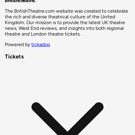
britishtheatre
.
The BritishTheatre.com website was created to celebrate
the rich and diverse theatrical culture of the United
Kingdom. Our mission is to provide the latest UK theatre
news, West End reviews, and insights into both regional
theatre and London theatre tickets.
Powered by
tickadoo
Tickets