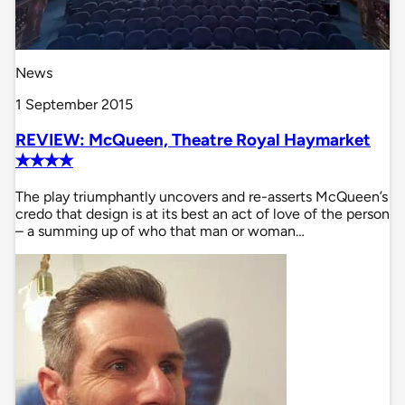
News
1 September 2015
REVIEW: McQueen, Theatre Royal Haymarket
✭✭✭✭
The play triumphantly uncovers and re-asserts McQueen’s
credo that design is at its best an act of love of the person
– a summing up of who that man or woman…