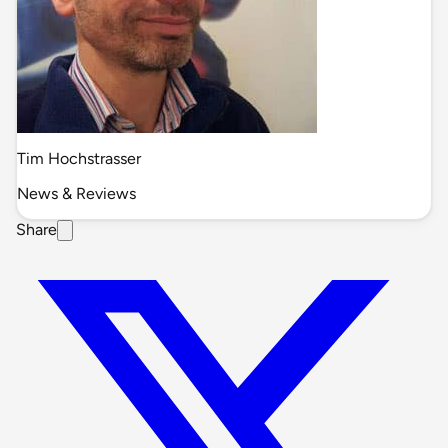
Tim Hochstrasser
News & Reviews
Share