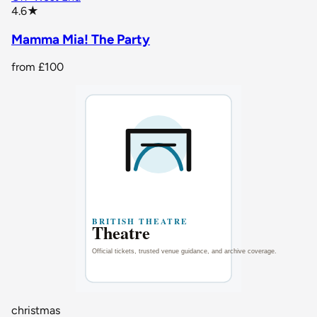
star rating
4.6
★
Mamma Mia! The Party
from
£100
christmas