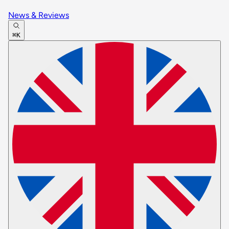
News & Reviews
⌘K