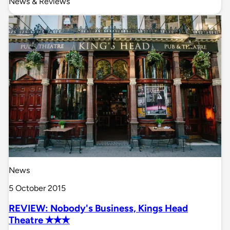
News & Reviews
News
5 October 2015
REVIEW: Nobody's Business, Kings Head
Theatre ✭✭✭