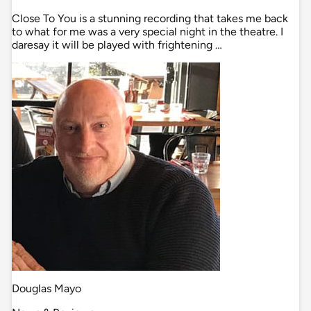
Close To You is a stunning recording that takes me back
to what for me was a very special night in the theatre. I
daresay it will be played with frightening …
Douglas Mayo