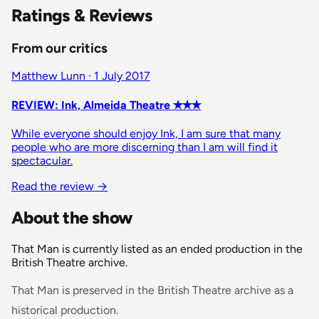
Ratings & Reviews
From our critics
Matthew Lunn · 1 July 2017
REVIEW: Ink, Almeida Theatre ✭✭✭
While everyone should enjoy Ink, I am sure that many
people who are more discerning than I am will find it
spectacular.
Read the review
→
About the show
That Man is currently listed as an ended production in the
British Theatre archive.
That Man is preserved in the British Theatre archive as a
historical production.