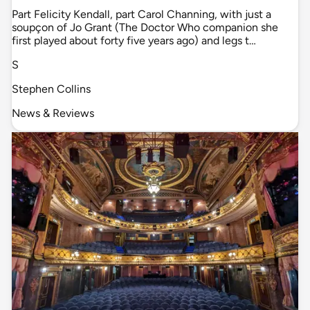
Part Felicity Kendall, part Carol Channing, with just a
soupçon of Jo Grant (The Doctor Who companion she
first played about forty five years ago) and legs t…
S
Stephen Collins
News & Reviews