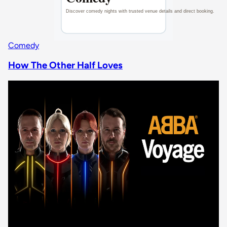
Comedy
How The Other Half Loves