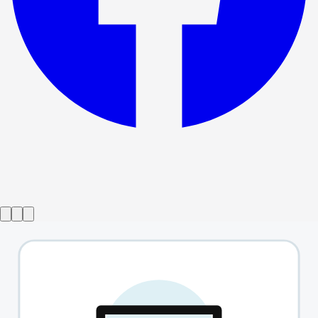
Show ended
That Man
→