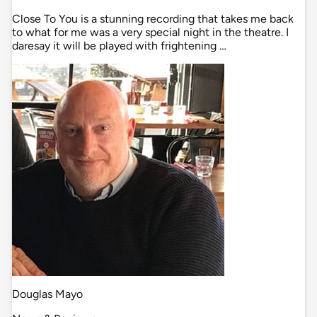
Close To You is a stunning recording that takes me back
to what for me was a very special night in the theatre. I
daresay it will be played with frightening …
Douglas Mayo