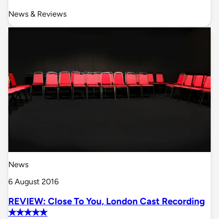
News & Reviews
News
6 August 2016
REVIEW: Close To You, London Cast Recording
✭✭✭✭✭