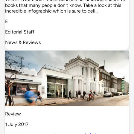
books that many people don't know. Take a look at this
incredible infographic which is sure to deli…
E
Editorial Staff
News & Reviews
Review
1 July 2017