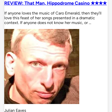
REVIEW: That Man, Hippodrome Casino ✭✭✭✭
If anyone loves the music of Caro Emerald, then they’ll
love this feast of her songs presented in a dramatic
context. If anyone does not know her music, or …
Julian Eaves