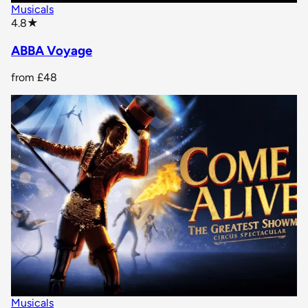
Musicals
star rating
4.8
★
ABBA Voyage
from
£48
Musicals