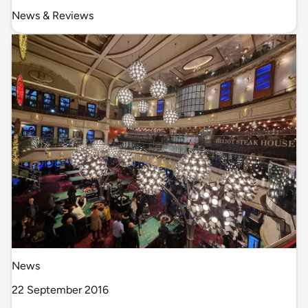
News & Reviews
News
22 September 2016