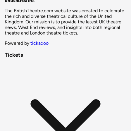
britishtheatre
.
The BritishTheatre.com website was created to celebrate
the rich and diverse theatrical culture of the United
Kingdom. Our mission is to provide the latest UK theatre
news, West End reviews, and insights into both regional
theatre and London theatre tickets.
Powered by
tickadoo
Tickets