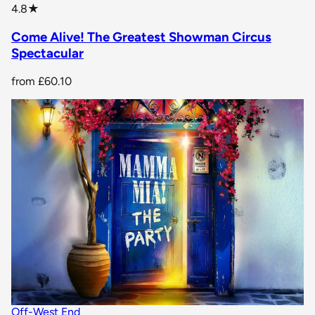
star rating
4.8
★
Come Alive! The Greatest Showman Circus
Spectacular
from
£60.10
Off-West End