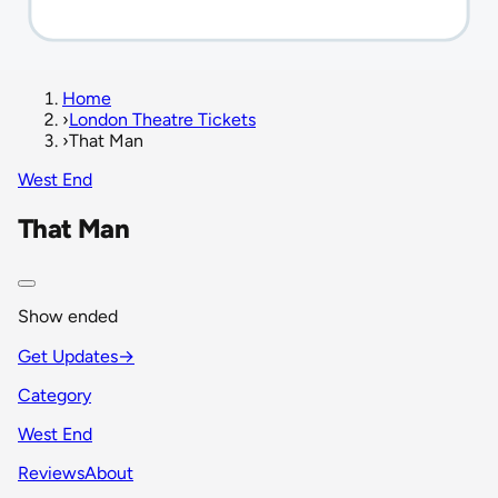
Home
›
London Theatre Tickets
›
That Man
West End
That Man
Show ended
Get Updates
→
Category
West End
Reviews
About