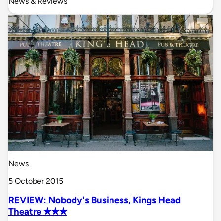
News & Reviews
News
5 October 2015
REVIEW: Nobody's Business, Kings Head
Theatre ✭✭✭