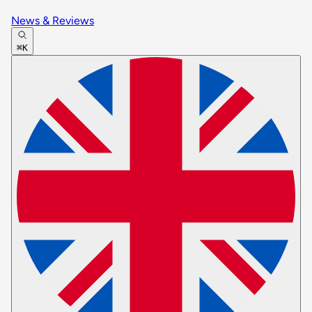
News & Reviews
⌘K