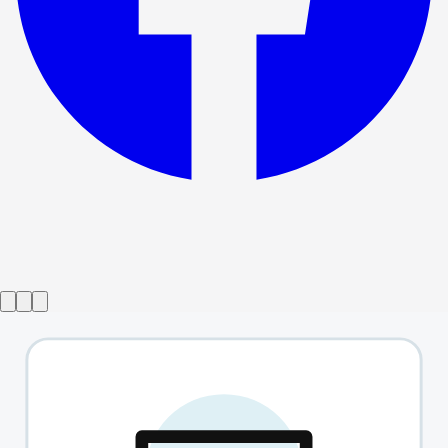
Show ended
That Man
→