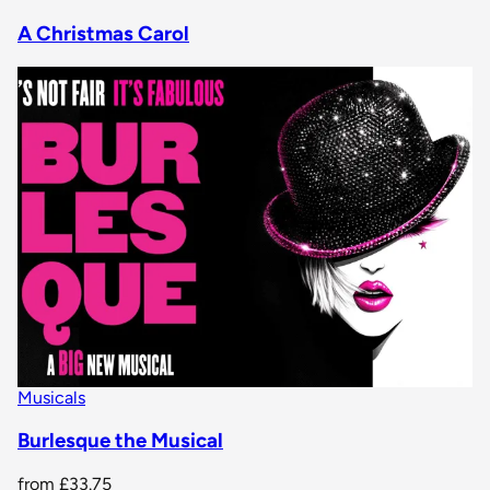
A Christmas Carol
Musicals
Burlesque the Musical
from
£33.75