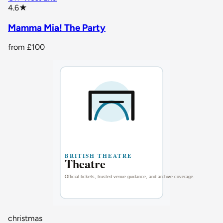
star rating
4.6
★
Mamma Mia! The Party
from
£100
christmas