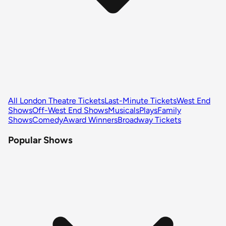
All London Theatre Tickets
Last-Minute Tickets
West End
Shows
Off-West End Shows
Musicals
Plays
Family
Shows
Comedy
Award Winners
Broadway Tickets
Popular Shows