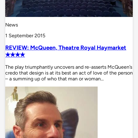
News
1 September 2015
REVIEW: McQueen, Theatre Royal Haymarket
✭✭✭✭
The play triumphantly uncovers and re-asserts McQueen’s
credo that design is at its best an act of love of the person
– a summing up of who that man or woman…