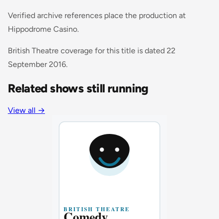
Verified archive references place the production at
Hippodrome Casino.
British Theatre coverage for this title is dated 22
September 2016.
Related shows still running
View all
→