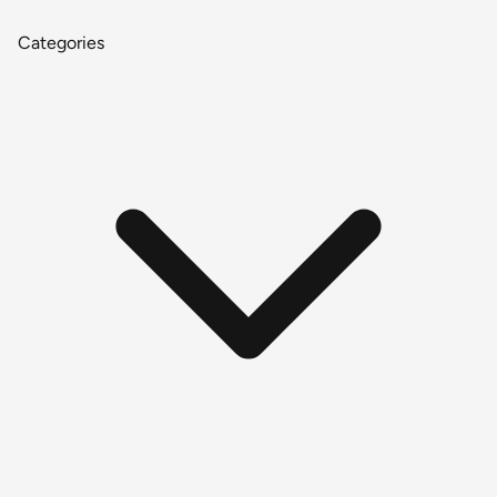
Categories