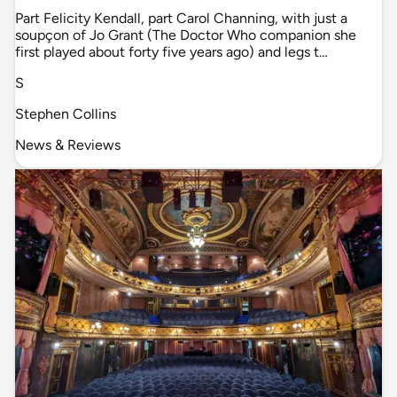
Part Felicity Kendall, part Carol Channing, with just a
soupçon of Jo Grant (The Doctor Who companion she
first played about forty five years ago) and legs t…
S
Stephen Collins
News & Reviews