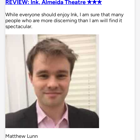
REVIEW: Ink, Almeida Theatre ✭✭✭
While everyone should enjoy Ink, I am sure that many
people who are more discerning than I am will find it
spectacular.
Matthew Lunn