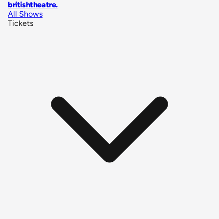
britishtheatre
.
All Shows
Tickets