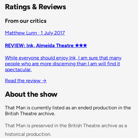
Ratings & Reviews
From our critics
Matthew Lunn · 1 July 2017
REVIEW: Ink, Almeida Theatre ✭✭✭
While everyone should enjoy Ink, I am sure that many
people who are more discerning than I am will find it
spectacular.
Read the review
→
About the show
That Man is currently listed as an ended production in the
British Theatre archive.
That Man is preserved in the British Theatre archive as a
historical production.