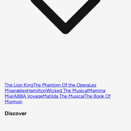
The Lion King
The Phantom Of the Opera
Les
Miserables
Hamilton
Wicked The Musical
Mamma
Mia!
ABBA Voyage
Matilda The Musical
The Book Of
Mormon
Discover