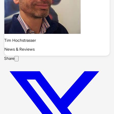
Tim Hochstrasser
News & Reviews
Share