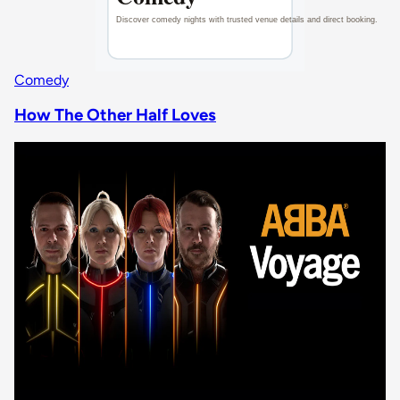
Comedy
How The Other Half Loves