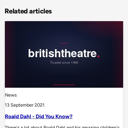
Related articles
News
13 September 2021
Roald Dahl - Did You Know?
There's a lot about Roald Dahl and his amazing children's