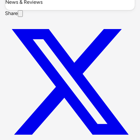
News & Reviews
Share