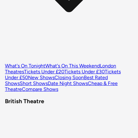
What's On Tonight
What's On This Weekend
London
Theatres
Tickets Under £20
Tickets Under £30
Tickets
Under £50
New Shows
Closing Soon
Best Rated
Shows
Short Shows
Date Night Shows
Cheap & Free
Theatre
Compare Shows
British Theatre