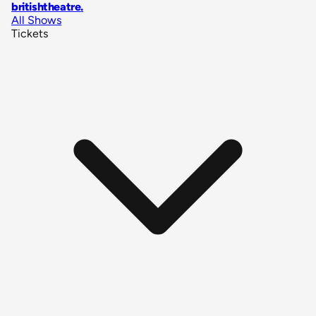
britishtheatre
.
All Shows
Tickets