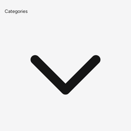
Categories