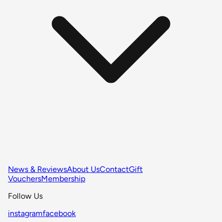
News & Reviews
About Us
Contact
Gift
Vouchers
Membership
Follow Us
instagram
facebook