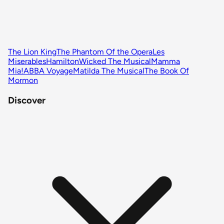
The Lion King
The Phantom Of the Opera
Les
Miserables
Hamilton
Wicked The Musical
Mamma
Mia!
ABBA Voyage
Matilda The Musical
The Book Of
Mormon
Discover