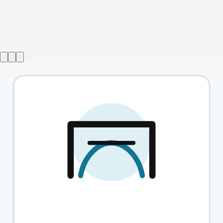
Show ended
Top Girls
→