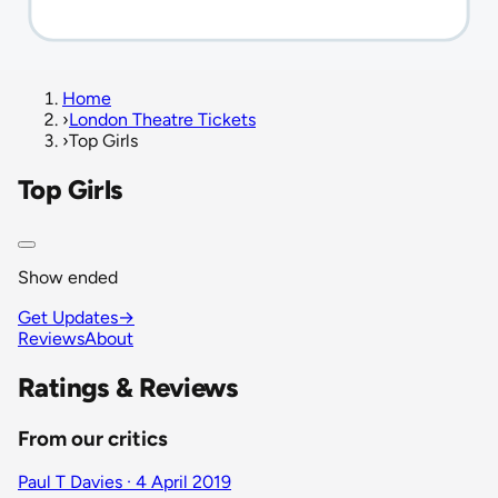
Home
›
London Theatre Tickets
›
Top Girls
Top Girls
Show ended
Get Updates
→
Reviews
About
Ratings & Reviews
From our critics
Paul T Davies · 4 April 2019