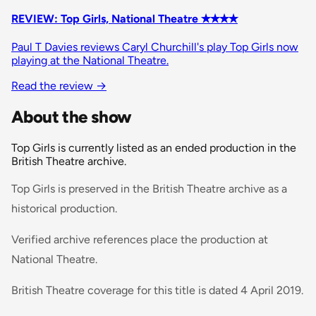
REVIEW: Top Girls, National Theatre ✭✭✭✭
Paul T Davies reviews Caryl Churchill's play Top Girls now
playing at the National Theatre.
Read the review
→
About the show
Top Girls is currently listed as an ended production in the
British Theatre archive.
Top Girls is preserved in the British Theatre archive as a
historical production.
Verified archive references place the production at
National Theatre.
British Theatre coverage for this title is dated 4 April 2019.