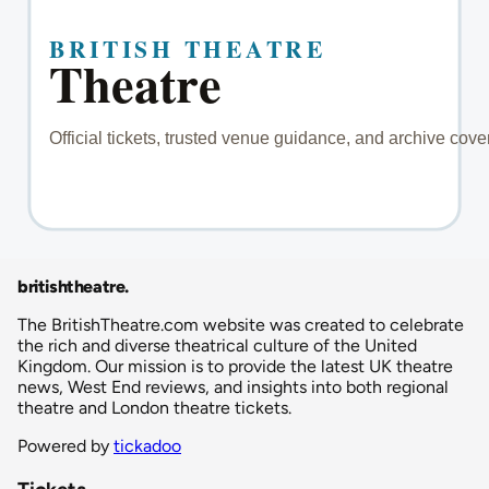
britishtheatre
.
The BritishTheatre.com website was created to celebrate
the rich and diverse theatrical culture of the United
Kingdom. Our mission is to provide the latest UK theatre
news, West End reviews, and insights into both regional
theatre and London theatre tickets.
Powered by
tickadoo