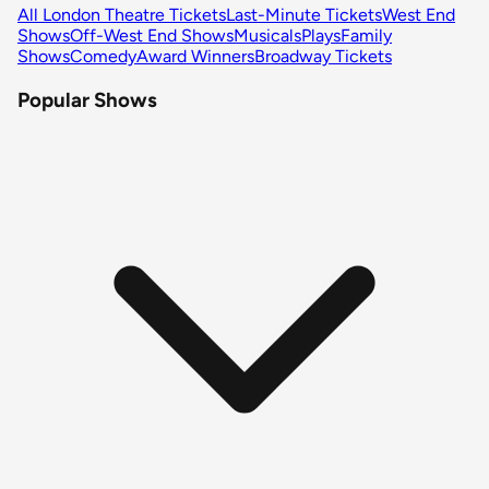
All London Theatre Tickets
Last-Minute Tickets
West End
Shows
Off-West End Shows
Musicals
Plays
Family
Shows
Comedy
Award Winners
Broadway Tickets
Popular Shows