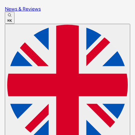
News & Reviews
⌘K