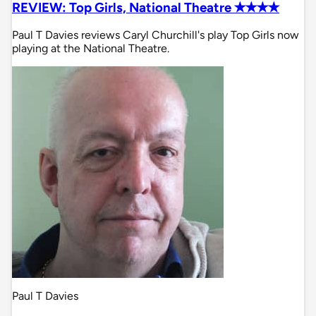
REVIEW: Top Girls, National Theatre ✭✭✭✭
Paul T Davies reviews Caryl Churchill's play Top Girls now
playing at the National Theatre.
Paul T Davies