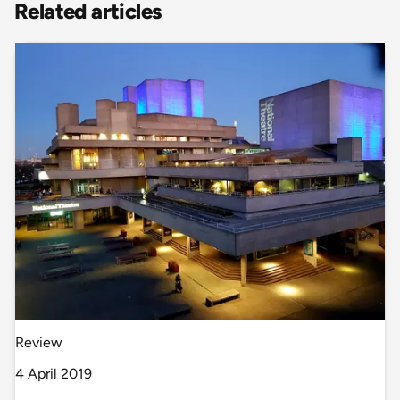
Related articles
Review
4 April 2019