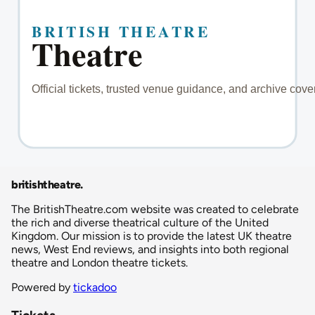
britishtheatre
.
The BritishTheatre.com website was created to celebrate
the rich and diverse theatrical culture of the United
Kingdom. Our mission is to provide the latest UK theatre
news, West End reviews, and insights into both regional
theatre and London theatre tickets.
Powered by
tickadoo