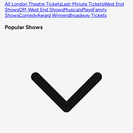
All London Theatre Tickets
Last-Minute Tickets
West End
Shows
Off-West End Shows
Musicals
Plays
Family
Shows
Comedy
Award Winners
Broadway Tickets
Popular Shows