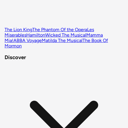
The Lion King
The Phantom Of the Opera
Les
Miserables
Hamilton
Wicked The Musical
Mamma
Mia!
ABBA Voyage
Matilda The Musical
The Book Of
Mormon
Discover