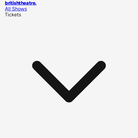
britishtheatre
.
All Shows
Tickets