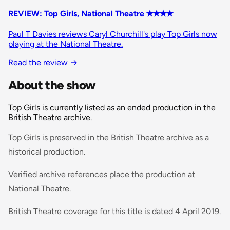
REVIEW: Top Girls, National Theatre ✭✭✭✭
Paul T Davies reviews Caryl Churchill's play Top Girls now
playing at the National Theatre.
Read the review
→
About the show
Top Girls is currently listed as an ended production in the
British Theatre archive.
Top Girls is preserved in the British Theatre archive as a
historical production.
Verified archive references place the production at
National Theatre.
British Theatre coverage for this title is dated 4 April 2019.