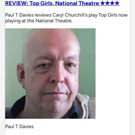
REVIEW: Top Girls, National Theatre ✭✭✭✭
Paul T Davies reviews Caryl Churchill's play Top Girls now
playing at the National Theatre.
Paul T Davies