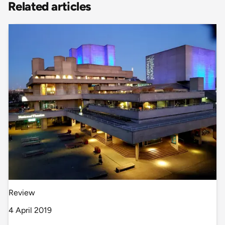
Related articles
Review
4 April 2019