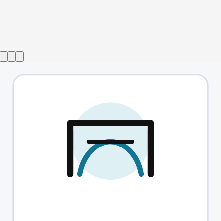
Show ended
Top Girls
→