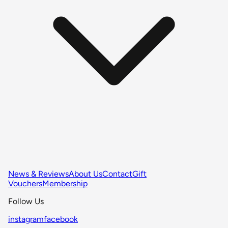
News & Reviews
About Us
Contact
Gift
Vouchers
Membership
Follow Us
instagram
facebook