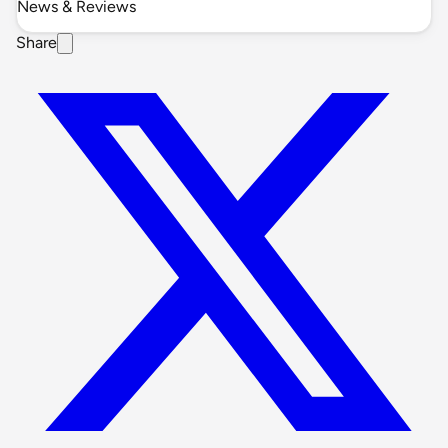
News & Reviews
Share