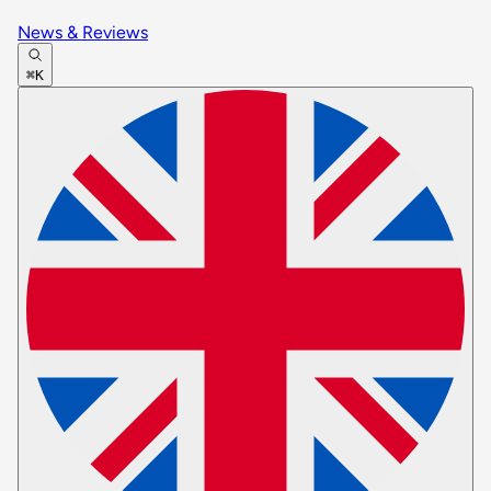
News & Reviews
⌘K