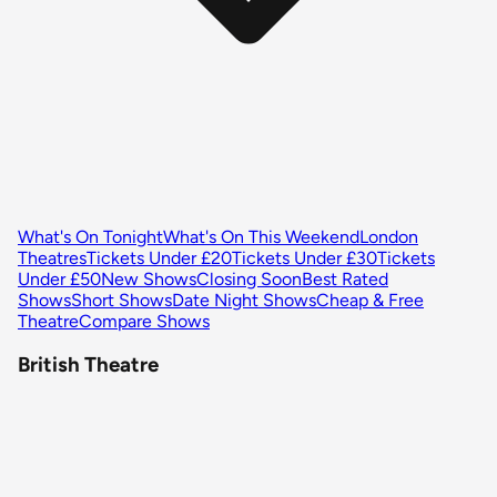
What's On Tonight
What's On This Weekend
London
Theatres
Tickets Under £20
Tickets Under £30
Tickets
Under £50
New Shows
Closing Soon
Best Rated
Shows
Short Shows
Date Night Shows
Cheap & Free
Theatre
Compare Shows
British Theatre