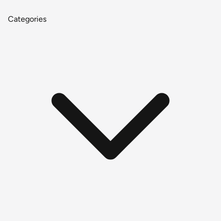
Categories