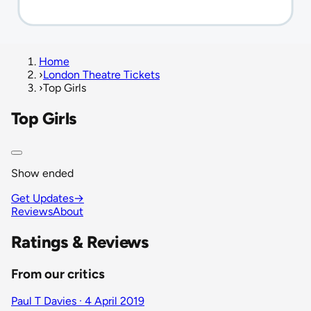
Home
›
London Theatre Tickets
›
Top Girls
Top Girls
Show ended
Get Updates
→
Reviews
About
Ratings & Reviews
From our critics
Paul T Davies · 4 April 2019