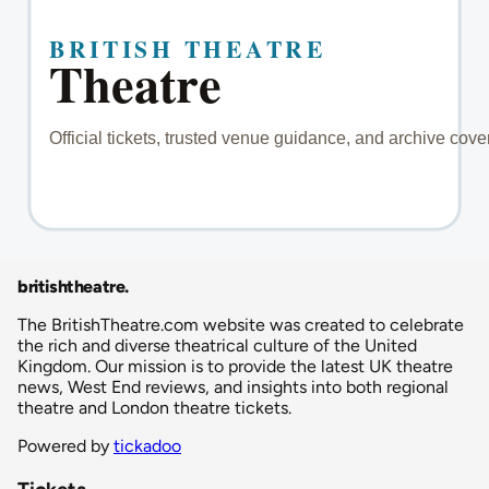
britishtheatre
.
The BritishTheatre.com website was created to celebrate
the rich and diverse theatrical culture of the United
Kingdom. Our mission is to provide the latest UK theatre
news, West End reviews, and insights into both regional
theatre and London theatre tickets.
Powered by
tickadoo