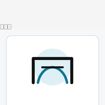
Show ended
Top Girls
→