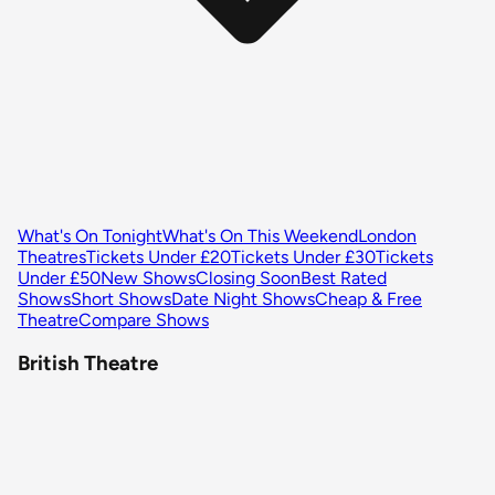
What's On Tonight
What's On This Weekend
London
Theatres
Tickets Under £20
Tickets Under £30
Tickets
Under £50
New Shows
Closing Soon
Best Rated
Shows
Short Shows
Date Night Shows
Cheap & Free
Theatre
Compare Shows
British Theatre