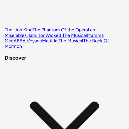
The Lion King
The Phantom Of the Opera
Les
Miserables
Hamilton
Wicked The Musical
Mamma
Mia!
ABBA Voyage
Matilda The Musical
The Book Of
Mormon
Discover