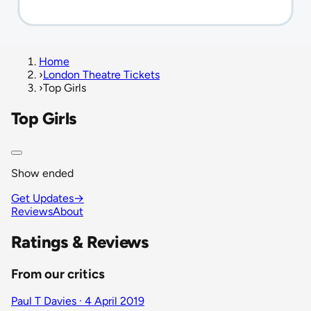
Home
›
London Theatre Tickets
›
Top Girls
Top Girls
Show ended
Get Updates
→
Reviews
About
Ratings & Reviews
From our critics
Paul T Davies · 4 April 2019