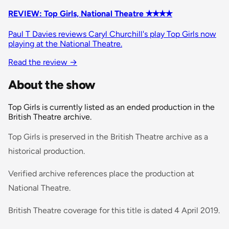
REVIEW: Top Girls, National Theatre ✭✭✭✭
Paul T Davies reviews Caryl Churchill's play Top Girls now
playing at the National Theatre.
Read the review
→
About the show
Top Girls is currently listed as an ended production in the
British Theatre archive.
Top Girls is preserved in the British Theatre archive as a
historical production.
Verified archive references place the production at
National Theatre.
British Theatre coverage for this title is dated 4 April 2019.