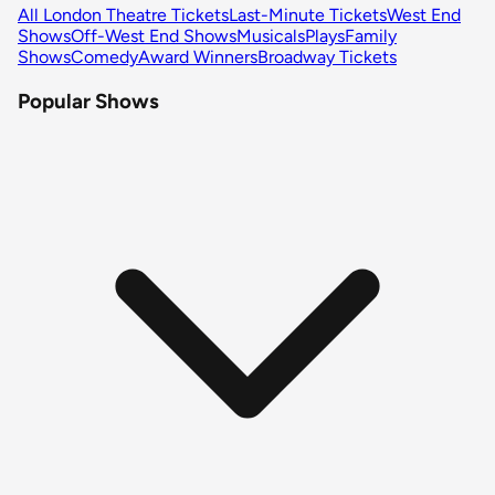
All London Theatre Tickets
Last-Minute Tickets
West End
Shows
Off-West End Shows
Musicals
Plays
Family
Shows
Comedy
Award Winners
Broadway Tickets
Popular Shows