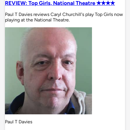
REVIEW: Top Girls, National Theatre ✭✭✭✭
Paul T Davies reviews Caryl Churchill's play Top Girls now
playing at the National Theatre.
Paul T Davies