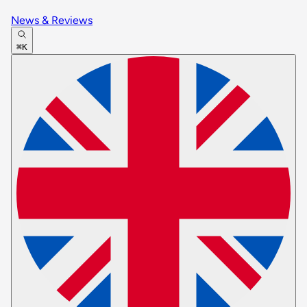
News & Reviews
⌘K