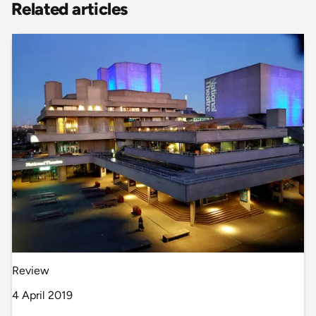
Related articles
Review
4 April 2019