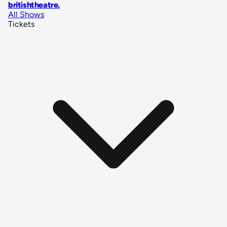
britishtheatre
.
All Shows
Tickets