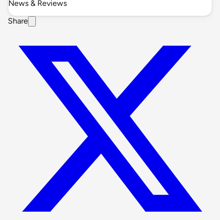
News & Reviews
Share