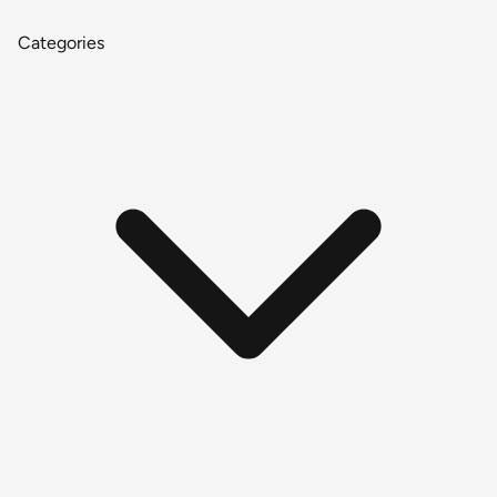
Categories