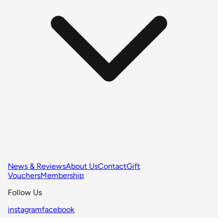
News & Reviews
About Us
Contact
Gift
Vouchers
Membership
Follow Us
instagram
facebook