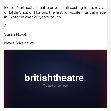
Exeter Northcott Theatre unveils full casting for its revival
of Little Shop of Horrors, the first full-scale musical made
in Exeter in over 20 years, tourin…
S
Susan Novak
News & Reviews