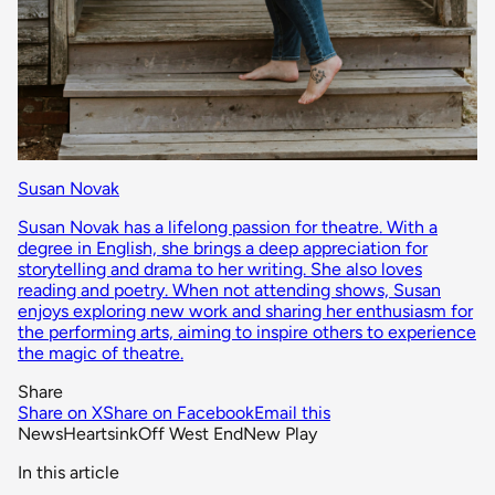
Susan Novak
Susan Novak has a lifelong passion for theatre. With a
degree in English, she brings a deep appreciation for
storytelling and drama to her writing. She also loves
reading and poetry. When not attending shows, Susan
enjoys exploring new work and sharing her enthusiasm for
the performing arts, aiming to inspire others to experience
the magic of theatre.
Share
Share on X
Share on Facebook
Email this
News
Heartsink
Off West End
New Play
In this article