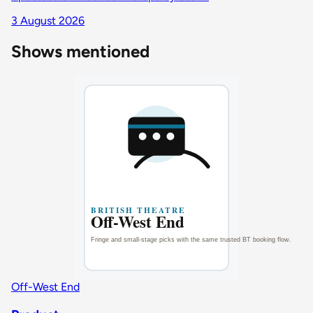
3 August 2026
Shows mentioned
Off-West End