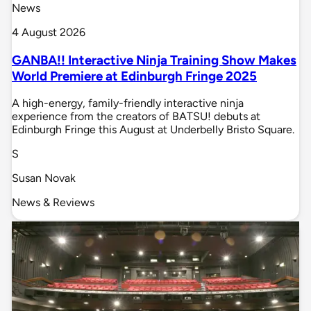
News
4 August 2026
GANBA!! Interactive Ninja Training Show Makes
World Premiere at Edinburgh Fringe 2025
A high-energy, family-friendly interactive ninja
experience from the creators of BATSU! debuts at
Edinburgh Fringe this August at Underbelly Bristo Square.
S
Susan Novak
News & Reviews