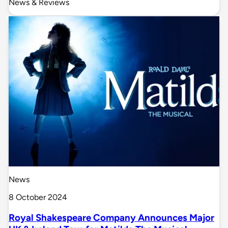
News & Reviews
News
8 October 2024
Royal Shakespeare Company Announces Major