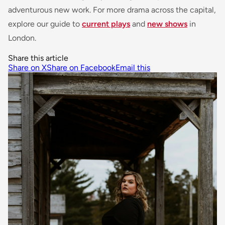
adventurous new work. For more drama across the capital,
explore our guide to
current plays
and
new shows
in
London.
Share this article
Share on X
Share on Facebook
Email this