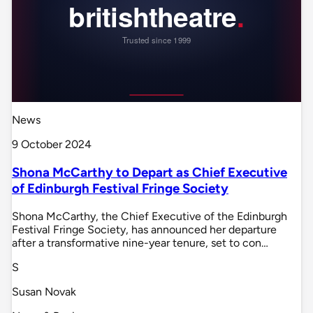
News
9 October 2024
Shona McCarthy to Depart as Chief Executive
of Edinburgh Festival Fringe Society
Shona McCarthy, the Chief Executive of the Edinburgh
Festival Fringe Society, has announced her departure
after a transformative nine-year tenure, set to con…
S
Susan Novak