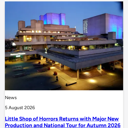
News
5 August 2026
Little Shop of Horrors Returns with Major New
Production and National Tour for Autumn 2026