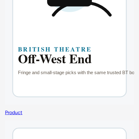
Product