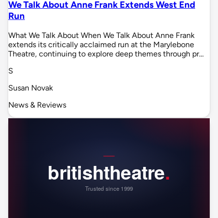
We Talk About Anne Frank Extends West End
Run
What We Talk About When We Talk About Anne Frank
extends its critically acclaimed run at the Marylebone
Theatre, continuing to explore deep themes through pr…
S
Susan Novak
News & Reviews