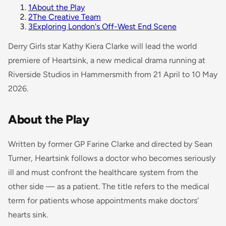
1
About the Play
2
The Creative Team
3
Exploring London's Off-West End Scene
Derry Girls
star Kathy Kiera Clarke will lead the world
premiere of
Heartsink
, a new medical drama running at
Riverside Studios in Hammersmith from 21 April to 10 May
2026.
About the Play
Written by former GP Farine Clarke and directed by Sean
Turner,
Heartsink
follows a doctor who becomes seriously
ill and must confront the healthcare system from the
other side — as a patient. The title refers to the medical
term for patients whose appointments make doctors'
hearts sink.