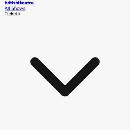
britishtheatre
.
All Shows
Tickets