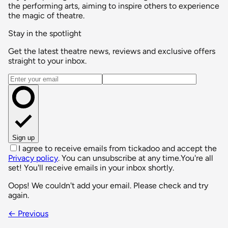
the performing arts, aiming to inspire others to experience
the magic of theatre.
Stay in the spotlight
Get the latest theatre news, reviews and exclusive offers
straight to your inbox.
Email address
Sign up
I agree to receive emails from tickadoo and accept the
Privacy policy
. You can unsubscribe at any time.
You're all
set! You'll receive emails in your inbox shortly.
Oops! We couldn't add your email. Please check and try
again.
← Previous