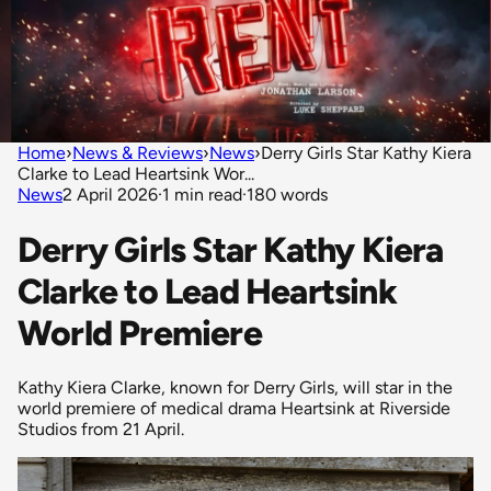
Home
›
News & Reviews
›
News
›
Derry Girls Star Kathy Kiera
Clarke to Lead Heartsink Wor...
News
2 April 2026
·
1 min read
·
180 words
Derry Girls Star Kathy Kiera
Clarke to Lead Heartsink
World Premiere
Kathy Kiera Clarke, known for Derry Girls, will star in the
world premiere of medical drama Heartsink at Riverside
Studios from 21 April.