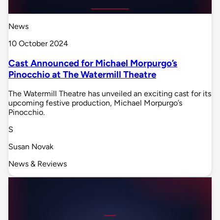
News
10 October 2024
Cast Announced for Michael Morpurgo’s
Pinocchio at The Watermill Theatre
The Watermill Theatre has unveiled an exciting cast for its
upcoming festive production, Michael Morpurgo’s
Pinocchio.
S
Susan Novak
News & Reviews