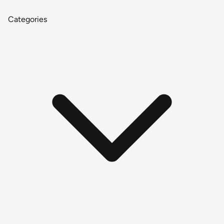
Categories