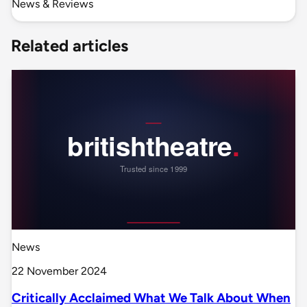
News & Reviews
Related articles
News
22 November 2024
Critically Acclaimed What We Talk About When