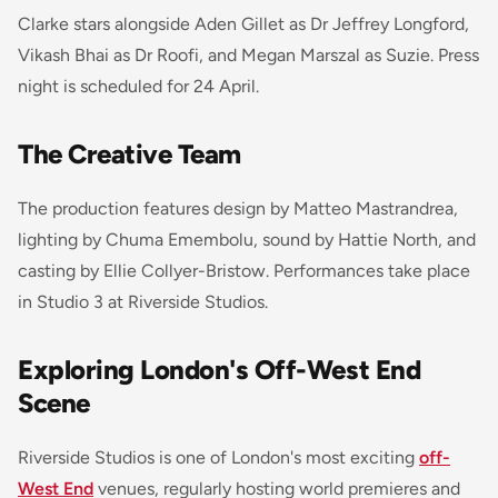
Clarke stars alongside Aden Gillet as Dr Jeffrey Longford,
Vikash Bhai as Dr Roofi, and Megan Marszal as Suzie. Press
night is scheduled for 24 April.
The Creative Team
The production features design by Matteo Mastrandrea,
lighting by Chuma Emembolu, sound by Hattie North, and
casting by Ellie Collyer-Bristow. Performances take place
in Studio 3 at Riverside Studios.
Exploring London's Off-West End
Scene
Riverside Studios is one of London's most exciting
off-
West End
venues, regularly hosting world premieres and