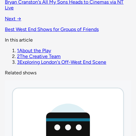
Bryan Cranston's All My Sons Heads to Cinemas via NT
Live
Next →
Best West End Shows for Groups of Friends
In this article
1
About the Play
2
The Creative Team
3
Exploring London's Off-West End Scene
Related shows