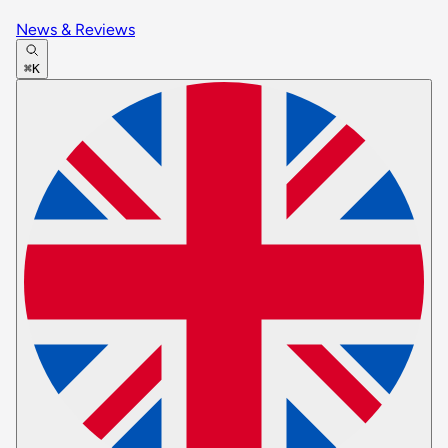
News & Reviews
⌘K