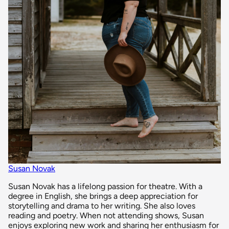
Susan Novak
Susan Novak has a lifelong passion for theatre. With a
degree in English, she brings a deep appreciation for
storytelling and drama to her writing. She also loves
reading and poetry. When not attending shows, Susan
enjoys exploring new work and sharing her enthusiasm for