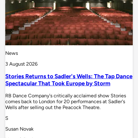
News
3 August 2026
Stories Returns to Sadler's Wells: The Tap Dance
Spectacular That Took Europe by Storm
RB Dance Company's critically acclaimed show Stories
comes back to London for 20 performances at Sadler's
Wells after selling out the Peacock Theatre.
S
Susan Novak