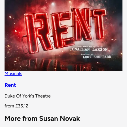
Musicals
Rent
Duke Of York's Theatre
from
£35.12
More from Susan Novak