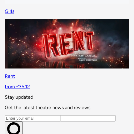
Girls
Rent
from £35.12
Stay updated
Get the latest theatre news and reviews.
Email address