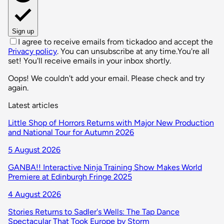
Sign up
I agree to receive emails from tickadoo and accept the
Privacy policy
. You can unsubscribe at any time.
You're all
set! You'll receive emails in your inbox shortly.
Oops! We couldn't add your email. Please check and try
again.
Latest articles
Little Shop of Horrors Returns with Major New Production
and National Tour for Autumn 2026
5 August 2026
GANBA!! Interactive Ninja Training Show Makes World
Premiere at Edinburgh Fringe 2025
4 August 2026
Stories Returns to Sadler's Wells: The Tap Dance
Spectacular That Took Europe by Storm