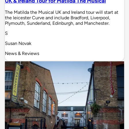
UK & Ireland Tour for Matilda The Musical
The Matilda the Musical UK and Ireland tour will start at
the leicester Curve and include Bradford, Liverpool,
Plymouth, Sunderland, Edinburgh, and Manchester.
S
Susan Novak
News & Reviews