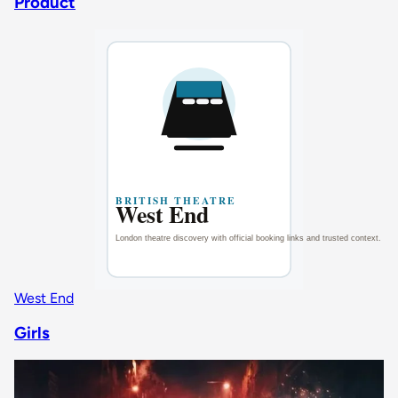
Product
West End
Girls