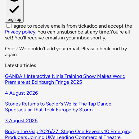
Sign up
I agree to receive emails from tickadoo and accept the
Privacy policy
. You can unsubscribe at any time.
You're all
set! You'll receive emails in your inbox shortly.
Oops! We couldn't add your email. Please check and try
again.
Latest articles
GANBA!! Interactive Ninja Training Show Makes World
Premiere at Edinburgh Fringe 2025
4 August 2026
Stories Returns to Sadler's Wells: The Tap Dance
Spectacular That Took Europe by Storm
3 August 2026
Bridge the Gap 2026/27: Stage One Reveals 10 Emerging
Producers Joining UK's Leading Commercial Theatre