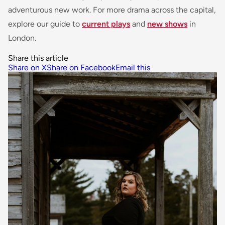
adventurous new work. For more drama across the capital,
explore our guide to
current plays
and
new shows
in
London.
Share this article
Share on X
Share on Facebook
Email this