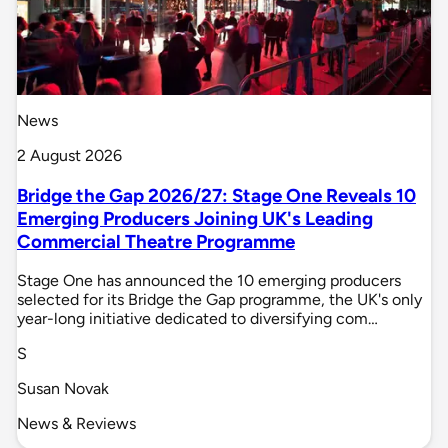
News
2 August 2026
Bridge the Gap 2026/27: Stage One Reveals 10
Emerging Producers Joining UK's Leading
Commercial Theatre Programme
Stage One has announced the 10 emerging producers
selected for its Bridge the Gap programme, the UK's only
year-long initiative dedicated to diversifying com…
S
Susan Novak
News & Reviews