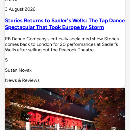
3 August 2026
Stories Returns to Sadler's Wells: The Tap Dance
Spectacular That Took Europe by Storm
RB Dance Company's critically acclaimed show Stories
comes back to London for 20 performances at Sadler's
Wells after selling out the Peacock Theatre.
S
Susan Novak
News & Reviews