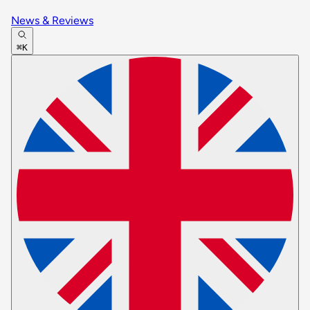
News & Reviews
⌘K