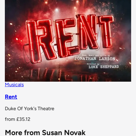
Musicals
Rent
Duke Of York's Theatre
from
£35.12
More from Susan Novak