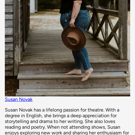
Susan Novak
Susan Novak has a lifelong passion for theatre. With a
degree in English, she brings a deep appreciation for
storytelling and drama to her writing. She also loves
reading and poetry. When not attending shows, Susan
enjoys exploring new work and sharing her enthusiasm for