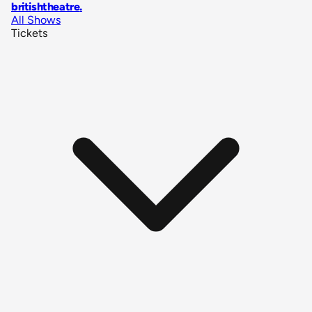
britishtheatre
.
All Shows
Tickets