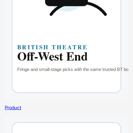
Product