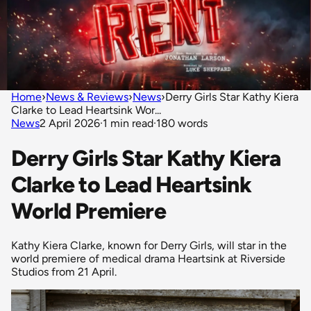
Home
›
News & Reviews
›
News
›
Derry Girls Star Kathy Kiera
Clarke to Lead Heartsink Wor...
News
2 April 2026
·
1 min read
·
180 words
Derry Girls Star Kathy Kiera
Clarke to Lead Heartsink
World Premiere
Kathy Kiera Clarke, known for Derry Girls, will star in the
world premiere of medical drama Heartsink at Riverside
Studios from 21 April.