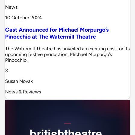
News
10 October 2024
Cast Announced for Michael Morpurgo’s
Pinocchio at The Watermill Theatre
The Watermill Theatre has unveiled an exciting cast for its
upcoming festive production, Michael Morpurgo’s
Pinocchio.
S
Susan Novak
News & Reviews