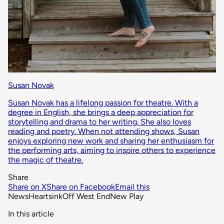
Susan Novak
Susan Novak has a lifelong passion for theatre. With a
degree in English, she brings a deep appreciation for
storytelling and drama to her writing. She also loves
reading and poetry. When not attending shows, Susan
enjoys exploring new work and sharing her enthusiasm for
the performing arts, aiming to inspire others to experience
the magic of theatre.
Share
Share on X
Share on Facebook
Email this
News
Heartsink
Off West End
New Play
In this article