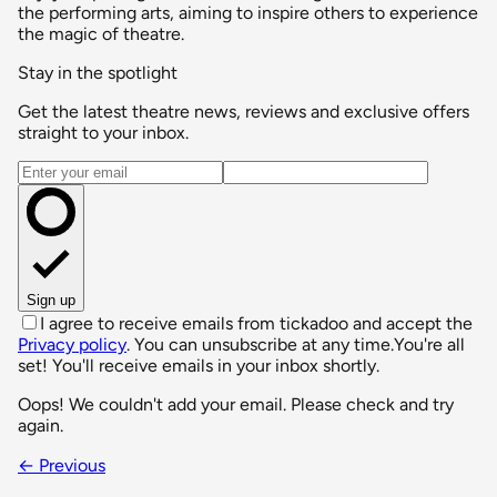
the performing arts, aiming to inspire others to experience
the magic of theatre.
Stay in the spotlight
Get the latest theatre news, reviews and exclusive offers
straight to your inbox.
Email address
Sign up
I agree to receive emails from tickadoo and accept the
Privacy policy
. You can unsubscribe at any time.
You're all
set! You'll receive emails in your inbox shortly.
Oops! We couldn't add your email. Please check and try
again.
← Previous