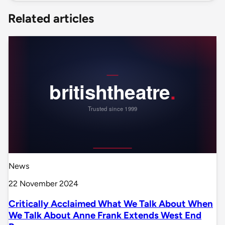
Related articles
News
22 November 2024
Critically Acclaimed What We Talk About When
We Talk About Anne Frank Extends West End