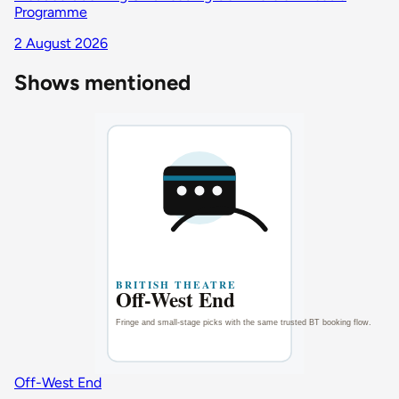
Programme
2 August 2026
Shows mentioned
Off-West End