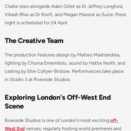
Clarke stars alongside Aden Gillet as Dr Jeffrey Longford,
Vikash Bhai as Dr Roofi, and Megan Marszal as Suzie. Press
night is scheduled for 24 April.
The Creative Team
The production features design by Matteo Mastrandrea,
lighting by Chuma Emembolu, sound by Hattie North, and
casting by Ellie Collyer-Bristow. Performances take place
in Studio 3 at Riverside Studios.
Exploring London's Off-West End
Scene
Riverside Studios is one of London's most exciting
off-
West End
venues, regularly hosting world premieres and