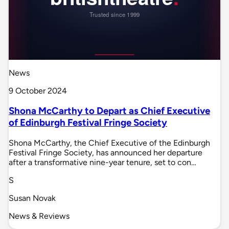
News
9 October 2024
Shona McCarthy to Depart as Chief Executive
of Edinburgh Festival Fringe Society
Shona McCarthy, the Chief Executive of the Edinburgh
Festival Fringe Society, has announced her departure
after a transformative nine-year tenure, set to con…
S
Susan Novak
News & Reviews