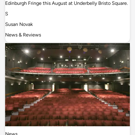
Edinburgh Fringe this August at Underbelly Bristo Square.
S
Susan Novak
News & Reviews
News