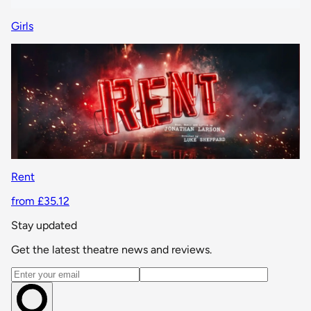
Girls
Rent
from £35.12
Stay updated
Get the latest theatre news and reviews.
Email address