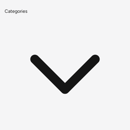
Categories