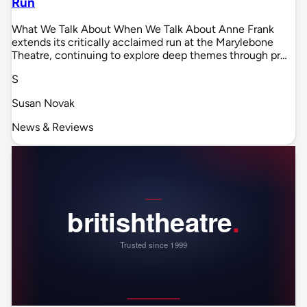
Run
What We Talk About When We Talk About Anne Frank
extends its critically acclaimed run at the Marylebone
Theatre, continuing to explore deep themes through pr…
S
Susan Novak
News & Reviews