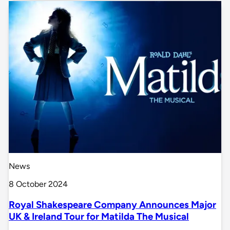
News
8 October 2024
Royal Shakespeare Company Announces Major
UK & Ireland Tour for Matilda The Musical