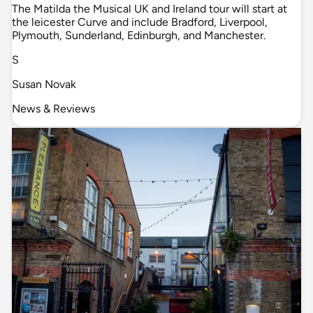
The Matilda the Musical UK and Ireland tour will start at
the leicester Curve and include Bradford, Liverpool,
Plymouth, Sunderland, Edinburgh, and Manchester.
S
Susan Novak
News & Reviews