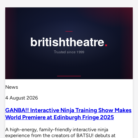
News
4 August 2026
GANBA!! Interactive Ninja Training Show Makes
World Premiere at Edinburgh Fringe 2025
A high-energy, family-friendly interactive ninja
experience from the creators of BATSU! debuts at