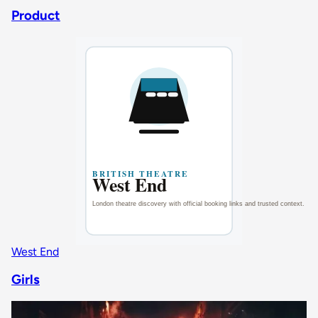
Product
West End
Girls