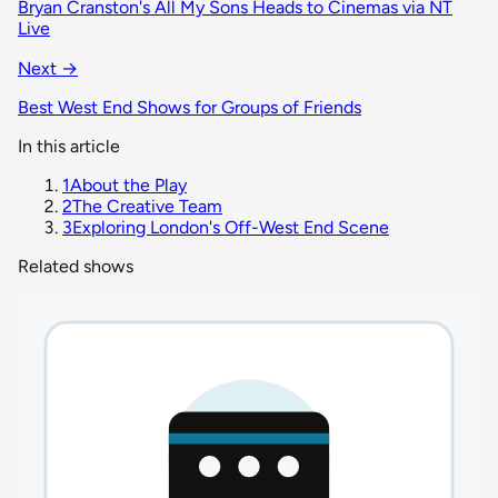
Bryan Cranston's All My Sons Heads to Cinemas via NT
Live
Next →
Best West End Shows for Groups of Friends
In this article
1
About the Play
2
The Creative Team
3
Exploring London's Off-West End Scene
Related shows