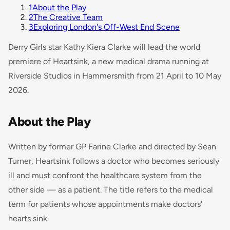
1
About the Play
2
The Creative Team
3
Exploring London's Off-West End Scene
Derry Girls
star Kathy Kiera Clarke will lead the world
premiere of
Heartsink
, a new medical drama running at
Riverside Studios in Hammersmith from 21 April to 10 May
2026.
About the Play
Written by former GP Farine Clarke and directed by Sean
Turner,
Heartsink
follows a doctor who becomes seriously
ill and must confront the healthcare system from the
other side — as a patient. The title refers to the medical
term for patients whose appointments make doctors'
hearts sink.