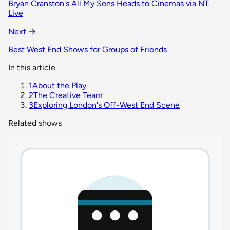
Bryan Cranston's All My Sons Heads to Cinemas via NT
Live
Next →
Best West End Shows for Groups of Friends
In this article
1
About the Play
2
The Creative Team
3
Exploring London's Off-West End Scene
Related shows