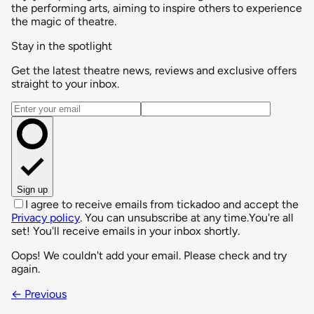
the performing arts, aiming to inspire others to experience
the magic of theatre.
Stay in the spotlight
Get the latest theatre news, reviews and exclusive offers
straight to your inbox.
Email address
Sign up
I agree to receive emails from tickadoo and accept the
Privacy policy
. You can unsubscribe at any time.
You're all
set! You'll receive emails in your inbox shortly.
Oops! We couldn't add your email. Please check and try
again.
← Previous