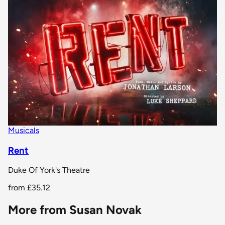
Musicals
Rent
Duke Of York's Theatre
from
£35.12
More from Susan Novak