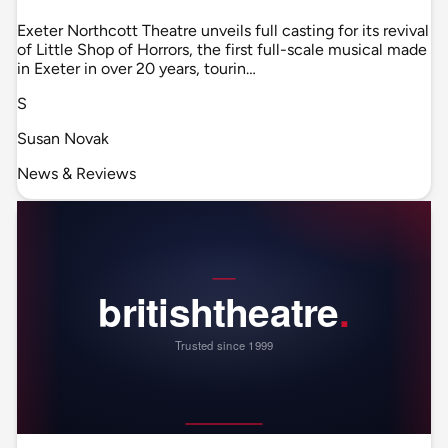
Exeter Northcott Theatre unveils full casting for its revival
of Little Shop of Horrors, the first full-scale musical made
in Exeter in over 20 years, tourin…
S
Susan Novak
News & Reviews