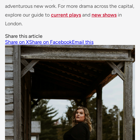
adventurous new work. For more drama across the capital,
explore our guide to
current plays
and
new shows
in
London.
Share this article
Share on X
Share on Facebook
Email this