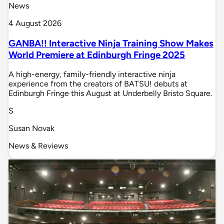
News
4 August 2026
GANBA!! Interactive Ninja Training Show Makes
World Premiere at Edinburgh Fringe 2025
A high-energy, family-friendly interactive ninja
experience from the creators of BATSU! debuts at
Edinburgh Fringe this August at Underbelly Bristo Square.
S
Susan Novak
News & Reviews