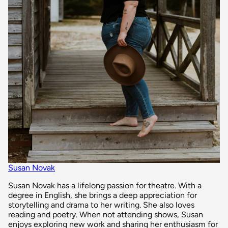
Susan Novak
Susan Novak has a lifelong passion for theatre. With a
degree in English, she brings a deep appreciation for
storytelling and drama to her writing. She also loves
reading and poetry. When not attending shows, Susan
enjoys exploring new work and sharing her enthusiasm for