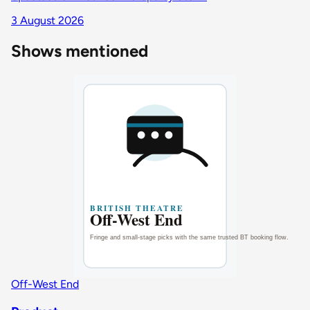
3 August 2026
Shows mentioned
Off-West End