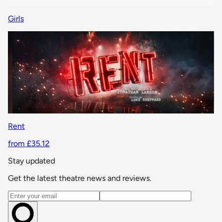
Girls
Rent
from £35.12
Stay updated
Get the latest theatre news and reviews.
Email address