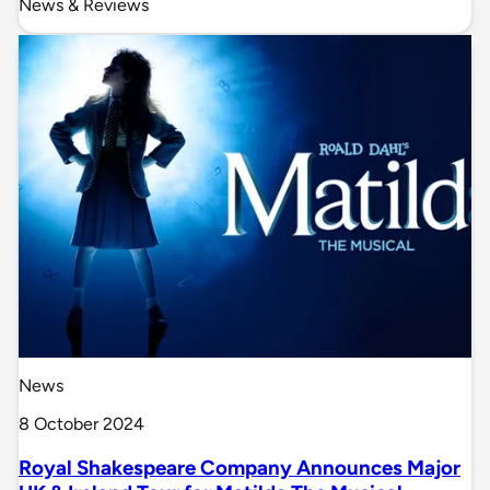
News & Reviews
News
8 October 2024
Royal Shakespeare Company Announces Major