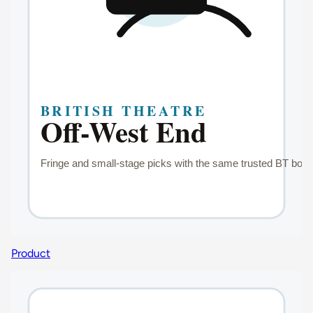
Product