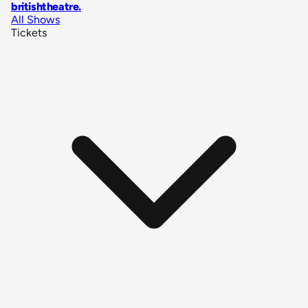
britishtheatre
.
All Shows
Tickets