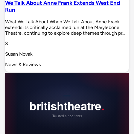
We Talk About Anne Frank Extends West End
Run
What We Talk About When We Talk About Anne Frank
extends its critically acclaimed run at the Marylebone
Theatre, continuing to explore deep themes through pr…
S
Susan Novak
News & Reviews