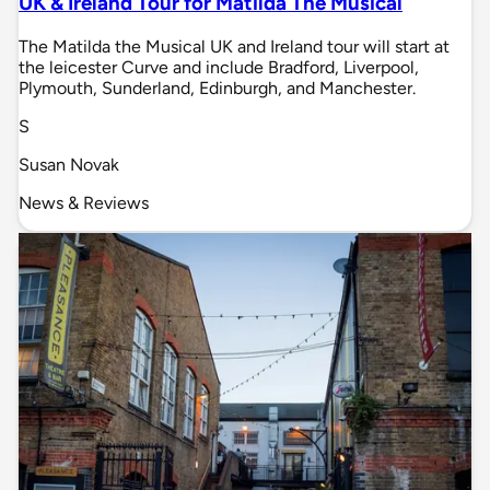
UK & Ireland Tour for Matilda The Musical
The Matilda the Musical UK and Ireland tour will start at
the leicester Curve and include Bradford, Liverpool,
Plymouth, Sunderland, Edinburgh, and Manchester.
S
Susan Novak
News & Reviews