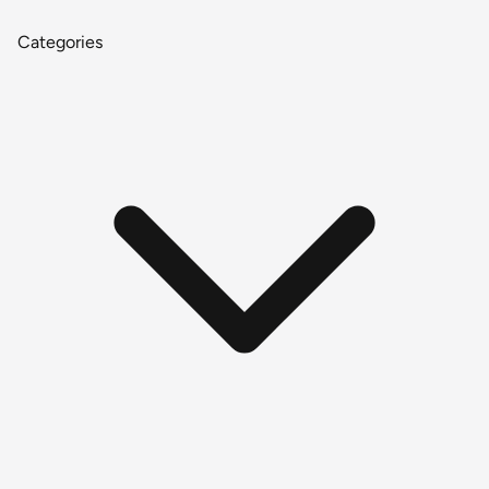
Categories