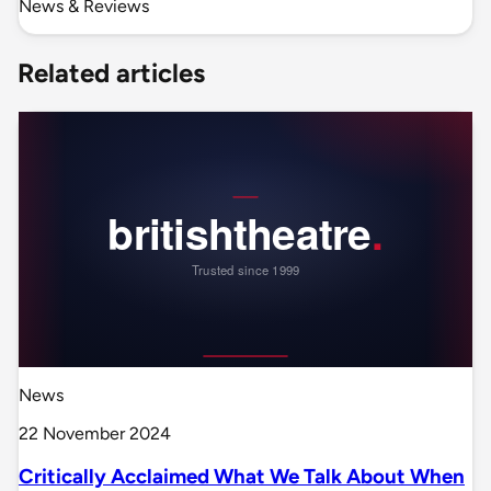
News & Reviews
Related articles
News
22 November 2024
Critically Acclaimed What We Talk About When