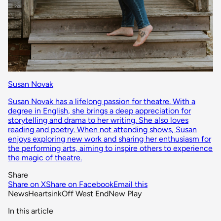
Susan Novak
Susan Novak has a lifelong passion for theatre. With a
degree in English, she brings a deep appreciation for
storytelling and drama to her writing. She also loves
reading and poetry. When not attending shows, Susan
enjoys exploring new work and sharing her enthusiasm for
the performing arts, aiming to inspire others to experience
the magic of theatre.
Share
Share on X
Share on Facebook
Email this
News
Heartsink
Off West End
New Play
In this article