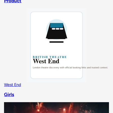
Product
West End
Girls