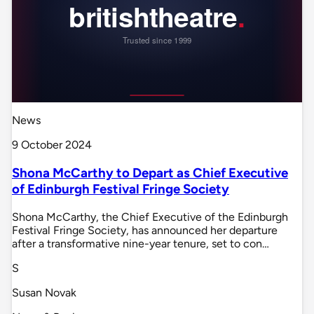
News
9 October 2024
Shona McCarthy to Depart as Chief Executive
of Edinburgh Festival Fringe Society
Shona McCarthy, the Chief Executive of the Edinburgh
Festival Fringe Society, has announced her departure
after a transformative nine-year tenure, set to con…
S
Susan Novak