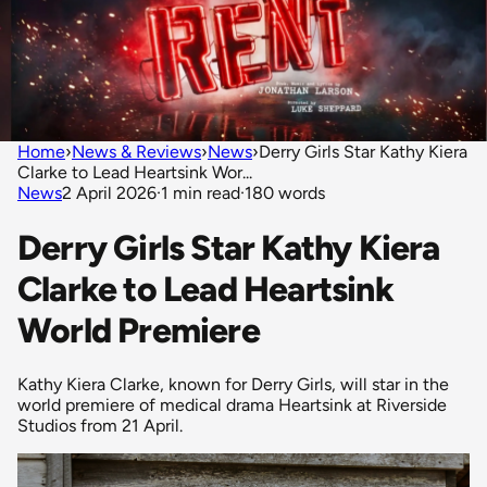
Home
›
News & Reviews
›
News
›
Derry Girls Star Kathy Kiera
Clarke to Lead Heartsink Wor...
News
2 April 2026
·
1 min read
·
180 words
Derry Girls Star Kathy Kiera
Clarke to Lead Heartsink
World Premiere
Kathy Kiera Clarke, known for Derry Girls, will star in the
world premiere of medical drama Heartsink at Riverside
Studios from 21 April.