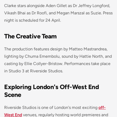
Clarke stars alongside Aden Gillet as Dr Jeffrey Longford,
Vikash Bhai as Dr Roofi, and Megan Marszal as Suzie. Press
night is scheduled for 24 April.
The Creative Team
The production features design by Matteo Mastrandrea,
lighting by Chuma Emembolu, sound by Hattie North, and
casting by Ellie Collyer-Bristow. Performances take place
in Studio 3 at Riverside Studios.
Exploring London's Off-West End
Scene
Riverside Studios is one of London's most exciting
off-
West End
venues, regularly hosting world premieres and