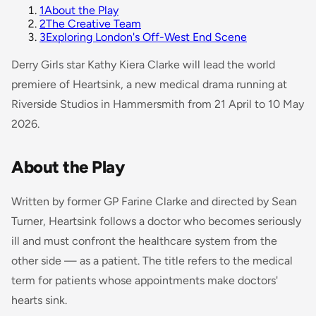
1
About the Play
2
The Creative Team
3
Exploring London's Off-West End Scene
Derry Girls
star Kathy Kiera Clarke will lead the world
premiere of
Heartsink
, a new medical drama running at
Riverside Studios in Hammersmith from 21 April to 10 May
2026.
About the Play
Written by former GP Farine Clarke and directed by Sean
Turner,
Heartsink
follows a doctor who becomes seriously
ill and must confront the healthcare system from the
other side — as a patient. The title refers to the medical
term for patients whose appointments make doctors'
hearts sink.