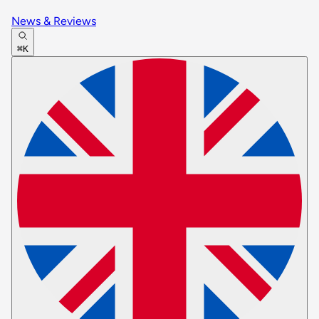
News & Reviews
⌘K