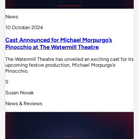
News
10 October 2024
Cast Announced for Michael Morpurgo’s
Pinocchio at The Watermill Theatre
The Watermill Theatre has unveiled an exciting cast for its
upcoming festive production, Michael Morpurgo’s
Pinocchio.
S
Susan Novak
News & Reviews