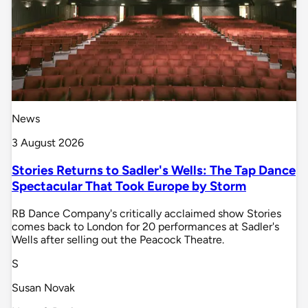
News
3 August 2026
Stories Returns to Sadler's Wells: The Tap Dance
Spectacular That Took Europe by Storm
RB Dance Company's critically acclaimed show Stories
comes back to London for 20 performances at Sadler's
Wells after selling out the Peacock Theatre.
S
Susan Novak