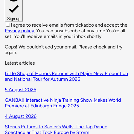
Sign up
I agree to receive emails from tickadoo and accept the
Privacy policy
. You can unsubscribe at any time.
You're all
set! You'll receive emails in your inbox shortly.
Oops! We couldn't add your email. Please check and try
again.
Latest articles
Little Shop of Horrors Returns with Major New Production
and National Tour for Autumn 2026
5 August 2026
GANBA!! Interactive Ninja Training Show Makes World
Premiere at Edinburgh Fringe 2025
4 August 2026
Stories Returns to Sadler's Wells: The Tap Dance
Spectacular That Took Europe by Storm