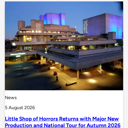
News
5 August 2026
Little Shop of Horrors Returns with Major New
Production and National Tour for Autumn 2026