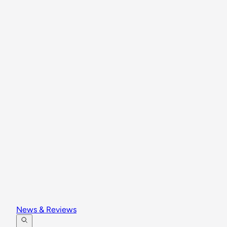
News & Reviews