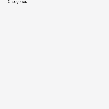
Categories