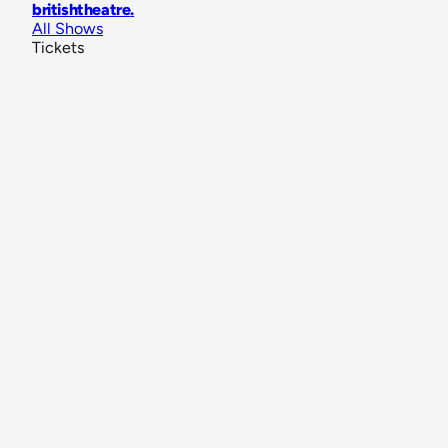
britishtheatre
.
All Shows
Tickets