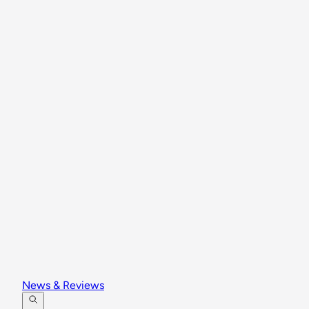
News & Reviews