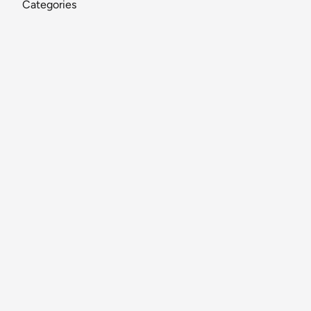
Categories