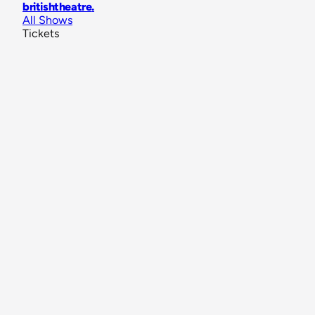
britishtheatre
.
All Shows
Tickets