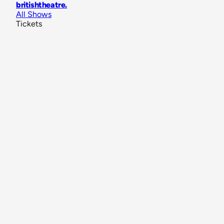
britishtheatre
.
All Shows
Tickets