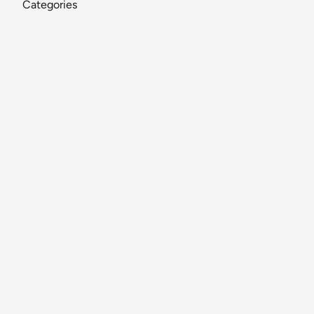
Categories