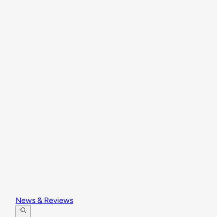
News & Reviews