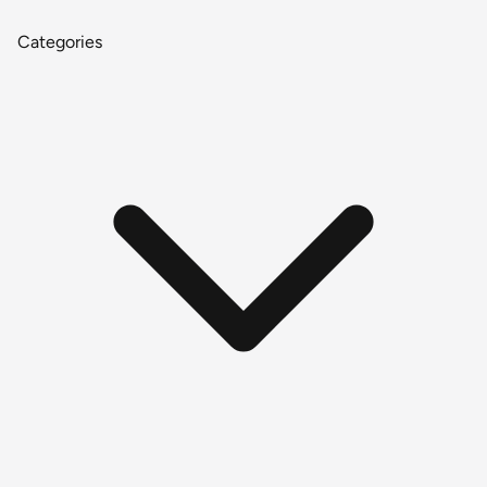
Categories