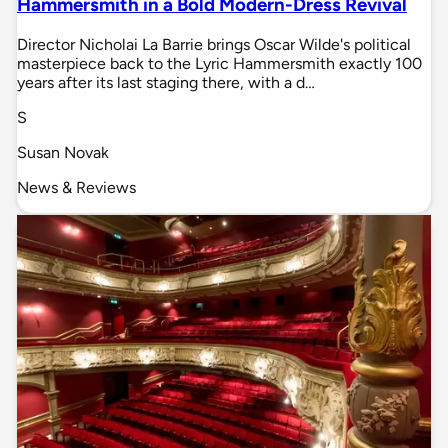
Hammersmith in a Bold Modern-Dress Revival
Director Nicholai La Barrie brings Oscar Wilde's political
masterpiece back to the Lyric Hammersmith exactly 100
years after its last staging there, with a d…
S
Susan Novak
News & Reviews