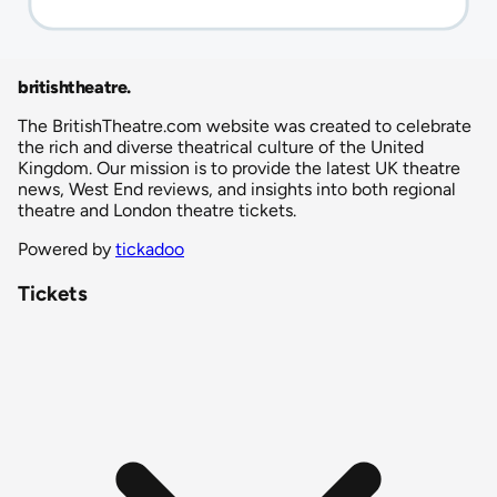
britishtheatre
.
The BritishTheatre.com website was created to celebrate
the rich and diverse theatrical culture of the United
Kingdom. Our mission is to provide the latest UK theatre
news, West End reviews, and insights into both regional
theatre and London theatre tickets.
Powered by
tickadoo
Tickets