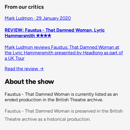
From our critics
Mark Ludmon · 29 January 2020
REVIEW: Faustus - That Damned Woman, Lyric
Hammersmith ✭✭✭✭
Mark Ludmon reviews Faustus: That Damned Woman at
the Lyric Hammersmith presented by Headlong as part of
a UK Tour
Read the review
→
About the show
Faustus - That Damned Woman is currently listed as an
ended production in the British Theatre archive.
Faustus - That Damned Woman is preserved in the British
Theatre archive as a historical production.