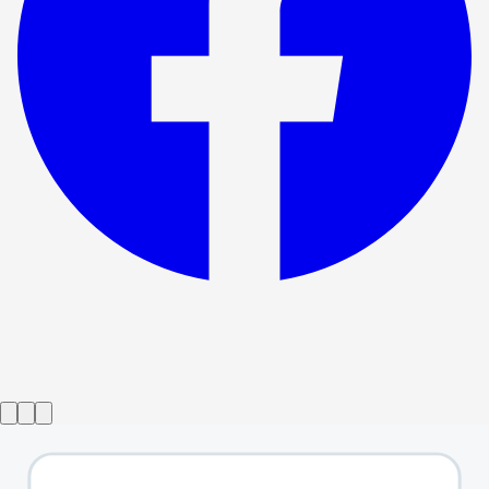
Show ended
Faustus - That Damned Woman
→