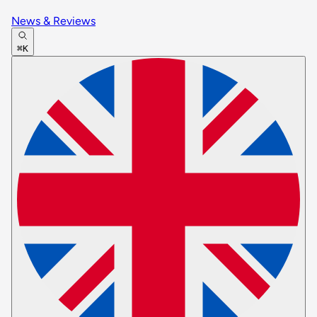
News & Reviews
⌘K