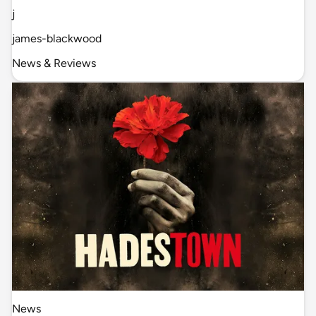
j
james-blackwood
News & Reviews
News