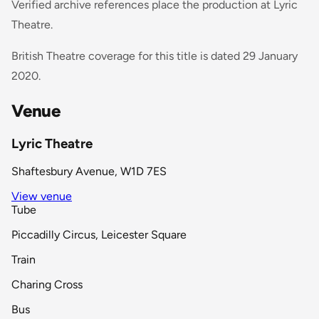
Verified archive references place the production at Lyric
Theatre.
British Theatre coverage for this title is dated 29 January
2020.
Venue
Lyric Theatre
Shaftesbury Avenue, W1D 7ES
View venue
Tube
Piccadilly Circus, Leicester Square
Train
Charing Cross
Bus