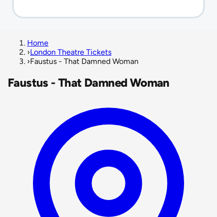
Home
›
London Theatre Tickets
›
Faustus - That Damned Woman
Faustus - That Damned Woman