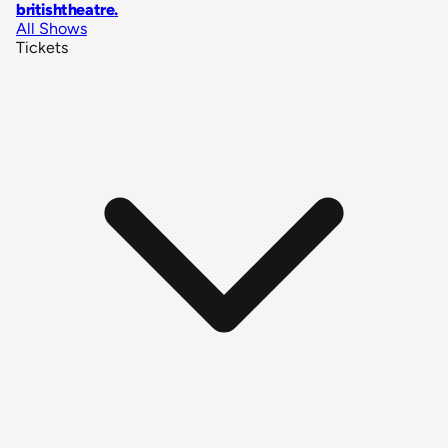
britishtheatre
.
All Shows
Tickets