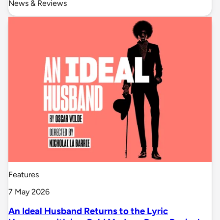
News & Reviews
Features
7 May 2026
An Ideal Husband Returns to the Lyric