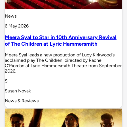
News
6 May 2026
Meera Syal to Star in 10th Anniversary Revival
of The Children at Lyric Hammersmith
Meera Syal leads a new production of Lucy Kirkwood's
acclaimed play The Children, directed by Rachel
O'Riordan at Lyric Hammersmith Theatre from September
2026.
S
Susan Novak
News & Reviews