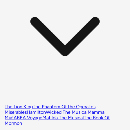
The Lion King
The Phantom Of the Opera
Les
Miserables
Hamilton
Wicked The Musical
Mamma
Mia!
ABBA Voyage
Matilda The Musical
The Book Of
Mormon