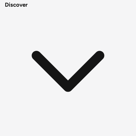
Discover