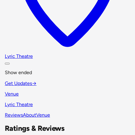
Lyric Theatre
Show ended
Get Updates
→
Venue
Lyric Theatre
Reviews
About
Venue
Ratings & Reviews