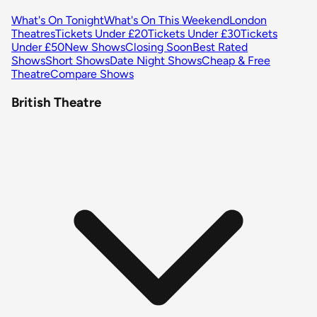
What's On Tonight
What's On This Weekend
London
Theatres
Tickets Under £20
Tickets Under £30
Tickets
Under £50
New Shows
Closing Soon
Best Rated
Shows
Short Shows
Date Night Shows
Cheap & Free
Theatre
Compare Shows
British Theatre