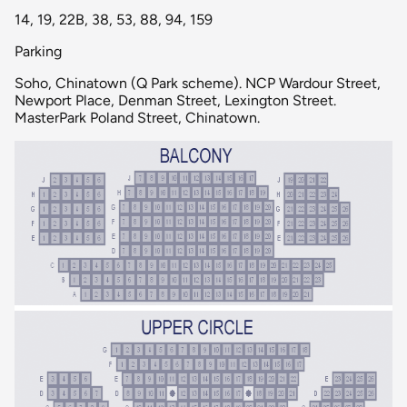
14, 19, 22B, 38, 53, 88, 94, 159
Parking
Soho, Chinatown (Q Park scheme). NCP Wardour Street,
Newport Place, Denman Street, Lexington Street.
MasterPark Poland Street, Chinatown.