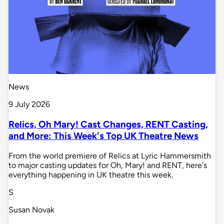
News
9 July 2026
Relics, Oh Mary! Cast Changes, RENT Casting,
and More: This Week's Top UK Theatre News
From the world premiere of Relics at Lyric Hammersmith
to major casting updates for Oh, Mary! and RENT, here's
everything happening in UK theatre this week.
S
Susan Novak