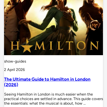
show-guides
2 April 2026
The Ultimate Guide to Hamilton in London
(2026)
Seeing Hamilton in London is much easier when the
practical choices are settled in advance. This guide covers
the essentials: what the musical is about, how …