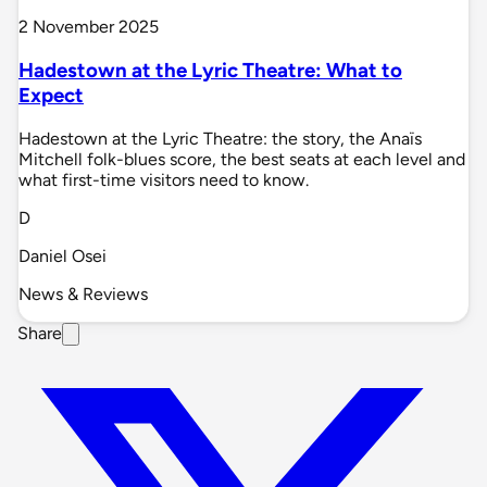
2 November 2025
Hadestown at the Lyric Theatre: What to
Expect
Hadestown at the Lyric Theatre: the story, the Anaïs
Mitchell folk-blues score, the best seats at each level and
what first-time visitors need to know.
D
Daniel Osei
News & Reviews
Share