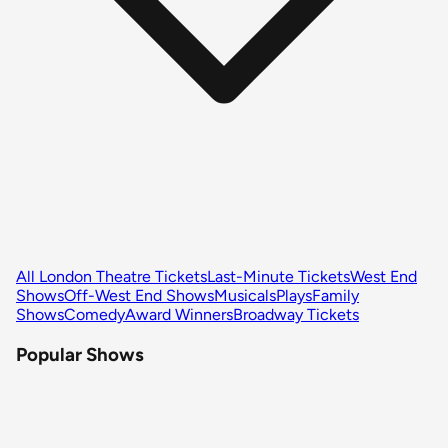
All London Theatre Tickets
Last-Minute Tickets
West End
Shows
Off-West End Shows
Musicals
Plays
Family
Shows
Comedy
Award Winners
Broadway Tickets
Popular Shows