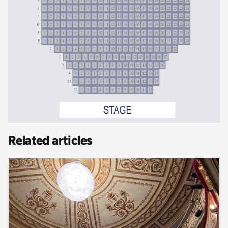
Related articles