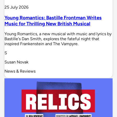
25 July 2026
Young Romantics: Bastille Frontman Writes
Music for Thrilling New British Musical
Young Romantics, a new musical with music and lyrics by
Bastille's Dan Smith, explores the fateful night that
inspired Frankenstein and The Vampyre.
S
Susan Novak
News & Reviews