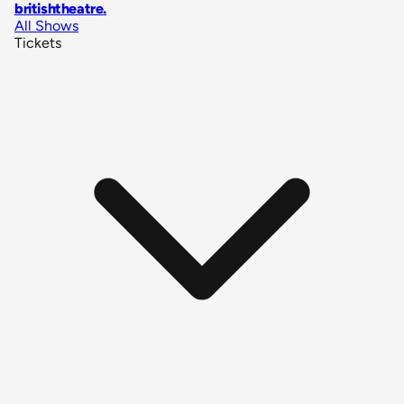
britishtheatre
.
All Shows
Tickets