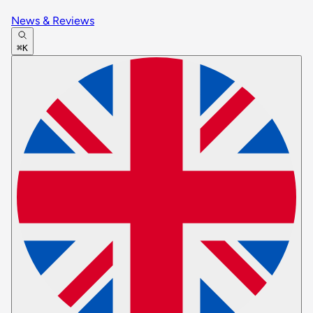
News & Reviews
⌘K