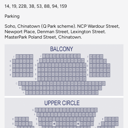
14, 19, 22B, 38, 53, 88, 94, 159
Parking
Soho, Chinatown (Q Park scheme). NCP Wardour Street,
Newport Place, Denman Street, Lexington Street.
MasterPark Poland Street, Chinatown.