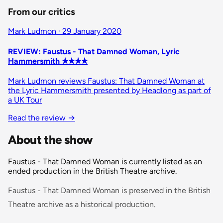
From our critics
Mark Ludmon · 29 January 2020
REVIEW: Faustus - That Damned Woman, Lyric
Hammersmith ✭✭✭✭
Mark Ludmon reviews Faustus: That Damned Woman at
the Lyric Hammersmith presented by Headlong as part of
a UK Tour
Read the review
→
About the show
Faustus - That Damned Woman is currently listed as an
ended production in the British Theatre archive.
Faustus - That Damned Woman is preserved in the British
Theatre archive as a historical production.