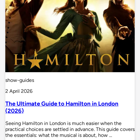
show-guides
2 April 2026
The Ultimate Guide to Hamilton in London
(2026)
Seeing Hamilton in London is much easier when the
practical choices are settled in advance. This guide covers
the essentials: what the musical is about, how …