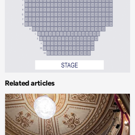
Related articles