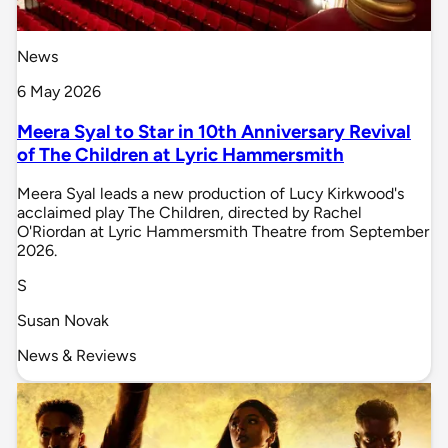
News
6 May 2026
Meera Syal to Star in 10th Anniversary Revival
of The Children at Lyric Hammersmith
Meera Syal leads a new production of Lucy Kirkwood's
acclaimed play The Children, directed by Rachel
O'Riordan at Lyric Hammersmith Theatre from September
2026.
S
Susan Novak
News & Reviews