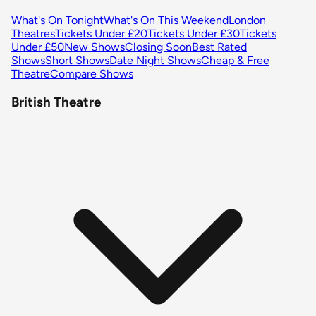
What's On Tonight
What's On This Weekend
London
Theatres
Tickets Under £20
Tickets Under £30
Tickets
Under £50
New Shows
Closing Soon
Best Rated
Shows
Short Shows
Date Night Shows
Cheap & Free
Theatre
Compare Shows
British Theatre