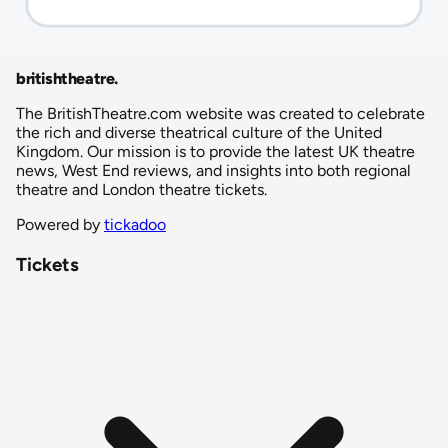
britishtheatre
.
The BritishTheatre.com website was created to celebrate
the rich and diverse theatrical culture of the United
Kingdom. Our mission is to provide the latest UK theatre
news, West End reviews, and insights into both regional
theatre and London theatre tickets.
Powered by
tickadoo
Tickets