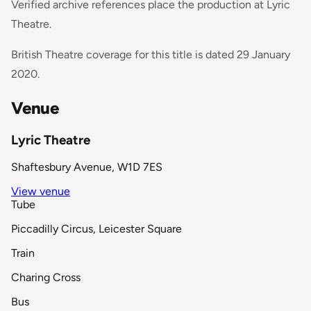
Verified archive references place the production at Lyric
Theatre.
British Theatre coverage for this title is dated 29 January
2020.
Venue
Lyric Theatre
Shaftesbury Avenue, W1D 7ES
View venue
Tube
Piccadilly Circus, Leicester Square
Train
Charing Cross
Bus