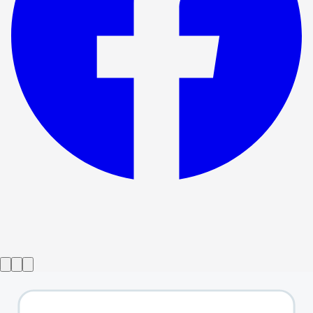
Show ended
Faustus - That Damned Woman
→