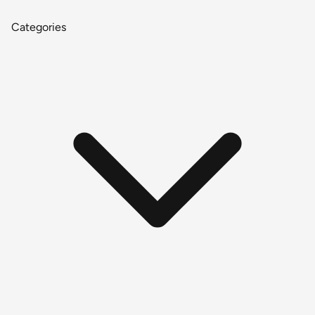
Categories