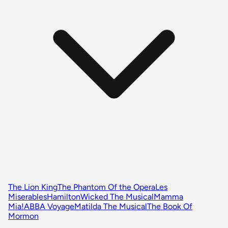
The Lion King
The Phantom Of the Opera
Les
Miserables
Hamilton
Wicked The Musical
Mamma
Mia!
ABBA Voyage
Matilda The Musical
The Book Of
Mormon