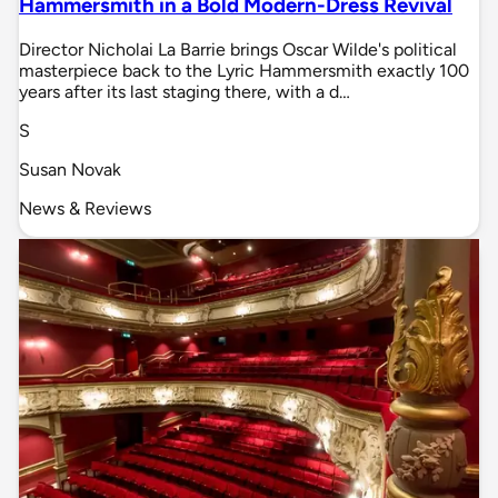
Hammersmith in a Bold Modern-Dress Revival
Director Nicholai La Barrie brings Oscar Wilde's political
masterpiece back to the Lyric Hammersmith exactly 100
years after its last staging there, with a d…
S
Susan Novak
News & Reviews