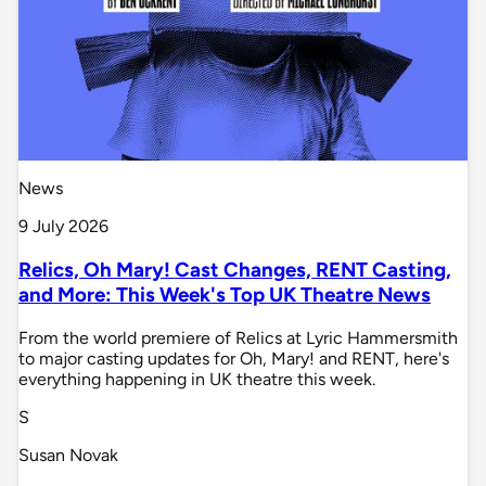
News
9 July 2026
Relics, Oh Mary! Cast Changes, RENT Casting,
and More: This Week's Top UK Theatre News
From the world premiere of Relics at Lyric Hammersmith
to major casting updates for Oh, Mary! and RENT, here's
everything happening in UK theatre this week.
S
Susan Novak