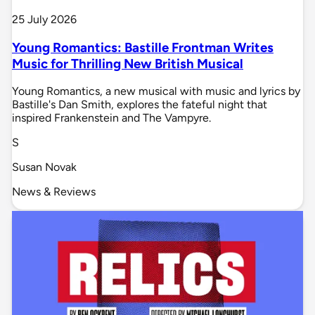
25 July 2026
Young Romantics: Bastille Frontman Writes
Music for Thrilling New British Musical
Young Romantics, a new musical with music and lyrics by
Bastille's Dan Smith, explores the fateful night that
inspired Frankenstein and The Vampyre.
S
Susan Novak
News & Reviews