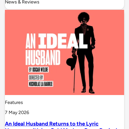
News & Reviews
Features
7 May 2026
An Ideal Husband Returns to the Lyric