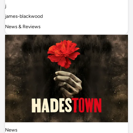
j
james-blackwood
News & Reviews
News