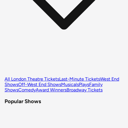
All London Theatre Tickets
Last-Minute Tickets
West End
Shows
Off-West End Shows
Musicals
Plays
Family
Shows
Comedy
Award Winners
Broadway Tickets
Popular Shows