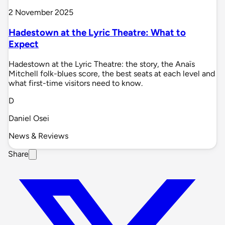
2 November 2025
Hadestown at the Lyric Theatre: What to
Expect
Hadestown at the Lyric Theatre: the story, the Anaïs
Mitchell folk-blues score, the best seats at each level and
what first-time visitors need to know.
D
Daniel Osei
News & Reviews
Share