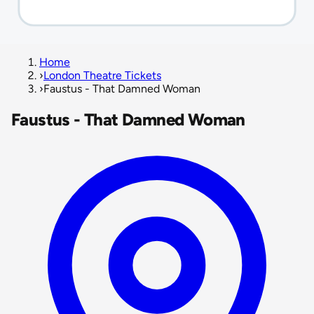
Home
›
London Theatre Tickets
›
Faustus - That Damned Woman
Faustus - That Damned Woman