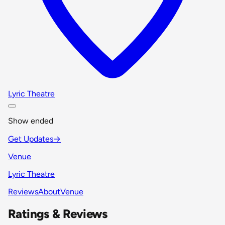
Lyric Theatre
Show ended
Get Updates
→
Venue
Lyric Theatre
Reviews
About
Venue
Ratings & Reviews