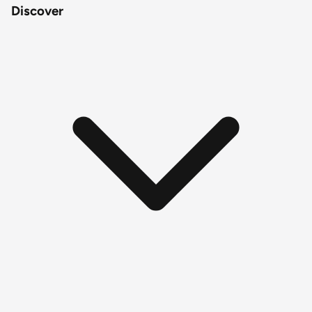
Discover