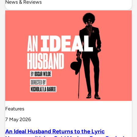
News & Reviews
Features
7 May 2026
An Ideal Husband Returns to the Lyric