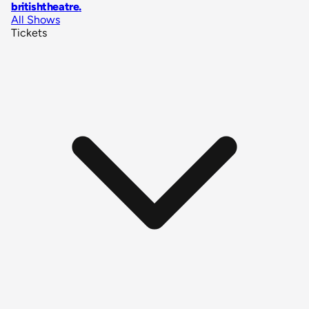
britishtheatre
.
All Shows
Tickets