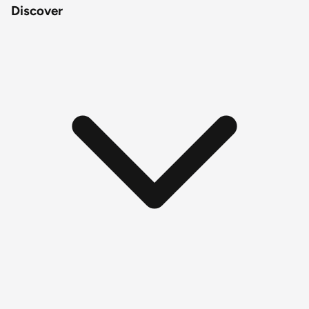
Discover