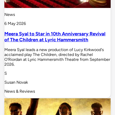
News
6 May 2026
Meera Syal to Star in 10th Anniversary Revival
of The Children at Lyric Hammersmith
Meera Syal leads a new production of Lucy Kirkwood's
acclaimed play The Children, directed by Rachel
O'Riordan at Lyric Hammersmith Theatre from September
2026.
S
Susan Novak
News & Reviews