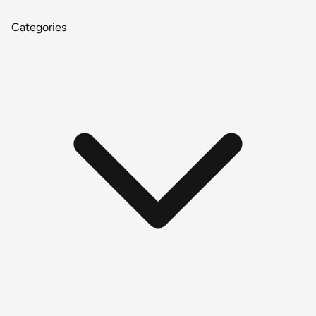
Categories