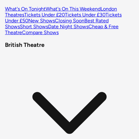
What's On Tonight
What's On This Weekend
London
Theatres
Tickets Under £20
Tickets Under £30
Tickets
Under £50
New Shows
Closing Soon
Best Rated
Shows
Short Shows
Date Night Shows
Cheap & Free
Theatre
Compare Shows
British Theatre