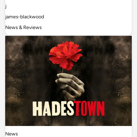
j
james-blackwood
News & Reviews
News