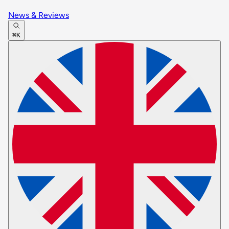
News & Reviews
⌘K