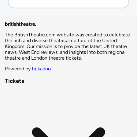
britishtheatre
.
The BritishTheatre.com website was created to celebrate
the rich and diverse theatrical culture of the United
Kingdom. Our mission is to provide the latest UK theatre
news, West End reviews, and insights into both regional
theatre and London theatre tickets.
Powered by
tickadoo
Tickets