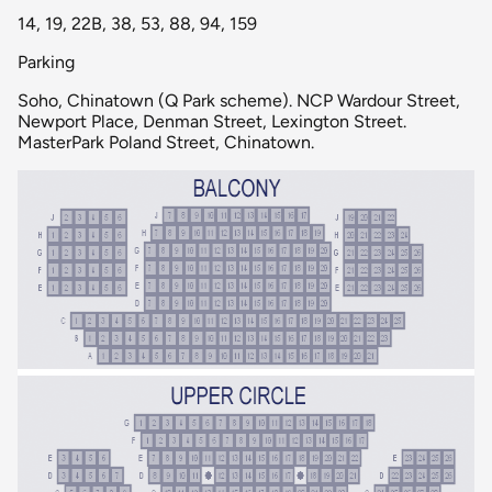
14, 19, 22B, 38, 53, 88, 94, 159
Parking
Soho, Chinatown (Q Park scheme). NCP Wardour Street,
Newport Place, Denman Street, Lexington Street.
MasterPark Poland Street, Chinatown.