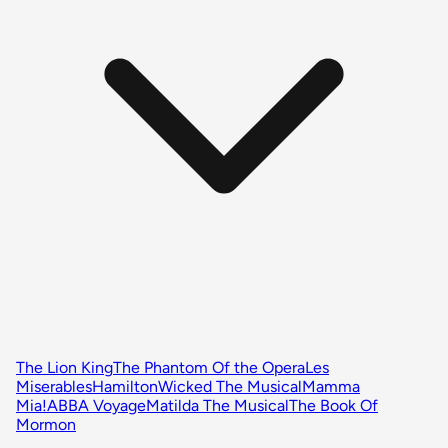
The Lion King
The Phantom Of the Opera
Les
Miserables
Hamilton
Wicked The Musical
Mamma
Mia!
ABBA Voyage
Matilda The Musical
The Book Of
Mormon