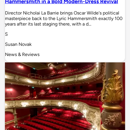
Hammersmith in a Bold Modern-Dress Revival
Director Nicholai La Barrie brings Oscar Wilde's political
masterpiece back to the Lyric Hammersmith exactly 100
years after its last staging there, with a d…
S
Susan Novak
News & Reviews