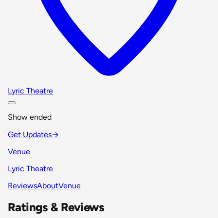
Lyric Theatre
Show ended
Get Updates
→
Venue
Lyric Theatre
Reviews
About
Venue
Ratings & Reviews