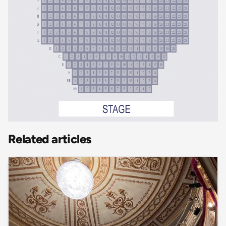
Related articles