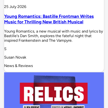
25 July 2026
Young Romantics: Bastille Frontman Writes
Music for Thrilling New British Musical
Young Romantics, a new musical with music and lyrics by
Bastille's Dan Smith, explores the fateful night that
inspired Frankenstein and The Vampyre.
S
Susan Novak
News & Reviews