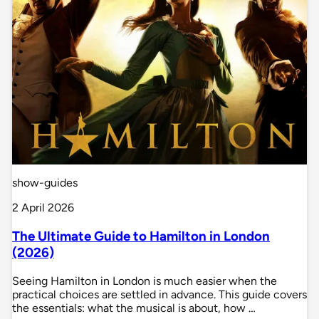
show-guides
2 April 2026
The Ultimate Guide to Hamilton in London
(2026)
Seeing Hamilton in London is much easier when the
practical choices are settled in advance. This guide covers
the essentials: what the musical is about, how …