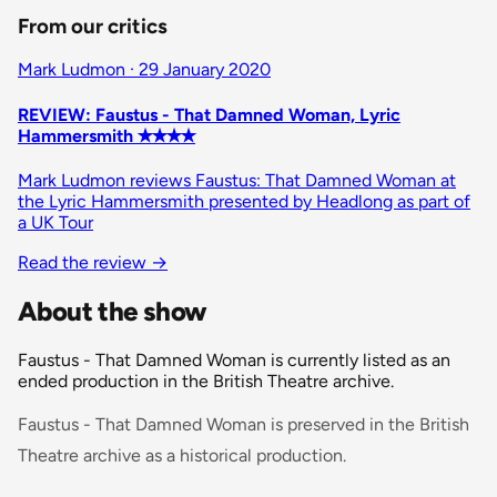
From our critics
Mark Ludmon · 29 January 2020
REVIEW: Faustus - That Damned Woman, Lyric
Hammersmith ✭✭✭✭
Mark Ludmon reviews Faustus: That Damned Woman at
the Lyric Hammersmith presented by Headlong as part of
a UK Tour
Read the review
→
About the show
Faustus - That Damned Woman is currently listed as an
ended production in the British Theatre archive.
Faustus - That Damned Woman is preserved in the British
Theatre archive as a historical production.