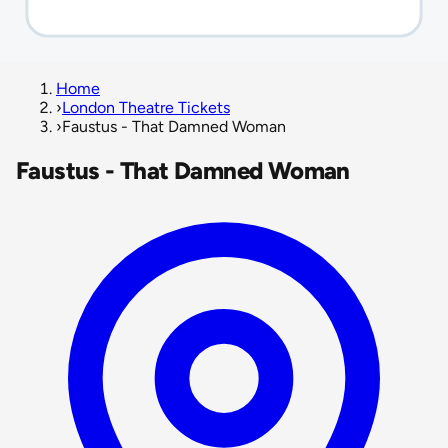
Home
›
London Theatre Tickets
›
Faustus - That Damned Woman
Faustus - That Damned Woman