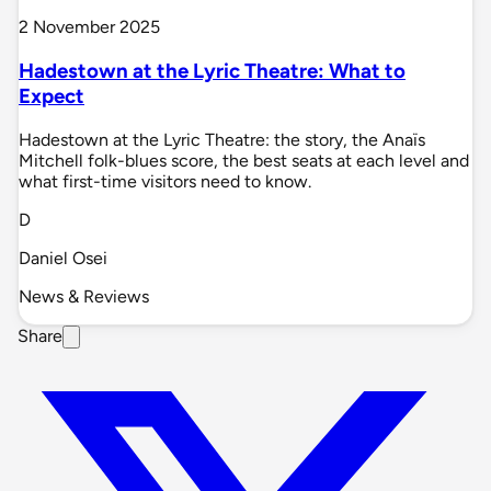
2 November 2025
Hadestown at the Lyric Theatre: What to
Expect
Hadestown at the Lyric Theatre: the story, the Anaïs
Mitchell folk-blues score, the best seats at each level and
what first-time visitors need to know.
D
Daniel Osei
News & Reviews
Share