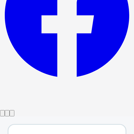
Show ended
Faustus - That Damned Woman
→