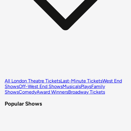
All London Theatre Tickets
Last-Minute Tickets
West End
Shows
Off-West End Shows
Musicals
Plays
Family
Shows
Comedy
Award Winners
Broadway Tickets
Popular Shows