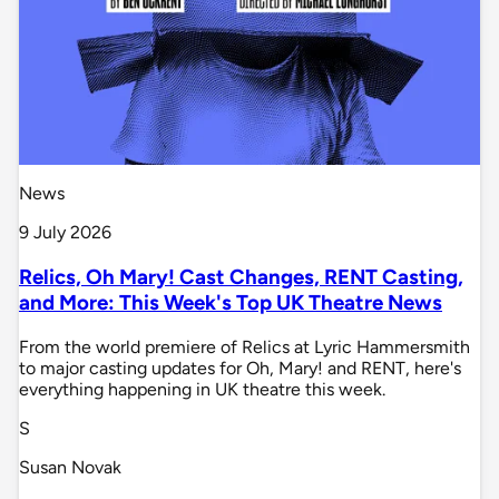
News
9 July 2026
Relics, Oh Mary! Cast Changes, RENT Casting,
and More: This Week's Top UK Theatre News
From the world premiere of Relics at Lyric Hammersmith
to major casting updates for Oh, Mary! and RENT, here's
everything happening in UK theatre this week.
S
Susan Novak