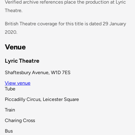
Verified archive references place the production at Lyric
Theatre.
British Theatre coverage for this title is dated 29 January
2020.
Venue
Lyric Theatre
Shaftesbury Avenue, W1D 7ES
View venue
Tube
Piccadilly Circus, Leicester Square
Train
Charing Cross
Bus