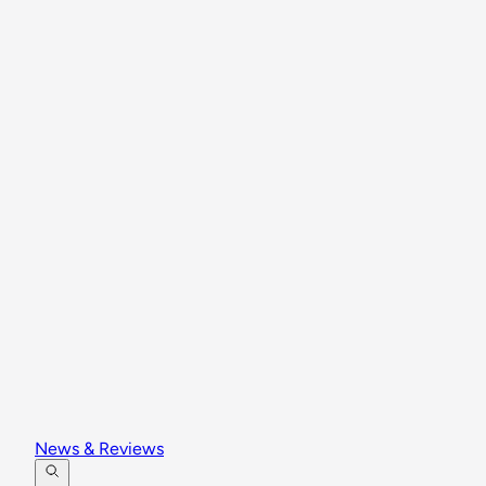
News & Reviews