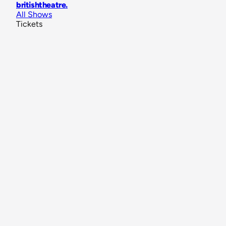
britishtheatre
.
All Shows
Tickets