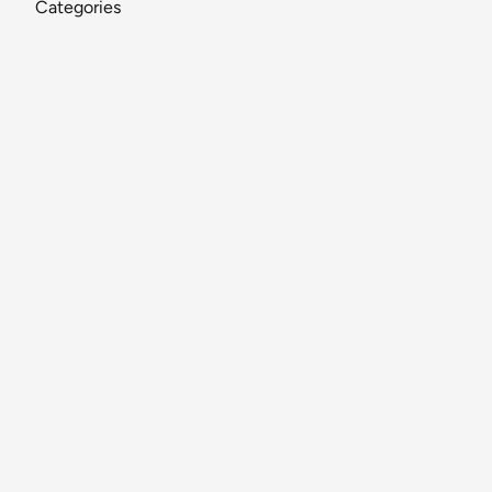
Categories