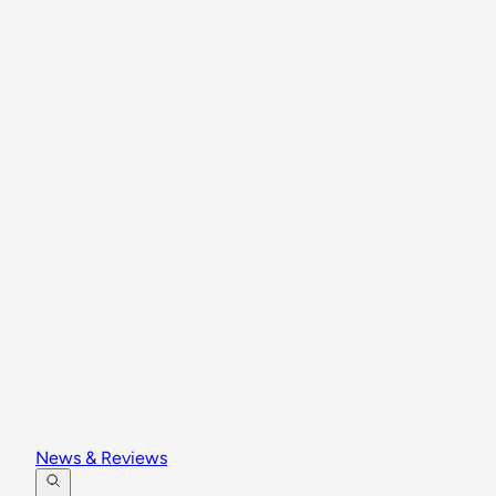
News & Reviews