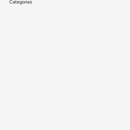
Categories