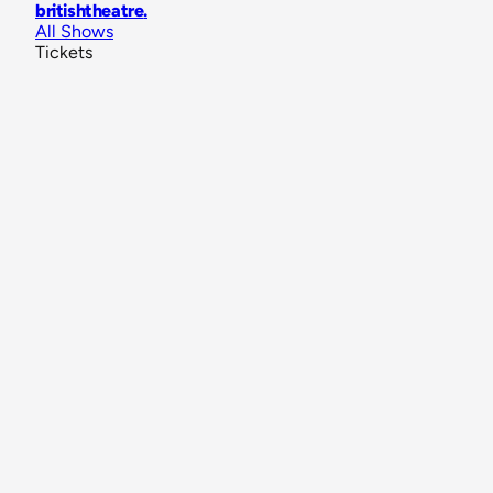
britishtheatre
.
All Shows
Tickets