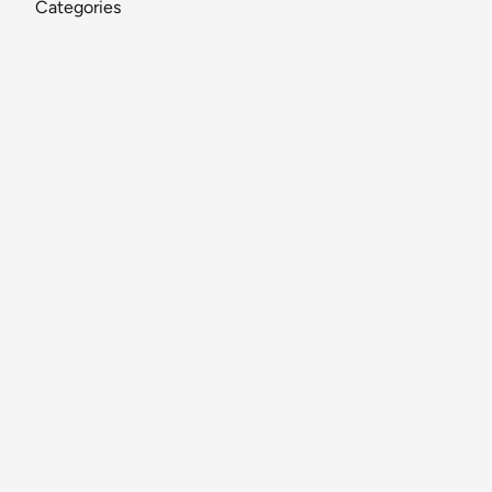
Categories