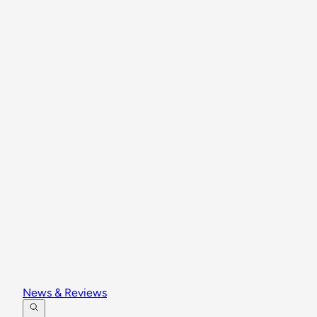
News & Reviews