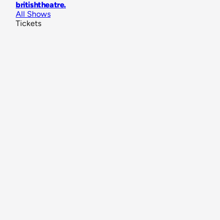
britishtheatre
.
All Shows
Tickets