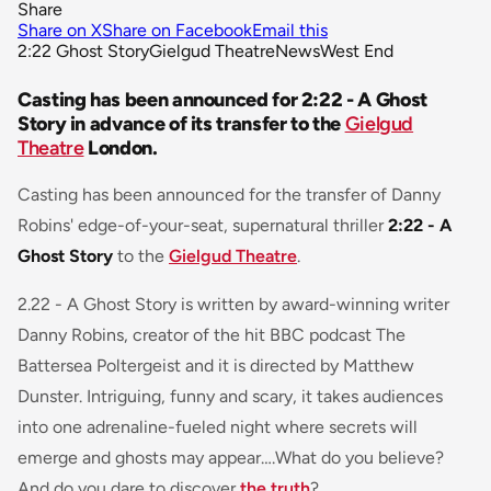
Share
Share on X
Share on Facebook
Email this
2:22 Ghost Story
Gielgud Theatre
News
West End
Casting has been announced for 2:22 - A Ghost
Story in advance of its transfer to the
Gielgud
Theatre
London.
Casting has been announced for the transfer of Danny
Robins' edge-of-your-seat, supernatural thriller
2:22 - A
Ghost Story
to the
Gielgud Theatre
.
2.22 - A Ghost Story is written by award-winning writer
Danny Robins, creator of the hit BBC podcast The
Battersea Poltergeist and it is directed by Matthew
Dunster. Intriguing, funny and scary, it takes audiences
into one adrenaline-fueled night where secrets will
emerge and ghosts may appear….What do you believe?
And do you dare to discover
the truth
?