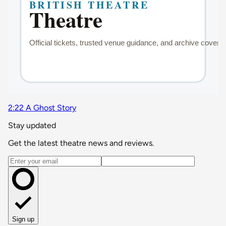
2:22 A Ghost Story
Stay updated
Get the latest theatre news and reviews.
Email address
Sign up