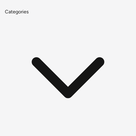
Categories