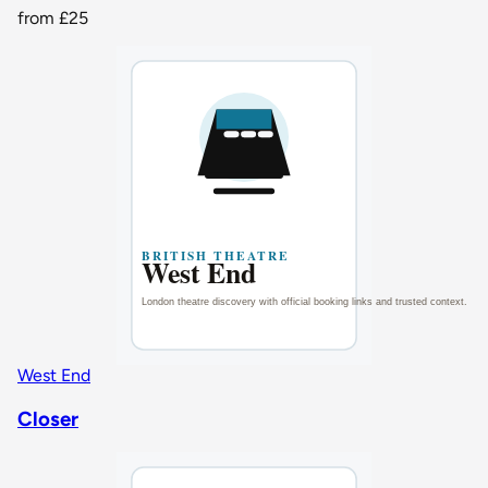
from
£25
West End
Closer