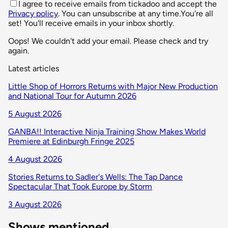
I agree to receive emails from tickadoo and accept the
Privacy policy
. You can unsubscribe at any time.
You're all
set! You'll receive emails in your inbox shortly.
Oops! We couldn't add your email. Please check and try
again.
Latest articles
Little Shop of Horrors Returns with Major New Production
and National Tour for Autumn 2026
5 August 2026
GANBA!! Interactive Ninja Training Show Makes World
Premiere at Edinburgh Fringe 2025
4 August 2026
Stories Returns to Sadler's Wells: The Tap Dance
Spectacular That Took Europe by Storm
3 August 2026
Shows mentioned