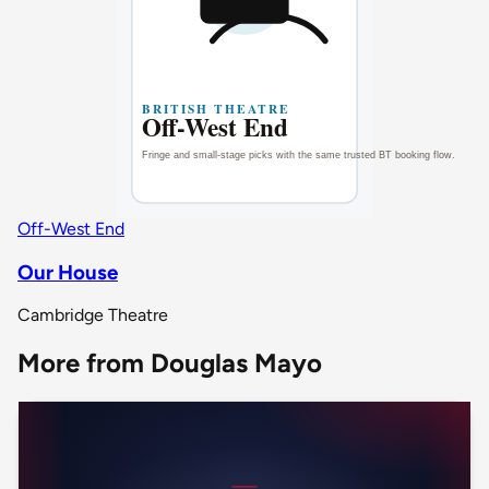
Off-West End
Our House
Cambridge Theatre
More from Douglas Mayo