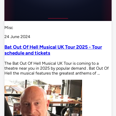
Misc
24 June 2024
Bat Out Of Hell Musical UK Tour 2025 - Tour
schedule and tickets
The Bat Out Of Hell Musical UK Tour is coming to a
theatre near you in 2025 by popular demand . Bat Out Of
Hell the musical features the greatest anthems of …