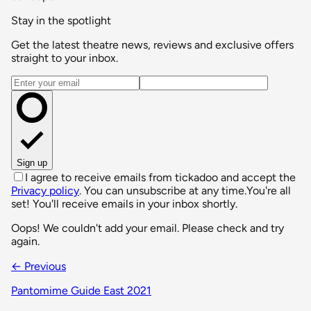
Stay in the spotlight
Get the latest theatre news, reviews and exclusive offers
straight to your inbox.
Email address
Sign up
I agree to receive emails from tickadoo and accept the
Privacy policy
. You can unsubscribe at any time.
You're all
set! You'll receive emails in your inbox shortly.
Oops! We couldn't add your email. Please check and try
again.
← Previous
Pantomime Guide East 2021