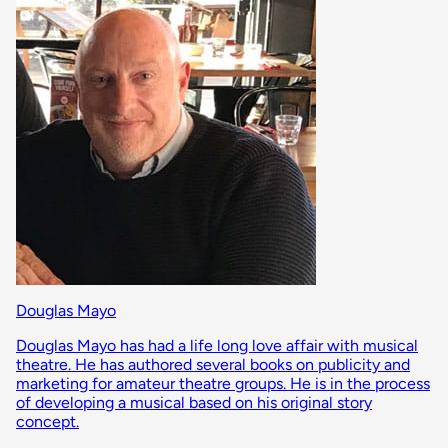
Douglas Mayo
Douglas Mayo has had a life long love affair with musical
theatre. He has authored several books on publicity and
marketing for amateur theatre groups. He is in the process
of developing a musical based on his original story
concept.