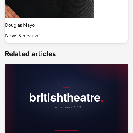
Douglas Mayo
News & Reviews
Related articles