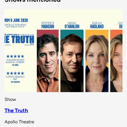
Show
The Truth
Apollo Theatre