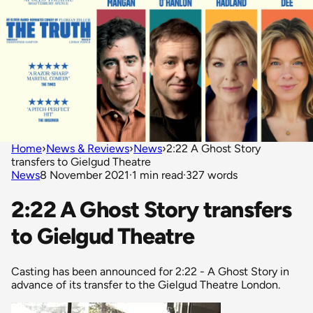
Home
›
News & Reviews
›
News
›
2:22 A Ghost Story
transfers to Gielgud Theatre
News
8 November 2021
·
1 min read
·
327 words
2:22 A Ghost Story transfers
to Gielgud Theatre
Casting has been announced for 2:22 - A Ghost Story in
advance of its transfer to the Gielgud Theatre London.