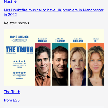
Next →
Mrs Doubtfire musical to have UK premiere in Manchester
in 2022
Related shows
The Truth
from £25