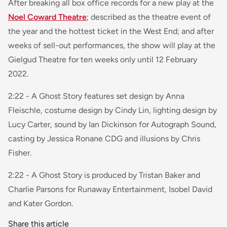
After breaking all box office records for a new play at the
Noel Coward Theatre
; described as the theatre event of
the year and the hottest ticket in the West End; and after
weeks of sell-out performances, the show will play at the
Gielgud Theatre for ten weeks only until 12 February
2022.
2:22 - A Ghost Story features set design by Anna
Fleischle, costume design by Cindy Lin, lighting design by
Lucy Carter, sound by Ian Dickinson for Autograph Sound,
casting by Jessica Ronane CDG and illusions by Chris
Fisher.
2:22 - A Ghost Story is produced by Tristan Baker and
Charlie Parsons for Runaway Entertainment, Isobel David
and Kater Gordon.
Share this article