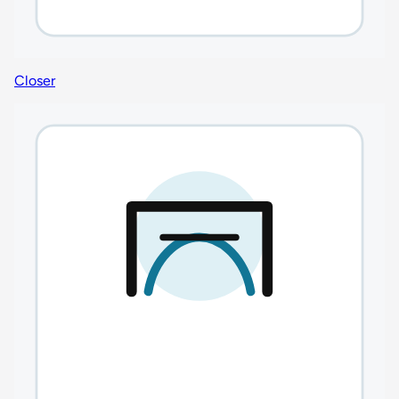
Closer