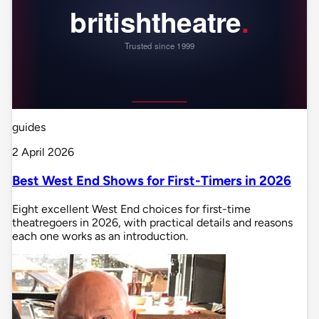
guides
2 April 2026
Best West End Shows for First-Timers in 2026
Eight excellent West End choices for first-time
theatregoers in 2026, with practical details and reasons
each one works as an introduction.