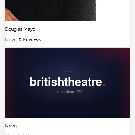
Douglas Mayo
News & Reviews
News