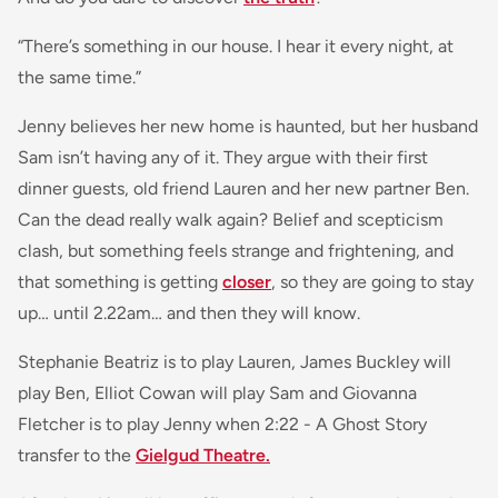
“There’s something in our house. I hear it every night, at
the same time.”
Jenny believes her new home is haunted, but her husband
Sam isn’t having any of it. They argue with their first
dinner guests, old friend Lauren and her new partner Ben.
Can the dead really walk again? Belief and scepticism
clash, but something feels strange and frightening, and
that something is getting
closer
, so they are going to stay
up… until 2.22am… and then they will know.
Stephanie Beatriz is to play Lauren, James Buckley will
play Ben, Elliot Cowan will play Sam and Giovanna
Fletcher is to play Jenny when 2:22 - A Ghost Story
transfer to the
Gielgud Theatre.