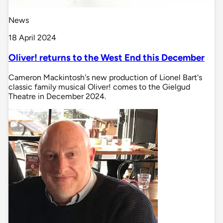
News
18 April 2024
Oliver! returns to the West End this December
Cameron Mackintosh's new production of Lionel Bart's
classic family musical Oliver! comes to the Gielgud
Theatre in December 2024.