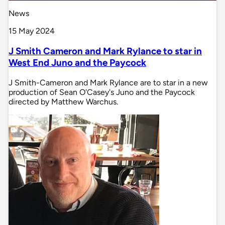
News
15 May 2024
J Smith Cameron and Mark Rylance to star in
West End Juno and the Paycock
J Smith-Cameron and Mark Rylance are to star in a new
production of Sean O'Casey's Juno and the Paycock
directed by Matthew Warchus.