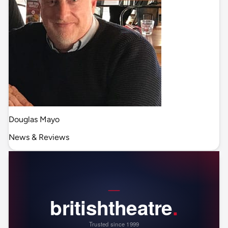
Douglas Mayo
News & Reviews