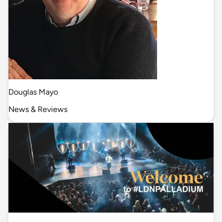
Douglas Mayo
News & Reviews