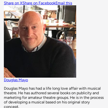
Share on X
Share on Facebook
Email this
Douglas Mayo
Douglas Mayo has had a life long love affair with musical
theatre. He has authored several books on publicity and
marketing for amateur theatre groups. He is in the process
of developing a musical based on his original story
concept.