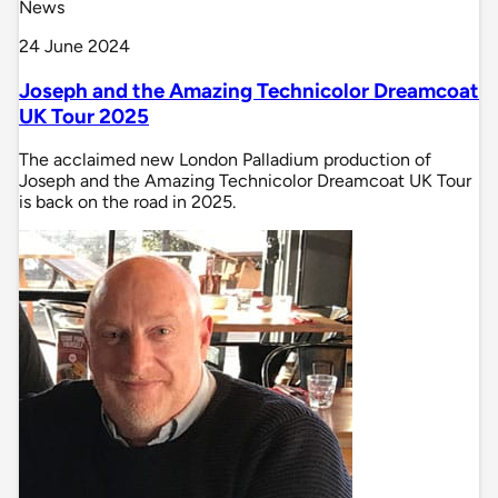
News
24 June 2024
Joseph and the Amazing Technicolor Dreamcoat
UK Tour 2025
The acclaimed new London Palladium production of
Joseph and the Amazing Technicolor Dreamcoat UK Tour
is back on the road in 2025.