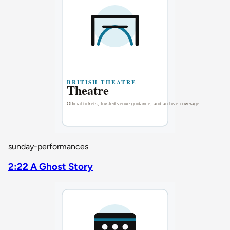
sunday-performances
2:22 A Ghost Story