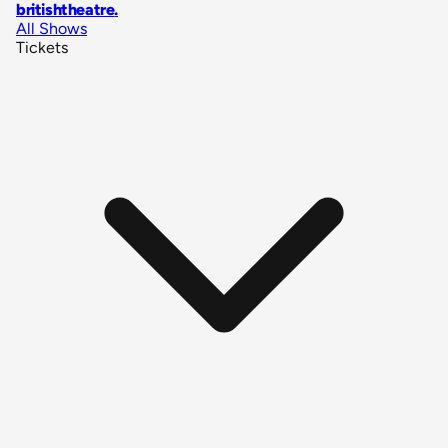
britishtheatre
.
All Shows
Tickets