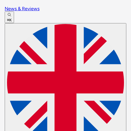
News & Reviews
⌘K