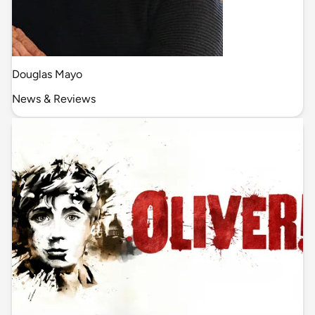
Douglas Mayo
News & Reviews