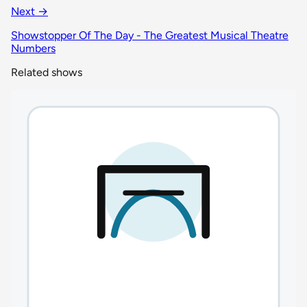
Next →
Showstopper Of The Day - The Greatest Musical Theatre
Numbers
Related shows