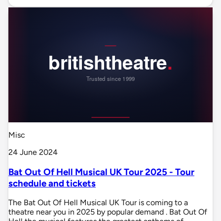
Misc
24 June 2024
Bat Out Of Hell Musical UK Tour 2025 - Tour
schedule and tickets
The Bat Out Of Hell Musical UK Tour is coming to a
theatre near you in 2025 by popular demand . Bat Out Of