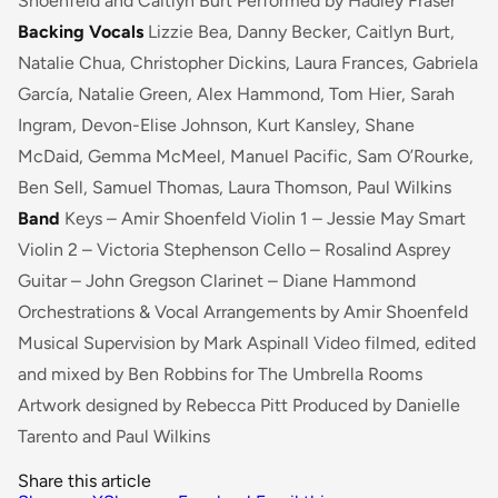
Shoenfeld and Caitlyn Burt Performed by Hadley Fraser
Backing Vocals
Lizzie Bea, Danny Becker, Caitlyn Burt,
Natalie Chua, Christopher Dickins, Laura Frances, Gabriela
García, Natalie Green, Alex Hammond, Tom Hier, Sarah
Ingram, Devon-Elise Johnson, Kurt Kansley, Shane
McDaid, Gemma McMeel, Manuel Pacific, Sam O’Rourke,
Ben Sell, Samuel Thomas, Laura Thomson, Paul Wilkins
Band
Keys – Amir Shoenfeld Violin 1 – Jessie May Smart
Violin 2 – Victoria Stephenson Cello – Rosalind Asprey
Guitar – John Gregson Clarinet – Diane Hammond
Orchestrations & Vocal Arrangements by Amir Shoenfeld
Musical Supervision by Mark Aspinall Video filmed, edited
and mixed by Ben Robbins for The Umbrella Rooms
Artwork designed by Rebecca Pitt Produced by Danielle
Tarento and Paul Wilkins
Share this article