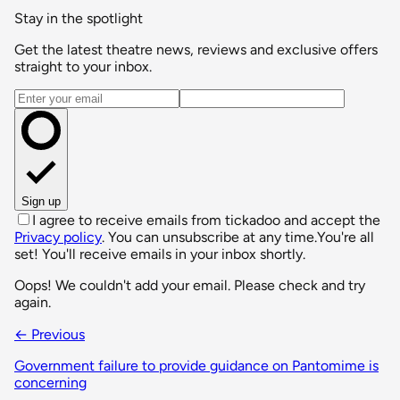
Stay in the spotlight
Get the latest theatre news, reviews and exclusive offers
straight to your inbox.
Email address
Sign up
I agree to receive emails from tickadoo and accept the
Privacy policy
. You can unsubscribe at any time.
You're all
set! You'll receive emails in your inbox shortly.
Oops! We couldn't add your email. Please check and try
again.
← Previous
Government failure to provide guidance on Pantomime is
concerning