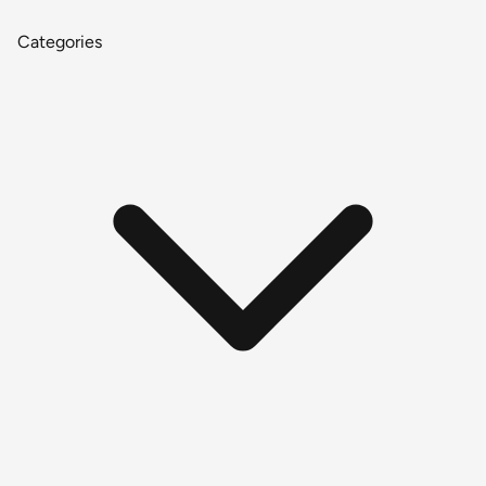
Categories