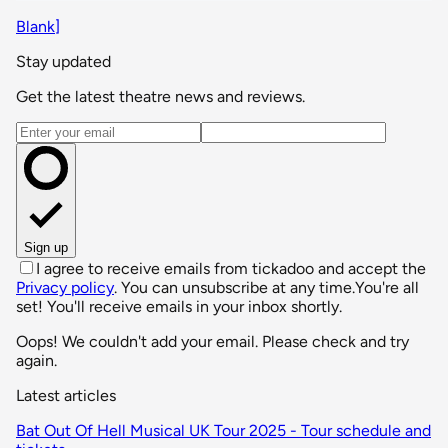
Blank]
Stay updated
Get the latest theatre news and reviews.
Email address
Sign up
I agree to receive emails from tickadoo and accept the
Privacy policy
. You can unsubscribe at any time.
You're all
set! You'll receive emails in your inbox shortly.
Oops! We couldn't add your email. Please check and try
again.
Latest articles
Bat Out Of Hell Musical UK Tour 2025 - Tour schedule and