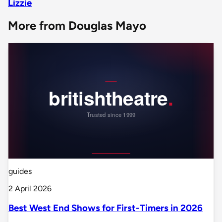
Lizzie
More from Douglas Mayo
guides
2 April 2026
Best West End Shows for First-Timers in 2026