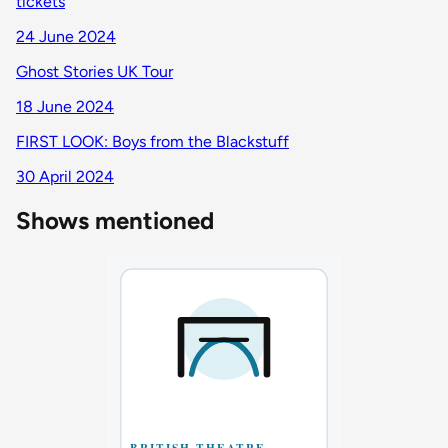
tickets
24 June 2024
Ghost Stories UK Tour
18 June 2024
FIRST LOOK: Boys from the Blackstuff
30 April 2024
Shows mentioned