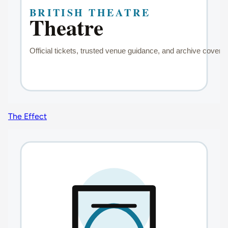
The Effect