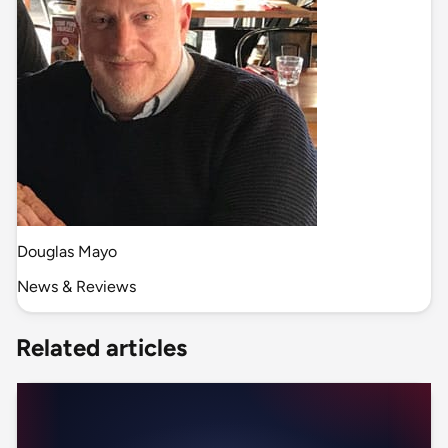
Douglas Mayo
News & Reviews
Related articles