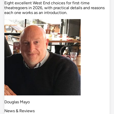
Eight excellent West End choices for first-time
theatregoers in 2026, with practical details and reasons
each one works as an introduction.
Douglas Mayo
News & Reviews