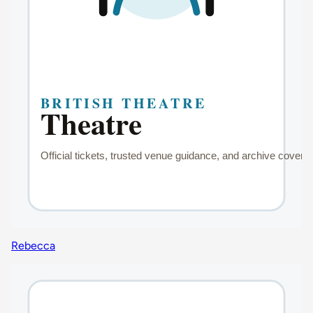
Rebecca