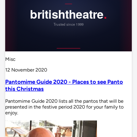
Misc
12 November 2020
Pantomime Guide 2020 - Places to see Panto
this Christmas
Pantomime Guide 2020 lists all the pantos that will be
presented in the festive period 2020 for your family to
enjoy.