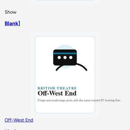
Show
Blank]
Off-West End