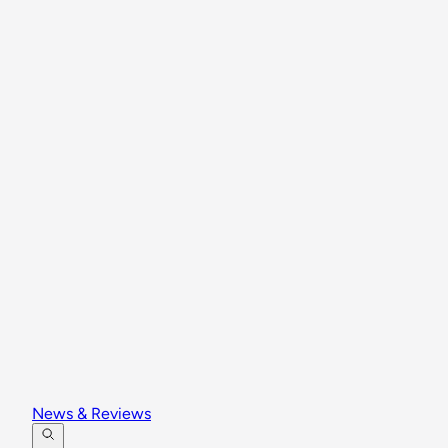
News & Reviews