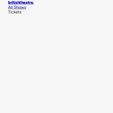
britishtheatre
.
All Shows
Tickets