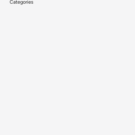
Categories