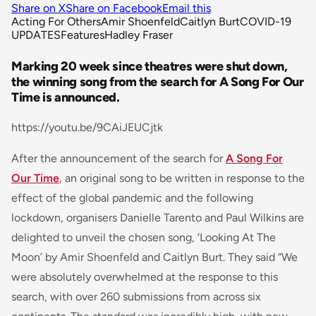
Share on X
Share on Facebook
Email this
Acting For Others
Amir Shoenfeld
Caitlyn Burt
COVID-19
UPDATES
Features
Hadley Fraser
Marking 20 week since theatres were shut down,
the winning song from the search for A Song For Our
Time is announced.
https://youtu.be/9CAiJEUCjtk
After the announcement of the search for
A Song For
Our Time
, an original song to be written in response to the
effect of the global pandemic and the following
lockdown, organisers Danielle Tarento and Paul Wilkins are
delighted to unveil the chosen song, ‘Looking At The
Moon’ by Amir Shoenfeld and Caitlyn Burt. They said “We
were absolutely overwhelmed at the response to this
search, with over 260 submissions from across six