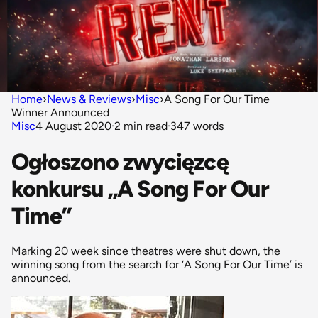
Home
›
News & Reviews
›
Misc
›
A Song For Our Time
Winner Announced
Misc
4 August 2020
·
2 min read
·
347 words
Ogłoszono zwycięzcę
konkursu „A Song For Our
Time”
Marking 20 week since theatres were shut down, the
winning song from the search for ‘A Song For Our Time’ is
announced.