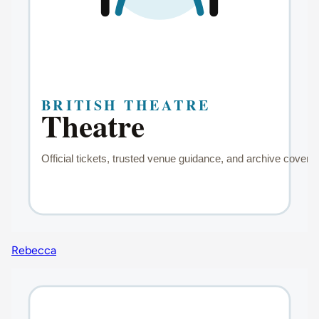
Rebecca