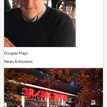
Douglas Mayo
News & Reviews