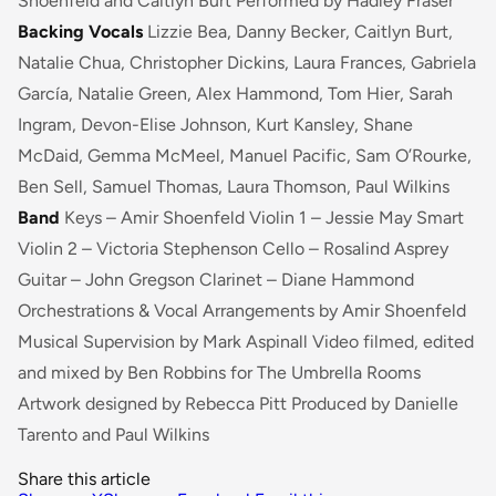
Shoenfeld and Caitlyn Burt Performed by Hadley Fraser
Backing Vocals
Lizzie Bea, Danny Becker, Caitlyn Burt,
Natalie Chua, Christopher Dickins, Laura Frances, Gabriela
García, Natalie Green, Alex Hammond, Tom Hier, Sarah
Ingram, Devon-Elise Johnson, Kurt Kansley, Shane
McDaid, Gemma McMeel, Manuel Pacific, Sam O’Rourke,
Ben Sell, Samuel Thomas, Laura Thomson, Paul Wilkins
Band
Keys – Amir Shoenfeld Violin 1 – Jessie May Smart
Violin 2 – Victoria Stephenson Cello – Rosalind Asprey
Guitar – John Gregson Clarinet – Diane Hammond
Orchestrations & Vocal Arrangements by Amir Shoenfeld
Musical Supervision by Mark Aspinall Video filmed, edited
and mixed by Ben Robbins for The Umbrella Rooms
Artwork designed by Rebecca Pitt Produced by Danielle
Tarento and Paul Wilkins
Share this article