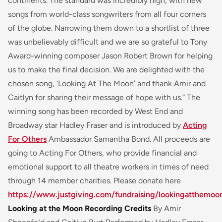
continents. The standard was incredibly high, with new
songs from world-class songwriters from all four corners
of the globe. Narrowing them down to a shortlist of three
was unbelievably difficult and we are so grateful to Tony
Award-winning composer Jason Robert Brown for helping
us to make the final decision. We are delighted with the
chosen song, ‘Looking At The Moon’ and thank Amir and
Caitlyn for sharing their message of hope with us.” The
winning song has been recorded by West End and
Broadway star Hadley Fraser and is introduced by
Acting
For Others
Ambassador Samantha Bond. All proceeds are
going to Acting For Others, who provide financial and
emotional support to all theatre workers in times of need
through 14 member charities. Please donate here
https://www.justgiving.com/fundraising/lookingatthemoo
Looking at the Moon Recording Credits
By Amir