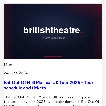
Misc
24 June 2024
Bat Out Of Hell Musical UK Tour 2025 - Tour
schedule and tickets
The Bat Out Of Hell Musical UK Tour is coming to a
theatre near you in 2025 by popular demand . Bat Out Of