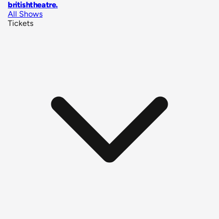
britishtheatre
.
All Shows
Tickets