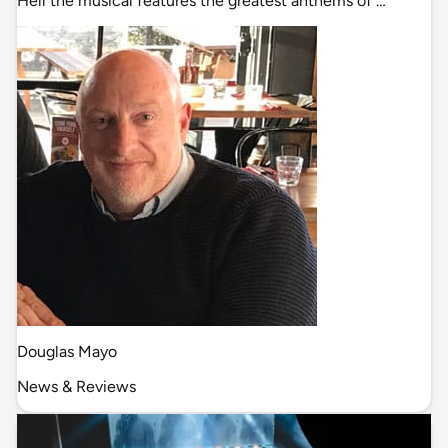
Hell the musical features the greatest anthems of …
Douglas Mayo
News & Reviews