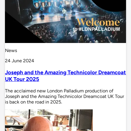
News
24 June 2024
Joseph and the Amazing Technicolor Dreamcoat
UK Tour 2025
The acclaimed new London Palladium production of
Joseph and the Amazing Technicolor Dreamcoat UK Tour
is back on the road in 2025.