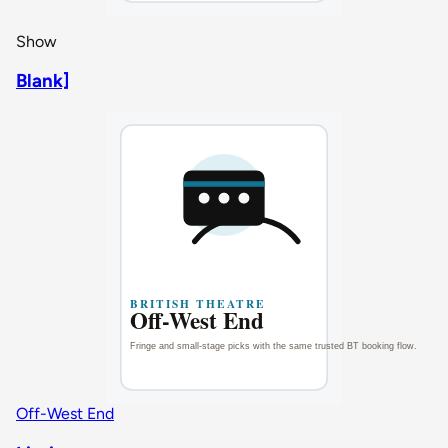
Show
Blank]
Off-West End