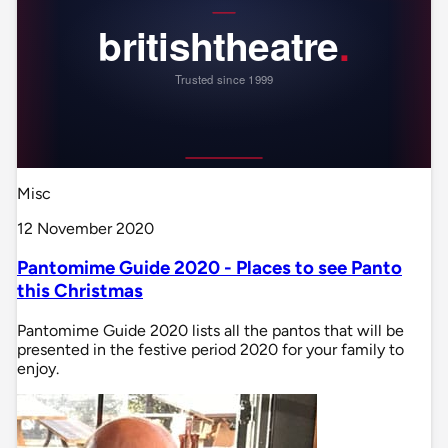
Misc
12 November 2020
Pantomime Guide 2020 - Places to see Panto
this Christmas
Pantomime Guide 2020 lists all the pantos that will be
presented in the festive period 2020 for your family to
enjoy.