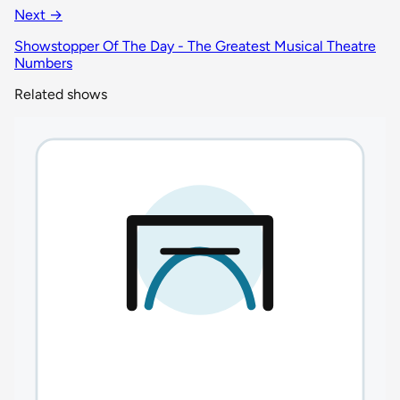
Next →
Showstopper Of The Day - The Greatest Musical Theatre
Numbers
Related shows