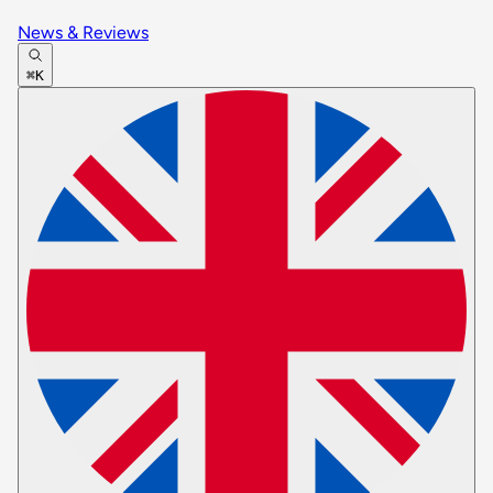
News & Reviews
⌘K