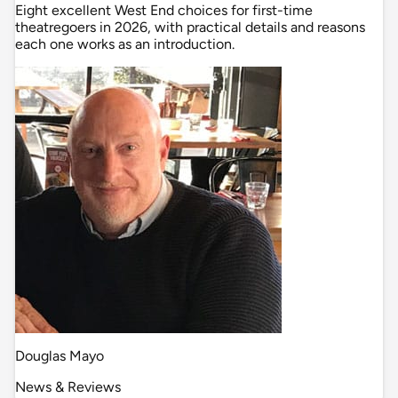
Eight excellent West End choices for first-time
theatregoers in 2026, with practical details and reasons
each one works as an introduction.
Douglas Mayo
News & Reviews