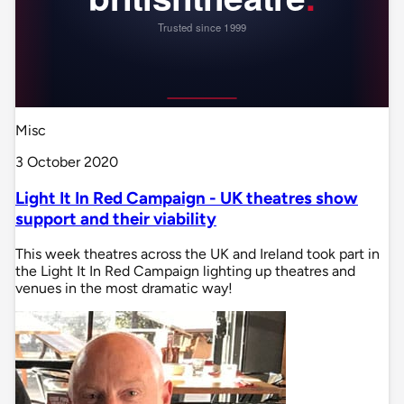
Misc
3 October 2020
Light It In Red Campaign - UK theatres show
support and their viability
This week theatres across the UK and Ireland took part in
the Light It In Red Campaign lighting up theatres and
venues in the most dramatic way!