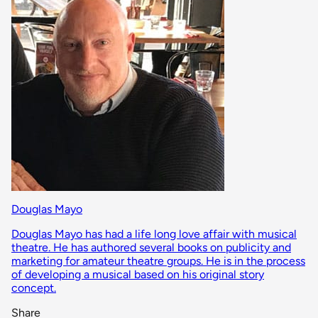
Douglas Mayo
Douglas Mayo has had a life long love affair with musical
theatre. He has authored several books on publicity and
marketing for amateur theatre groups. He is in the process
of developing a musical based on his original story
concept.
Share