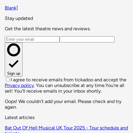
Blank]
Stay updated
Get the latest theatre news and reviews.
Email address
Sign up
I agree to receive emails from tickadoo and accept the
Privacy policy
. You can unsubscribe at any time.
You're all
set! You'll receive emails in your inbox shortly.
Oops! We couldn't add your email. Please check and try
again.
Latest articles
Bat Out Of Hell Musical UK Tour 2025 - Tour schedule and