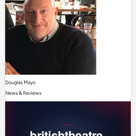
Douglas Mayo
News & Reviews