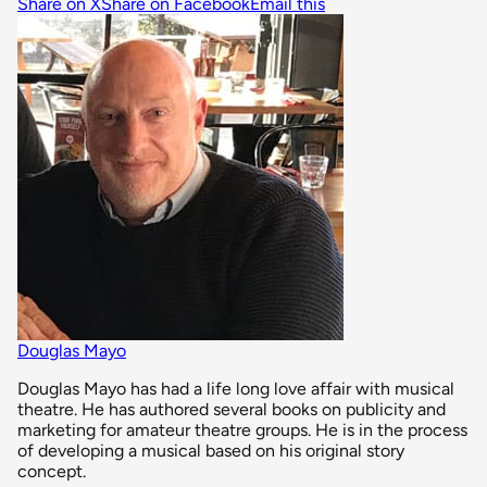
Share on X
Share on Facebook
Email this
Douglas Mayo
Douglas Mayo has had a life long love affair with musical
theatre. He has authored several books on publicity and
marketing for amateur theatre groups. He is in the process
of developing a musical based on his original story
concept.