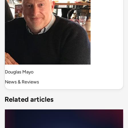
Douglas Mayo
News & Reviews
Related articles