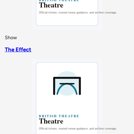
Show
The Effect