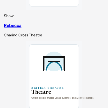
Show
Rebecca
Charing Cross Theatre