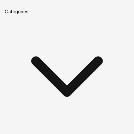
Categories