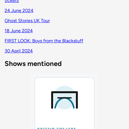
tickets
24 June 2024
Ghost Stories UK Tour
18 June 2024
FIRST LOOK: Boys from the Blackstuff
30 April 2024
Shows mentioned