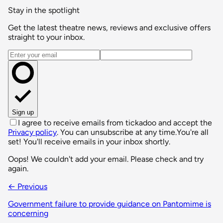
Stay in the spotlight
Get the latest theatre news, reviews and exclusive offers
straight to your inbox.
Email address
Sign up
I agree to receive emails from tickadoo and accept the
Privacy policy
. You can unsubscribe at any time.
You're all
set! You'll receive emails in your inbox shortly.
Oops! We couldn't add your email. Please check and try
again.
← Previous
Government failure to provide guidance on Pantomime is
concerning