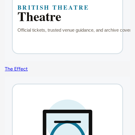
The Effect