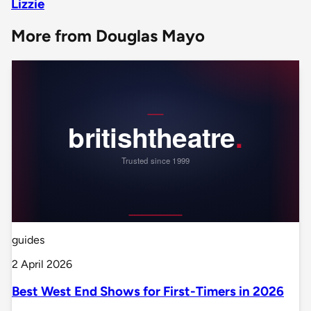
Lizzie
More from Douglas Mayo
guides
2 April 2026
Best West End Shows for First-Timers in 2026