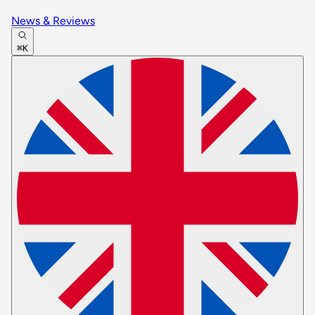
News & Reviews
⌘K