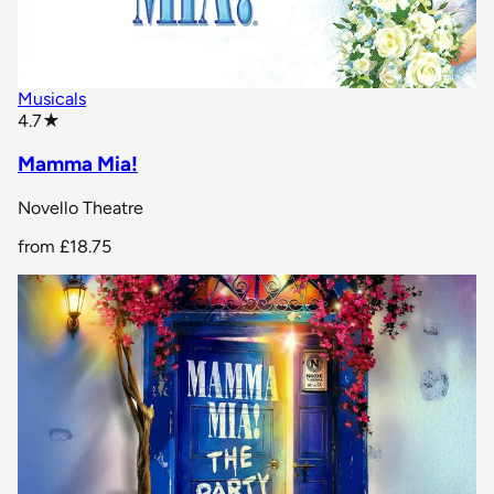
Musicals
star rating
4.7
★
Mamma Mia!
Novello Theatre
from
£18.75