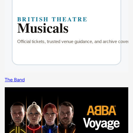
The Band