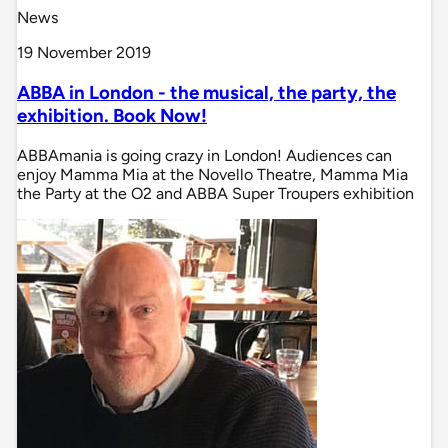
News
19 November 2019
ABBA in London - the musical, the party, the
exhibition. Book Now!
ABBAmania is going crazy in London! Audiences can
enjoy Mamma Mia at the Novello Theatre, Mamma Mia
the Party at the O2 and ABBA Super Troupers exhibition