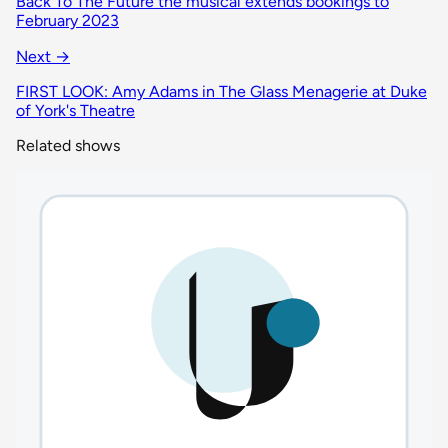
Back To The Future the musical extends bookings to
February 2023
Next →
FIRST LOOK: Amy Adams in The Glass Menagerie at Duke
of York's Theatre
Related shows