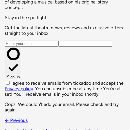
of developing a musical based on his original story
concept.
Stay in the spotlight
Get the latest theatre news, reviews and exclusive offers
straight to your inbox.
Email address
Sign up
I agree to receive emails from tickadoo and accept the
Privacy policy
. You can unsubscribe at any time.
You're all
set! You'll receive emails in your inbox shortly.
Oops! We couldn't add your email. Please check and try
again.
← Previous