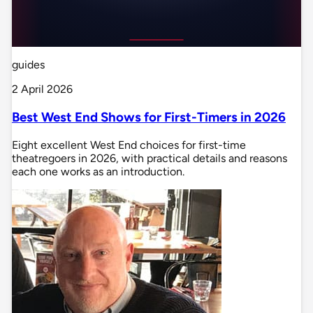
guides
2 April 2026
Best West End Shows for First-Timers in 2026
Eight excellent West End choices for first-time
theatregoers in 2026, with practical details and reasons
each one works as an introduction.