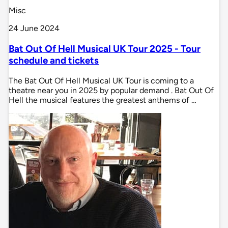
Misc
24 June 2024
Bat Out Of Hell Musical UK Tour 2025 - Tour
schedule and tickets
The Bat Out Of Hell Musical UK Tour is coming to a
theatre near you in 2025 by popular demand . Bat Out Of
Hell the musical features the greatest anthems of …