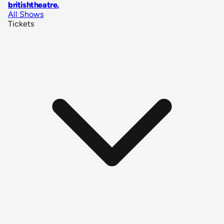
britishtheatre
.
All Shows
Tickets