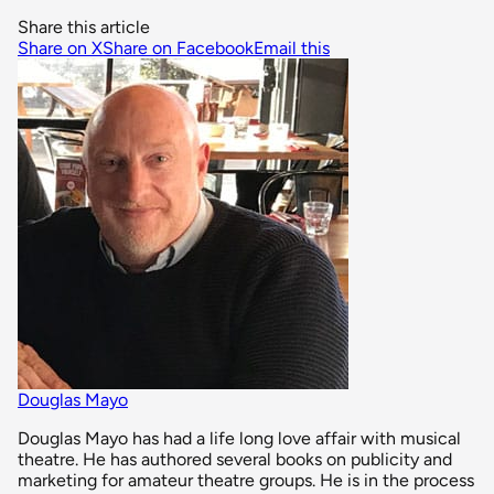
Share this article
Share on X
Share on Facebook
Email this
Douglas Mayo
Douglas Mayo has had a life long love affair with musical
theatre. He has authored several books on publicity and
marketing for amateur theatre groups. He is in the process