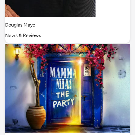
Douglas Mayo
News & Reviews