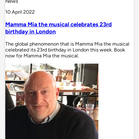
News
10 April 2022
Mamma Mia the musical celebrates 23rd
birthday in London
The global phenomenon that is Mamma Mia the musical
celebrated its 23rd birthday in London this week. Book
now for Mamma Mia the musical.