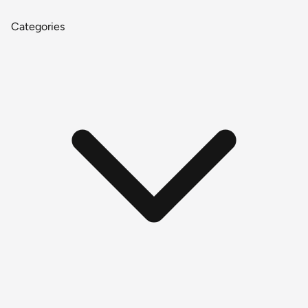
Categories