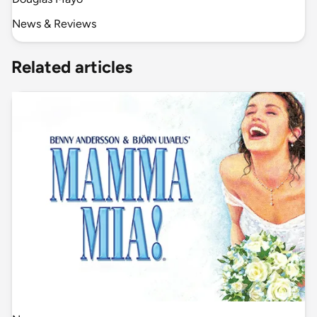
News & Reviews
Related articles