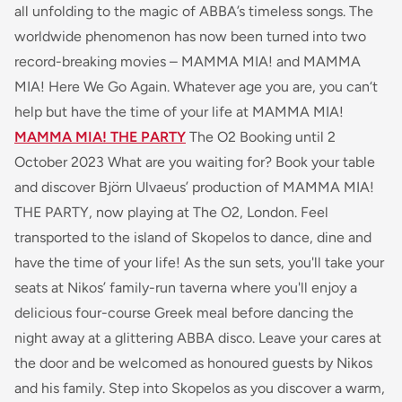
all unfolding to the magic of ABBA’s timeless songs. The
worldwide phenomenon has now been turned into two
record-breaking movies – MAMMA MIA! and MAMMA
MIA! Here We Go Again. Whatever age you are, you can‘t
help but have the time of your life at MAMMA MIA!
MAMMA MIA! THE PARTY
The O2 Booking until 2
October 2023 What are you waiting for? Book your table
and discover Björn Ulvaeus’ production of MAMMA MIA!
THE PARTY, now playing at The O2, London. Feel
transported to the island of Skopelos to dance, dine and
have the time of your life! As the sun sets, you'll take your
seats at Nikos’ family-run taverna where you'll enjoy a
delicious four-course Greek meal before dancing the
night away at a glittering ABBA disco. Leave your cares at
the door and be welcomed as honoured guests by Nikos
and his family. Step into Skopelos as you discover a warm,