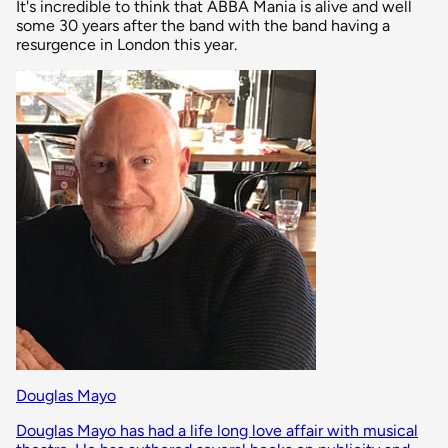
It's incredible to think that ABBA Mania is alive and well
some 30 years after the band with the band having a
resurgence in London this year.
Douglas Mayo
Douglas Mayo has had a life long love affair with musical