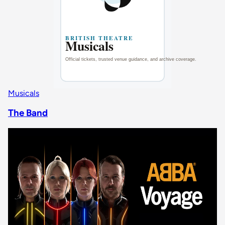
Musicals
The Band