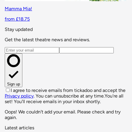
Mamma Mia!
from £18.75
Stay updated
Get the latest theatre news and reviews.
Email address
Sign up
I agree to receive emails from tickadoo and accept the
Privacy policy
. You can unsubscribe at any time.
You're all
set! You'll receive emails in your inbox shortly.
Oops! We couldn't add your email. Please check and try
again.
Latest articles