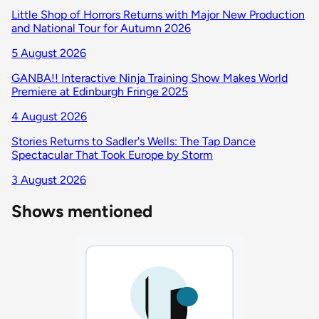
Little Shop of Horrors Returns with Major New Production
and National Tour for Autumn 2026
5 August 2026
GANBA!! Interactive Ninja Training Show Makes World
Premiere at Edinburgh Fringe 2025
4 August 2026
Stories Returns to Sadler's Wells: The Tap Dance
Spectacular That Took Europe by Storm
3 August 2026
Shows mentioned