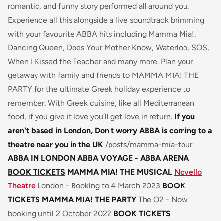
romantic, and funny story performed all around you.
Experience all this alongside a live soundtrack brimming
with your favourite ABBA hits including Mamma Mia!,
Dancing Queen, Does Your Mother Know, Waterloo, SOS,
When I Kissed the Teacher and many more. Plan your
getaway with family and friends to MAMMA MIA! THE
PARTY for the ultimate Greek holiday experience to
remember. With Greek cuisine, like all Mediterranean
food, if you give it love you’ll get love in return.
If you
aren't based in London, Don't worry ABBA is coming to a
theatre near you in the UK
/posts/mamma-mia-tour
ABBA IN LONDON
ABBA VOYAGE - ABBA ARENA
BOOK TICKETS
MAMMA MIA! THE MUSICAL
Novello
Theatre
London - Booking to 4 March 2023
BOOK
TICKETS
MAMMA MIA! THE PARTY
The O2 - Now
booking until 2 October 2022
BOOK TICKETS