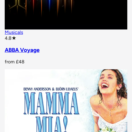
Musicals
star rating
4.8
★
ABBA Voyage
from
£48