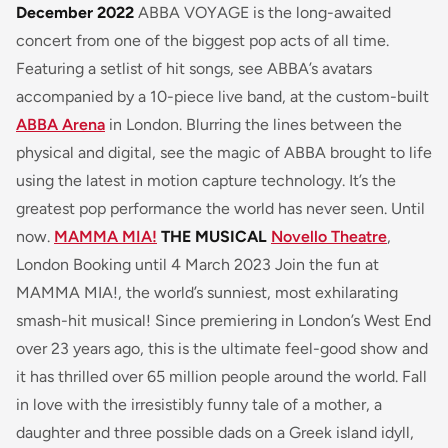
December 2022
ABBA VOYAGE is the long-awaited
concert from one of the biggest pop acts of all time.
Featuring a setlist of hit songs, see ABBA’s avatars
accompanied by a 10-piece live band, at the custom-built
ABBA Arena
in London. Blurring the lines between the
physical and digital, see the magic of ABBA brought to life
using the latest in motion capture technology. It’s the
greatest pop performance the world has never seen. Until
now.
MAMMA MIA!
THE MUSICAL
Novello Theatre
,
London Booking until 4 March 2023 Join the fun at
MAMMA MIA!, the world’s sunniest, most exhilarating
smash-hit musical! Since premiering in London’s West End
over 23 years ago, this is the ultimate feel-good show and
it has thrilled over 65 million people around the world. Fall
in love with the irresistibly funny tale of a mother, a
daughter and three possible dads on a Greek island idyll,