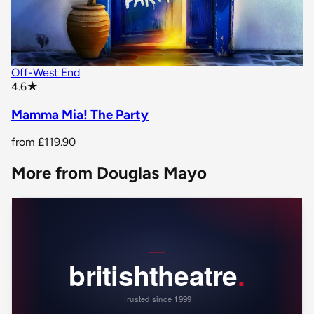
Off-West End
star rating
4.6
★
Mamma Mia! The Party
from
£119.90
More from Douglas Mayo