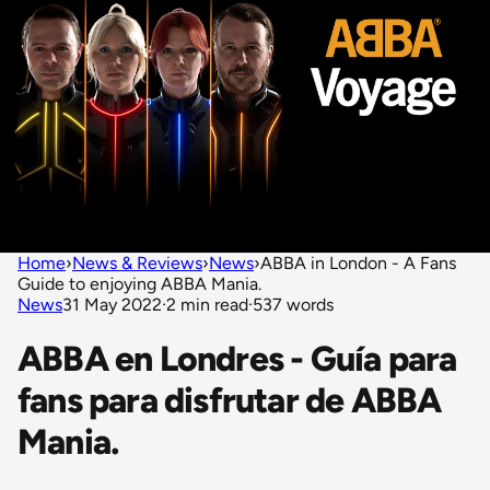
Home
›
News & Reviews
›
News
›
ABBA in London - A Fans
Guide to enjoying ABBA Mania.
News
31 May 2022
·
2 min read
·
537 words
ABBA en Londres - Guía para
fans para disfrutar de ABBA
Mania.