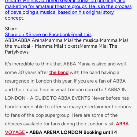
theatre. He has authored several books on publicity and
marketing for amateur theatre groups. He is in the process
of developing a musical based on his original story
concept.
Share
Share on X
Share on Facebook
Email this
ABBA
ABBA Arena
Mamma Mia! the musical
Mamma Mia!
the musical - Mamma Mia! tickets
Mamma Mia! The
Party
News
It's incredible to think that ABBA Mania is alive and well
some 30 years after
the band
with the band having a
resurgence in London this year. If you are a fan of ABBA
and their music here is what London can offer! ABBA IN
LONDON - A GUIDE TO ABBA EVENTS Never before has
London been able to offer so many entertainment options
to fans of the pop supergroup. Here are some of the
choices available for fans during their London visit.
ABBA
VOYAGE
- ABBA ARENA LONDON
Booking until 4