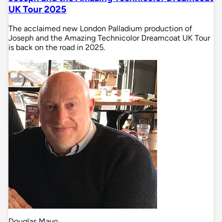
UK Tour 2025
The acclaimed new London Palladium production of
Joseph and the Amazing Technicolor Dreamcoat UK Tour
is back on the road in 2025.
Douglas Mayo