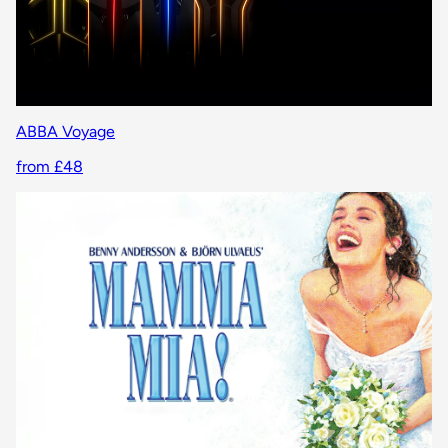
ABBA Voyage
from £48