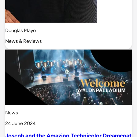
Douglas Mayo
News & Reviews
News
24 June 2024
Joseph and the Amazing Technicolor Dreamcoat