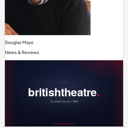
Douglas Mayo
News & Reviews