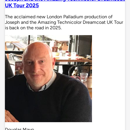
UK Tour 2025
The acclaimed new London Palladium production of
Joseph and the Amazing Technicolor Dreamcoat UK Tour
is back on the road in 2025.
Douglas Mayo