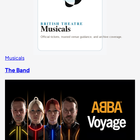
Musicals
The Band