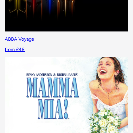
ABBA Voyage
from £48