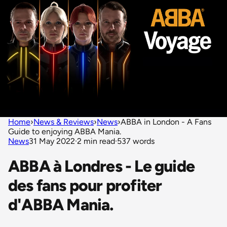
Home
›
News & Reviews
›
News
›
ABBA in London - A Fans
Guide to enjoying ABBA Mania.
News
31 May 2022
·
2 min read
·
537 words
ABBA à Londres - Le guide
des fans pour profiter
d'ABBA Mania.