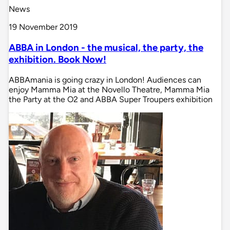
News
19 November 2019
ABBA in London - the musical, the party, the
exhibition. Book Now!
ABBAmania is going crazy in London! Audiences can
enjoy Mamma Mia at the Novello Theatre, Mamma Mia
the Party at the O2 and ABBA Super Troupers exhibition