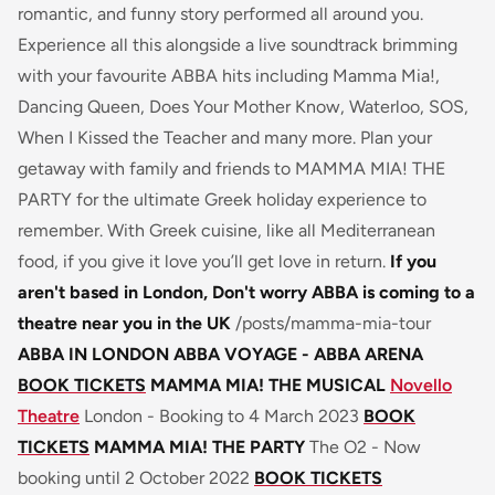
romantic, and funny story performed all around you.
Experience all this alongside a live soundtrack brimming
with your favourite ABBA hits including Mamma Mia!,
Dancing Queen, Does Your Mother Know, Waterloo, SOS,
When I Kissed the Teacher and many more. Plan your
getaway with family and friends to MAMMA MIA! THE
PARTY for the ultimate Greek holiday experience to
remember. With Greek cuisine, like all Mediterranean
food, if you give it love you’ll get love in return.
If you
aren't based in London, Don't worry ABBA is coming to a
theatre near you in the UK
/posts/mamma-mia-tour
ABBA IN LONDON
ABBA VOYAGE - ABBA ARENA
BOOK TICKETS
MAMMA MIA! THE MUSICAL
Novello
Theatre
London - Booking to 4 March 2023
BOOK
TICKETS
MAMMA MIA! THE PARTY
The O2 - Now
booking until 2 October 2022
BOOK TICKETS