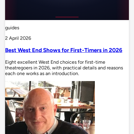
guides
2 April 2026
Best West End Shows for First-Timers in 2026
Eight excellent West End choices for first-time
theatregoers in 2026, with practical details and reasons
each one works as an introduction.