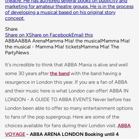
theatre. He has authored several books on publicity and
marketing for amateur theatre groups. He is in the process
of developing a musical based on his original story
concept.
Share
Share on X
Share on Facebook
Email this
ABBA
ABBA Arena
Mamma Mia! the musical
Mamma Mia!
the musical - Mamma Mia! tickets
Mamma Mia! The
Party
News
It's incredible to think that ABBA Mania is alive and well
some 30 years after
the band
with the band having a
resurgence in London this year. If you are a fan of ABBA
and their music here is what London can offer! ABBA IN
LONDON - A GUIDE TO ABBA EVENTS Never before has
London been able to offer so many entertainment options
to fans of the pop supergroup. Here are some of the
choices available for fans during their London visit.
ABBA
VOYAGE
- ABBA ARENA LONDON
Booking until 4