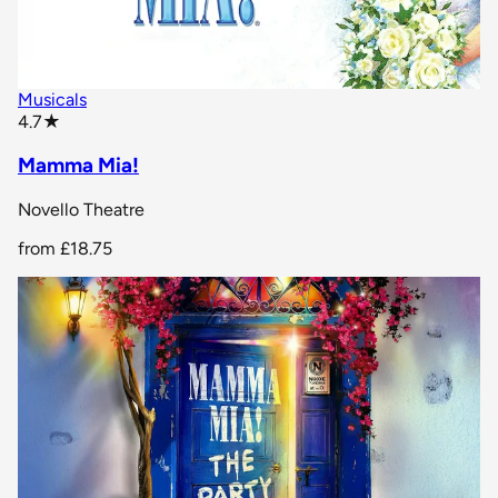
Musicals
star rating
4.7
★
Mamma Mia!
Novello Theatre
from
£18.75