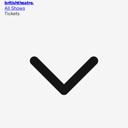
britishtheatre
.
All Shows
Tickets