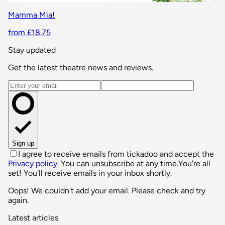
Mamma Mia!
from £18.75
Stay updated
Get the latest theatre news and reviews.
Email address
Sign up
I agree to receive emails from tickadoo and accept the
Privacy policy
. You can unsubscribe at any time.
You're all
set! You'll receive emails in your inbox shortly.
Oops! We couldn't add your email. Please check and try
again.
Latest articles