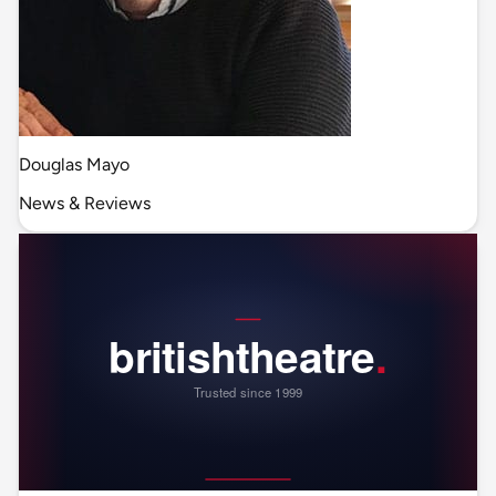
Douglas Mayo
News & Reviews