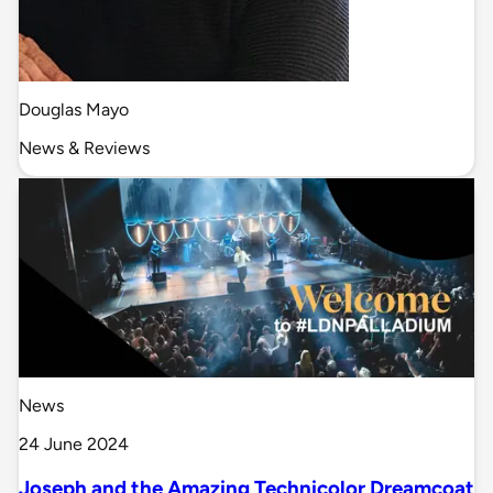
Douglas Mayo
News & Reviews
News
24 June 2024
Joseph and the Amazing Technicolor Dreamcoat