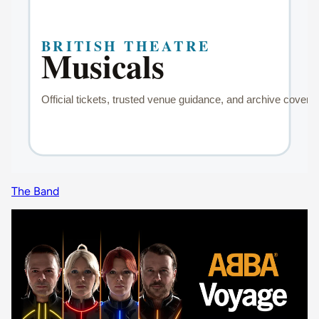
The Band