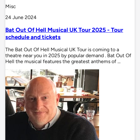
Misc
24 June 2024
Bat Out Of Hell Musical UK Tour 2025 - Tour
schedule and tickets
The Bat Out Of Hell Musical UK Tour is coming to a
theatre near you in 2025 by popular demand . Bat Out Of
Hell the musical features the greatest anthems of …