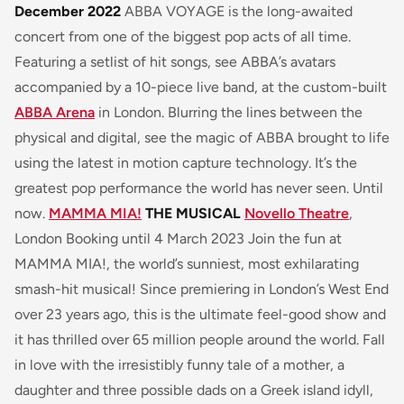
December 2022
ABBA VOYAGE is the long-awaited
concert from one of the biggest pop acts of all time.
Featuring a setlist of hit songs, see ABBA’s avatars
accompanied by a 10-piece live band, at the custom-built
ABBA Arena
in London. Blurring the lines between the
physical and digital, see the magic of ABBA brought to life
using the latest in motion capture technology. It’s the
greatest pop performance the world has never seen. Until
now.
MAMMA MIA!
THE MUSICAL
Novello Theatre
,
London Booking until 4 March 2023 Join the fun at
MAMMA MIA!, the world’s sunniest, most exhilarating
smash-hit musical! Since premiering in London’s West End
over 23 years ago, this is the ultimate feel-good show and
it has thrilled over 65 million people around the world. Fall
in love with the irresistibly funny tale of a mother, a
daughter and three possible dads on a Greek island idyll,