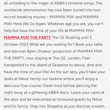
all unfolding to the magic of ABBA’s timeless songs. The
worldwide phenomenon has now been turned into two
record-breaking movies – MAMMA MIA! and MAMMA
MIA! Here We Go Again. Whatever age you are, you can‘t
help but have the time of your life at MAMMA MIA!
MAMMA MIA! THE PARTY
The O2 Booking until 2
October 2023 What are you waiting for? Book your table
and discover Björn Ulvaeus’ production of MAMMA MIA!
THE PARTY, now playing at The O2, London. Feel
transported to the island of Skopelos to dance, dine and
have the time of your life! As the sun sets, you'll take your
seats at Nikos’ family-run taverna where you'll enjoy a
delicious four-course Greek meal before dancing the
night away at a glittering ABBA disco. Leave your cares at
the door and be welcomed as honoured guests by Nikos
and his family. Step into Skopelos as you discover a warm,