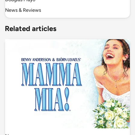
News & Reviews
Related articles