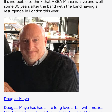
It's incredible to think that ABBA Mania is alive and well
some 30 years after the band with the band having a
resurgence in London this year.
Douglas Mayo
Douglas Mayo has had a life long love affair with musical