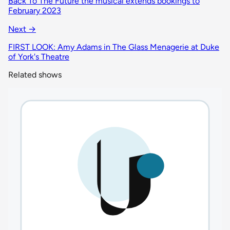
Back To The Future the musical extends bookings to
February 2023
Next →
FIRST LOOK: Amy Adams in The Glass Menagerie at Duke
of York's Theatre
Related shows