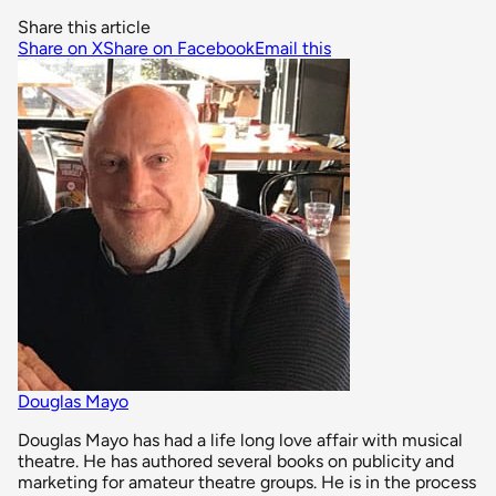
Share this article
Share on X
Share on Facebook
Email this
Douglas Mayo
Douglas Mayo has had a life long love affair with musical
theatre. He has authored several books on publicity and
marketing for amateur theatre groups. He is in the process