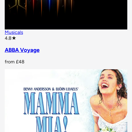
Musicals
star rating
4.8
★
ABBA Voyage
from
£48