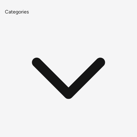
Categories