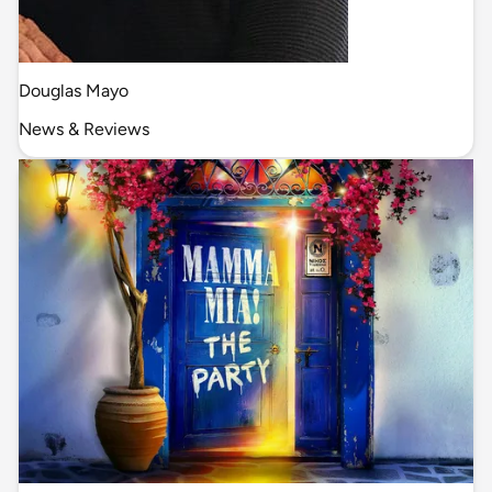
Douglas Mayo
News & Reviews