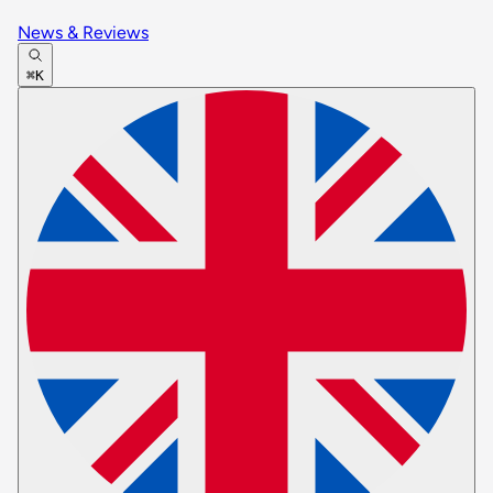
News & Reviews
⌘K