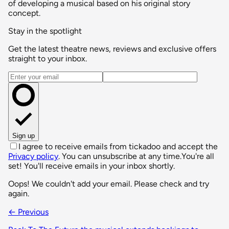
of developing a musical based on his original story
concept.
Stay in the spotlight
Get the latest theatre news, reviews and exclusive offers
straight to your inbox.
Email address
Sign up
I agree to receive emails from tickadoo and accept the
Privacy policy
. You can unsubscribe at any time.
You're all
set! You'll receive emails in your inbox shortly.
Oops! We couldn't add your email. Please check and try
again.
← Previous