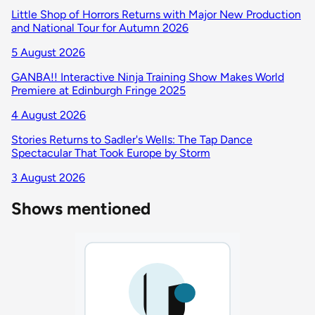
Little Shop of Horrors Returns with Major New Production
and National Tour for Autumn 2026
5 August 2026
GANBA!! Interactive Ninja Training Show Makes World
Premiere at Edinburgh Fringe 2025
4 August 2026
Stories Returns to Sadler's Wells: The Tap Dance
Spectacular That Took Europe by Storm
3 August 2026
Shows mentioned