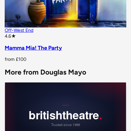
Off-West End
star rating
4.6
★
Mamma Mia! The Party
from
£100
More from Douglas Mayo