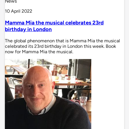
News
10 April 2022
Mamma Mia the musical celebrates 23rd
birthday in London
The global phenomenon that is Mamma Mia the musical
celebrated its 23rd birthday in London this week. Book
now for Mamma Mia the musical.