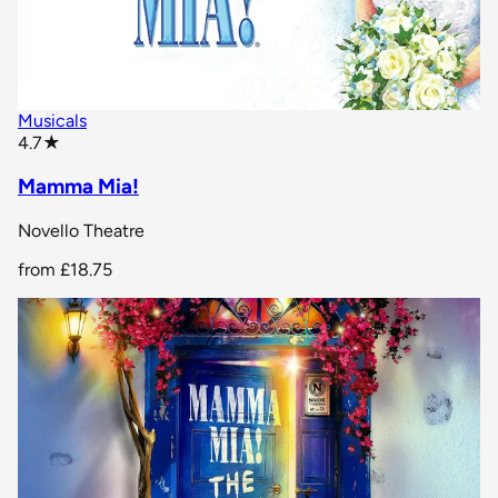
Musicals
star rating
4.7
★
Mamma Mia!
Novello Theatre
from
£18.75