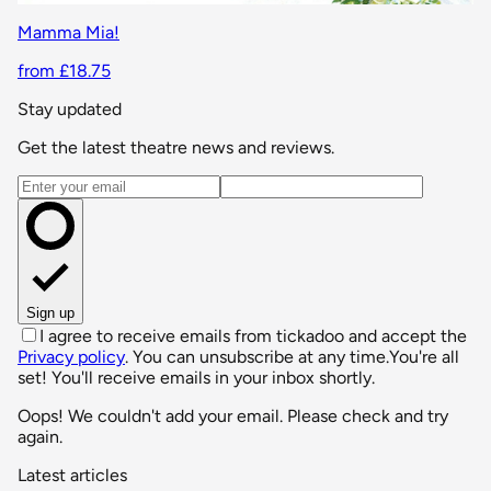
Mamma Mia!
from £18.75
Stay updated
Get the latest theatre news and reviews.
Email address
Sign up
I agree to receive emails from tickadoo and accept the
Privacy policy
. You can unsubscribe at any time.
You're all
set! You'll receive emails in your inbox shortly.
Oops! We couldn't add your email. Please check and try
again.
Latest articles