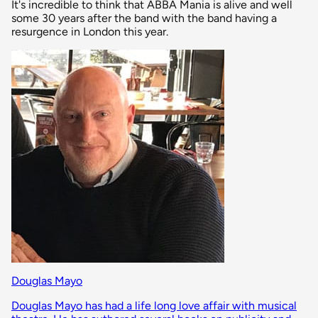
It's incredible to think that ABBA Mania is alive and well
some 30 years after the band with the band having a
resurgence in London this year.
Douglas Mayo
Douglas Mayo has had a life long love affair with musical