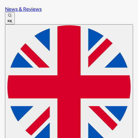
News & Reviews
⌘K