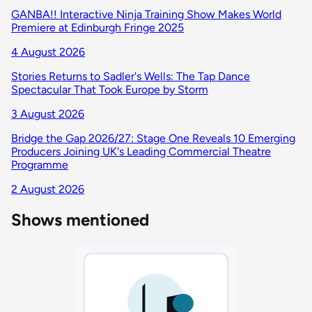
GANBA!! Interactive Ninja Training Show Makes World
Premiere at Edinburgh Fringe 2025
4 August 2026
Stories Returns to Sadler's Wells: The Tap Dance
Spectacular That Took Europe by Storm
3 August 2026
Bridge the Gap 2026/27: Stage One Reveals 10 Emerging
Producers Joining UK's Leading Commercial Theatre
Programme
2 August 2026
Shows mentioned