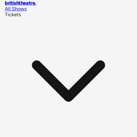
britishtheatre
.
All Shows
Tickets