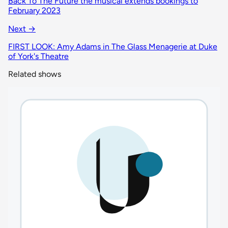
Back To The Future the musical extends bookings to
February 2023
Next →
FIRST LOOK: Amy Adams in The Glass Menagerie at Duke
of York's Theatre
Related shows