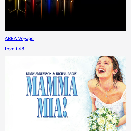
ABBA Voyage
from £48