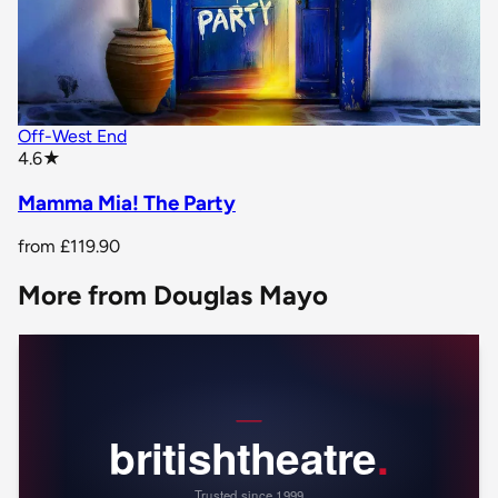
Off-West End
star rating
4.6
★
Mamma Mia! The Party
from
£119.90
More from Douglas Mayo