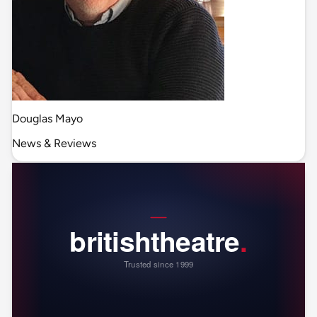
Douglas Mayo
News & Reviews