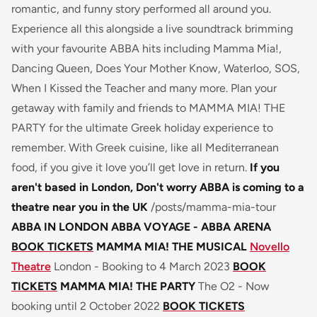
romantic, and funny story performed all around you.
Experience all this alongside a live soundtrack brimming
with your favourite ABBA hits including Mamma Mia!,
Dancing Queen, Does Your Mother Know, Waterloo, SOS,
When I Kissed the Teacher and many more. Plan your
getaway with family and friends to MAMMA MIA! THE
PARTY for the ultimate Greek holiday experience to
remember. With Greek cuisine, like all Mediterranean
food, if you give it love you’ll get love in return.
If you
aren't based in London, Don't worry ABBA is coming to a
theatre near you in the UK
/posts/mamma-mia-tour
ABBA IN LONDON
ABBA VOYAGE - ABBA ARENA
BOOK TICKETS
MAMMA MIA! THE MUSICAL
Novello
Theatre
London - Booking to 4 March 2023
BOOK
TICKETS
MAMMA MIA! THE PARTY
The O2 - Now
booking until 2 October 2022
BOOK TICKETS