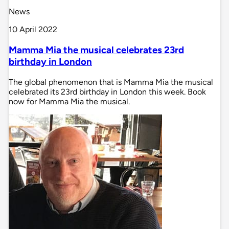
News
10 April 2022
Mamma Mia the musical celebrates 23rd
birthday in London
The global phenomenon that is Mamma Mia the musical
celebrated its 23rd birthday in London this week. Book
now for Mamma Mia the musical.