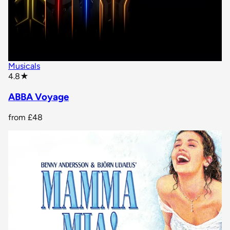
Musicals
star rating
4.8
★
ABBA Voyage
from
£48