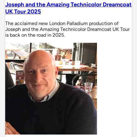
Joseph and the Amazing Technicolor Dreamcoat
UK Tour 2025
The acclaimed new London Palladium production of
Joseph and the Amazing Technicolor Dreamcoat UK Tour
is back on the road in 2025.