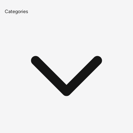
Categories