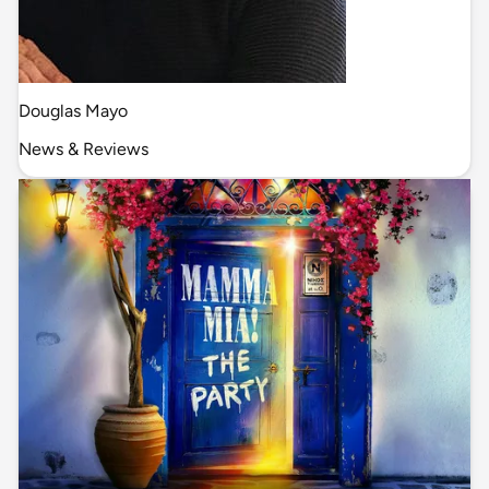
Douglas Mayo
News & Reviews