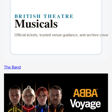
The Band