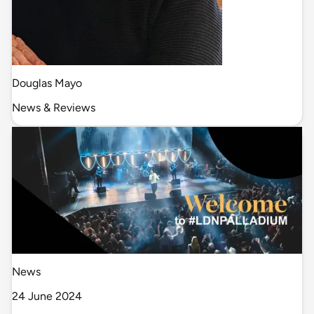
Douglas Mayo
News & Reviews
News
24 June 2024