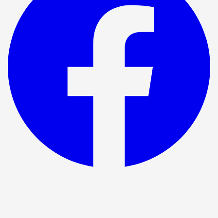
Show ended
The Time Machine