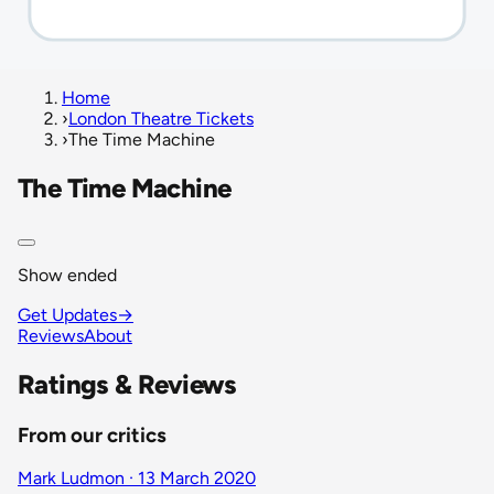
Home
›
London Theatre Tickets
›
The Time Machine
The Time Machine
Show ended
Get Updates
→
Reviews
About
Ratings & Reviews
From our critics
Mark Ludmon · 13 March 2020