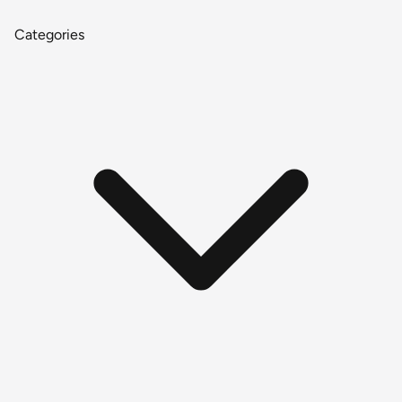
Categories