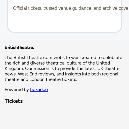
britishtheatre
.
The BritishTheatre.com website was created to celebrate
the rich and diverse theatrical culture of the United
Kingdom. Our mission is to provide the latest UK theatre
news, West End reviews, and insights into both regional
theatre and London theatre tickets.
Powered by
tickadoo
Tickets