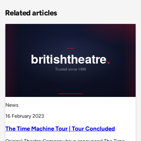
Related articles
News
16 February 2023
The Time Machine Tour | Tour Concluded