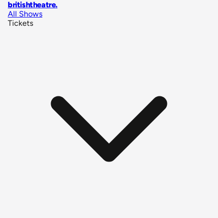
britishtheatre
.
All Shows
Tickets