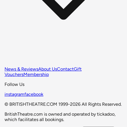
News & Reviews
About Us
Contact
Gift
Vouchers
Membership
Follow Us
instagram
facebook
© BRITISHTHEATRE.COM 1999-2026 All Rights Reserved.
BritishTheatre.com is owned and operated by tickadoo,
which facilitates all bookings.