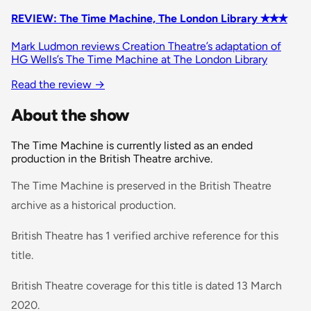
REVIEW: The Time Machine, The London Library ✭✭✭
Mark Ludmon reviews Creation Theatre’s adaptation of
HG Wells’s The Time Machine at The London Library
Read the review
→
About the show
The Time Machine is currently listed as an ended
production in the British Theatre archive.
The Time Machine is preserved in the British Theatre
archive as a historical production.
British Theatre has 1 verified archive reference for this
title.
British Theatre coverage for this title is dated 13 March
2020.