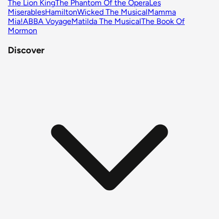
The Lion King
The Phantom Of the Opera
Les
Miserables
Hamilton
Wicked The Musical
Mamma
Mia!
ABBA Voyage
Matilda The Musical
The Book Of
Mormon
Discover