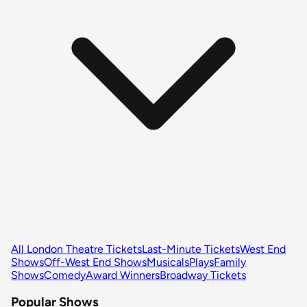
All London Theatre Tickets
Last-Minute Tickets
West End
Shows
Off-West End Shows
Musicals
Plays
Family
Shows
Comedy
Award Winners
Broadway Tickets
Popular Shows