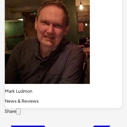
Mark Ludmon
News & Reviews
Share