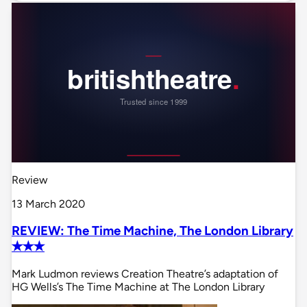
Review
13 March 2020
REVIEW: The Time Machine, The London Library
✭✭✭
Mark Ludmon reviews Creation Theatre’s adaptation of
HG Wells’s The Time Machine at The London Library