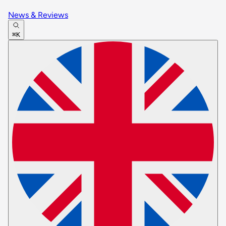
News & Reviews
⌘K