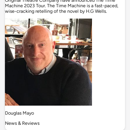
Original Theatre Company have announced The Time
Machine 2023 Tour. The Time Machine is a fast-paced,
wise-cracking retelling of the novel by H.G Wells.
Douglas Mayo
News & Reviews