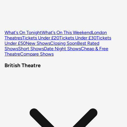
What's On Tonight
What's On This Weekend
London
Theatres
Tickets Under £20
Tickets Under £30
Tickets
Under £50
New Shows
Closing Soon
Best Rated
Shows
Short Shows
Date Night Shows
Cheap & Free
Theatre
Compare Shows
British Theatre