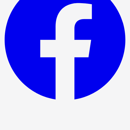
Show ended
The Time Machine