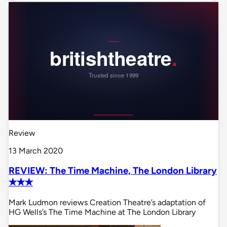
Review
13 March 2020
REVIEW: The Time Machine, The London Library
✭✭✭
Mark Ludmon reviews Creation Theatre’s adaptation of
HG Wells’s The Time Machine at The London Library