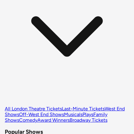
All London Theatre Tickets
Last-Minute Tickets
West End
Shows
Off-West End Shows
Musicals
Plays
Family
Shows
Comedy
Award Winners
Broadway Tickets
Popular Shows