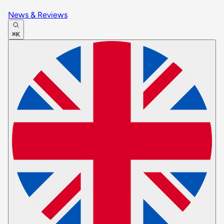
News & Reviews
⌘K