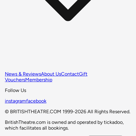
News & Reviews
About Us
Contact
Gift
Vouchers
Membership
Follow Us
instagram
facebook
© BRITISHTHEATRE.COM 1999-2026 All Rights Reserved.
BritishTheatre.com is owned and operated by tickadoo,
which facilitates all bookings.