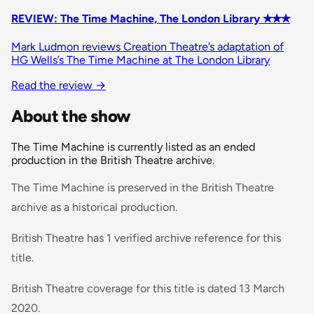
REVIEW: The Time Machine, The London Library ✭✭✭
Mark Ludmon reviews Creation Theatre’s adaptation of
HG Wells’s The Time Machine at The London Library
Read the review
→
About the show
The Time Machine is currently listed as an ended
production in the British Theatre archive.
The Time Machine is preserved in the British Theatre
archive as a historical production.
British Theatre has 1 verified archive reference for this
title.
British Theatre coverage for this title is dated 13 March
2020.