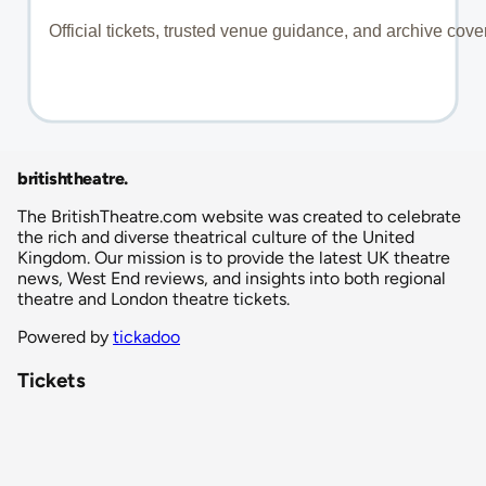
britishtheatre
.
The BritishTheatre.com website was created to celebrate
the rich and diverse theatrical culture of the United
Kingdom. Our mission is to provide the latest UK theatre
news, West End reviews, and insights into both regional
theatre and London theatre tickets.
Powered by
tickadoo
Tickets