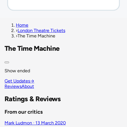
Home
›
London Theatre Tickets
›
The Time Machine
The Time Machine
Show ended
Get Updates
→
Reviews
About
Ratings & Reviews
From our critics
Mark Ludmon · 13 March 2020