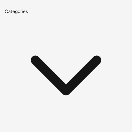
Categories