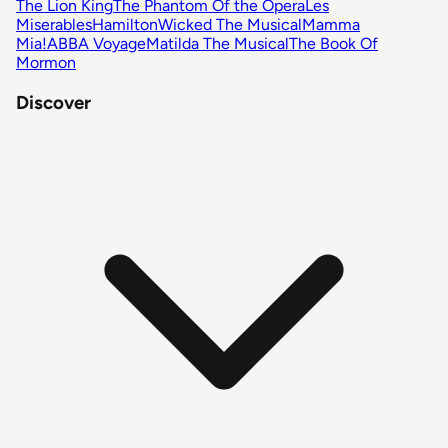
The Lion King
The Phantom Of the Opera
Les
Miserables
Hamilton
Wicked The Musical
Mamma
Mia!
ABBA Voyage
Matilda The Musical
The Book Of
Mormon
Discover