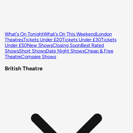
What's On Tonight
What's On This Weekend
London
Theatres
Tickets Under £20
Tickets Under £30
Tickets
Under £50
New Shows
Closing Soon
Best Rated
Shows
Short Shows
Date Night Shows
Cheap & Free
Theatre
Compare Shows
British Theatre