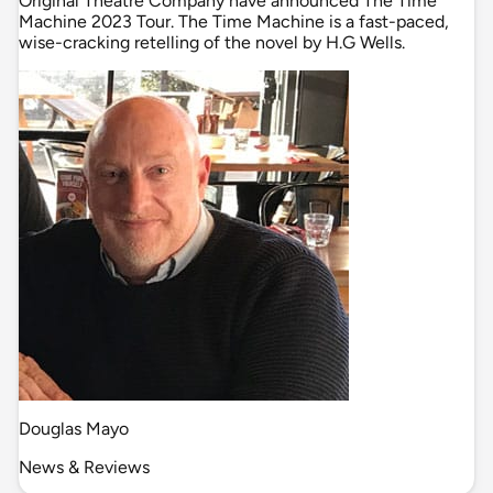
Original Theatre Company have announced The Time
Machine 2023 Tour. The Time Machine is a fast-paced,
wise-cracking retelling of the novel by H.G Wells.
Douglas Mayo
News & Reviews