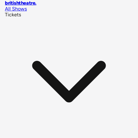
britishtheatre
.
All Shows
Tickets