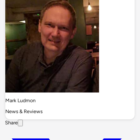
Mark Ludmon
News & Reviews
Share