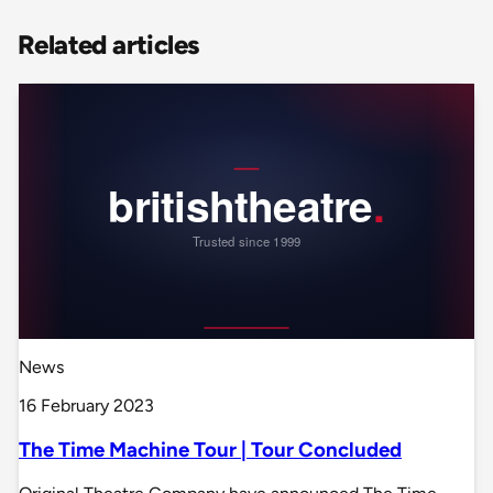
Related articles
News
16 February 2023
The Time Machine Tour | Tour Concluded