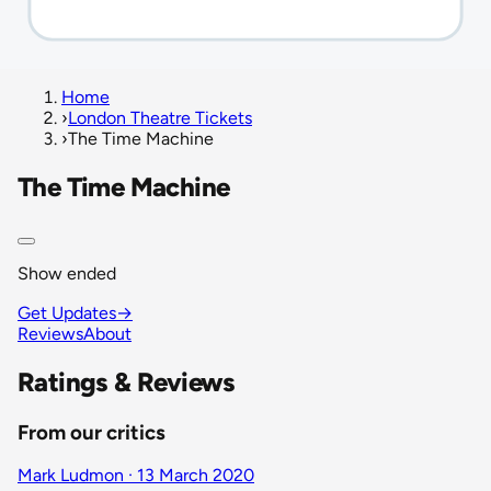
Home
›
London Theatre Tickets
›
The Time Machine
The Time Machine
Show ended
Get Updates
→
Reviews
About
Ratings & Reviews
From our critics
Mark Ludmon · 13 March 2020