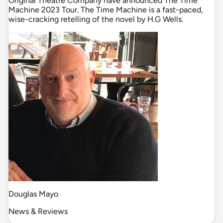
Original Theatre Company have announced The Time
Machine 2023 Tour. The Time Machine is a fast-paced,
wise-cracking retelling of the novel by H.G Wells.
Douglas Mayo
News & Reviews