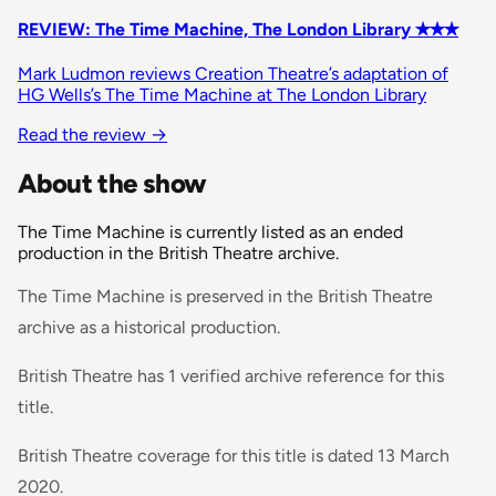
REVIEW: The Time Machine, The London Library ✭✭✭
Mark Ludmon reviews Creation Theatre’s adaptation of
HG Wells’s The Time Machine at The London Library
Read the review →
About the show
The Time Machine is currently listed as an ended
production in the British Theatre archive.
The Time Machine is preserved in the British Theatre
archive as a historical production.
British Theatre has 1 verified archive reference for this
title.
British Theatre coverage for this title is dated 13 March
2020.