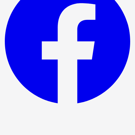
Show ended
The Time Machine