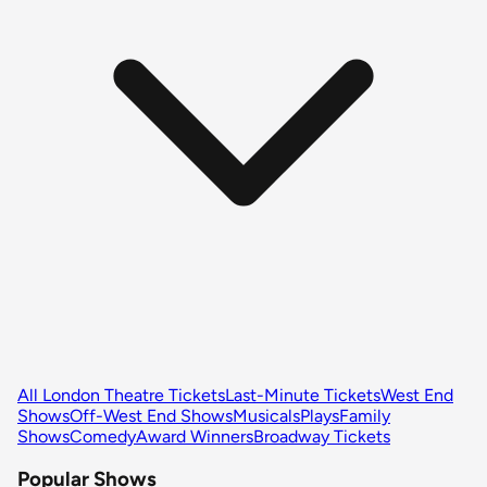
All London Theatre Tickets
Last-Minute Tickets
West End
Shows
Off-West End Shows
Musicals
Plays
Family
Shows
Comedy
Award Winners
Broadway Tickets
Popular Shows