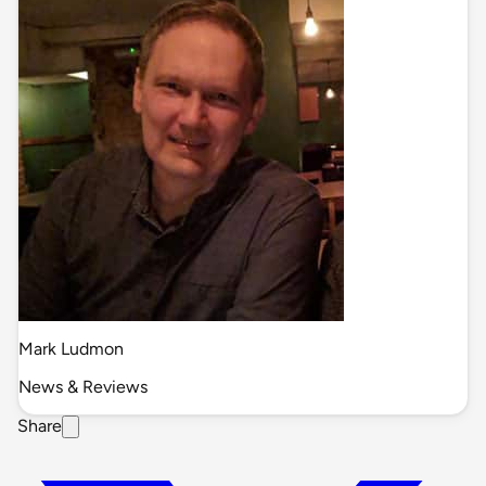
Mark Ludmon
News & Reviews
Share