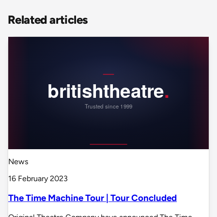
Related articles
News
16 February 2023
The Time Machine Tour | Tour Concluded