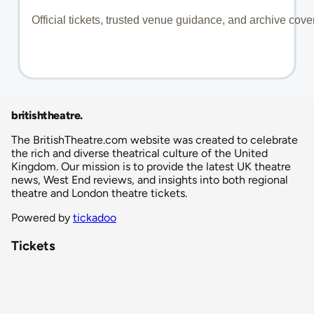
britishtheatre
.
The BritishTheatre.com website was created to celebrate
the rich and diverse theatrical culture of the United
Kingdom. Our mission is to provide the latest UK theatre
news, West End reviews, and insights into both regional
theatre and London theatre tickets.
Powered by
tickadoo
Tickets