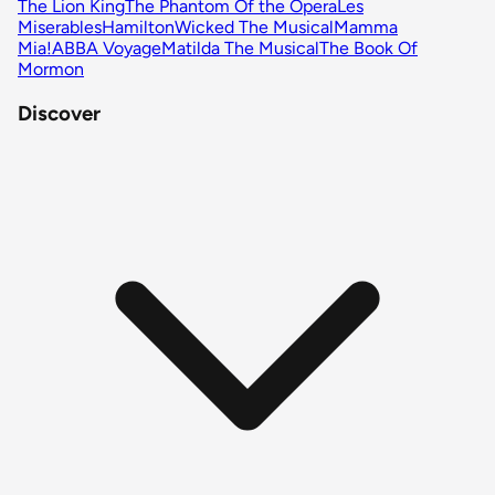
The Lion King
The Phantom Of the Opera
Les
Miserables
Hamilton
Wicked The Musical
Mamma
Mia!
ABBA Voyage
Matilda The Musical
The Book Of
Mormon
Discover