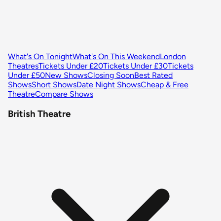
What's On Tonight
What's On This Weekend
London
Theatres
Tickets Under £20
Tickets Under £30
Tickets
Under £50
New Shows
Closing Soon
Best Rated
Shows
Short Shows
Date Night Shows
Cheap & Free
Theatre
Compare Shows
British Theatre