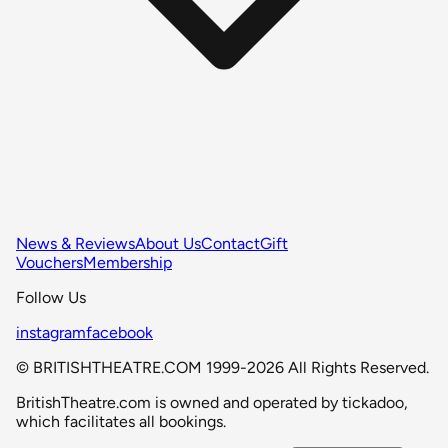
News & Reviews
About Us
Contact
Gift
Vouchers
Membership
Follow Us
instagram
facebook
© BRITISHTHEATRE.COM 1999-2026 All Rights Reserved.
BritishTheatre.com is owned and operated by tickadoo,
which facilitates all bookings.