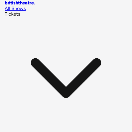
britishtheatre
.
All Shows
Tickets