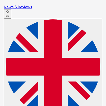
News & Reviews
⌘K