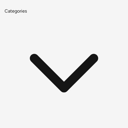
Categories