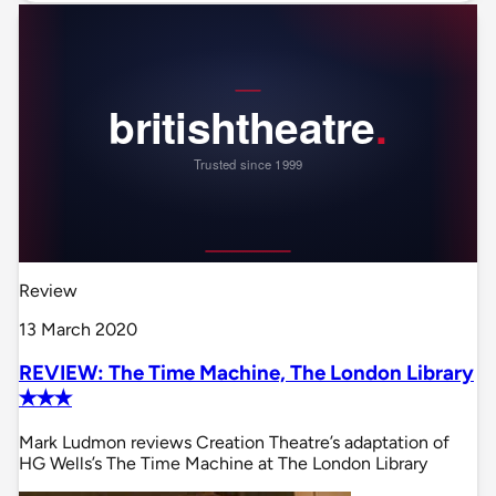
Review
13 March 2020
REVIEW: The Time Machine, The London Library
✭✭✭
Mark Ludmon reviews Creation Theatre’s adaptation of
HG Wells’s The Time Machine at The London Library