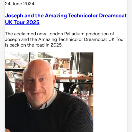
24 June 2024
Joseph and the Amazing Technicolor Dreamcoat
UK Tour 2025
The acclaimed new London Palladium production of
Joseph and the Amazing Technicolor Dreamcoat UK Tour
is back on the road in 2025.