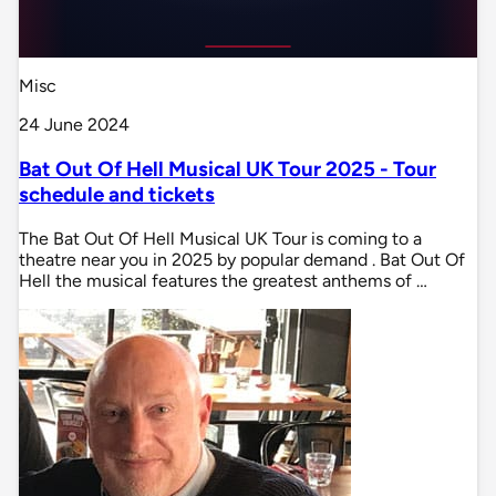
Misc
24 June 2024
Bat Out Of Hell Musical UK Tour 2025 - Tour
schedule and tickets
The Bat Out Of Hell Musical UK Tour is coming to a
theatre near you in 2025 by popular demand . Bat Out Of
Hell the musical features the greatest anthems of …