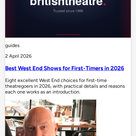
guides
2 April 2026
Best West End Shows for First-Timers in 2026
Eight excellent West End choices for first-time
theatregoers in 2026, with practical details and reasons
each one works as an introduction.