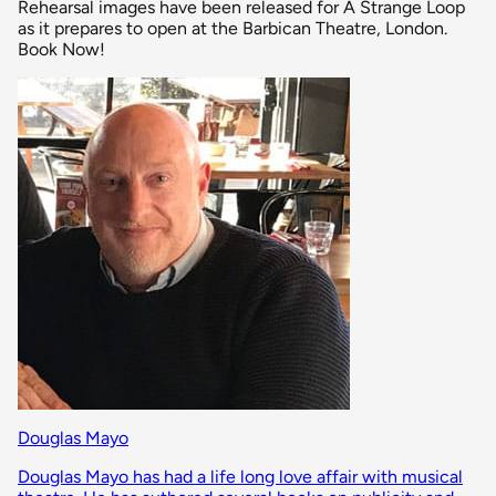
Rehearsal images have been released for A Strange Loop
as it prepares to open at the Barbican Theatre, London.
Book Now!
Douglas Mayo
Douglas Mayo has had a life long love affair with musical