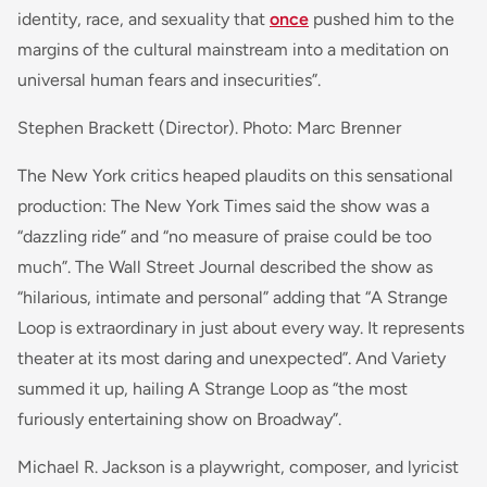
identity, race, and sexuality that
once
pushed him to the
margins of the cultural mainstream into a meditation on
universal human fears and insecurities”.
Stephen Brackett (Director). Photo: Marc Brenner
The New York critics heaped plaudits on this sensational
production: The New York Times said the show was a
“dazzling ride” and “no measure of praise could be too
much”. The Wall Street Journal described the show as
“hilarious, intimate and personal” adding that “A Strange
Loop is extraordinary in just about every way. It represents
theater at its most daring and unexpected”. And Variety
summed it up, hailing A Strange Loop as “the most
furiously entertaining show on Broadway”.
Michael R. Jackson is a playwright, composer, and lyricist