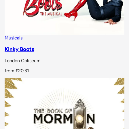
Musicals
Kinky Boots
London Coliseum
from
£20.31