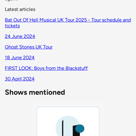
Latest articles
Bat Out Of Hell Musical UK Tour 2025 - Tour schedule and
tickets
24 June 2024
Ghost Stories UK Tour
18 June 2024
FIRST LOOK: Boys from the Blackstuff
30 April 2024
Shows mentioned