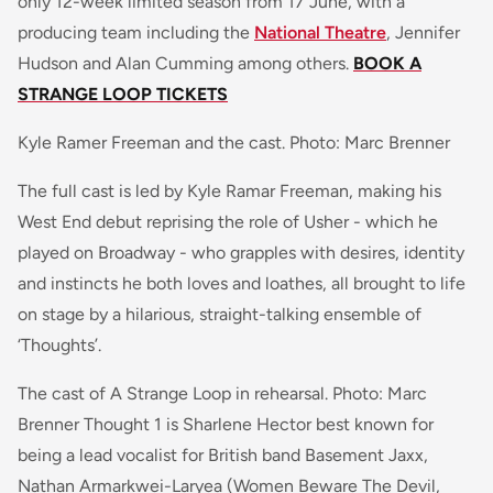
only 12-week limited season from 17 June, with a
producing team including the
National Theatre
, Jennifer
Hudson and Alan Cumming among others.
BOOK A
STRANGE LOOP TICKETS
Kyle Ramer Freeman and the cast. Photo: Marc Brenner
The full cast is led by Kyle Ramar Freeman, making his
West End debut reprising the role of Usher - which he
played on Broadway - who grapples with desires, identity
and instincts he both loves and loathes, all brought to life
on stage by a hilarious, straight-talking ensemble of
‘Thoughts’.
The cast of A Strange Loop in rehearsal. Photo: Marc
Brenner Thought 1 is Sharlene Hector best known for
being a lead vocalist for British band
Basement Jaxx
,
Nathan Armarkwei-Laryea (
Women Beware The Devil,