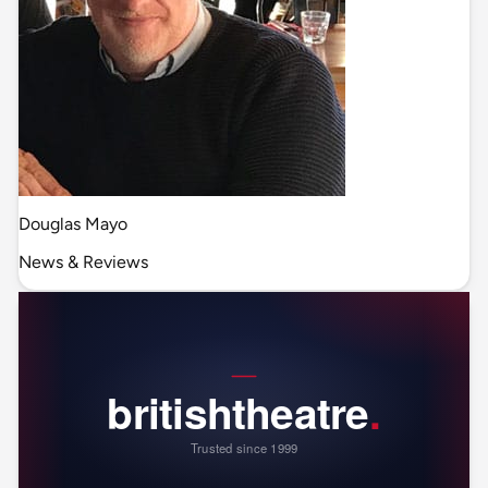
Douglas Mayo
News & Reviews