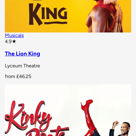
Musicals
star rating
4.9
★
The Lion King
Lyceum Theatre
from
£46.25