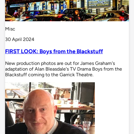
Misc
30 April 2024
FIRST LOOK: Boys from the Blackstuff
New production photos are out for James Graham's
adaptation of Alan Bleasdale's TV Drama Boys from the
Blackstuff coming to the Garrick Theatre.