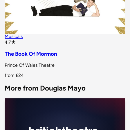
Musicals
star rating
4.7
★
The Book Of Mormon
Prince Of Wales Theatre
from
£24
More from Douglas Mayo