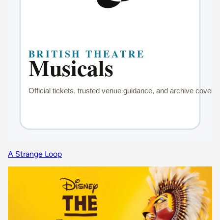
A Strange Loop