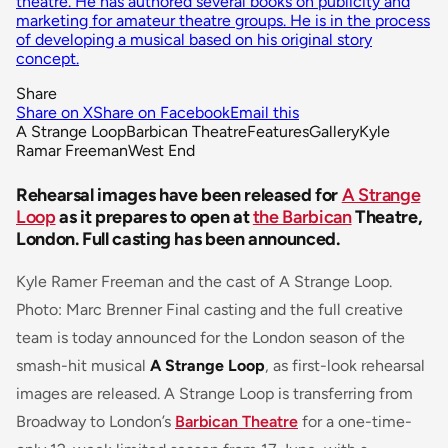
theatre. He has authored several books on publicity and
marketing for amateur theatre groups. He is in the process
of developing a musical based on his original story
concept.
Share
Share on X
Share on Facebook
Email this
A Strange Loop
Barbican Theatre
Features
Gallery
Kyle
Ramar Freeman
West End
Rehearsal images have been released for
A Strange
Loop
as it prepares to open at
the Barbican
Theatre,
London. Full casting has been announced.
Kyle Ramer Freeman and the cast of A Strange Loop.
Photo: Marc Brenner Final casting and the full creative
team is today announced for the London season of the
smash-hit musical
A Strange Loop
, as first-look rehearsal
images are released. A Strange Loop is transferring from
Broadway to London’s
Barbican Theatre
for a one-time-