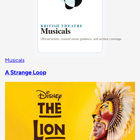
Musicals
A Strange Loop