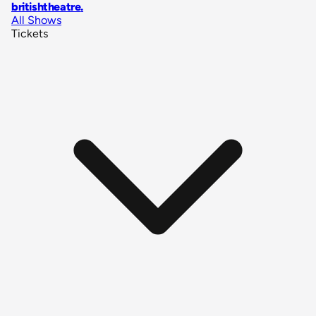
britishtheatre
.
All Shows
Tickets