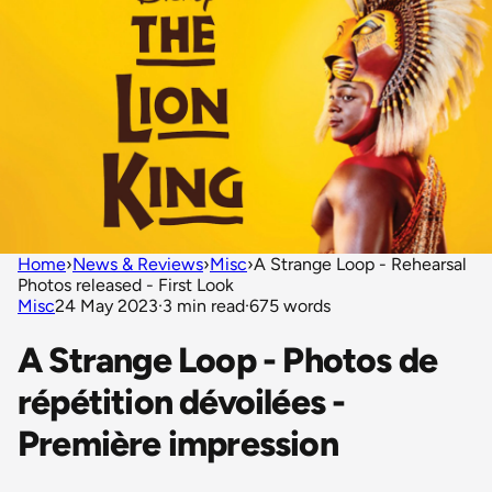
Home
›
News & Reviews
›
Misc
›
A Strange Loop - Rehearsal
Photos released - First Look
Misc
24 May 2023
·
3 min read
·
675 words
A Strange Loop - Photos de
répétition dévoilées -
Première impression