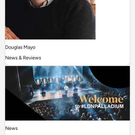
Douglas Mayo
News & Reviews
News