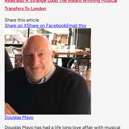
Read also A Strange Loop The Award Winning Musical
Transfers To London
Share this article
Share on X
Share on Facebook
Email this
Douglas Mayo
Douglas Mayo has had a life long love affair with musical