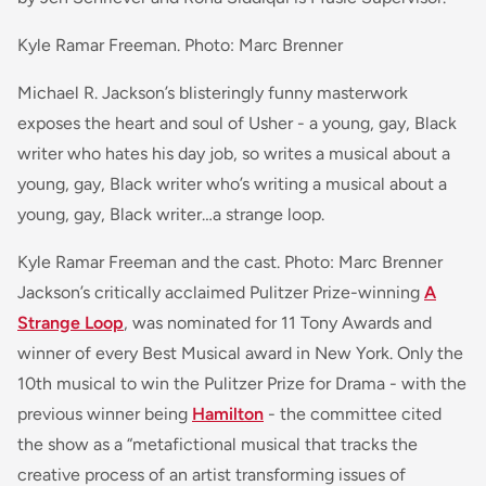
Kyle Ramar Freeman. Photo: Marc Brenner
Michael R. Jackson’s blisteringly funny masterwork
exposes the heart and soul of Usher - a young, gay, Black
writer who hates his day job, so writes a musical about a
young, gay, Black writer who’s writing a musical about a
young, gay, Black writer…a strange loop.
Kyle Ramar Freeman and the cast. Photo: Marc Brenner
Jackson’s critically acclaimed Pulitzer Prize-winning
A
Strange Loop
, was nominated for 11 Tony Awards and
winner of every Best Musical award in New York. Only the
10th musical to win the Pulitzer Prize for Drama - with the
previous winner being
Hamilton
- the committee cited
the show as a “metafictional musical that tracks the
creative process of an artist transforming issues of