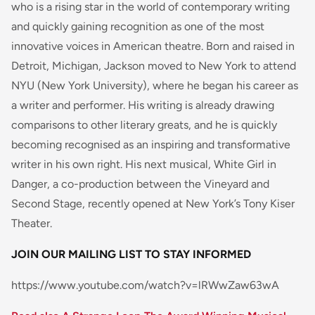
who is a rising star in the world of contemporary writing
and quickly gaining recognition as one of the most
innovative voices in American theatre. Born and raised in
Detroit, Michigan, Jackson moved to New York to attend
NYU (New York University), where he began his career as
a writer and performer. His writing is already drawing
comparisons to other literary greats, and he is quickly
becoming recognised as an inspiring and transformative
writer in his own right. His next musical, White Girl in
Danger, a co-production between the Vineyard and
Second Stage, recently opened at New York’s Tony Kiser
Theater.
JOIN OUR MAILING LIST TO STAY INFORMED
https://www.youtube.com/watch?v=lRWwZaw63wA