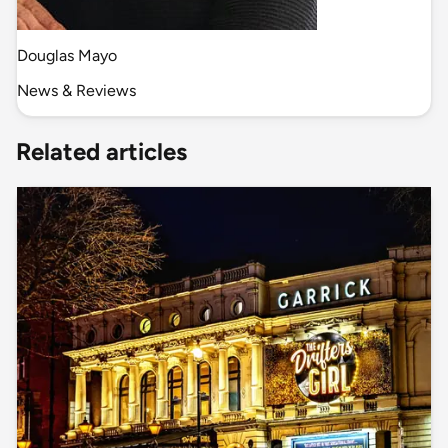
Douglas Mayo
News & Reviews
Related articles