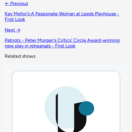
← Previous
Kay Mellor's A Passionate Woman at Leeds Playhouse -
First Look
Next →
Patriots - Peter Morgan's Critics' Circle Award-winning
new play in rehearsals - First Look
Related shows