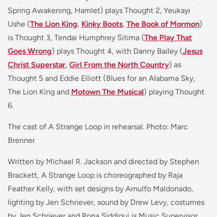
Spring Awakening, Hamlet)
plays Thought 2, Yeukayi
Ushe (
The Lion King
,
Kinky Boots
,
The Book of Mormon
)
is Thought 3, Tendai Humphrey Sitima (
The Play That
Goes Wrong
) plays Thought 4, with Danny Bailey (
Jesus
Christ Superstar
,
Girl From the North Country
)
as
Thought 5 and Eddie Elliott (
Blues for an Alabama Sky,
The Lion King and
Motown The Musical
)
playing Thought
6.
The cast of A Strange Loop in rehearsal. Photo: Marc
Brenner
Written by Michael R. Jackson and directed by Stephen
Brackett, A Strange Loop is choreographed by Raja
Feather Kelly, with set designs by Arnulfo Maldonado,
lighting by Jen Schriever, sound by Drew Levy, costumes
by Jen Schriever and Rona Siddiqui is Music Supervisor.