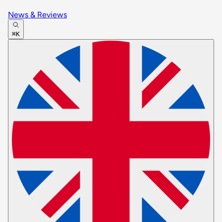
News & Reviews
⌘K