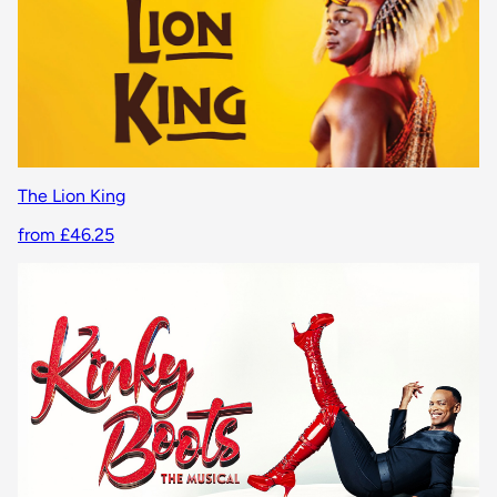
The Lion King
from £46.25