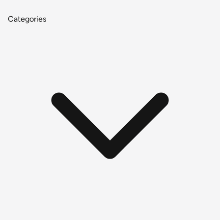
Categories