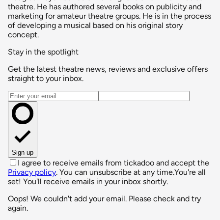
theatre. He has authored several books on publicity and
marketing for amateur theatre groups. He is in the process
of developing a musical based on his original story
concept.
Stay in the spotlight
Get the latest theatre news, reviews and exclusive offers
straight to your inbox.
Email address
Sign up
I agree to receive emails from tickadoo and accept the
Privacy policy
. You can unsubscribe at any time.
You're all
set! You'll receive emails in your inbox shortly.
Oops! We couldn't add your email. Please check and try
again.