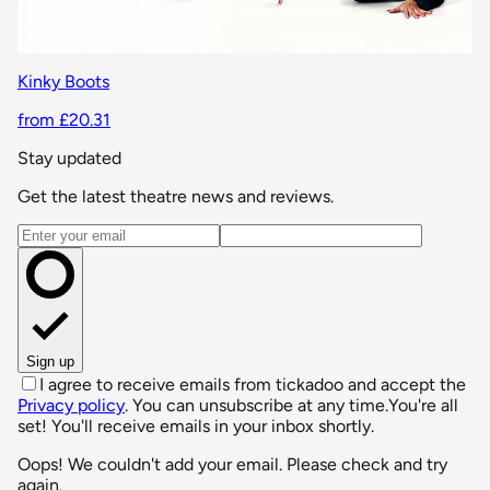
Kinky Boots
from £20.31
Stay updated
Get the latest theatre news and reviews.
Email address
Sign up
I agree to receive emails from tickadoo and accept the
Privacy policy
. You can unsubscribe at any time.
You're all
set! You'll receive emails in your inbox shortly.
Oops! We couldn't add your email. Please check and try
again.