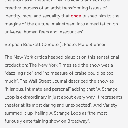
creative process of an artist transforming issues of
identity, race, and sexuality that
once
pushed him to the
margins of the cultural mainstream into a meditation on
universal human fears and insecurities”.
Stephen Brackett (Director). Photo: Marc Brenner
The New York critics heaped plaudits on this sensational
production: The New York Times said the show was a
“dazzling ride” and “no measure of praise could be too
much”. The Wall Street Journal described the show as
“hilarious, intimate and personal” adding that “A Strange
Loop is extraordinary in just about every way. It represents
theater at its most daring and unexpected”. And Variety
summed it up, hailing A Strange Loop as “the most
furiously entertaining show on Broadway”.