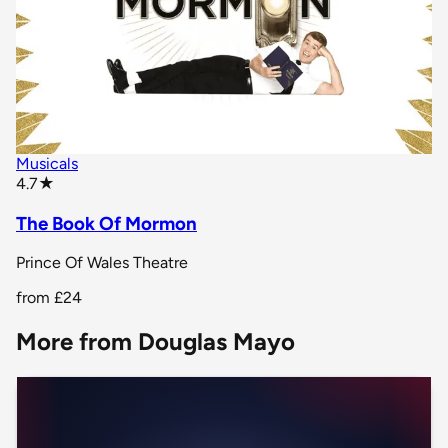
Musicals
star rating
4.7
★
The Book Of Mormon
Prince Of Wales Theatre
from
£24
More from Douglas Mayo