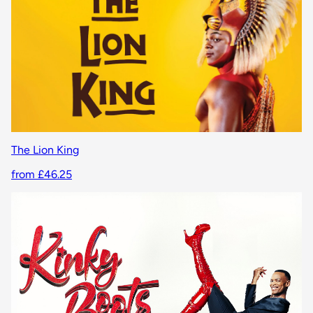
The Lion King
from £46.25