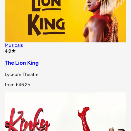
Musicals
star rating
4.9
★
The Lion King
Lyceum Theatre
from
£46.25