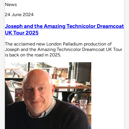
News
24 June 2024
Joseph and the Amazing Technicolor Dreamcoat
UK Tour 2025
The acclaimed new London Palladium production of
Joseph and the Amazing Technicolor Dreamcoat UK Tour
is back on the road in 2025.