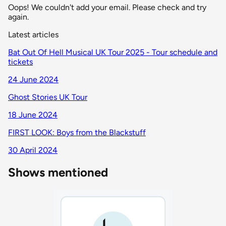
Oops! We couldn't add your email. Please check and try
again.
Latest articles
Bat Out Of Hell Musical UK Tour 2025 - Tour schedule and
tickets
24 June 2024
Ghost Stories UK Tour
18 June 2024
FIRST LOOK: Boys from the Blackstuff
30 April 2024
Shows mentioned