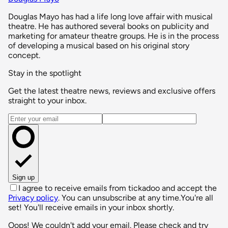
Douglas Mayo has had a life long love affair with musical
theatre. He has authored several books on publicity and
marketing for amateur theatre groups. He is in the process
of developing a musical based on his original story
concept.
Stay in the spotlight
Get the latest theatre news, reviews and exclusive offers
straight to your inbox.
Email address
Sign up
I agree to receive emails from tickadoo and accept the
Privacy policy
. You can unsubscribe at any time.
You're all
set! You'll receive emails in your inbox shortly.
Oops! We couldn't add your email. Please check and try