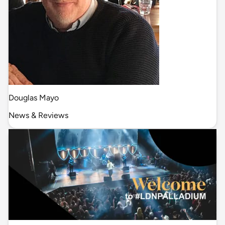
Douglas Mayo
News & Reviews