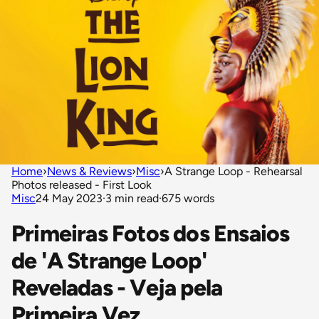
Home
›
News & Reviews
›
Misc
›
A Strange Loop - Rehearsal
Photos released - First Look
Misc
24 May 2023
·
3 min read
·
675 words
Primeiras Fotos dos Ensaios
de 'A Strange Loop'
Reveladas - Veja pela
Primeira Vez