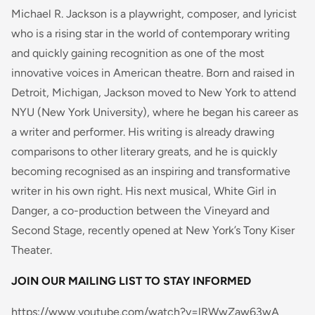
Michael R. Jackson is a playwright, composer, and lyricist
who is a rising star in the world of contemporary writing
and quickly gaining recognition as one of the most
innovative voices in American theatre. Born and raised in
Detroit, Michigan, Jackson moved to New York to attend
NYU (New York University), where he began his career as
a writer and performer. His writing is already drawing
comparisons to other literary greats, and he is quickly
becoming recognised as an inspiring and transformative
writer in his own right. His next musical, White Girl in
Danger, a co-production between the Vineyard and
Second Stage, recently opened at New York’s Tony Kiser
Theater.
JOIN OUR MAILING LIST TO STAY INFORMED
https://www.youtube.com/watch?v=lRWwZaw63wA