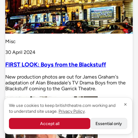
Misc
30 April 2024
FIRST LOOK: Boys from the Blackstuff
New production photos are out for James Graham's
adaptation of Alan Bleasdale's TV Drama Boys from the
Blackstuff coming to the Garrick Theatre.
We use cookies to keep britishtheatre.com working and
to understand site usage.
Privacy Policy
.
Accept all
Essential only