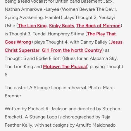
being a lead vocalist for British band
Basement Jaxx
,
Nathan Armarkwei-Laryea (
Women Beware The Devil,
Spring Awakening, Hamlet)
plays Thought 2, Yeukayi
Ushe (
The Lion King
,
Kinky Boots
,
The Book of Mormon
)
is Thought 3, Tendai Humphrey Sitima (
The Play That
Goes Wrong
) plays Thought 4, with Danny Bailey (
Jesus
Christ Superstar
,
Girl From the North Country
)
as
Thought 5 and Eddie Elliott (
Blues for an Alabama Sky,
The Lion King and
Motown The Musical
)
playing Thought
6.
The cast of A Strange Loop in rehearsal. Photo: Marc
Brenner
Written by Michael R. Jackson and directed by Stephen
Brackett, A Strange Loop is choreographed by Raja
Feather Kelly, with set designs by Arnulfo Maldonado,