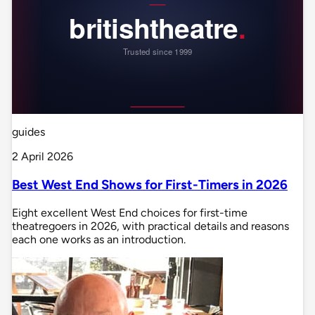
guides
2 April 2026
Best West End Shows for First-Timers in 2026
Eight excellent West End choices for first-time
theatregoers in 2026, with practical details and reasons
each one works as an introduction.