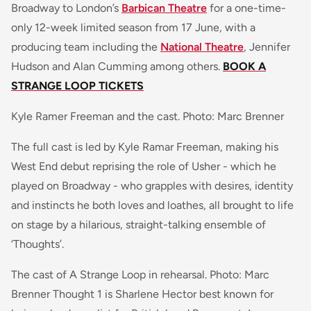
Broadway to London’s
Barbican Theatre
for a one-time-
only 12-week limited season from 17 June, with a
producing team including the
National Theatre
, Jennifer
Hudson and Alan Cumming among others.
BOOK A
STRANGE LOOP TICKETS
Kyle Ramer Freeman and the cast. Photo: Marc Brenner
The full cast is led by Kyle Ramar Freeman, making his
West End debut reprising the role of Usher - which he
played on Broadway - who grapples with desires, identity
and instincts he both loves and loathes, all brought to life
on stage by a hilarious, straight-talking ensemble of
‘Thoughts’.
The cast of A Strange Loop in rehearsal. Photo: Marc
Brenner Thought 1 is Sharlene Hector best known for