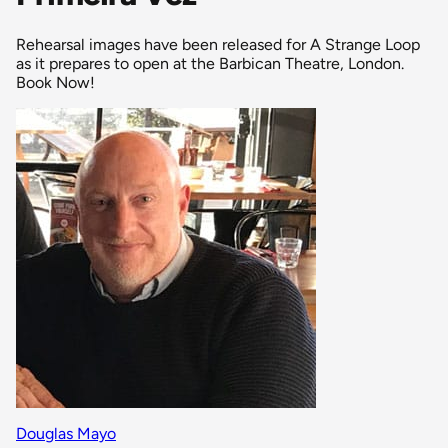
Rehearsal images have been released for A Strange Loop
as it prepares to open at the Barbican Theatre, London.
Book Now!
Douglas Mayo