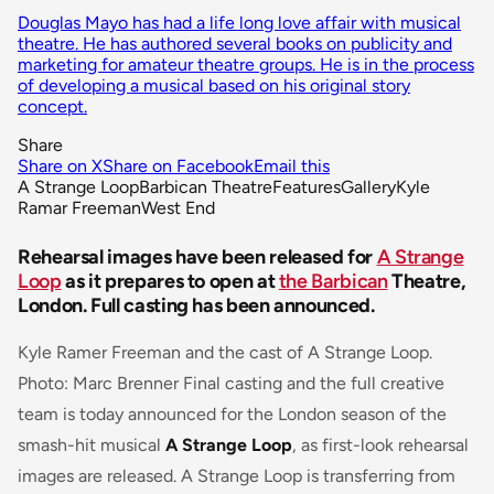
Douglas Mayo has had a life long love affair with musical
theatre. He has authored several books on publicity and
marketing for amateur theatre groups. He is in the process
of developing a musical based on his original story
concept.
Share
Share on X
Share on Facebook
Email this
A Strange Loop
Barbican Theatre
Features
Gallery
Kyle
Ramar Freeman
West End
Rehearsal images have been released for
A Strange
Loop
as it prepares to open at
the Barbican
Theatre,
London. Full casting has been announced.
Kyle Ramer Freeman and the cast of A Strange Loop.
Photo: Marc Brenner Final casting and the full creative
team is today announced for the London season of the
smash-hit musical
A Strange Loop
, as first-look rehearsal
images are released. A Strange Loop is transferring from