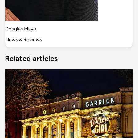
Douglas Mayo
News & Reviews
Related articles