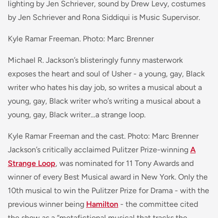
lighting by Jen Schriever, sound by Drew Levy, costumes
by Jen Schriever and Rona Siddiqui is Music Supervisor.
Kyle Ramar Freeman. Photo: Marc Brenner
Michael R. Jackson’s blisteringly funny masterwork
exposes the heart and soul of Usher - a young, gay, Black
writer who hates his day job, so writes a musical about a
young, gay, Black writer who’s writing a musical about a
young, gay, Black writer…a strange loop.
Kyle Ramar Freeman and the cast. Photo: Marc Brenner
Jackson’s critically acclaimed Pulitzer Prize-winning
A
Strange Loop
, was nominated for 11 Tony Awards and
winner of every Best Musical award in New York. Only the
10th musical to win the Pulitzer Prize for Drama - with the
previous winner being
Hamilton
- the committee cited
the show as a “metafictional musical that tracks the