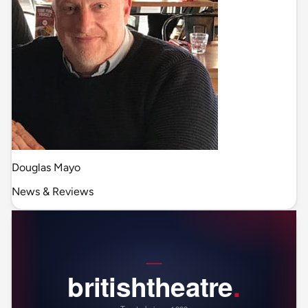
Douglas Mayo
News & Reviews