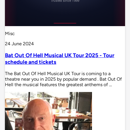
Misc
24 June 2024
Bat Out Of Hell Musical UK Tour 2025 - Tour
schedule and tickets
The Bat Out Of Hell Musical UK Tour is coming to a
theatre near you in 2025 by popular demand . Bat Out Of
Hell the musical features the greatest anthems of …