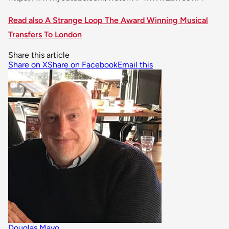
Read also A Strange Loop The Award Winning Musical
Transfers To London
Share this article
Share on X
Share on Facebook
Email this
Douglas Mayo