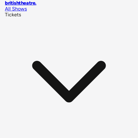
britishtheatre
.
All Shows
Tickets