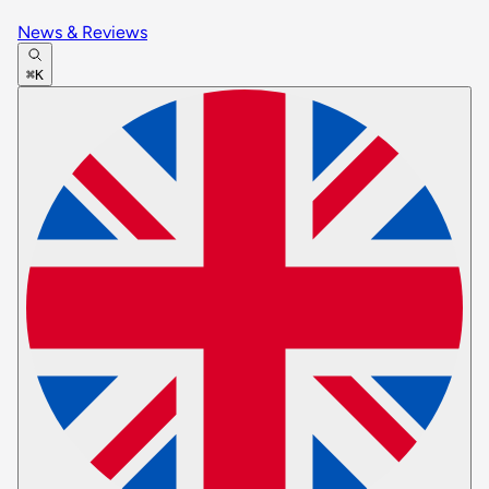
News & Reviews
⌘K