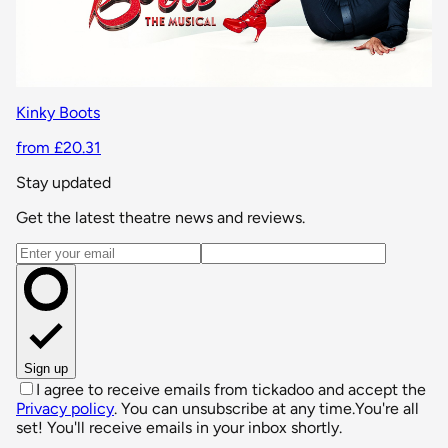
Kinky Boots
from £20.31
Stay updated
Get the latest theatre news and reviews.
Email address
Sign up
I agree to receive emails from tickadoo and accept the
Privacy policy
. You can unsubscribe at any time.
You're all
set! You'll receive emails in your inbox shortly.