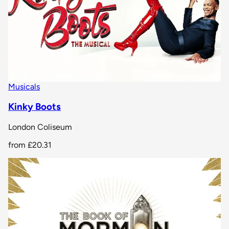
Musicals
Kinky Boots
London Coliseum
from
£20.31