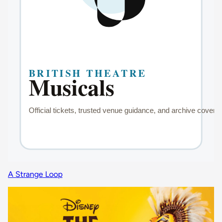
A Strange Loop