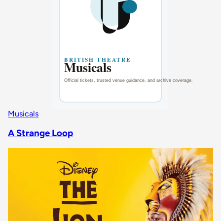
Musicals
A Strange Loop