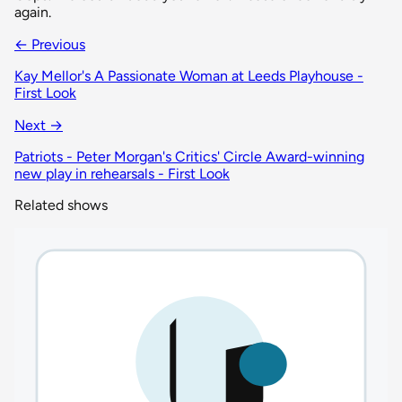
again.
← Previous
Kay Mellor's A Passionate Woman at Leeds Playhouse -
First Look
Next →
Patriots - Peter Morgan's Critics' Circle Award-winning
new play in rehearsals - First Look
Related shows