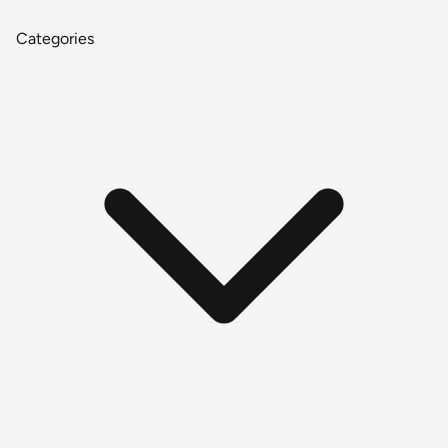
Categories