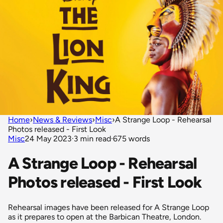
Home
›
News & Reviews
›
Misc
›
A Strange Loop - Rehearsal
Photos released - First Look
Misc
24 May 2023
·
3 min read
·
675 words
A Strange Loop - Rehearsal
Photos released - First Look
Rehearsal images have been released for A Strange Loop
as it prepares to open at the Barbican Theatre, London.