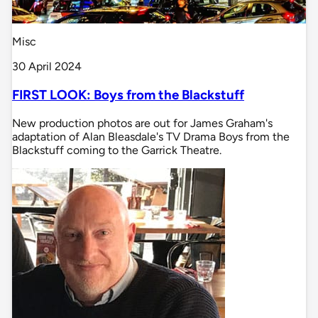
Misc
30 April 2024
FIRST LOOK: Boys from the Blackstuff
New production photos are out for James Graham's
adaptation of Alan Bleasdale's TV Drama Boys from the
Blackstuff coming to the Garrick Theatre.