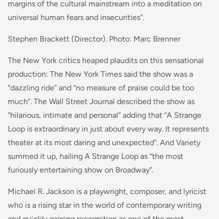
margins of the cultural mainstream into a meditation on
universal human fears and insecurities”.
Stephen Brackett (Director). Photo: Marc Brenner
The New York critics heaped plaudits on this sensational
production: The New York Times said the show was a
“dazzling ride” and “no measure of praise could be too
much”. The Wall Street Journal described the show as
“hilarious, intimate and personal” adding that “A Strange
Loop is extraordinary in just about every way. It represents
theater at its most daring and unexpected”. And Variety
summed it up, hailing A Strange Loop as “the most
furiously entertaining show on Broadway”.
Michael R. Jackson is a playwright, composer, and lyricist
who is a rising star in the world of contemporary writing
and quickly gaining recognition as one of the most