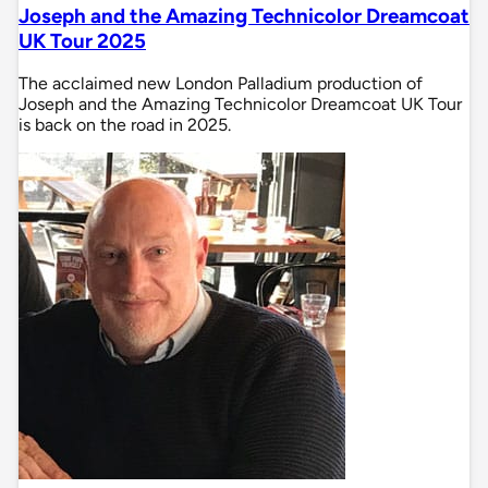
Joseph and the Amazing Technicolor Dreamcoat
UK Tour 2025
The acclaimed new London Palladium production of
Joseph and the Amazing Technicolor Dreamcoat UK Tour
is back on the road in 2025.