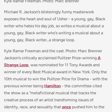
Kyle Ramar Freeman. Photo: Marc Brenner
Michael R. Jackson’s blisteringly funny masterwork
exposes the heart and soul of Usher - a young, gay, Black
writer who hates his day job, so writes a musical about a
young, gay, Black writer who’s writing a musical about a
young, gay, Black writer…a strange loop.
Kyle Ramar Freeman and the cast. Photo: Marc Brenner
Jackson’s critically acclaimed Pulitzer Prize-winning
A
Strange Loop
, was nominated for 11 Tony Awards and
winner of every Best Musical award in New York. Only the
10th musical to win the Pulitzer Prize for Drama - with the
previous winner being
Hamilton
- the committee cited
the show as a “metafictional musical that tracks the
creative process of an artist transforming issues of
identity, race, and sexuality that
once
pushed him to the