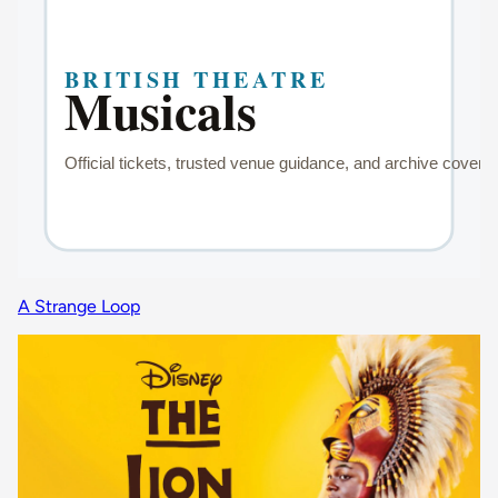
A Strange Loop