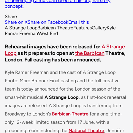
of developing a musical based on his original story
concept.
Share
Share on X
Share on Facebook
Email this
A Strange Loop
Barbican Theatre
Features
Gallery
Kyle
Ramar Freeman
West End
Rehearsal images have been released for
A Strange
Loop
as it prepares to open at
the Barbican
Theatre,
London. Full casting has been announced.
Kyle Ramer Freeman and the cast of A Strange Loop.
Photo: Marc Brenner Final casting and the full creative
team is today announced for the London season of the
smash-hit musical
A Strange Loop
, as first-look rehearsal
images are released. A Strange Loop is transferring from
Broadway to London’s
Barbican Theatre
for a one-time-
only 12-week limited season from 17 June, with a
producing team including the
National Theatre
, Jennifer