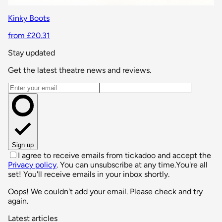
Kinky Boots
from £20.31
Stay updated
Get the latest theatre news and reviews.
Email address
Sign up
I agree to receive emails from tickadoo and accept the
Privacy policy
. You can unsubscribe at any time.
You're all
set! You'll receive emails in your inbox shortly.
Oops! We couldn't add your email. Please check and try
again.
Latest articles