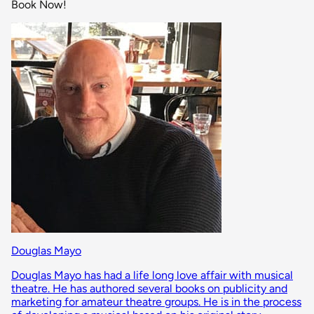
Book Now!
Douglas Mayo
Douglas Mayo has had a life long love affair with musical
theatre. He has authored several books on publicity and
marketing for amateur theatre groups. He is in the process