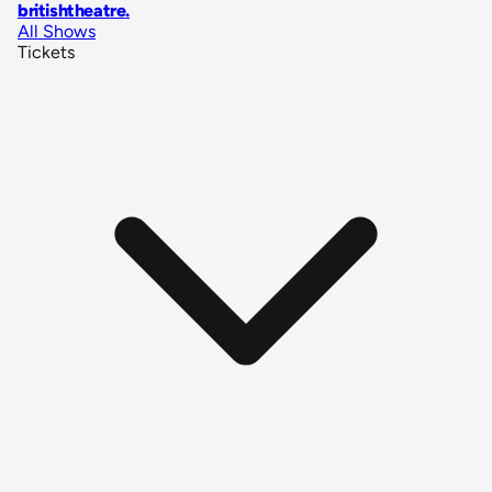
britishtheatre
.
All Shows
Tickets