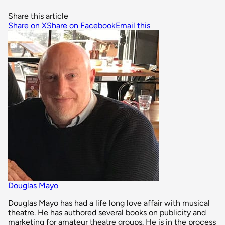
Share this article
Share on X
Share on Facebook
Email this
Douglas Mayo
Douglas Mayo has had a life long love affair with musical
theatre. He has authored several books on publicity and
marketing for amateur theatre groups. He is in the process