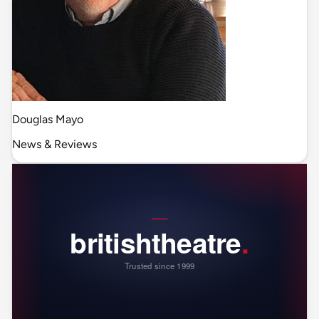
Douglas Mayo
News & Reviews