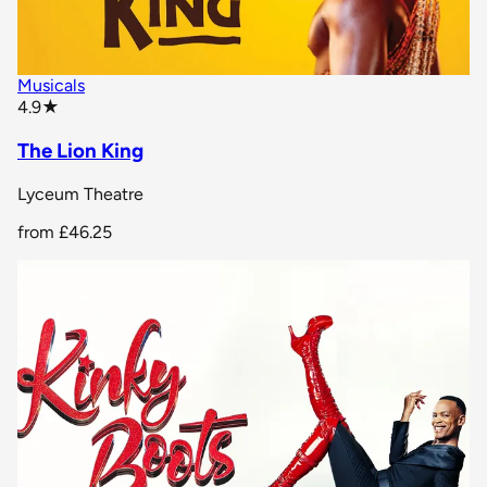
Musicals
star rating
4.9
★
The Lion King
Lyceum Theatre
from
£46.25