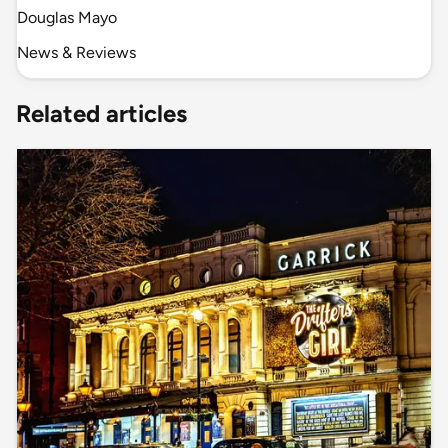
Douglas Mayo
News & Reviews
Related articles