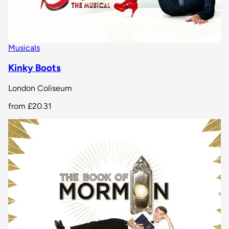
Musicals
Kinky Boots
London Coliseum
from
£20.31