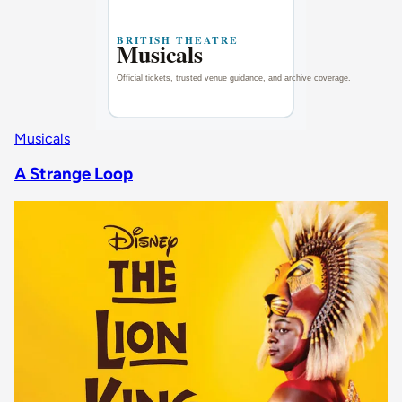
Musicals
A Strange Loop