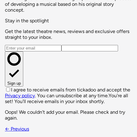
of developing a musical based on his original story
concept.
Stay in the spotlight
Get the latest theatre news, reviews and exclusive offers
straight to your inbox.
Email address
Sign up
I agree to receive emails from tickadoo and accept the
Privacy policy
. You can unsubscribe at any time.
You're all
set! You'll receive emails in your inbox shortly.
Oops! We couldn't add your email. Please check and try
again.
← Previous