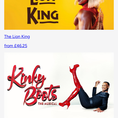
The Lion King
from £46.25