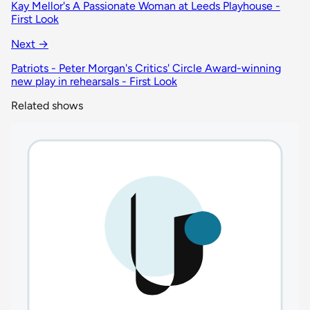
Kay Mellor's A Passionate Woman at Leeds Playhouse -
First Look
Next →
Patriots - Peter Morgan's Critics' Circle Award-winning
new play in rehearsals - First Look
Related shows