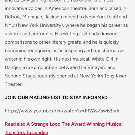
innovative voices in American theatre. Born and raised in
Detroit, Michigan, Jackson moved to New York to attend
NYU (New York University), where he began his career as
a writer and performer. His writing is already drawing
comparisons to other literary greats, and he is quickly
becoming recognised as an inspiring and transformative
writer in his own right. His next musical, White Girl in
Danger, a co-production between the Vineyard and
Second Stage, recently opened at New York’s Tony Kiser
Theater.
JOIN OUR MAILING LIST TO STAY INFORMED
https://www.youtube.com/watch?v=lRWwZaw63wA
Read also A Strange Loop The Award Winning Musical
Transfers To London