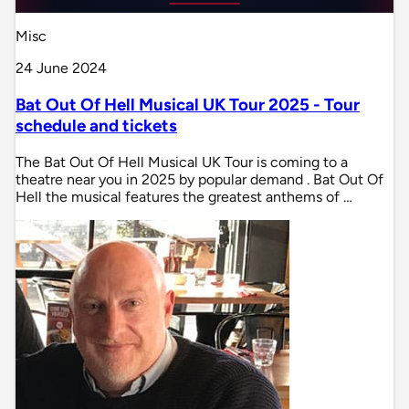
Misc
24 June 2024
Bat Out Of Hell Musical UK Tour 2025 - Tour
schedule and tickets
The Bat Out Of Hell Musical UK Tour is coming to a
theatre near you in 2025 by popular demand . Bat Out Of
Hell the musical features the greatest anthems of …