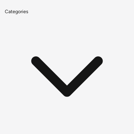
Categories