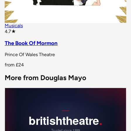
Musicals
star rating
4.7
★
The Book Of Mormon
Prince Of Wales Theatre
from
£24
More from Douglas Mayo