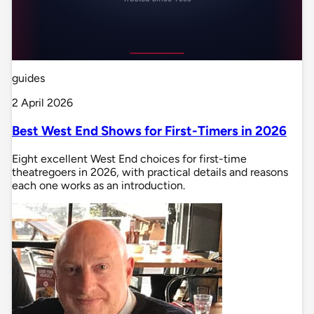
guides
2 April 2026
Best West End Shows for First-Timers in 2026
Eight excellent West End choices for first-time
theatregoers in 2026, with practical details and reasons
each one works as an introduction.