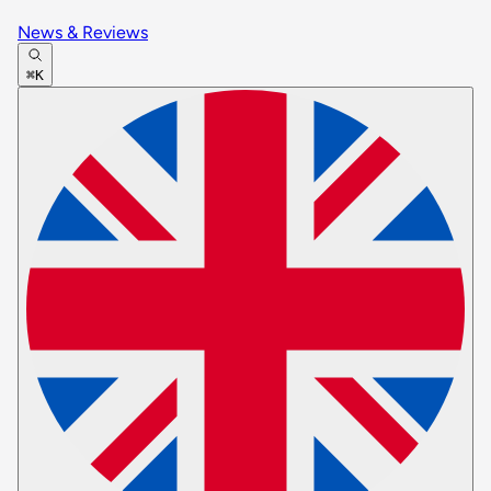
News & Reviews
⌘K