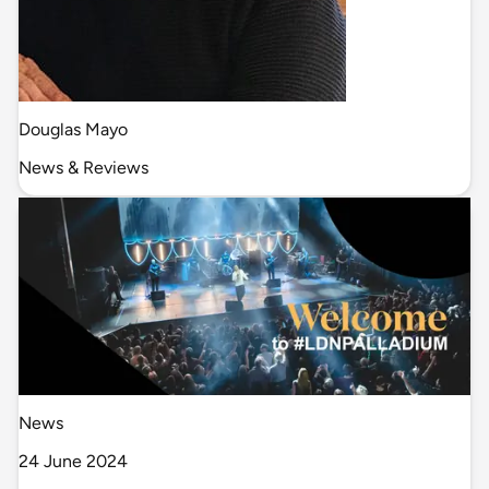
Douglas Mayo
News & Reviews
News
24 June 2024