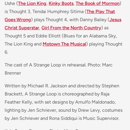
Ushe (
The Lion King
,
Kinky Boots
,
The Book of Mormon
)
is Thought 3, Tendai Humphrey Sitima (
The Play That
Goes Wrong
) plays Thought 4, with Danny Bailey (
Jesus
Christ Superstar
,
Girl From the North Country
)
as
Thought 5 and Eddie Elliott (
Blues for an Alabama Sky,
The Lion King and
Motown The Musical
)
playing Thought
6.
The cast of A Strange Loop in rehearsal. Photo: Marc
Brenner
Written by Michael R. Jackson and directed by Stephen
Brackett, A Strange Loop is choreographed by Raja
Feather Kelly, with set designs by Arnulfo Maldonado,
lighting by Jen Schriever, sound by Drew Levy, costumes
by Jen Schriever and Rona Siddiqui is Music Supervisor.