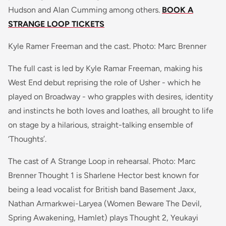
Hudson and Alan Cumming among others.
BOOK A
STRANGE LOOP TICKETS
Kyle Ramer Freeman and the cast. Photo: Marc Brenner
The full cast is led by Kyle Ramar Freeman, making his
West End debut reprising the role of Usher - which he
played on Broadway - who grapples with desires, identity
and instincts he both loves and loathes, all brought to life
on stage by a hilarious, straight-talking ensemble of
‘Thoughts’.
The cast of A Strange Loop in rehearsal. Photo: Marc
Brenner Thought 1 is Sharlene Hector best known for
being a lead vocalist for British band
Basement Jaxx
,
Nathan Armarkwei-Laryea (
Women Beware The Devil,
Spring Awakening, Hamlet)
plays Thought 2, Yeukayi