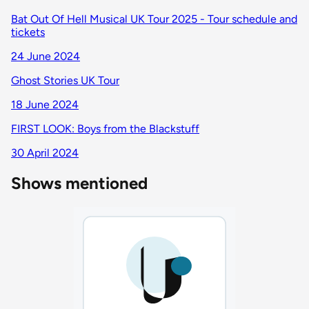
Bat Out Of Hell Musical UK Tour 2025 - Tour schedule and
tickets
24 June 2024
Ghost Stories UK Tour
18 June 2024
FIRST LOOK: Boys from the Blackstuff
30 April 2024
Shows mentioned