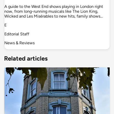
A guide to the West End shows playing in London right
now, from long-running musicals like The Lion King,
Wicked and Les Misérables to new hits, family shows…
E
Editorial Staff
News & Reviews
Related articles