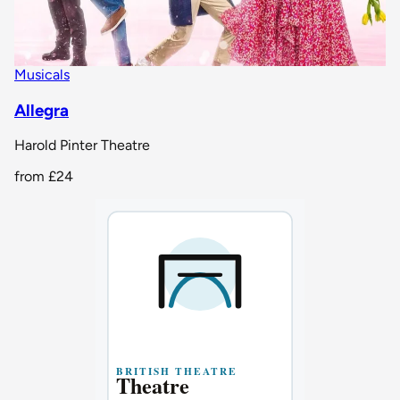
Musicals
Allegra
Harold Pinter Theatre
from
£24