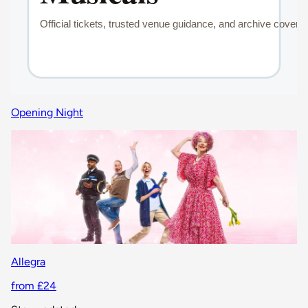
Opening Night
Allegra
from £24