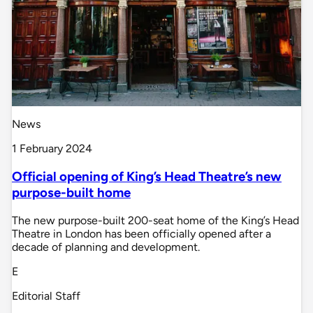
News
1 February 2024
Official opening of King’s Head Theatre’s new
purpose-built home
The new purpose-built 200-seat home of the King’s Head
Theatre in London has been officially opened after a
decade of planning and development.
E
Editorial Staff