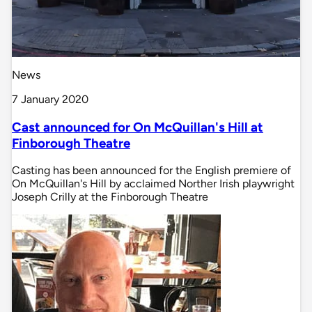
News
7 January 2020
Cast announced for On McQuillan's Hill at
Finborough Theatre
Casting has been announced for the English premiere of
On McQuillan's Hill by acclaimed Norther Irish playwright
Joseph Crilly at the Finborough Theatre