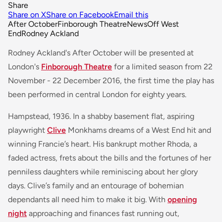
Share
Share on X
Share on Facebook
Email this
After October
Finborough Theatre
News
Off West
End
Rodney Ackland
Rodney Ackland's
After October
will be presented at
London's
Finborough Theatre
for a limited season from 22
November - 22 December 2016, the first time the play has
been performed in central London for eighty years.
Hampstead, 1936. In a shabby basement flat, aspiring
playwright
Clive
Monkhams dreams of a West End hit and
winning Francie’s heart. His bankrupt mother Rhoda, a
faded actress, frets about the bills and the fortunes of her
penniless daughters while reminiscing about her glory
days. Clive’s family and an entourage of bohemian
dependants all need him to make it big. With
opening
night
approaching and finances fast running out,