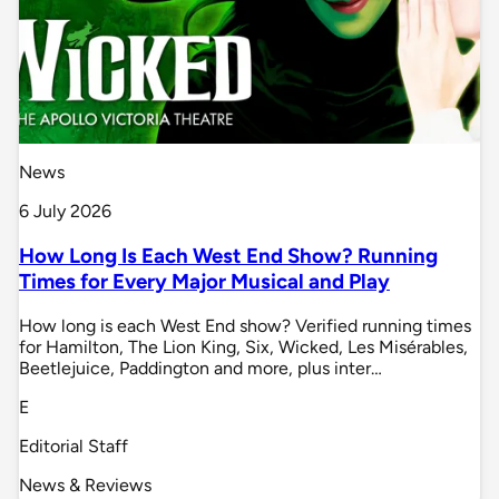
News
6 July 2026
How Long Is Each West End Show? Running
Times for Every Major Musical and Play
How long is each West End show? Verified running times
for Hamilton, The Lion King, Six, Wicked, Les Misérables,
Beetlejuice, Paddington and more, plus inter…
E
Editorial Staff
News & Reviews