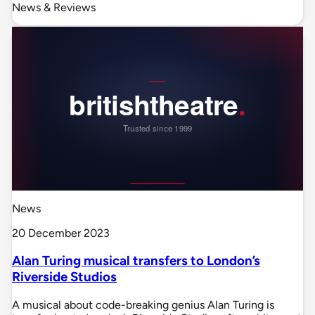
News & Reviews
News
20 December 2023
Alan Turing musical transfers to London’s
Riverside Studios
A musical about code-breaking genius Alan Turing is