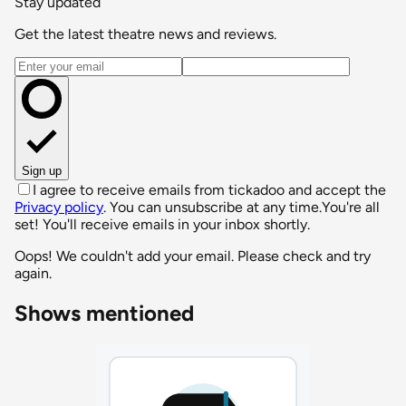
Stay updated
Get the latest theatre news and reviews.
Email address
Sign up
I agree to receive emails from tickadoo and accept the
Privacy policy
. You can unsubscribe at any time.
You're all
set! You'll receive emails in your inbox shortly.
Oops! We couldn't add your email. Please check and try
again.
Shows mentioned