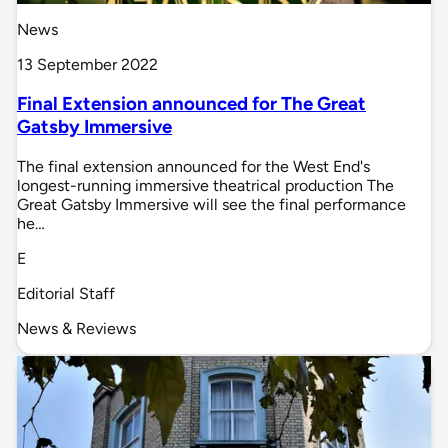
News
13 September 2022
Final Extension announced for The Great
Gatsby Immersive
The final extension announced for the West End's
longest-running immersive theatrical production The
Great Gatsby Immersive will see the final performance
he…
E
Editorial Staff
News & Reviews