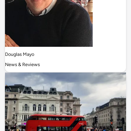
Douglas Mayo
News & Reviews