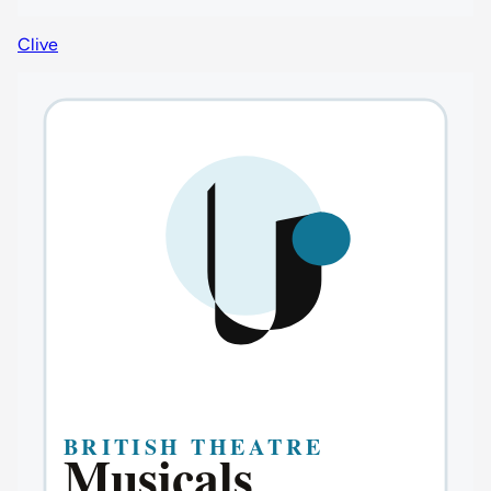
Clive