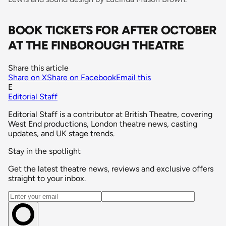
BOOK TICKETS FOR AFTER OCTOBER
AT THE FINBOROUGH THEATRE
Share this article
Share on X
Share on Facebook
Email this
E
Editorial Staff
Editorial Staff is a contributor at British Theatre, covering
West End productions, London theatre news, casting
updates, and UK stage trends.
Stay in the spotlight
Get the latest theatre news, reviews and exclusive offers
straight to your inbox.
Email address