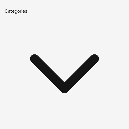
Categories