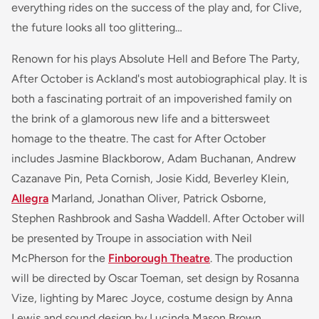
everything rides on the success of the play and, for Clive,
the future looks all too glittering…
Renown for his plays
Absolute Hell
and
Before The Party,
After October
is Ackland's most autobiographical play. It is
both a fascinating portrait of an impoverished family on
the brink of a glamorous new life and a bittersweet
homage to the theatre. The cast for
After October
includes Jasmine Blackborow, Adam Buchanan, Andrew
Cazanave Pin, Peta Cornish, Josie Kidd, Beverley Klein,
Allegra
Marland, Jonathan Oliver, Patrick Osborne,
Stephen Rashbrook and Sasha Waddell.
After October
will
be presented by Troupe in association with Neil
McPherson for the
Finborough Theatre
. The production
will be directed by Oscar Toeman, set design by Rosanna
Vize, lighting by Marec Joyce, costume design by Anna
Lewis and sound design by Lucinda Mason Brown.