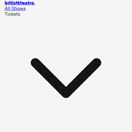
britishtheatre
.
All Shows
Tickets