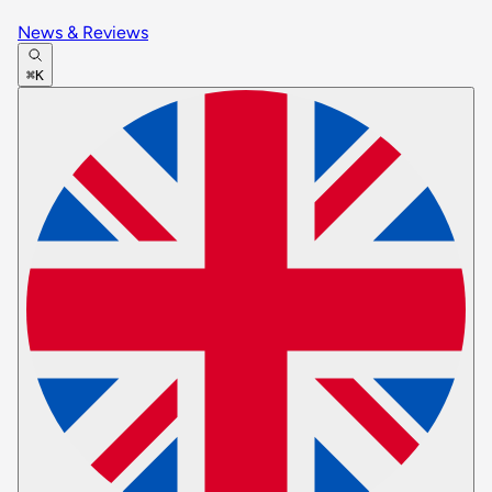
News & Reviews
⌘K