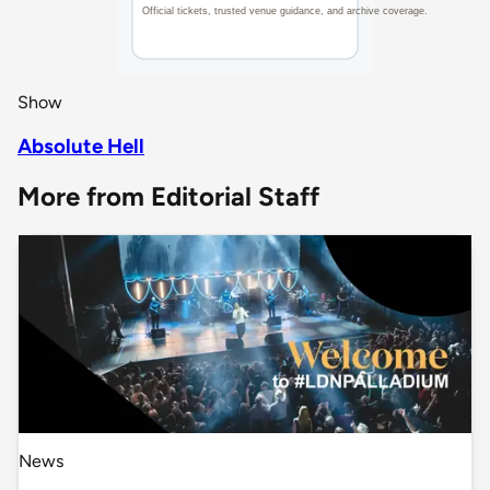
Show
Absolute Hell
More from Editorial Staff
News