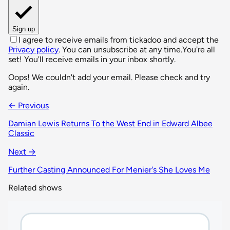
Sign up
I agree to receive emails from tickadoo and accept the
Privacy policy
. You can unsubscribe at any time.
You're all
set! You'll receive emails in your inbox shortly.
Oops! We couldn't add your email. Please check and try
again.
← Previous
Damian Lewis Returns To the West End in Edward Albee
Classic
Next →
Further Casting Announced For Menier's She Loves Me
Related shows