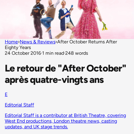
Home
›
News & Reviews
›
After October Returns After
Eighty Years
24 October 2016
·
1 min read
·
248 words
Le retour de "After October"
après quatre-vingts ans
E
Editorial Staff
Editorial Staff is a contributor at British Theatre, covering
West End productions, London theatre news, casting
updates, and UK stage trends.