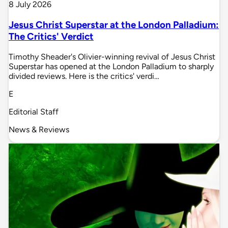
8 July 2026
Jesus Christ Superstar at the London Palladium:
The Critics' Verdict
Timothy Sheader's Olivier-winning revival of Jesus Christ
Superstar has opened at the London Palladium to sharply
divided reviews. Here is the critics' verdi…
E
Editorial Staff
News & Reviews