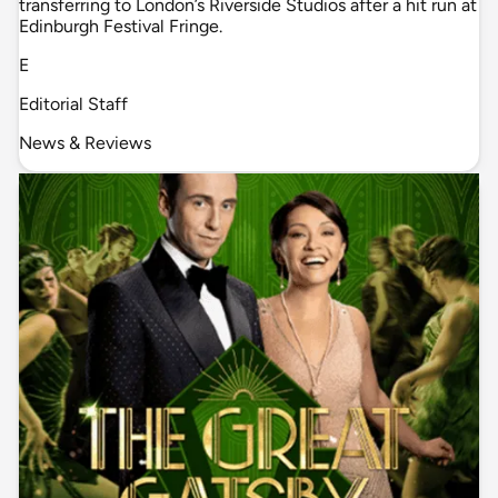
transferring to London’s Riverside Studios after a hit run at
Edinburgh Festival Fringe.
E
Editorial Staff
News & Reviews