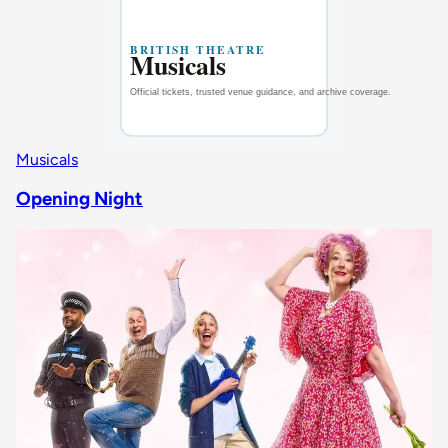
Musicals
Opening Night