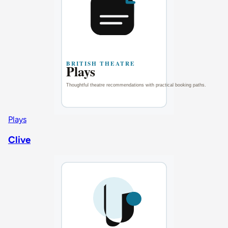
Plays
Clive