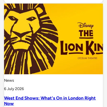
News
6 July 2026
West End Shows: What's On in London Right
Now