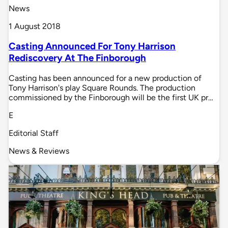
News
1 August 2018
Casting Announced For Tony Harrison
Rediscovery At The Finborough
Casting has been announced for a new production of
Tony Harrison's play Square Rounds. The production
commissioned by the Finborough will be the first UK pr…
E
Editorial Staff
News & Reviews