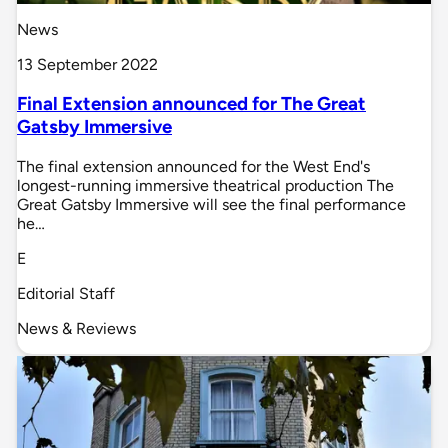
News
13 September 2022
Final Extension announced for The Great
Gatsby Immersive
The final extension announced for the West End's
longest-running immersive theatrical production The
Great Gatsby Immersive will see the final performance
he…
E
Editorial Staff
News & Reviews