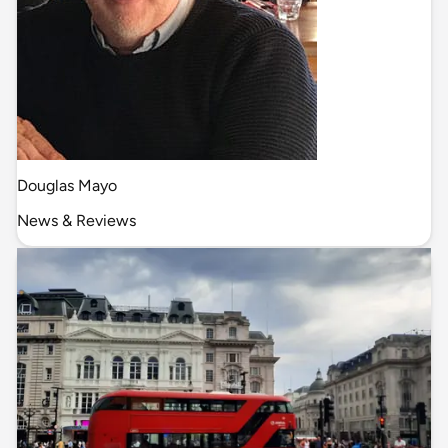
Douglas Mayo
News & Reviews