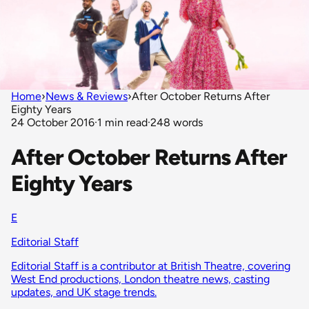
Home
›
News & Reviews
›
After October Returns After
Eighty Years
24 October 2016
·
1 min read
·
248 words
After October Returns After
Eighty Years
E
Editorial Staff
Editorial Staff is a contributor at British Theatre, covering
West End productions, London theatre news, casting
updates, and UK stage trends.