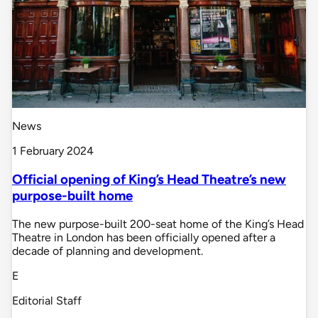
News
1 February 2024
Official opening of King’s Head Theatre’s new
purpose-built home
The new purpose-built 200-seat home of the King’s Head
Theatre in London has been officially opened after a
decade of planning and development.
E
Editorial Staff