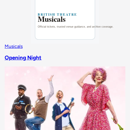
Musicals
Opening Night