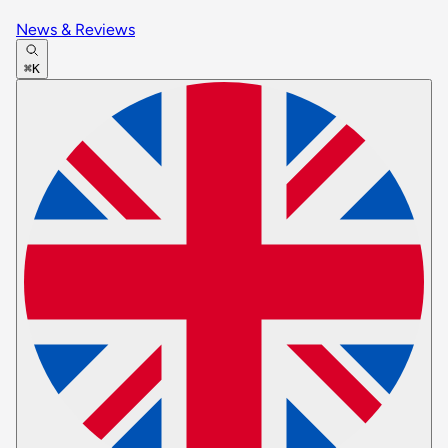
News & Reviews
⌘K