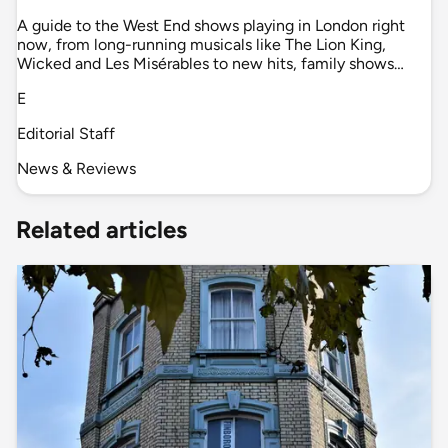
A guide to the West End shows playing in London right
now, from long-running musicals like The Lion King,
Wicked and Les Misérables to new hits, family shows…
E
Editorial Staff
News & Reviews
Related articles