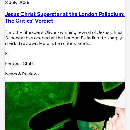
8 July 2026
Jesus Christ Superstar at the London Palladium:
The Critics' Verdict
Timothy Sheader's Olivier-winning revival of Jesus Christ
Superstar has opened at the London Palladium to sharply
divided reviews. Here is the critics' verdi…
E
Editorial Staff
News & Reviews