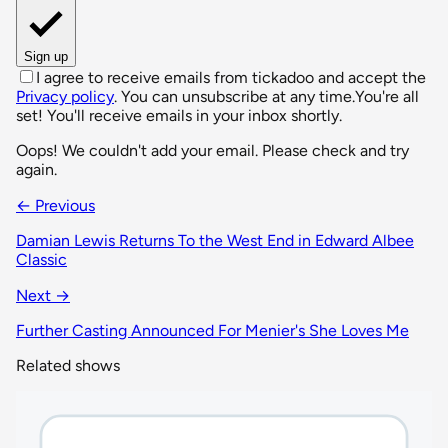
Sign up
I agree to receive emails from tickadoo and accept the
Privacy policy
. You can unsubscribe at any time.
You're all
set! You'll receive emails in your inbox shortly.
Oops! We couldn't add your email. Please check and try
again.
← Previous
Damian Lewis Returns To the West End in Edward Albee
Classic
Next →
Further Casting Announced For Menier's She Loves Me
Related shows