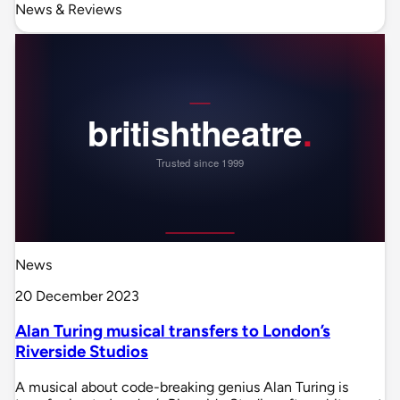
News & Reviews
News
20 December 2023
Alan Turing musical transfers to London’s
Riverside Studios
A musical about code-breaking genius Alan Turing is