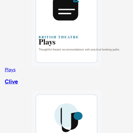
Plays
Clive