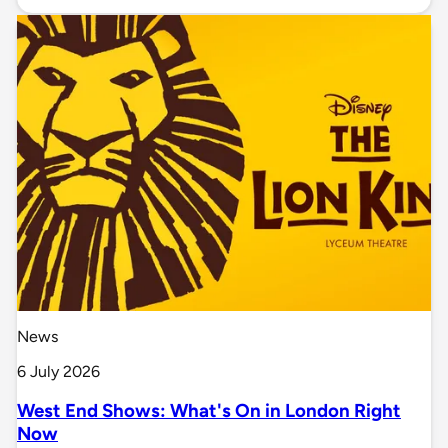
News
6 July 2026
West End Shows: What's On in London Right
Now