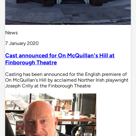
News
7 January 2020
Cast announced for On McQuillan's Hill at
Finborough Theatre
Casting has been announced for the English premiere of
On McQuillan's Hill by acclaimed Norther Irish playwright
Joseph Crilly at the Finborough Theatre