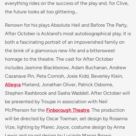
everything rides on the success of the play and, for Clive,
the future looks all too glittering…
Renown for his plays
Absolute Hell
and
Before The Party,
After October
is Ackland's most autobiographical play. It is
both a fascinating portrait of an impoverished family on
the brink of a glamorous new life and a bittersweet
homage to the theatre. The cast for
After October
includes Jasmine Blackborow, Adam Buchanan, Andrew
Cazanave Pin, Peta Cornish, Josie Kidd, Beverley Klein,
Allegra
Marland, Jonathan Oliver, Patrick Osborne,
Stephen Rashbrook and Sasha Waddell.
After October
will
be presented by Troupe in association with Neil
McPherson for the
Finborough Theatre
. The production
will be directed by Oscar Toeman, set design by Rosanna
Vize, lighting by Marec Joyce, costume design by Anna
Lewis and sound design by Lucinda Mason Brown.