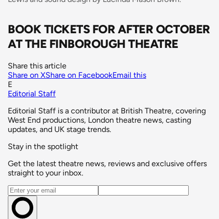
BOOK TICKETS FOR AFTER OCTOBER
AT THE FINBOROUGH THEATRE
Share this article
Share on X
Share on Facebook
Email this
E
Editorial Staff
Editorial Staff is a contributor at British Theatre, covering
West End productions, London theatre news, casting
updates, and UK stage trends.
Stay in the spotlight
Get the latest theatre news, reviews and exclusive offers
straight to your inbox.
Email address