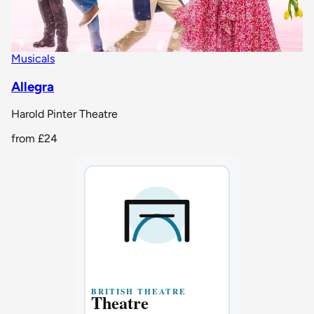
Musicals
Allegra
Harold Pinter Theatre
from
£24