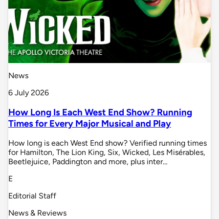
News
6 July 2026
How Long Is Each West End Show? Running
Times for Every Major Musical and Play
How long is each West End show? Verified running times
for Hamilton, The Lion King, Six, Wicked, Les Misérables,
Beetlejuice, Paddington and more, plus inter…
E
Editorial Staff
News & Reviews