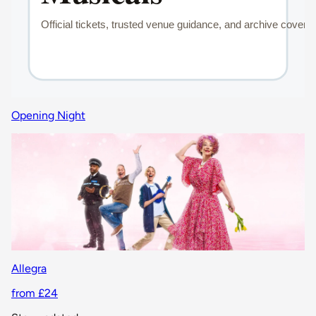
Opening Night
Allegra
from £24