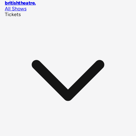
britishtheatre
.
All Shows
Tickets