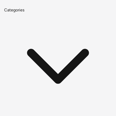
Categories