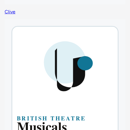
Clive