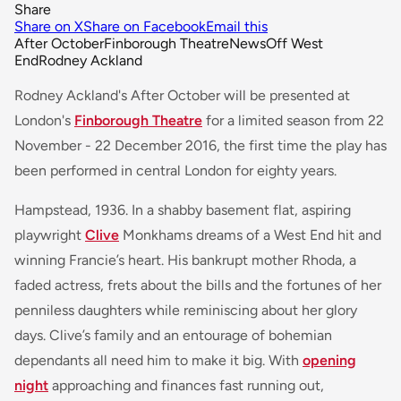
Share
Share on X
Share on Facebook
Email this
After October
Finborough Theatre
News
Off West
End
Rodney Ackland
Rodney Ackland's
After October
will be presented at
London's
Finborough Theatre
for a limited season from 22
November - 22 December 2016, the first time the play has
been performed in central London for eighty years.
Hampstead, 1936. In a shabby basement flat, aspiring
playwright
Clive
Monkhams dreams of a West End hit and
winning Francie’s heart. His bankrupt mother Rhoda, a
faded actress, frets about the bills and the fortunes of her
penniless daughters while reminiscing about her glory
days. Clive’s family and an entourage of bohemian
dependants all need him to make it big. With
opening
night
approaching and finances fast running out,