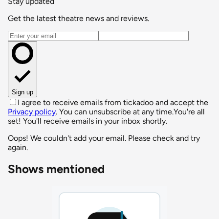
Stay updated
Get the latest theatre news and reviews.
Email address
Sign up
I agree to receive emails from tickadoo and accept the
Privacy policy
. You can unsubscribe at any time.
You're all
set! You'll receive emails in your inbox shortly.
Oops! We couldn't add your email. Please check and try
again.
Shows mentioned