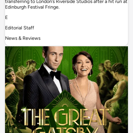
transferring to London’s Riverside Studios after a hit run at
Edinburgh Festival Fringe.
E
Editorial Staff
News & Reviews