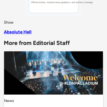
Show
Absolute Hell
More from Editorial Staff
News