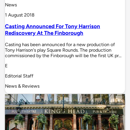
News
1 August 2018
Casting Announced For Tony Harrison
Rediscovery At The Finborough
Casting has been announced for a new production of
Tony Harrison's play Square Rounds. The production
commissioned by the Finborough will be the first UK pr…
E
Editorial Staff
News & Reviews