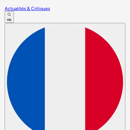
Actualités & Critiques
⌘K