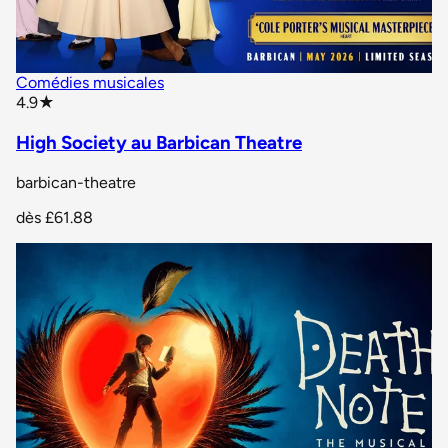
Comédies musicales
star rating
4.9
★
High Society au Barbican Theatre
barbican-theatre
dès
£61.88