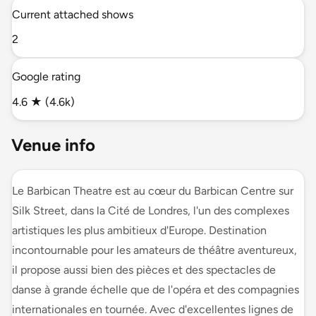
Current attached shows
2
Google rating
4.6 ★ (4.6k)
Venue info
Le Barbican Theatre est au cœur du Barbican Centre sur
Silk Street, dans la Cité de Londres, l'un des complexes
artistiques les plus ambitieux d'Europe. Destination
incontournable pour les amateurs de théâtre aventureux,
il propose aussi bien des pièces et des spectacles de
danse à grande échelle que de l'opéra et des compagnies
internationales en tournée. Avec d'excellentes lignes de