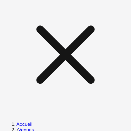
Accueil
›
Venues