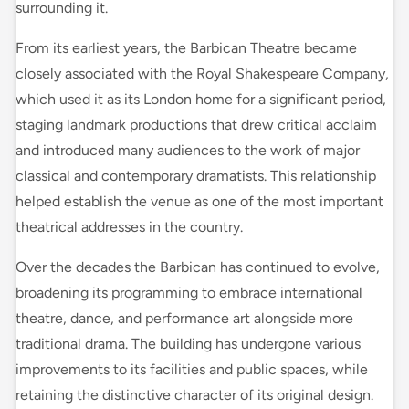
surrounding it.
From its earliest years, the Barbican Theatre became
closely associated with the Royal Shakespeare Company,
which used it as its London home for a significant period,
staging landmark productions that drew critical acclaim
and introduced many audiences to the work of major
classical and contemporary dramatists. This relationship
helped establish the venue as one of the most important
theatrical addresses in the country.
Over the decades the Barbican has continued to evolve,
broadening its programming to embrace international
theatre, dance, and performance art alongside more
traditional drama. The building has undergone various
improvements to its facilities and public spaces, while
retaining the distinctive character of its original design.