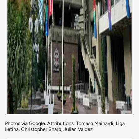
Photos via Google. Attributions: Tomaso Mainardi, Liga
Letina, Christopher Sharp, Julian Valdez