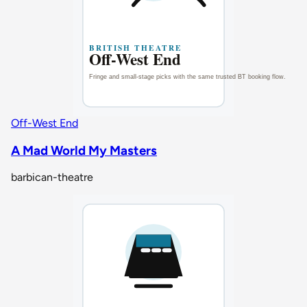
Off-West End
A Mad World My Masters
barbican-theatre