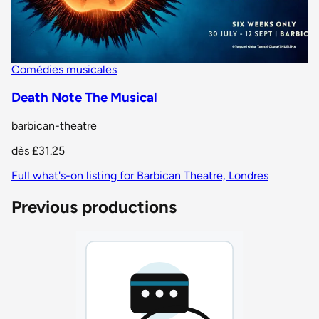
Comédies musicales
Death Note The Musical
barbican-theatre
dès
£31.25
Full what's-on listing for Barbican Theatre, Londres
Previous productions