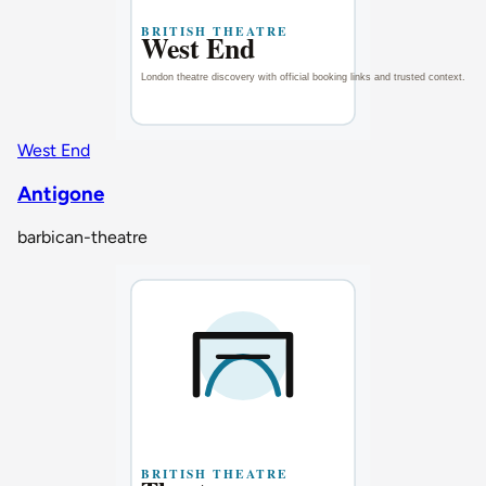
West End
Antigone
barbican-theatre