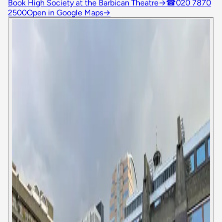
Book High Society at the Barbican Theatre
→
☎
020 7870
2500
Open in Google Maps
→