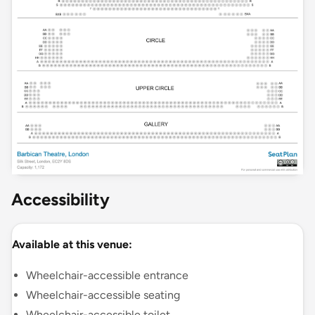
Accessibility
Available at this venue:
Wheelchair-accessible entrance
Wheelchair-accessible seating
Wheelchair-accessible toilet