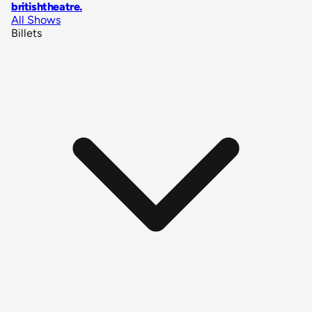
britishtheatre
.
All Shows
Billets