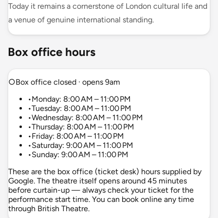
Today it remains a cornerstone of London cultural life and
a venue of genuine international standing.
Box office hours
○
Box office closed · opens 9am
•
Monday: 8:00 AM – 11:00 PM
•
Tuesday: 8:00 AM – 11:00 PM
•
Wednesday: 8:00 AM – 11:00 PM
•
Thursday: 8:00 AM – 11:00 PM
•
Friday: 8:00 AM – 11:00 PM
•
Saturday: 9:00 AM – 11:00 PM
•
Sunday: 9:00 AM – 11:00 PM
These are the box office (ticket desk) hours supplied by
Google. The theatre itself opens around 45 minutes
before curtain-up — always check your ticket for the
performance start time. You can book online any time
through British Theatre.