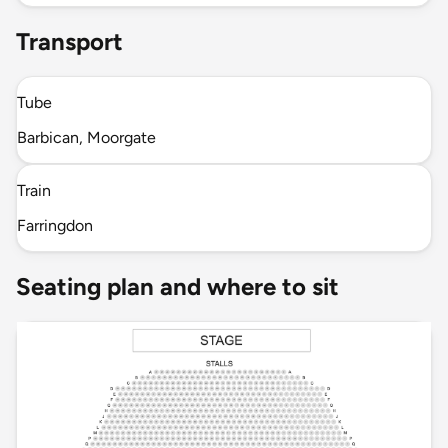
Transport
Tube
Barbican, Moorgate
Train
Farringdon
Seating plan and where to sit