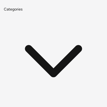
Categories