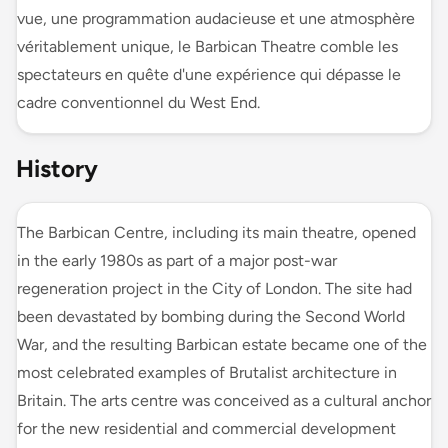
vue, une programmation audacieuse et une atmosphère
véritablement unique, le Barbican Theatre comble les
spectateurs en quête d'une expérience qui dépasse le
cadre conventionnel du West End.
History
The Barbican Centre, including its main theatre, opened
in the early 1980s as part of a major post-war
regeneration project in the City of London. The site had
been devastated by bombing during the Second World
War, and the resulting Barbican estate became one of the
most celebrated examples of Brutalist architecture in
Britain. The arts centre was conceived as a cultural anchor
for the new residential and commercial development