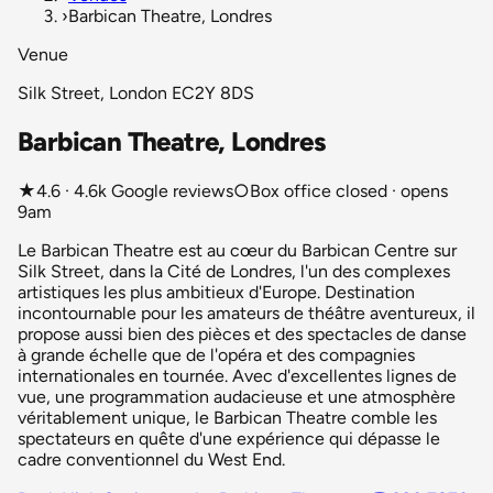
›
Barbican Theatre, Londres
Venue
Silk Street, London EC2Y 8DS
Barbican Theatre, Londres
★
4.6 · 4.6k Google reviews
○
Box office closed · opens
9am
Le Barbican Theatre est au cœur du Barbican Centre sur
Silk Street, dans la Cité de Londres, l'un des complexes
artistiques les plus ambitieux d'Europe. Destination
incontournable pour les amateurs de théâtre aventureux, il
propose aussi bien des pièces et des spectacles de danse
à grande échelle que de l'opéra et des compagnies
internationales en tournée. Avec d'excellentes lignes de
vue, une programmation audacieuse et une atmosphère
véritablement unique, le Barbican Theatre comble les
spectateurs en quête d'une expérience qui dépasse le
cadre conventionnel du West End.