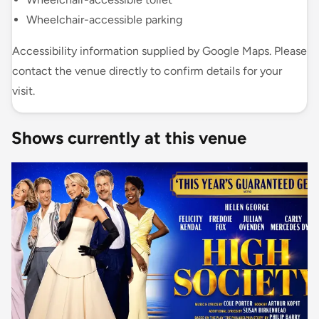
Wheelchair-accessible parking
Accessibility information supplied by Google Maps. Please
contact the venue directly to confirm details for your
visit.
Shows currently at this venue