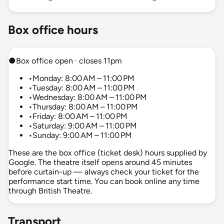
Box office hours
●
Box office open · closes 11pm
•
Monday: 8:00 AM – 11:00 PM
•
Tuesday: 8:00 AM – 11:00 PM
•
Wednesday: 8:00 AM – 11:00 PM
•
Thursday: 8:00 AM – 11:00 PM
•
Friday: 8:00 AM – 11:00 PM
•
Saturday: 9:00 AM – 11:00 PM
•
Sunday: 9:00 AM – 11:00 PM
These are the box office (ticket desk) hours supplied by
Google. The theatre itself opens around 45 minutes
before curtain-up — always check your ticket for the
performance start time. You can book online any time
through British Theatre.
Transport