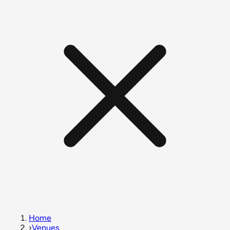
Home
›
Venues