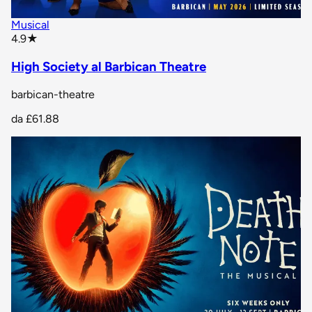
Musical
star rating
4.9
★
High Society al Barbican Theatre
barbican-theatre
da
£61.88