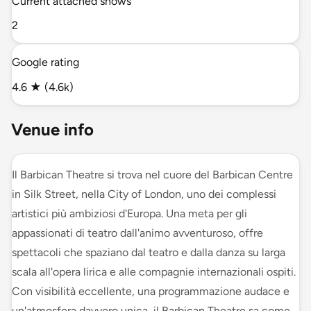
Current attached shows
2
Google rating
4.6 ★ (4.6k)
Venue info
Il Barbican Theatre si trova nel cuore del Barbican Centre
in Silk Street, nella City of London, uno dei complessi
artistici più ambiziosi d'Europa. Una meta per gli
appassionati di teatro dall'animo avventuroso, offre
spettacoli che spaziano dal teatro e dalla danza su larga
scala all'opera lirica e alle compagnie internazionali ospiti.
Con visibilità eccellente, una programmazione audace e
un'atmosfera davvero unica, il Barbican Theatre sa come