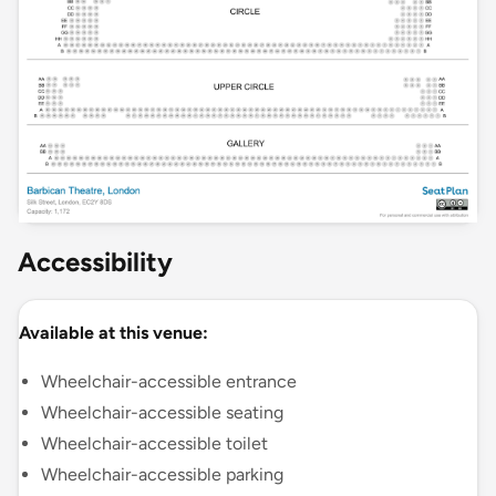
Accessibility
Available at this venue:
Wheelchair-accessible entrance
Wheelchair-accessible seating
Wheelchair-accessible toilet
Wheelchair-accessible parking