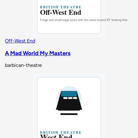
Off-West End
A Mad World My Masters
barbican-theatre