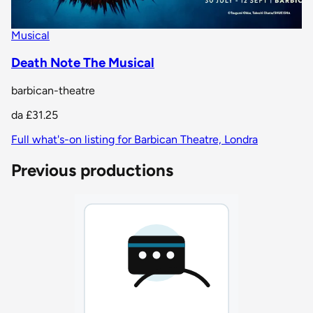
Musical
Death Note The Musical
barbican-theatre
da
£31.25
Full what's-on listing for Barbican Theatre, Londra
Previous productions