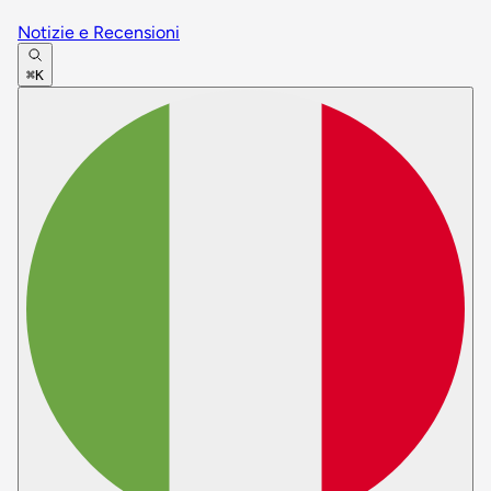
Notizie e Recensioni
⌘K