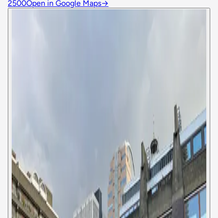
2500
Open in Google Maps
→