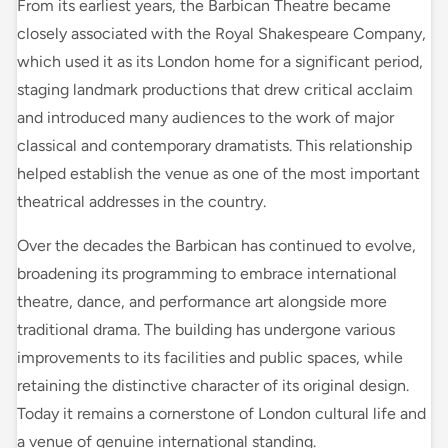
From its earliest years, the Barbican Theatre became
closely associated with the Royal Shakespeare Company,
which used it as its London home for a significant period,
staging landmark productions that drew critical acclaim
and introduced many audiences to the work of major
classical and contemporary dramatists. This relationship
helped establish the venue as one of the most important
theatrical addresses in the country.
Over the decades the Barbican has continued to evolve,
broadening its programming to embrace international
theatre, dance, and performance art alongside more
traditional drama. The building has undergone various
improvements to its facilities and public spaces, while
retaining the distinctive character of its original design.
Today it remains a cornerstone of London cultural life and
a venue of genuine international standing.