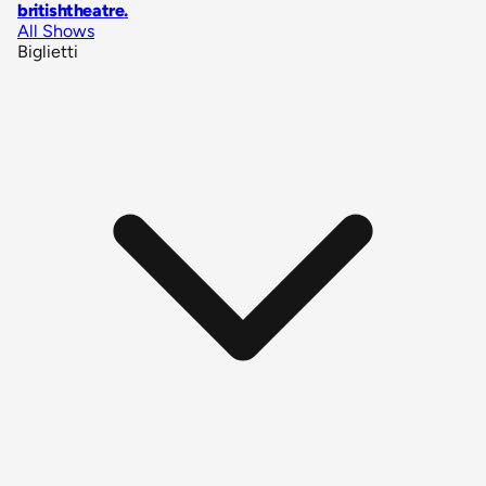
britishtheatre
.
All Shows
Biglietti