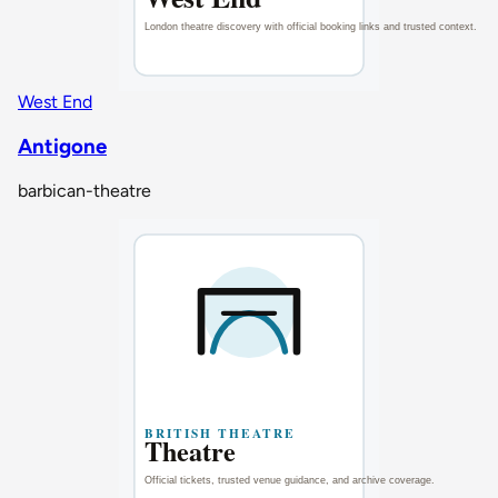
West End
Antigone
barbican-theatre