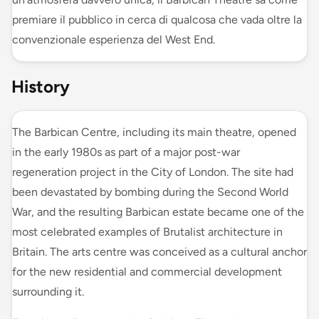
premiare il pubblico in cerca di qualcosa che vada oltre la
convenzionale esperienza del West End.
History
The Barbican Centre, including its main theatre, opened
in the early 1980s as part of a major post-war
regeneration project in the City of London. The site had
been devastated by bombing during the Second World
War, and the resulting Barbican estate became one of the
most celebrated examples of Brutalist architecture in
Britain. The arts centre was conceived as a cultural anchor
for the new residential and commercial development
surrounding it.