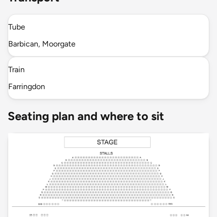
Tube
Barbican, Moorgate
Train
Farringdon
Seating plan and where to sit