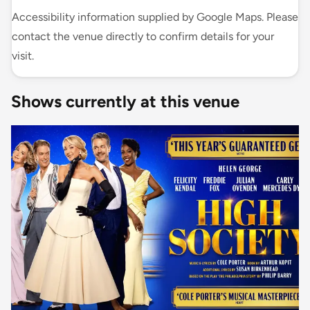
Accessibility information supplied by Google Maps. Please
contact the venue directly to confirm details for your
visit.
Shows currently at this venue