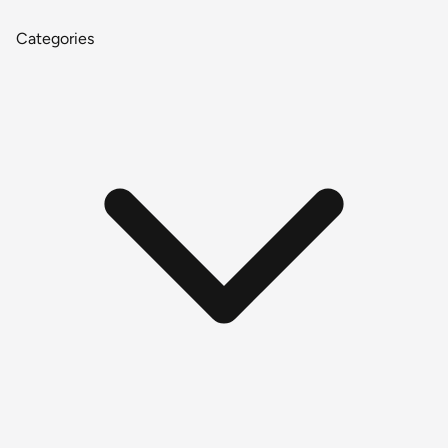
Categories