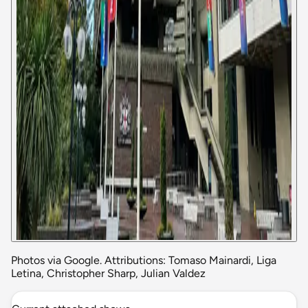
Photos via Google. Attributions: Tomaso Mainardi, Liga
Letina, Christopher Sharp, Julian Valdez