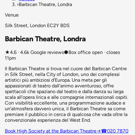
›
Barbican Theatre, Londra
Venue
Silk Street, London EC2Y 8DS
Barbican Theatre, Londra
★
4.6 · 4.6k Google reviews
●
Box office open · closes
11pm
Il Barbican Theatre si trova nel cuore del Barbican Centre
in Silk Street, nella City of London, uno dei complessi
artistici più ambiziosi d'Europa. Una meta per gli
appassionati di teatro dall'animo avventuroso, offre
spettacoli che spaziano dal teatro e dalla danza su larga
scala all'opera lirica e alle compagnie internazionali ospiti.
Con visibilità eccellente, una programmazione audace e
un'atmosfera davvero unica, il Barbican Theatre sa come
premiare il pubblico in cerca di qualcosa che vada oltre la
convenzionale esperienza del West End.
Book High Society at the Barbican Theatre
→
☎
020 7870